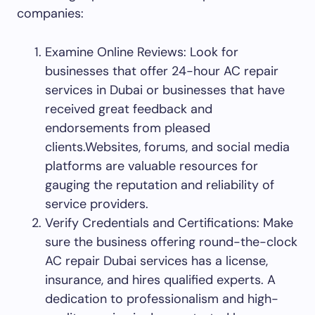
companies:
Examine Online Reviews: Look for
businesses that offer 24-hour AC repair
services in Dubai or businesses that have
received great feedback and
endorsements from pleased
clients.Websites, forums, and social media
platforms are valuable resources for
gauging the reputation and reliability of
service providers.
Verify Credentials and Certifications: Make
sure the business offering round-the-clock
AC repair Dubai services has a license,
insurance, and hires qualified experts. A
dedication to professionalism and high-