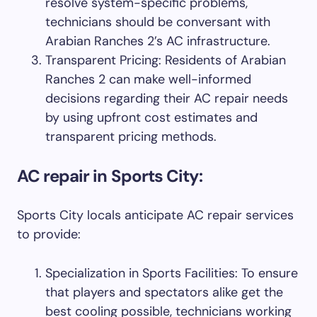
resolve system-specific problems,
technicians should be conversant with
Arabian Ranches 2’s AC infrastructure.
Transparent Pricing: Residents of Arabian
Ranches 2 can make well-informed
decisions regarding their AC repair needs
by using upfront cost estimates and
transparent pricing methods.
AC repair in Sports City:
Sports City locals anticipate AC repair services
to provide:
Specialization in Sports Facilities: To ensure
that players and spectators alike get the
best cooling possible, technicians working