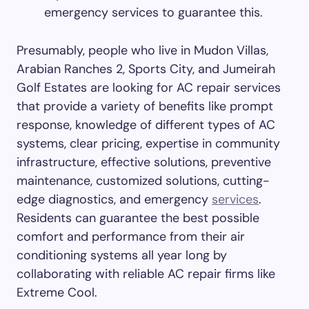
emergency services to guarantee this.
Presumably, people who live in Mudon Villas,
Arabian Ranches 2, Sports City, and Jumeirah
Golf Estates are looking for AC repair services
that provide a variety of benefits like prompt
response, knowledge of different types of AC
systems, clear pricing, expertise in community
infrastructure, effective solutions, preventive
maintenance, customized solutions, cutting-
edge diagnostics, and emergency
services
.
Residents can guarantee the best possible
comfort and performance from their air
conditioning systems all year long by
collaborating with reliable AC repair firms like
Extreme Cool.