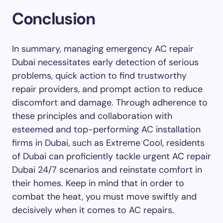
Conclusion
In summary, managing emergency AC repair
Dubai necessitates early detection of serious
problems, quick action to find trustworthy
repair providers, and prompt action to reduce
discomfort and damage. Through adherence to
these principles and collaboration with
esteemed and top-performing AC installation
firms in Dubai, such as Extreme Cool, residents
of Dubai can proficiently tackle urgent AC repair
Dubai 24/7 scenarios and reinstate comfort in
their homes. Keep in mind that in order to
combat the heat, you must move swiftly and
decisively when it comes to AC repairs.