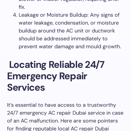
fix.
Leakage or Moisture Buildup: Any signs of
water leakage, condensation, or moisture
buildup around the AC unit or ductwork
should be addressed immediately to
prevent water damage and mould growth.
Locating Reliable 24/7
Emergency Repair
Services
It’s essential to have access to a trustworthy
24/7 emergency AC repair Dubai service in case
of an AC malfunction. Here are some pointers
for finding reputable local AC repair Dubai