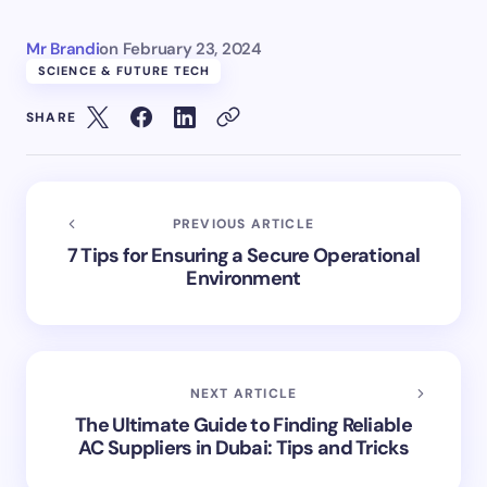
Mr Brandi
on
February 23, 2024
SCIENCE & FUTURE TECH
SHARE
PREVIOUS ARTICLE
7 Tips for Ensuring a Secure Operational
Environment
NEXT ARTICLE
The Ultimate Guide to Finding Reliable
AC Suppliers in Dubai: Tips and Tricks