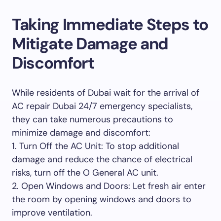
Taking Immediate Steps to
Mitigate Damage and
Discomfort
While residents of Dubai wait for the arrival of
AC repair Dubai 24/7 emergency specialists,
they can take numerous precautions to
minimize damage and discomfort:
1. Turn Off the AC Unit: To stop additional
damage and reduce the chance of electrical
risks, turn off the O General AC unit.
2. Open Windows and Doors: Let fresh air enter
the room by opening windows and doors to
improve ventilation.