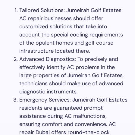
Tailored Solutions: Jumeirah Golf Estates
AC repair businesses should offer
customized solutions that take into
account the special cooling requirements
of the opulent homes and golf course
infrastructure located there.
Advanced Diagnostics: To precisely and
effectively identify AC problems in the
large properties of Jumeirah Golf Estates,
technicians should make use of advanced
diagnostic instruments.
Emergency Services: Jumeirah Golf Estates
residents are guaranteed prompt
assistance during AC malfunctions,
ensuring comfort and convenience. AC
repair Dubai offers round-the-clock