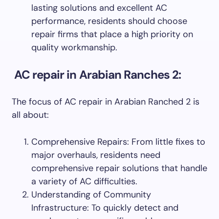
lasting solutions and excellent AC
performance, residents should choose
repair firms that place a high priority on
quality workmanship.
AC repair in Arabian Ranches 2:
The focus of AC repair in Arabian Ranched 2 is
all about:
Comprehensive Repairs: From little fixes to
major overhauls, residents need
comprehensive repair solutions that handle
a variety of AC difficulties.
Understanding of Community
Infrastructure: To quickly detect and