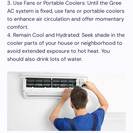
3. Use Fans or Portable Coolers: Until the Gree
AC system is fixed, use fans or portable coolers
to enhance air circulation and offer momentary
comfort.
4. Remain Cool and Hydrated: Seek shade in the
cooler parts of your house or neighborhood to
avoid extended exposure to hot heat. You
should also drink lots of water.