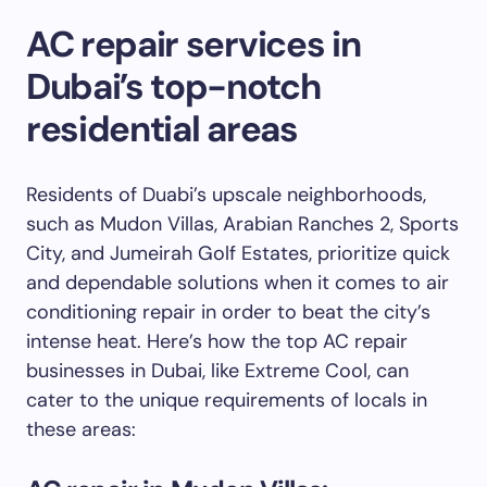
AC repair services in
Dubai’s top-notch
residential areas
Residents of Duabi’s upscale neighborhoods,
such as Mudon Villas, Arabian Ranches 2, Sports
City, and Jumeirah Golf Estates, prioritize quick
and dependable solutions when it comes to air
conditioning repair in order to beat the city’s
intense heat. Here’s how the top AC repair
businesses in Dubai, like Extreme Cool, can
cater to the unique requirements of locals in
these areas: