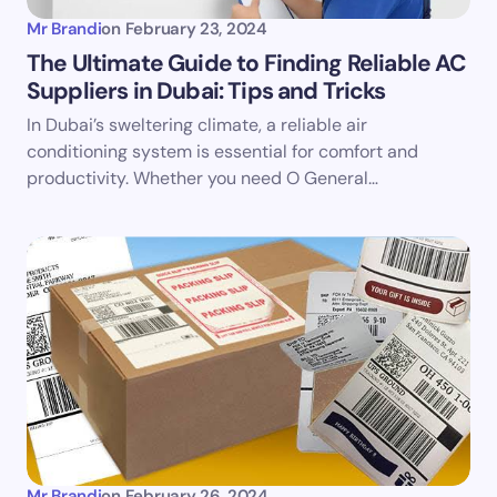
Mr Brandi
on
February 23, 2024
The Ultimate Guide to Finding Reliable AC
Suppliers in Dubai: Tips and Tricks
Save my name and email in this browser for the
In Dubai’s sweltering climate, a reliable air
next time I comment.
conditioning system is essential for comfort and
productivity. Whether you need O General…
Submit Comment
Mr Brandi
on
February 26, 2024