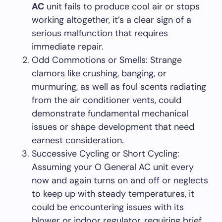
AC
unit fails to produce cool air or stops
working altogether, it’s a clear sign of a
serious malfunction that requires
immediate repair.
Odd Commotions or Smells: Strange
clamors like crushing, banging, or
murmuring, as well as foul scents radiating
from the air conditioner vents, could
demonstrate fundamental mechanical
issues or shape development that need
earnest consideration.
Successive Cycling or Short Cycling:
Assuming your O General AC unit every
now and again turns on and off or neglects
to keep up with steady temperatures, it
could be encountering issues with its
blower or indoor regulator, requiring brief