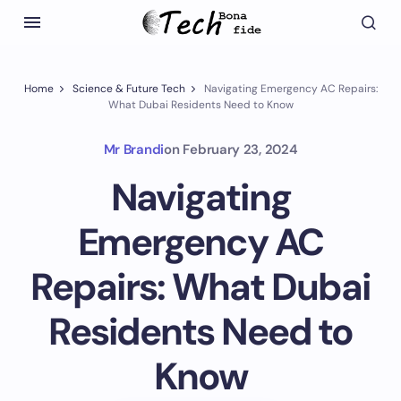
Home
Science & Future Tech
Navigating Emergency AC Repairs:
What Dubai Residents Need to Know
Mr Brandi
on
February 23, 2024
Navigating
Emergency AC
Repairs: What Dubai
Residents Need to
Know