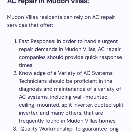
AC repair in Mudon Villas:
Mudon Villas residents can rely on AC repair
services that offer:
Fast Response: In order to handle urgent
repair demands in Mudon Villas, AC repair
companies should provide quick response
times.
Knowledge of a Variety of AC Systems:
Technicians should be proficient in the
diagnosis and maintenance of a variety of
AC systems, including wall-mounted,
ceiling-mounted, split inverter, ducted split
inverter, and many others, that are
frequently found in Mudon Villas homes
Quality Workmanship: To guarantee long-