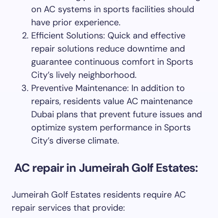
on AC systems in sports facilities should
have prior experience.
Efficient Solutions: Quick and effective
repair solutions reduce downtime and
guarantee continuous comfort in Sports
City’s lively neighborhood.
Preventive Maintenance: In addition to
repairs, residents value AC maintenance
Dubai plans that prevent future issues and
optimize system performance in Sports
City’s diverse climate.
AC repair in Jumeirah Golf Estates:
Jumeirah Golf Estates residents require AC
repair services that provide: