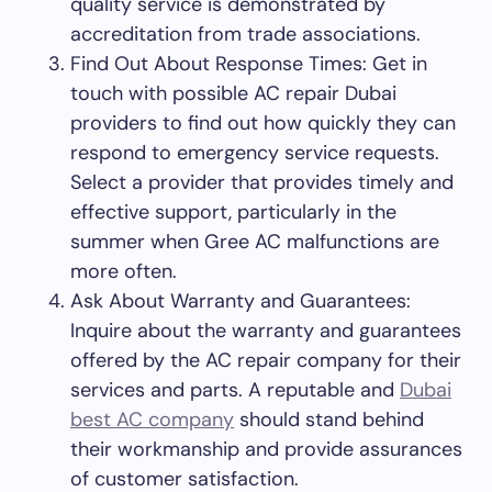
quality service is demonstrated by
accreditation from trade associations.
Find Out About Response Times: Get in
touch with possible AC repair Dubai
providers to find out how quickly they can
respond to emergency service requests.
Select a provider that provides timely and
effective support, particularly in the
summer when Gree AC malfunctions are
more often.
Ask About Warranty and Guarantees:
Inquire about the warranty and guarantees
offered by the AC repair company for their
services and parts. A reputable and
Dubai
best AC company
should stand behind
their workmanship and provide assurances
of customer satisfaction.