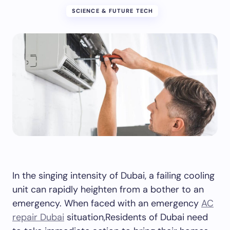
SCIENCE & FUTURE TECH
In the singing intensity of Dubai, a failing cooling
unit can rapidly heighten from a bother to an
emergency. When faced with an emergency
AC
repair Dubai
situation,Residents of Dubai need