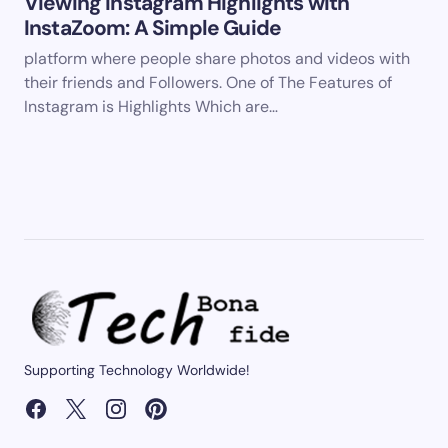
Viewing Instagram Highlights with
InstaZoom: A Simple Guide
platform where people share photos and videos with
their friends and Followers. One of The Features of
Instagram is Highlights Which are…
Supporting Technology Worldwide!