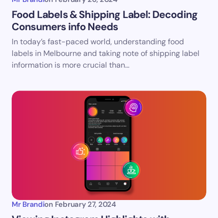
Food Labels & Shipping Label: Decoding
Consumers info Needs
In today’s fast-paced world, understanding food
labels in Melbourne and taking note of shipping label
information is more crucial than…
Mr Brandi
on
February 27, 2024