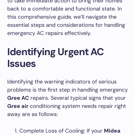
to take immediate action to bring their homes
back to a comfortable and functional state. In
this comprehensive guide, we’ll navigate the
essential steps and considerations for handling
emergency AC repairs effectively.
Identifying Urgent AC
Issues
Identifying the warning indicators of serious
problems is the first step in handling emergency
Gree AC
repairs. Several typical signs that your
Gree air
conditioning system needs repair right
away are as follows:
Complete Loss of Cooling: If your
Midea