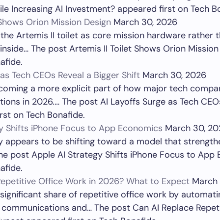
le Increasing AI Investment? appeared first on Tech B
t Shows Orion Mission Design
March 30, 2026
 the Artemis II toilet as core mission hardware rather
inside… The post Artemis II Toilet Shows Orion Missio
afide.
 as Tech CEOs Reveal a Bigger Shift
March 30, 2026
ecoming a more explicit part of how major tech compan
ions in 2026.… The post AI Layoffs Surge as Tech CEO
irst on Tech Bonafide.
gy Shifts iPhone Focus to App Economics
March 30, 20
y appears to be shifting toward a model that strengthe
he post Apple AI Strategy Shifts iPhone Focus to Ap
afide.
epetitive Office Work in 2026? What to Expect
March 
 significant share of repetitive office work by automat
e communications and… The post Can AI Replace Repeti