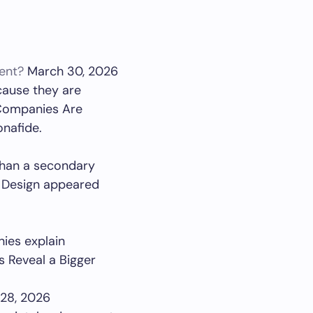
ent?
March 30, 2026
cause they are
 Companies Are
onafide.
 than a secondary
n Design appeared
ies explain
s Reveal a Bigger
28, 2026