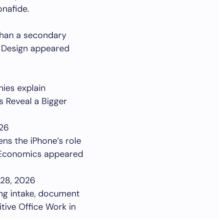
onafide.
 than a secondary
n Design appeared
ies explain
s Reveal a Bigger
26
ns the iPhone’s role
p Economics appeared
28, 2026
ing intake, document
tive Office Work in