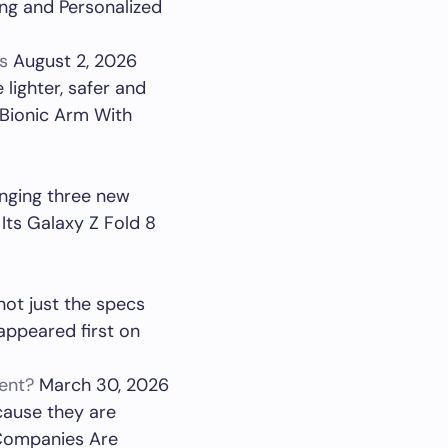
ng and Personalized
s
August 2, 2026
lighter, safer and
 Bionic Arm With
inging three new
Its Galaxy Z Fold 8
not just the specs
appeared first on
ent?
March 30, 2026
cause they are
 Companies Are