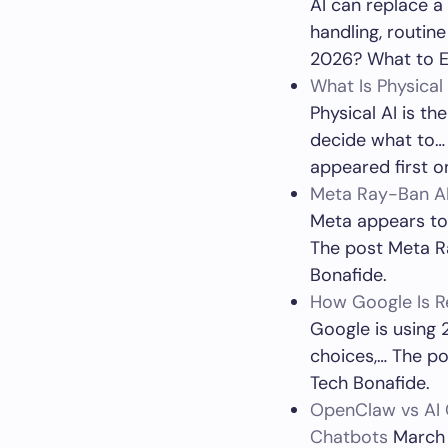
AI can replace a
handling, routin
2026? What to E
What Is Physica
Physical AI is th
decide what to…
appeared first o
Meta Ray-Ban AI
Meta appears to 
The post Meta Ra
Bonafide.
How Google Is Re
Google is using 2
choices,… The po
Tech Bonafide.
OpenClaw vs AI 
Chatbots
March 