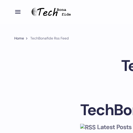
Home
TechBonafide Rss Feed
T
TechBo
Latest Posts