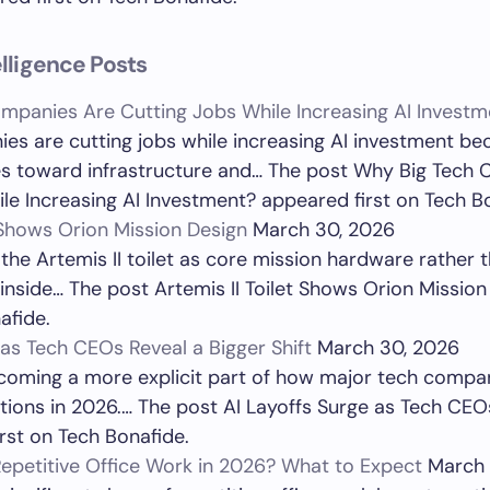
telligence Posts
mpanies Are Cutting Jobs While Increasing AI Investm
es are cutting jobs while increasing AI investment be
ces toward infrastructure and… The post Why Big Tech
le Increasing AI Investment? appeared first on Tech B
t Shows Orion Mission Design
March 30, 2026
 the Artemis II toilet as core mission hardware rather
inside… The post Artemis II Toilet Shows Orion Missio
afide.
 as Tech CEOs Reveal a Bigger Shift
March 30, 2026
ecoming a more explicit part of how major tech compan
ions in 2026.… The post AI Layoffs Surge as Tech CEO
irst on Tech Bonafide.
epetitive Office Work in 2026? What to Expect
March 