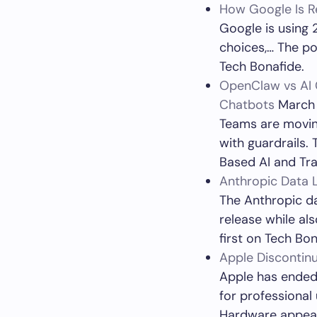
How Google Is Re
Google is using 2
choices,… The po
Tech Bonafide.
OpenClaw vs AI 
Chatbots
March 
Teams are moving
with guardrails.
Based AI and Tra
Anthropic Data 
The Anthropic d
release while a
first on Tech Bon
Apple Discontin
Apple has ended 
for professional
Hardware appear