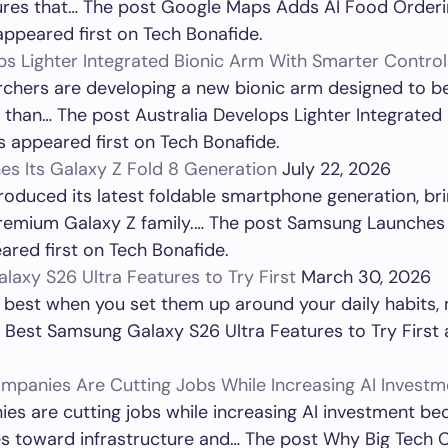
tures that… The post Google Maps Adds AI Food Orderi
appeared first on Tech Bonafide.
ps Lighter Integrated Bionic Arm With Smarter Control
rchers are developing a new bionic arm designed to be 
l than… The post Australia Develops Lighter Integrated
 appeared first on Tech Bonafide.
s Its Galaxy Z Fold 8 Generation
July 22, 2026
oduced its latest foldable smartphone generation, br
premium Galaxy Z family.… The post Samsung Launches 
red first on Tech Bonafide.
axy S26 Ultra Features to Try First
March 30, 2026
best when you set them up around your daily habits, 
 Best Samsung Galaxy S26 Ultra Features to Try First 
mpanies Are Cutting Jobs While Increasing AI Investm
es are cutting jobs while increasing AI investment be
ces toward infrastructure and… The post Why Big Tech