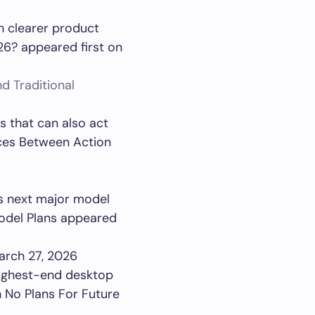
th clearer product
26? appeared first on
d Traditional
 that can also act
nces Between Action
ts next major model
Model Plans appeared
arch 27, 2026
highest-end desktop
h No Plans For Future