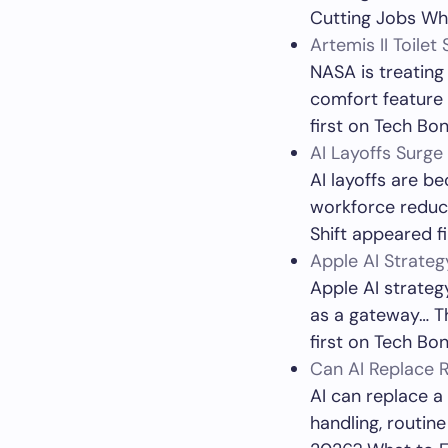
Cutting Jobs Whi
Artemis II Toile
NASA is treating
comfort feature 
first on Tech Bon
AI Layoffs Surge
AI layoffs are b
workforce reduct
Shift appeared f
Apple AI Strate
Apple AI strateg
as a gateway… T
first on Tech Bon
Can AI Replace R
AI can replace a
handling, routin