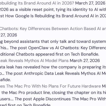
building Its Brand Around AI in 2026?
March 27, 2026
026 as a visible reset point, tying its identity to AI wi
st How Google Is Rebuilding Its Brand Around AI in 20
Chatbots: Key Differences Between Action Based AI an
27, 2026
 beyond assistants that only talk and toward systems
 This… The post OpenClaw vs AI Chatbots: Key Differe
ditional Chatbots appeared first on Tech Bonafide.
Leak Reveals Mythos AI Model Plans
March 27, 2026
ata leak has revealed how the company is preparing i
lso… The post Anthropic Data Leak Reveals Mythos AI 
afide.
ues The Mac Pro With No Plans For Future Hardware
M
the Mac Pro product line, closing the chapter on its 
 users.… The post Apple Discontinues The Mac Pro Wit
ed first on Tech Bonafide.