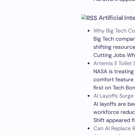
Artificial In
Why Big Tech Co
Big Tech compani
shifting resour
Cutting Jobs Whi
Artemis II Toile
NASA is treating
comfort feature 
first on Tech Bon
AI Layoffs Surge
AI layoffs are b
workforce reduct
Shift appeared f
Can AI Replace R