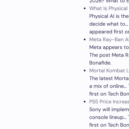
2026? What to E
What Is Physica
Physical AI is th
decide what to…
appeared first o
Meta Ray-Ban AI
Meta appears to 
The post Meta Ra
Bonafide.
Mortal Kombat L
The latest Morta
a mix of online
first on Tech Bon
PS5 Price Increa
Sony will impleme
console lineup… 
first on Tech Bon