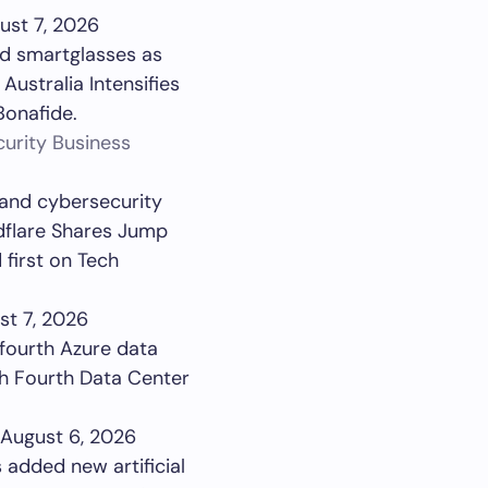
ust 7, 2026
ed smartglasses as
Australia Intensifies
Bonafide.
urity Business
 and cybersecurity
dflare Shares Jump
first on Tech
st 7, 2026
 fourth Azure data
th Fourth Data Center
August 6, 2026
added new artificial