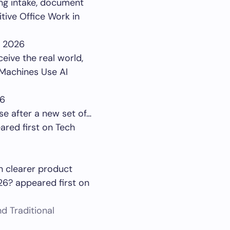
ing intake, document
tive Office Work in
, 2026
ceive the real world,
 Machines Use AI
26
se after a new set of…
red first on Tech
th clearer product
26? appeared first on
d Traditional