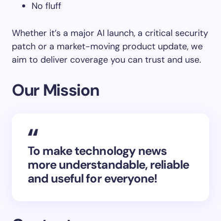
No fluff
Whether it’s a major AI launch, a critical security
patch or a market-moving product update, we
aim to deliver coverage you can trust and use.
Our Mission
To make technology news
more understandable, reliable
and useful for everyone!