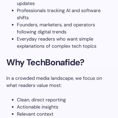
updates
Professionals tracking AI and software
shifts
Founders, marketers, and operators
following digital trends
Everyday readers who want simple
explanations of complex tech topics
Why TechBonafide?
In a crowded media landscape, we focus on
what readers value most:
Clean, direct reporting
Actionable insights
Relevant context