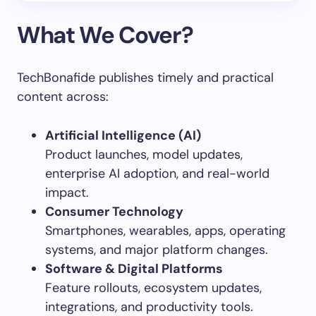
What We Cover?
TechBonafide publishes timely and practical
content across:
Artificial Intelligence (AI)
Product launches, model updates,
enterprise AI adoption, and real-world
impact.
Consumer Technology
Smartphones, wearables, apps, operating
systems, and major platform changes.
Software & Digital Platforms
Feature rollouts, ecosystem updates,
integrations, and productivity tools.