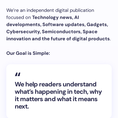
We’re an independent digital publication
focused on
Technology news, AI
developments, Software updates, Gadgets,
Cybersecurity, Semiconductors, Space
innovation and the future of digital products
.
Our Goal is Simple:
We help readers understand
what’s happening in tech, why
it matters and what it means
next.