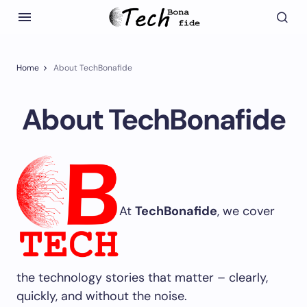
Home
About TechBonafide
About TechBonafide
At
TechBonafide
, we cover
the technology stories that matter – clearly,
quickly, and without the noise.