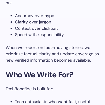
on:
Accuracy over hype
Clarity over jargon
Context over clickbait
Speed with responsibility
When we report on fast-moving stories, we
prioritize factual clarity and update coverage as
new verified information becomes available.
Who We Write For?
TechBonafide is built for:
Tech enthusiasts who want fast, useful