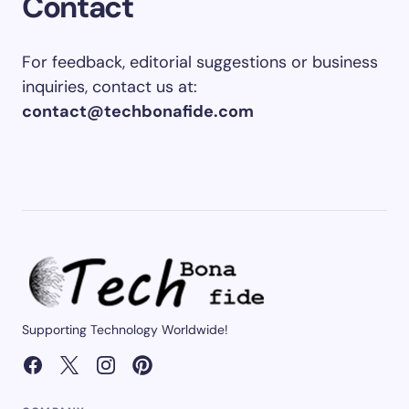
Contact
For feedback, editorial suggestions or business
inquiries, contact us at:
contact@techbonafide.com
Supporting Technology Worldwide!