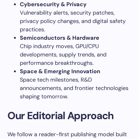
Cybersecurity & Privacy
Vulnerability alerts, security patches,
privacy policy changes, and digital safety
practices.
Semiconductors & Hardware
Chip industry moves, GPU/CPU
developments, supply trends, and
performance breakthroughs.
Space & Emerging Innovation
Space tech milestones, R&D
announcements, and frontier technologies
shaping tomorrow.
Our Editorial Approach
We follow a reader-first publishing model built