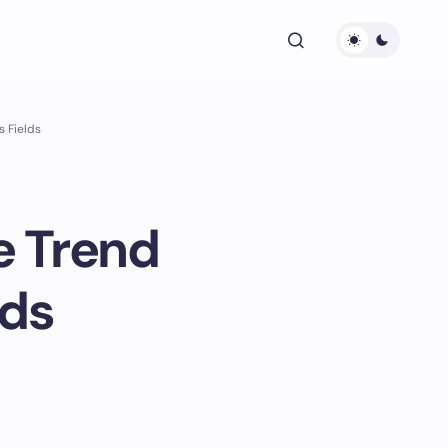
s Fields
e Trend
lds