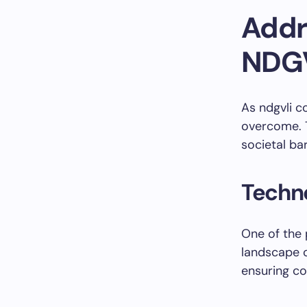
Addr
NDG
As ndgvli c
overcome. T
societal ba
Techno
One of the 
landscape o
ensuring co