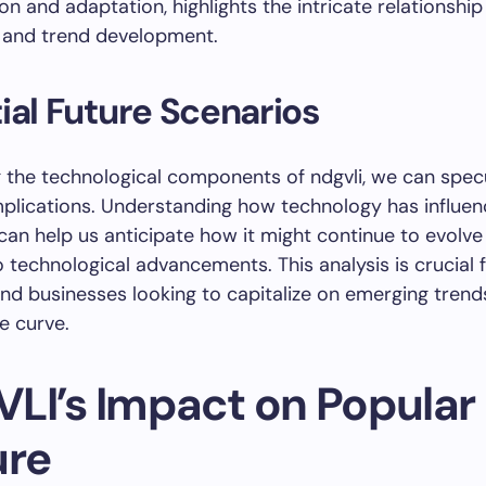
on and adaptation, highlights the intricate relationshi
 and trend development.
ial Future Scenarios
 the technological components of ndgvli, we can spec
implications. Understanding how technology has influen
 can help us anticipate how it might continue to evolve 
 technological advancements. This analysis is crucial 
and businesses looking to capitalize on emerging trend
e curve.
LI’s Impact on Popular
ure