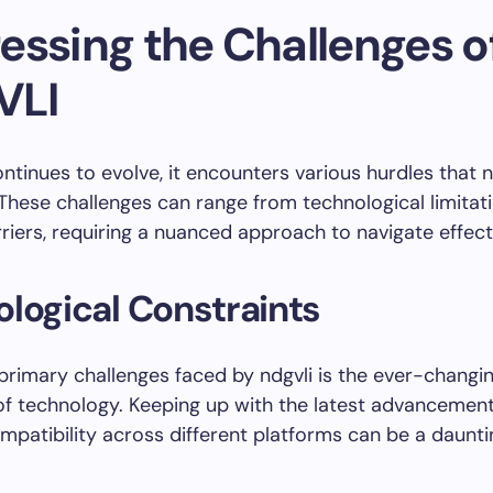
essing the Challenges o
VLI
ontinues to evolve, it encounters various hurdles that 
hese challenges can range from technological limitat
rriers, requiring a nuanced approach to navigate effecti
logical Constraints
primary challenges faced by ndgvli is the ever-changi
f technology. Keeping up with the latest advancemen
mpatibility across different platforms can be a daunti