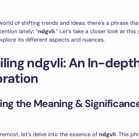
world of shifting trends and ideas, there’s a phrase tha
ention lately: “
ndgvli
.” Let’s take a closer look at this
xplore its different aspects and nuances.
ling ndgvli: An In-dept
oration
ing the Meaning & Significance
oremost, let’s delve into the essence of
ndgvli
. This ph