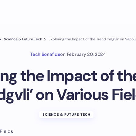
Science & Future Tech
Exploring the Impact of the Trend ‘ndgvli’ on Variou
Tech Bonafide
on
February 20, 2024
ing the Impact of th
dgvli’ on Various Fie
SCIENCE & FUTURE TECH