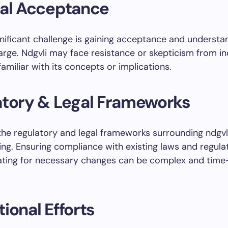
tal Acceptance
nificant challenge is gaining acceptance and understa
large. Ndgvli may face resistance or skepticism from in
amiliar with its concepts or implications.
atory & Legal Frameworks
the regulatory and legal frameworks surrounding ndgvl
ing. Ensuring compliance with existing laws and regula
ating for necessary changes can be complex and time
ional Efforts