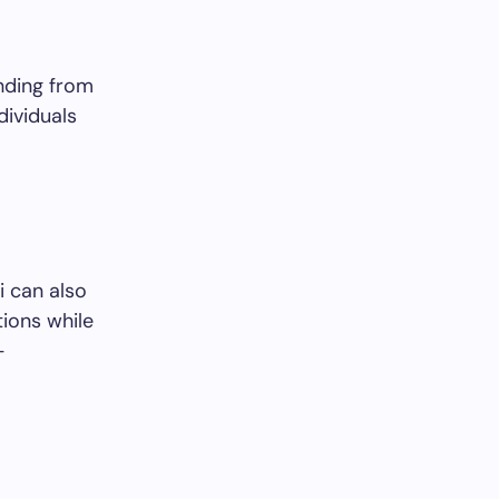
nding from
dividuals
i can also
tions while
-