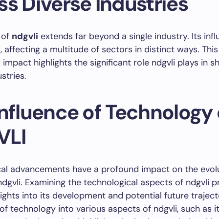
ss Diverse Industries
 of
ndgvli
extends far beyond a single industry. Its infl
 affecting a multitude of sectors in distinct ways. This
impact highlights the significant role ndgvli plays in s
stries.
Influence of Technology
VLI
cal advancements have a profound impact on the evolu
 ndgvli. Examining the technological aspects of ndgvli 
sights into its development and potential future traject
 of technology into various aspects of ndgvli, such as i