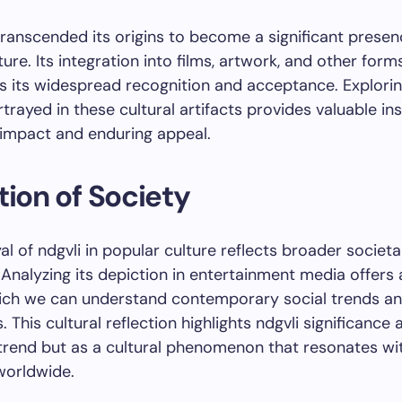
transcended its origins to become a significant presen
ture. Its integration into films, artwork, and other for
s its widespread recognition and acceptance. Explori
rtrayed in these cultural artifacts provides valuable ins
l impact and enduring appeal.
tion of Society
al of ndgvli in popular culture reflects broader societa
 Analyzing its depiction in entertainment media offers 
ich we can understand contemporary social trends a
 This cultural reflection highlights ndgvli significance
 trend but as a cultural phenomenon that resonates wi
worldwide.