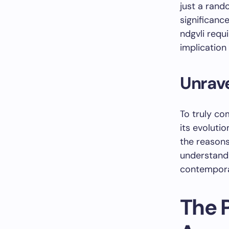
just a rand
significanc
ndgvli requ
implication 
Unrave
To truly co
its evolutio
the reasons
understand
contempora
The 