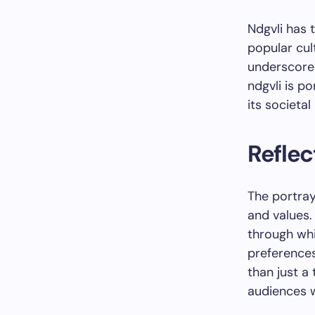
Ndgvli has 
popular cul
underscore
ndgvli is po
its societa
Reflec
The portray
and values.
through wh
preferences.
than just a
audiences 