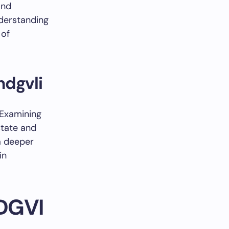
and
nderstanding
 of
ndgvli
 Examining
state and
 a deeper
in
NDGVI