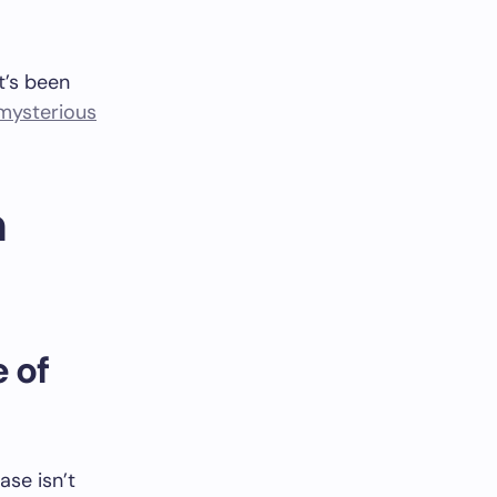
t’s been
mysterious
h
 of
rase isn’t