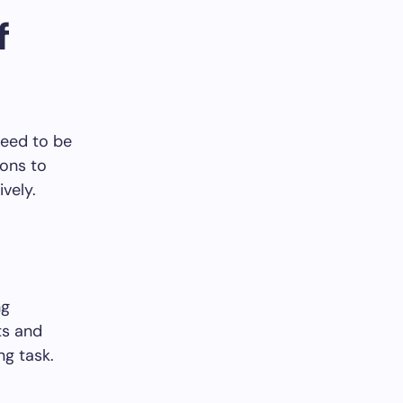
f
need to be
ions to
vely.
ng
ts and
ng task.