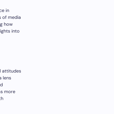
ce in
ms of media
ng how
ights into
l attitudes
a lens
nd
 as more
th