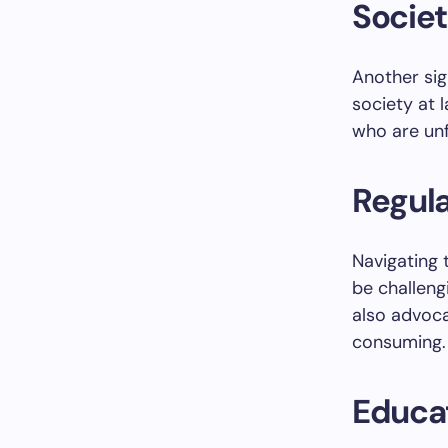
Socie
Another sig
society at 
who are unf
Regul
Navigating 
be challeng
also advoc
consuming.
Educat