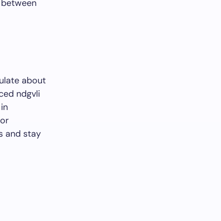
p between
ulate about
ced ndgvli
in
for
s and stay