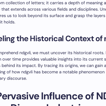
om collection of letters; it carries a depth of meaning 
e that extends across various fields and disciplines. U
ires us to look beyond its surface and grasp the layers
it holds.
ling the Historical Context of 
mprehend ndgvli, we must uncover its historical roots.
n over time provides valuable insights into its current 
 behind its impact. By tracing its origins, we can gain
ing of how ndgvli has become a notable phenomenon 
ry discourse.
Pervasive Influence of 