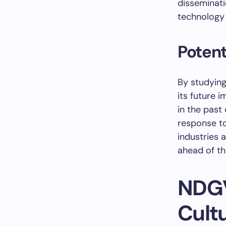
disseminati
technology
Potent
By studying
its future 
in the past
response to
industries 
ahead of th
NDGV
Cult