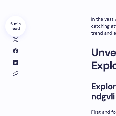
In the vast 
6 min
catching att
read
trend and e
Unvei
Expl
Explor
ndgvli
First and f