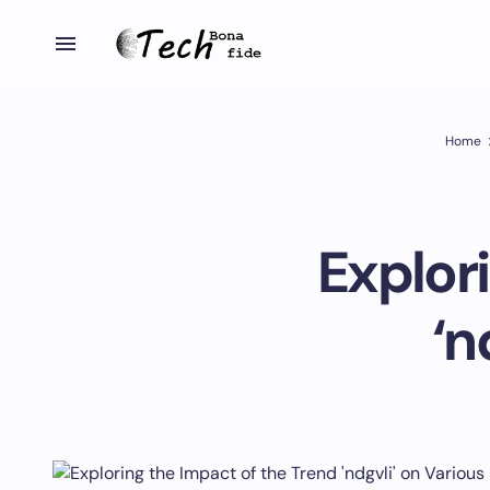
Home
Explor
‘n