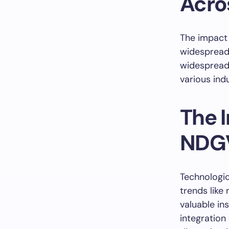
Acro
The impact
widespread,
widespread 
various indu
The 
NDG
Technologi
trends like
valuable in
integration