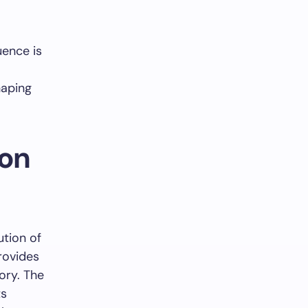
uence is
haping
 on
tion of
provides
ory. The
ts