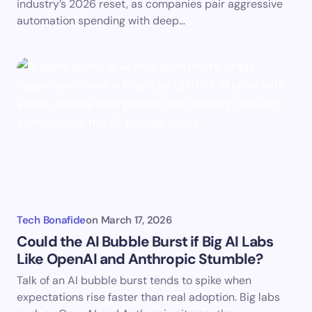
industry’s 2026 reset, as companies pair aggressive
automation spending with deep…
Tech Bonafide
on
March 17, 2026
Could the AI Bubble Burst if Big AI Labs
Like OpenAI and Anthropic Stumble?
Talk of an AI bubble burst tends to spike when
expectations rise faster than real adoption. Big labs