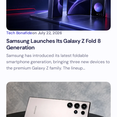
Tech Bonafide
on
July 22, 2026
Samsung Launches Its Galaxy Z Fold 8
Generation
Samsung has introduced its latest foldable
smartphone generation, bringing three new devices to
the premium Galaxy Z family. The lineup…