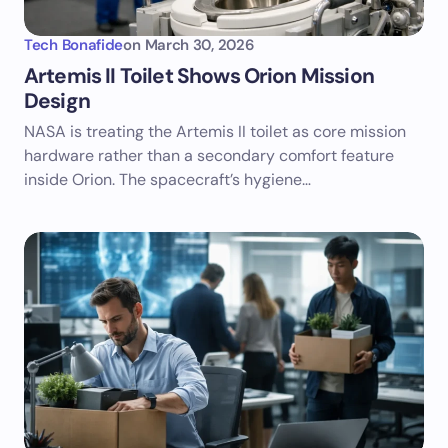
Tech Bonafide
on
March 30, 2026
Artemis II Toilet Shows Orion Mission
Design
NASA is treating the Artemis II toilet as core mission
hardware rather than a secondary comfort feature
inside Orion. The spacecraft’s hygiene…