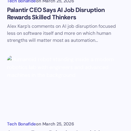
Tech Bonafide
on
March 25, 2026
Palantir CEO Says AI Job Disruption
Rewards Skilled Thinkers
Alex Karp’s comments on AI job disruption focused
less on software itself and more on which human
strengths will matter most as automation…
Tech Bonafide
on
March 25, 2026