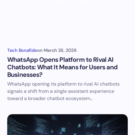
Tech Bonafide
on
March 26, 2026
WhatsApp Opens Platform to Rival AI
Chatbots: What It Means for Users and
Businesses?
WhatsApp opening its platform to rival AI chatbots
signals a shift from a single assistant experience
toward a broader chatbot ecosystem…