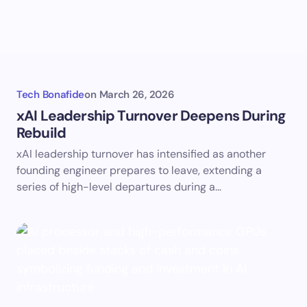
Tech Bonafide
on
March 26, 2026
xAI Leadership Turnover Deepens During
Rebuild
xAI leadership turnover has intensified as another
founding engineer prepares to leave, extending a
series of high-level departures during a…