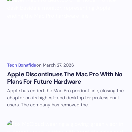
Tech Bonafide
on
March 27, 2026
Apple Discontinues The Mac Pro With No
Plans For Future Hardware
Apple has ended the Mac Pro product line, closing the
chapter on its highest-end desktop for professional
users. The company has removed the…