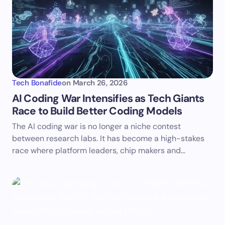
Tech Bonafide
on
March 26, 2026
AI Coding War Intensifies as Tech Giants
Race to Build Better Coding Models
The AI coding war is no longer a niche contest
between research labs. It has become a high-stakes
race where platform leaders, chip makers and…