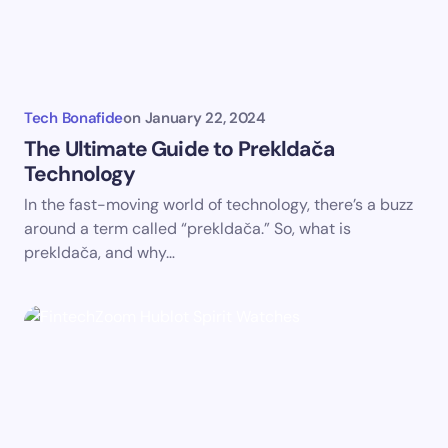
Tech Bonafide
on
January 22, 2024
The Ultimate Guide to Prekldača
Technology
In the fast-moving world of technology, there’s a buzz
around a term called “prekldača.” So, what is
prekldača, and why…