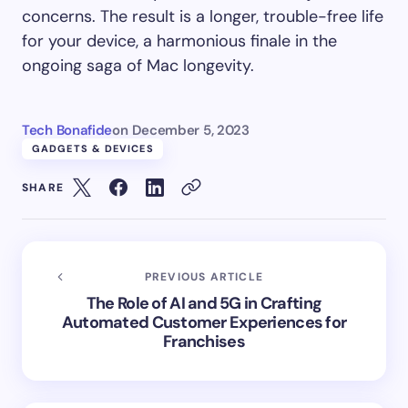
concerns. The result is a longer, trouble-free life
for your device, a harmonious finale in the
ongoing saga of Mac longevity.
Tech Bonafide
on
December 5, 2023
GADGETS & DEVICES
SHARE
PREVIOUS ARTICLE
The Role of AI and 5G in Crafting
Automated Customer Experiences for
Franchises