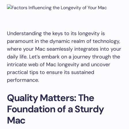
Understanding the keys to its longevity is
paramount in the dynamic realm of technology,
where your Mac seamlessly integrates into your
daily life. Let’s embark on a journey through the
intricate web of Mac longevity and uncover
practical tips to ensure its sustained
performance.
Quality Matters: The
Foundation of a Sturdy
Mac