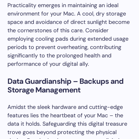
Practicality emerges in maintaining an ideal
environment for your Mac. A cool, dry storage
space and avoidance of direct sunlight become
the cornerstones of this care. Consider
employing cooling pads during extended usage
periods to prevent overheating, contributing
significantly to the prolonged health and
performance of your digital ally.
Data Guardianship – Backups and
Storage Management
Amidst the sleek hardware and cutting-edge
features lies the heartbeat of your Mac – the
data it holds. Safeguarding this digital treasure
trove goes beyond protecting the physical