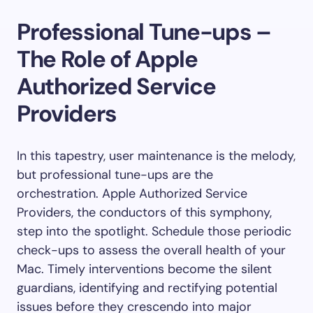
Professional Tune-ups –
The Role of Apple
Authorized Service
Providers
In this tapestry, user maintenance is the melody,
but professional tune-ups are the
orchestration. Apple Authorized Service
Providers, the conductors of this symphony,
step into the spotlight. Schedule those periodic
check-ups to assess the overall health of your
Mac. Timely interventions become the silent
guardians, identifying and rectifying potential
issues before they crescendo into major