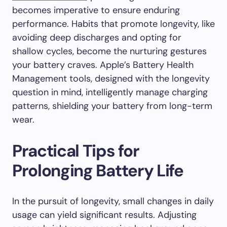
becomes imperative to ensure enduring
performance. Habits that promote longevity, like
avoiding deep discharges and opting for
shallow cycles, become the nurturing gestures
your battery craves. Apple’s Battery Health
Management tools, designed with the longevity
question in mind, intelligently manage charging
patterns, shielding your battery from long-term
wear.
Practical Tips for
Prolonging Battery Life
In the pursuit of longevity, small changes in daily
usage can yield significant results. Adjusting