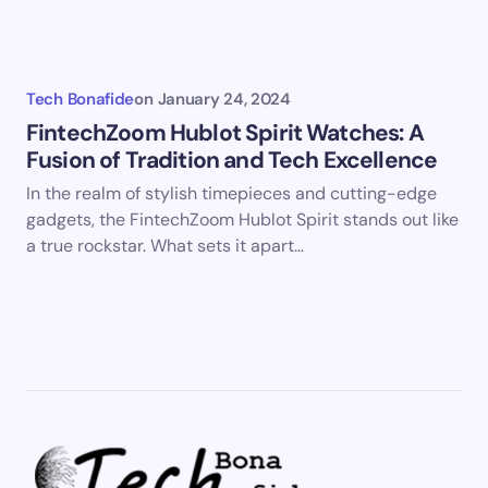
Tech Bonafide
on
January 24, 2024
FintechZoom Hublot Spirit Watches: A
Fusion of Tradition and Tech Excellence
In the realm of stylish timepieces and cutting-edge
gadgets, the FintechZoom Hublot Spirit stands out like
a true rockstar. What sets it apart…