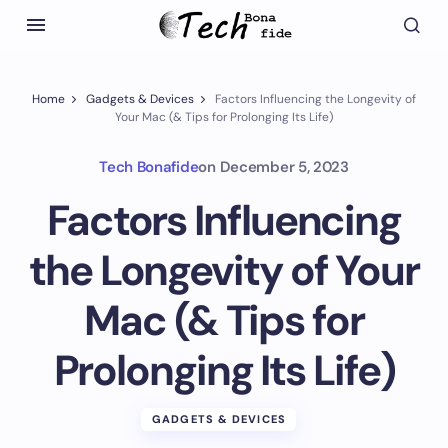
Home
Gadgets & Devices
Factors Influencing the Longevity of
Your Mac (& Tips for Prolonging Its Life)
Tech Bonafide
on
December 5, 2023
Factors Influencing
the Longevity of Your
Mac (& Tips for
Prolonging Its Life)
GADGETS & DEVICES