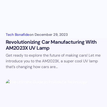
Your Comment *
Tech Bonafide
on
December 29, 2023
Revolutionizing Car Manufacturing With
AM2023X UV Lamp
Save my name and email in this browser for the
Get ready to explore the future of making cars! Let me
next time I comment.
introduce you to the AM2023X, a super cool UV lamp
that’s changing how cars are…
Submit Comment