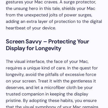
gestures your Mac craves. A surge protector,
the unsung hero in this tale, shields your Mac
from the unexpected jolts of power surges,
adding an extra layer of protection to the digital
heartbeat of your device.
Screen Savvy – Protecting Your
Display for Longevity
The visual interface, the face of your Mac,
requires a unique kind of care. In the quest for
longevity, avoid the pitfalls of excessive force
on your screen. Treat it with the gentleness it
deserves, and let a microfiber cloth be your
trusted companion in keeping the display
pristine. By adopting these habits, you ensure
that the visual symphony of your Mac remains