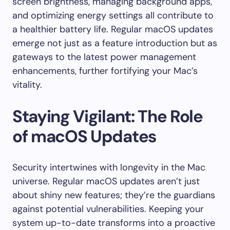
screen brightness, managing background apps,
and optimizing energy settings all contribute to
a healthier battery life. Regular macOS updates
emerge not just as a feature introduction but as
gateways to the latest power management
enhancements, further fortifying your Mac’s
vitality.
Staying Vigilant: The Role
of macOS Updates
Security intertwines with longevity in the Mac
universe. Regular macOS updates aren’t just
about shiny new features; they’re the guardians
against potential vulnerabilities. Keeping your
system up-to-date transforms into a proactive