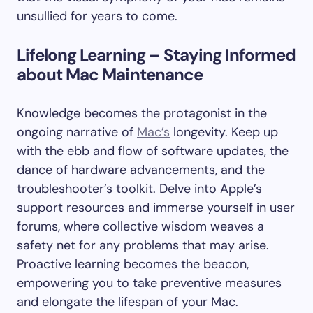
unsullied for years to come.
Lifelong Learning – Staying Informed
about Mac Maintenance
Knowledge becomes the protagonist in the
ongoing narrative of
Mac’s
longevity. Keep up
with the ebb and flow of software updates, the
dance of hardware advancements, and the
troubleshooter’s toolkit. Delve into Apple’s
support resources and immerse yourself in user
forums, where collective wisdom weaves a
safety net for any problems that may arise.
Proactive learning becomes the beacon,
empowering you to take preventive measures
and elongate the lifespan of your Mac.