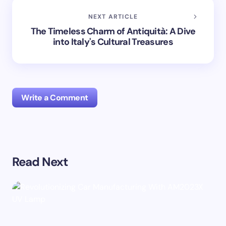
NEXT ARTICLE
The Timeless Charm of Antiquità: A Dive
into Italy's Cultural Treasures
Write a Comment
Your email address will not be published.
Required
Read Next
fields are marked
*
Name *
Email *