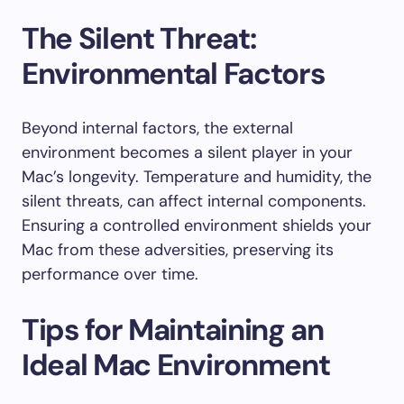
The Silent Threat:
Environmental Factors
Beyond internal factors, the external
environment becomes a silent player in your
Mac’s longevity. Temperature and humidity, the
silent threats, can affect internal components.
Ensuring a controlled environment shields your
Mac from these adversities, preserving its
performance over time.
Tips for Maintaining an
Ideal Mac Environment