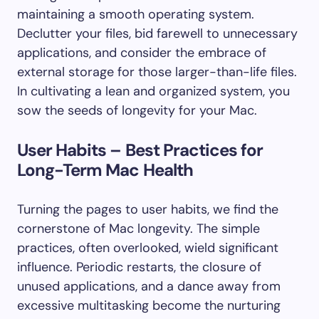
maintaining a smooth operating system.
Declutter your files, bid farewell to unnecessary
applications, and consider the embrace of
external storage for those larger-than-life files.
In cultivating a lean and organized system, you
sow the seeds of longevity for your Mac.
User Habits – Best Practices for
Long-Term Mac Health
Turning the pages to user habits, we find the
cornerstone of Mac longevity. The simple
practices, often overlooked, wield significant
influence. Periodic restarts, the closure of
unused applications, and a dance away from
excessive multitasking become the nurturing