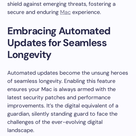
shield against emerging threats, fostering a
secure and enduring
Mac
experience.
Embracing Automated
Updates for Seamless
Longevity
Automated updates become the unsung heroes
of seamless longevity. Enabling this feature
ensures your Mac is always armed with the
latest security patches and performance
improvements. It’s the digital equivalent of a
guardian, silently standing guard to face the
challenges of the ever-evolving digital
landscape.