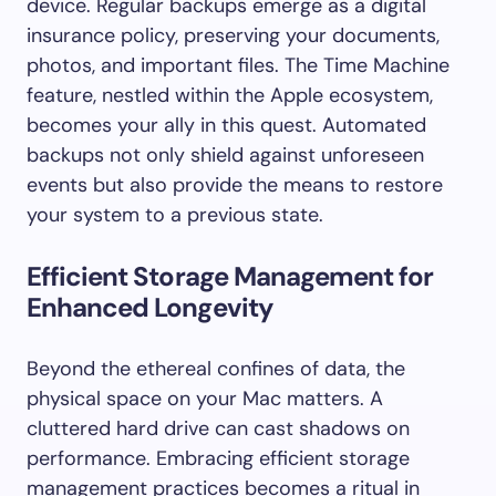
device. Regular backups emerge as a digital
insurance policy, preserving your documents,
photos, and important files. The Time Machine
feature, nestled within the Apple ecosystem,
becomes your ally in this quest. Automated
backups not only shield against unforeseen
events but also provide the means to restore
your system to a previous state.
Efficient Storage Management for
Enhanced Longevity
Beyond the ethereal confines of data, the
physical space on your Mac matters. A
cluttered hard drive can cast shadows on
performance. Embracing efficient storage
management practices becomes a ritual in