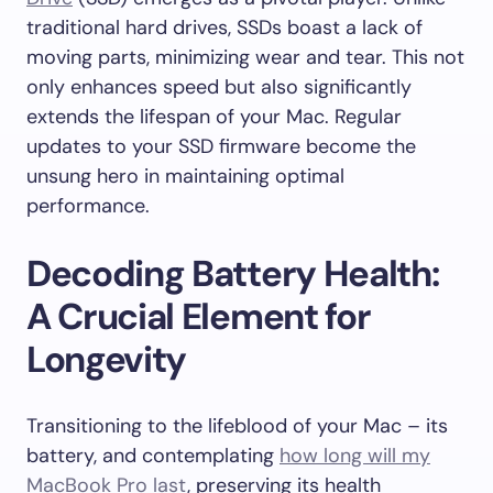
traditional hard drives, SSDs boast a lack of
moving parts, minimizing wear and tear. This not
only enhances speed but also significantly
extends the lifespan of your Mac. Regular
updates to your SSD firmware become the
unsung hero in maintaining optimal
performance.
Decoding Battery Health:
A Crucial Element for
Longevity
Transitioning to the lifeblood of your Mac – its
battery, and contemplating
how long will my
MacBook Pro last
, preserving its health