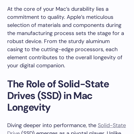
At the core of your Mac’s durability lies a
commitment to quality. Apple’s meticulous
selection of materials and components during
the manufacturing process sets the stage for a
robust device. From the sturdy aluminum
casing to the cutting-edge processors, each
element contributes to the overall longevity of
your digital companion.
The Role of Solid-State
Drives (SSD) in Mac
Longevity
Diving deeper into performance, the
Solid-State
Drive
(SSD) emerges as a pivotal player. Unlike