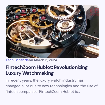
Tech Bonafide
on
March 5, 2024
FintechZoom Hublot: Revolutionizing
Luxury Watchmaking
In recent years, the luxury watch industry has
changed a lot due to new technologies and the rise of
fintech companies. FintechZoom Hublot is…