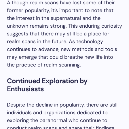
Although realm scans have lost some of their
former popularity, it’s important to note that
the interest in the supernatural and the
unknown remains strong. This enduring curiosity
suggests that there may still be a place for
realm scans in the future. As technology
continues to advance, new methods and tools
may emerge that could breathe new life into
the practice of realm scanning.
Continued Exploration by
Enthusiasts
Despite the decline in popularity, there are still
individuals and organizations dedicated to
exploring the paranormal who continue to
conduct realm scans and share their findings.