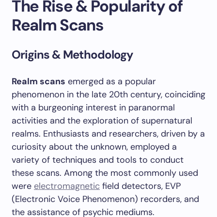
The Rise & Popularity of
Realm Scans
Origins & Methodology
Realm scans
emerged as a popular
phenomenon in the late 20th century, coinciding
with a burgeoning interest in paranormal
activities and the exploration of supernatural
realms. Enthusiasts and researchers, driven by a
curiosity about the unknown, employed a
variety of techniques and tools to conduct
these scans. Among the most commonly used
were
electromagnetic
field detectors, EVP
(Electronic Voice Phenomenon) recorders, and
the assistance of psychic mediums.