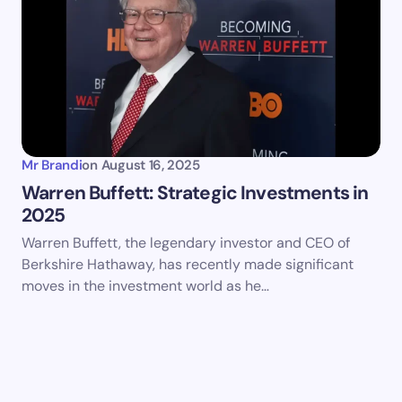
Mr Brandi
on
August 16, 2025
Warren Buffett: Strategic Investments in
2025
Warren Buffett, the legendary investor and CEO of
Berkshire Hathaway, has recently made significant
moves in the investment world as he…