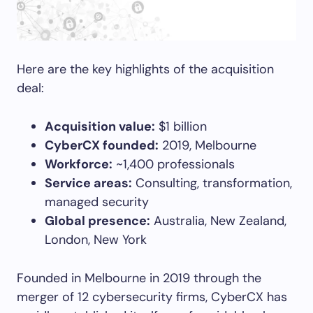
Here are the key highlights of the acquisition
deal:
Acquisition value:
$1 billion
CyberCX founded:
2019, Melbourne
Workforce:
~1,400 professionals
Service areas:
Consulting, transformation,
managed security
Global presence:
Australia, New Zealand,
London, New York
Founded in Melbourne in 2019 through the
merger of 12 cybersecurity firms, CyberCX has