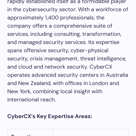
rapidly established itself as a formidable player
in the cybersecurity sector. With a workforce of
approximately 1,400 professionals, the
company offers a comprehensive suite of
services, including consulting, transformation,
and managed security services. Its expertise
spans offensive security, cyber-physical
security, crisis management, threat intelligence,
and cloud and network security. CyberCX
operates advanced security centers in Australia
and New Zealand, with offices in London and
New York, combining local insight with
international reach.
CyberCX’s Key Expertise Areas: