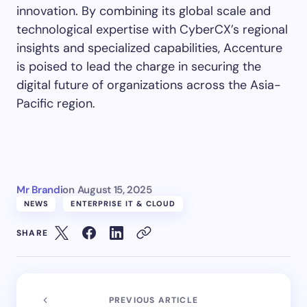
innovation. By combining its global scale and
technological expertise with CyberCX’s regional
insights and specialized capabilities, Accenture
is poised to lead the charge in securing the
digital future of organizations across the Asia-
Pacific region.
Mr Brandi
on
August 15, 2025
NEWS
ENTERPRISE IT & CLOUD
SHARE
PREVIOUS ARTICLE