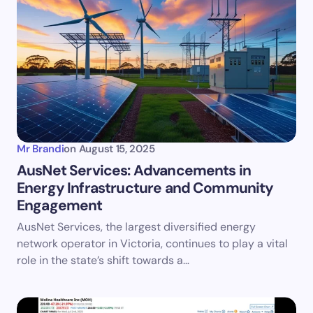
Mr Brandi
on
August 15, 2025
AusNet Services: Advancements in
Energy Infrastructure and Community
Engagement
AusNet Services, the largest diversified energy
network operator in Victoria, continues to play a vital
role in the state’s shift towards a…