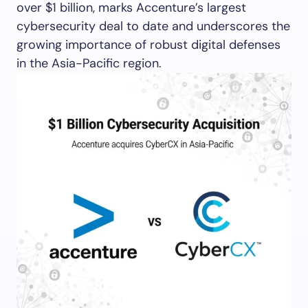
over $1 billion, marks Accenture’s largest
cybersecurity deal to date and underscores the
growing importance of robust digital defenses
in the Asia-Pacific region.