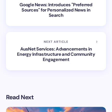
Google News: Introduces "Preferred
Sources" for Personalized News in
Search
NEXT ARTICLE
AusNet Services: Advancements in
Energy Infrastructure and Community
Engagement
Read Next