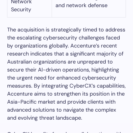
Network
and network defense
Security
The acquisition is strategically timed to address
the escalating cybersecurity challenges faced
by organizations globally. Accenture’s recent
research indicates that a significant majority of
Australian organizations are unprepared to
secure their AI-driven operations, highlighting
the urgent need for enhanced cybersecurity
measures. By integrating CyberCX’s capabilities,
Accenture aims to strengthen its position in the
Asia-Pacific market and provide clients with
advanced solutions to navigate the complex
and evolving threat landscape.