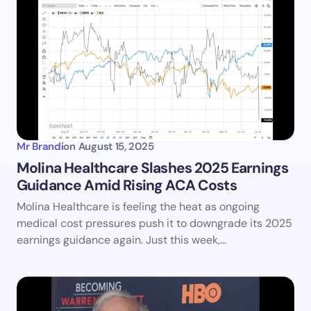
Mr Brandi
on
August 15, 2025
Molina Healthcare Slashes 2025 Earnings
Guidance Amid Rising ACA Costs
Molina Healthcare is feeling the heat as ongoing
medical cost pressures push it to downgrade its 2025
earnings guidance again. Just this week,…