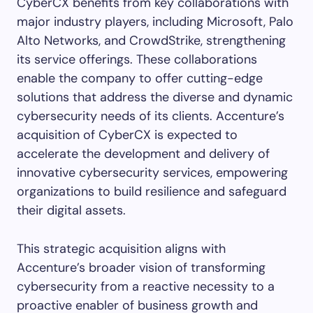
CyberCX benefits from key collaborations with
major industry players, including Microsoft, Palo
Alto Networks, and CrowdStrike, strengthening
its service offerings. These collaborations
enable the company to offer cutting-edge
solutions that address the diverse and dynamic
cybersecurity needs of its clients. Accenture’s
acquisition of CyberCX is expected to
accelerate the development and delivery of
innovative cybersecurity services, empowering
organizations to build resilience and safeguard
their digital assets.
This strategic acquisition aligns with
Accenture’s broader vision of transforming
cybersecurity from a reactive necessity to a
proactive enabler of business growth and