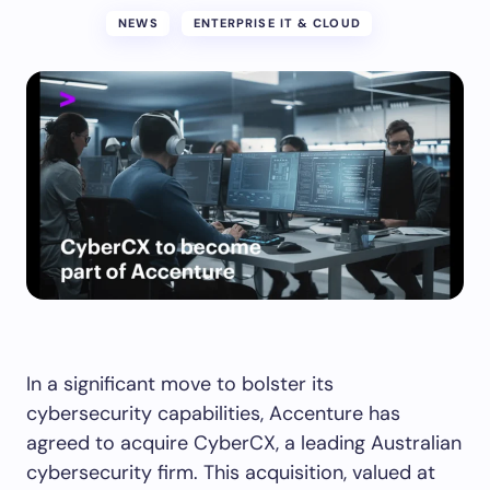
NEWS
ENTERPRISE IT & CLOUD
In a significant move to bolster its
cybersecurity capabilities, Accenture has
agreed to acquire CyberCX, a leading Australian
cybersecurity firm. This acquisition, valued at