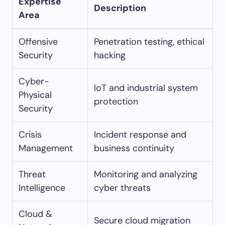
Expertise
Description
Area
Offensive
Penetration testing, ethical
Security
hacking
Cyber-
IoT and industrial system
Physical
protection
Security
Crisis
Incident response and
Management
business continuity
Threat
Monitoring and analyzing
Intelligence
cyber threats
Cloud &
Secure cloud migration