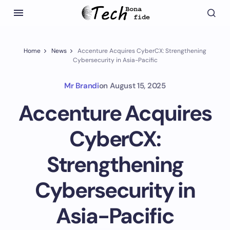
Home
News
Accenture Acquires CyberCX: Strengthening
Cybersecurity in Asia-Pacific
Mr Brandi
on
August 15, 2025
Accenture Acquires
CyberCX:
Strengthening
Cybersecurity in
Asia-Pacific