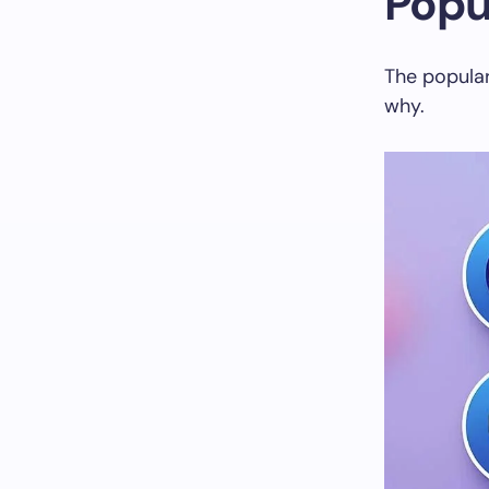
Popu
The populari
why.