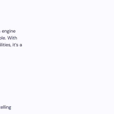
s engine
ble. With
ies, it’s a
elling