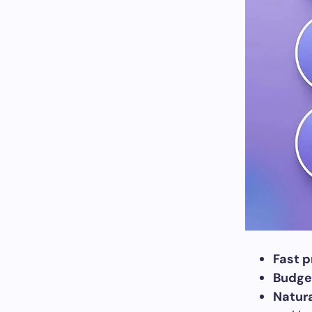
Fast p
Budget
Natura