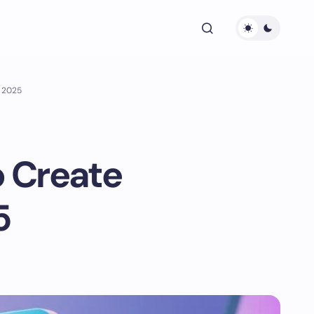
n 2025
o Create
5