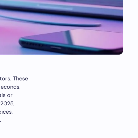
tors. These
 seconds.
als or
 2025,
ices,
.