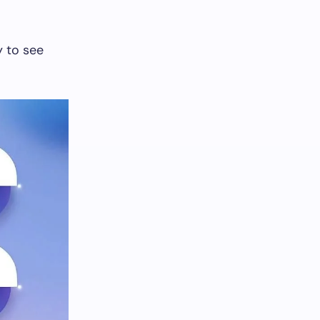
y to see