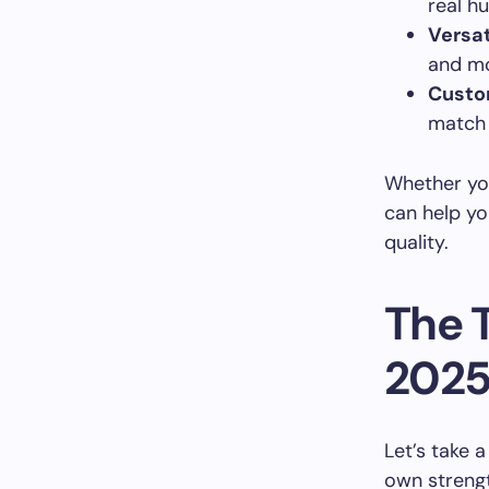
real h
Versat
and mo
Custo
match 
Whether you
can help y
quality.
The 
202
Let’s take 
own strengt