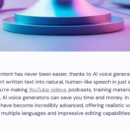
ntent has never been easier, thanks to AI voice genera
rt written text into natural, human-like speech in just
u’re making
YouTube videos
, podcasts, training materi
 AI voice generators can save you time and money. In
 have become incredibly advanced, offering realistic vo
 multiple languages and impressive editing capabilities