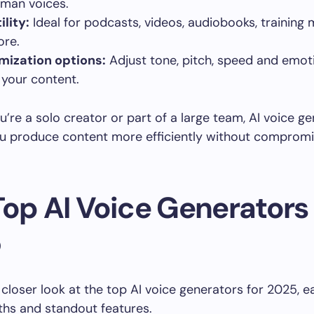
uman voices.
ility:
Ideal for podcasts, videos, audiobooks, training
re.
mization options:
Adjust tone, pitch, speed and emot
your content.
’re a solo creator or part of a large team, AI voice g
ou produce content more efficiently without compromi
Top AI Voice Generators 
5
a closer look at the top AI voice generators for 2025, e
hs and standout features.