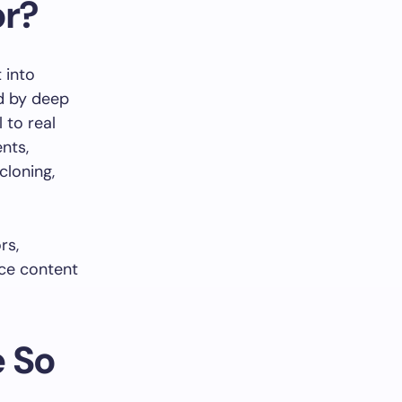
or?
 into
ed by deep
 to real
nts,
cloning,
rs,
ice content
e So