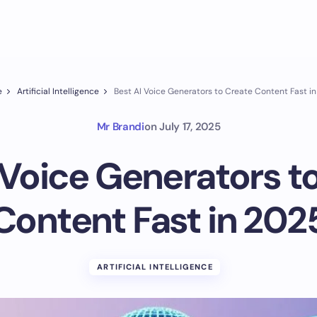
e
Artificial Intelligence
Best AI Voice Generators to Create Content Fast i
Mr Brandi
on
July 17, 2025
 Voice Generators t
Content Fast in 202
ARTIFICIAL INTELLIGENCE