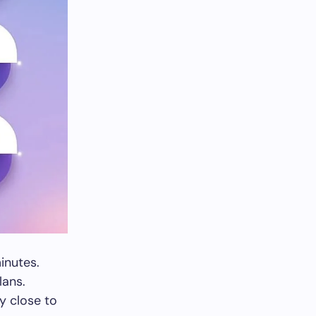
inutes.
lans.
y close to