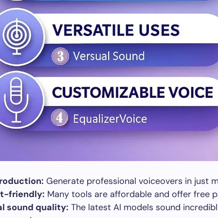
roduction:
Generate professional voiceovers in just m
-friendly:
Many tools are affordable and offer free p
l sound quality:
The latest AI models sound incredibl