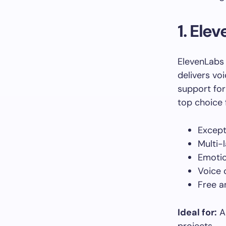
1. Ele
ElevenLabs 
delivers vo
support for
top choice 
Excepti
Multi-
Emotio
Voice 
Free a
Ideal for:
Au