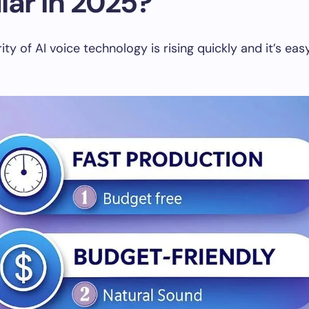
lar in 2025?
ty of AI voice technology is rising quickly and it’s eas