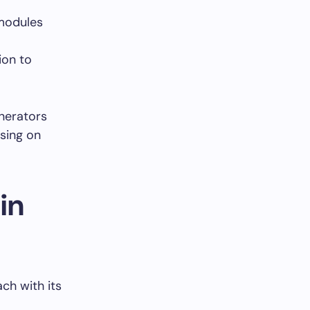
 modules
ion to
enerators
sing on
in
ach with its