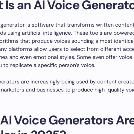
 Is an AI Voice Generat
generator is software that transforms written content
s using artificial intelligence. These tools are power
gorithms that produce voices sounding almost identical
y platforms allow users to select from different acce
nes and even emotional styles. Some even offer voice 
 to replicate a specific person’s voice.
nerators are increasingly being used by content creato
marketers and businesses to produce high-quality vo
AI Voice Generators Ar