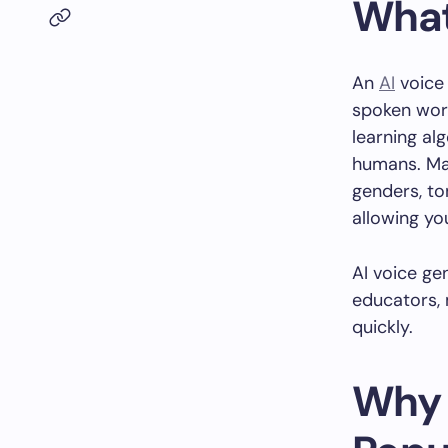
What
An
AI
voice 
spoken word
learning al
humans. Man
genders, to
allowing you
AI voice ge
educators, 
quickly.
Why 