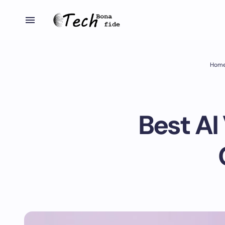
Hom
Best AI