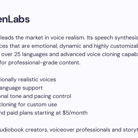
venLabs
leads the market in voice realism. Its speech synthesi
ices that are emotional, dynamic and highly customiza
 over 25 languages and advanced voice cloning capabilit
for professional-grade content.
onally realistic voices
language support
nal tone and pacing control
cloning for custom use
nd paid plans starting at $5/month
diobook creators, voiceover professionals and storyt