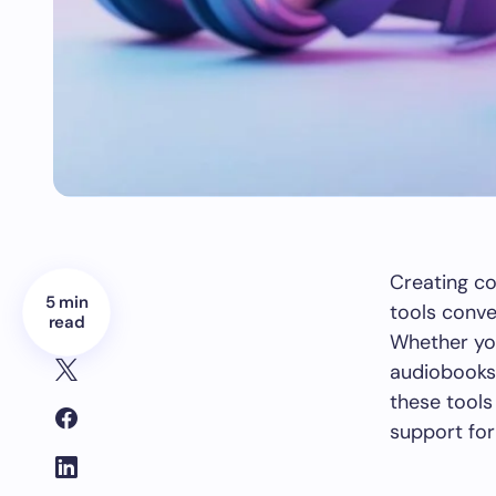
Creating co
5 min
tools conve
read
Whether yo
audiobooks,
these tools
support for