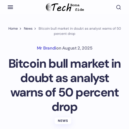
Home
News
Bitcoin bull market in doubt as analyst warns of 50
percent drop
Mr Brandi
on
August 2, 2025
Bitcoin bull market in
doubt as analyst
warns of 50 percent
drop
NEWS