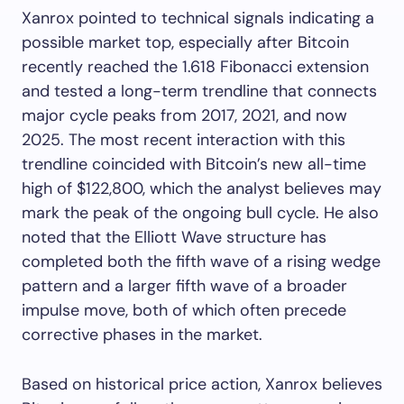
Xanrox pointed to technical signals indicating a
possible market top, especially after Bitcoin
recently reached the 1.618 Fibonacci extension
and tested a long-term trendline that connects
major cycle peaks from 2017, 2021, and now
2025. The most recent interaction with this
trendline coincided with Bitcoin’s new all-time
high of $122,800, which the analyst believes may
mark the peak of the ongoing bull cycle. He also
noted that the Elliott Wave structure has
completed both the fifth wave of a rising wedge
pattern and a larger fifth wave of a broader
impulse move, both of which often precede
corrective phases in the market.
Based on historical price action, Xanrox believes