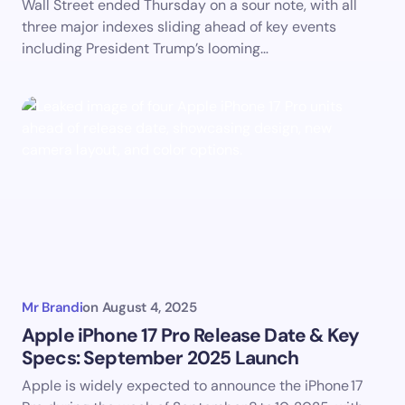
Wall Street ended Thursday on a sour note, with all
three major indexes sliding ahead of key events
including President Trump’s looming…
Mr Brandi
on
August 4, 2025
Apple iPhone 17 Pro Release Date & Key
Specs: September 2025 Launch
Apple is widely expected to announce the iPhone 17