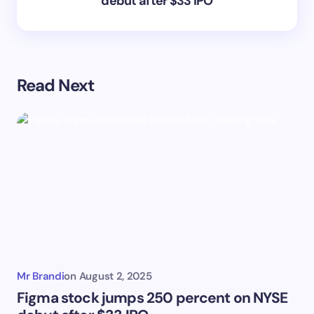
debut after $33 IPO
Read Next
Mr Brandi
on
August 2, 2025
Figma stock jumps 250 percent on NYSE