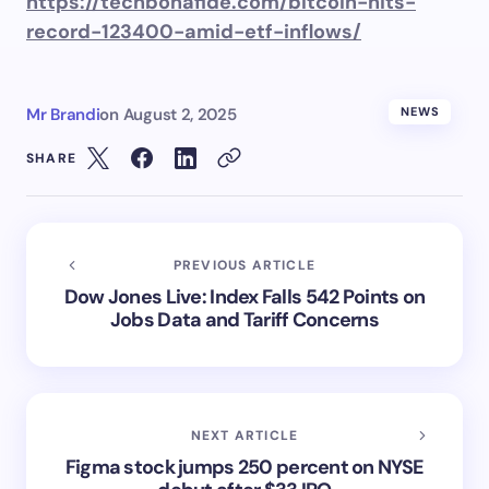
https://techbonafide.com/bitcoin-hits-
record-123400-amid-etf-inflows/
Mr Brandi
on
August 2, 2025
NEWS
SHARE
PREVIOUS ARTICLE
Dow Jones Live: Index Falls 542 Points on
Jobs Data and Tariff Concerns
NEXT ARTICLE
Figma stock jumps 250 percent on NYSE