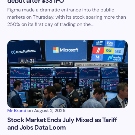
debut after $33 IPO
Figma made a dramatic entrance into the public
markets on Thursday, with its stock soaring more than
250% on its first day of trading on the…
Mr Brandi
on
August 2, 2025
Stock Market Ends July Mixed as Tariff
and Jobs Data Loom