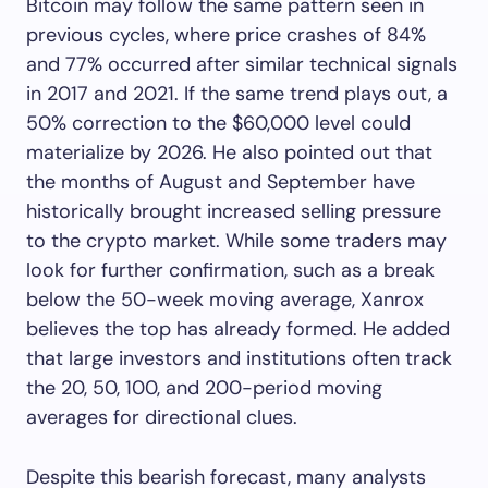
Bitcoin may follow the same pattern seen in
previous cycles, where price crashes of 84%
and 77% occurred after similar technical signals
in 2017 and 2021. If the same trend plays out, a
50% correction to the $60,000 level could
materialize by 2026. He also pointed out that
the months of August and September have
historically brought increased selling pressure
to the crypto market. While some traders may
look for further confirmation, such as a break
below the 50-week moving average, Xanrox
believes the top has already formed. He added
that large investors and institutions often track
the 20, 50, 100, and 200-period moving
averages for directional clues.
Despite this bearish forecast, many analysts