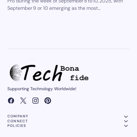
Pro during the week of September 8 to 10, 2025, with
September 9 or 10 emerging as the most…
Supporting Technology Worldwide!
COMPANY
CONNECT
POLICIES