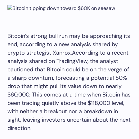
Bitcoin’s strong bull run may be approaching its
end, according to a new analysis shared by
crypto strategist Xanrox.According to a recent
analysis shared on TradingView, the analyst
cautioned that Bitcoin could be on the verge of
a sharp downturn, forecasting a potential 50%
drop that might pull its value down to nearly
$60,000. This comes at a time when Bitcoin has
been trading quietly above the $118,000 level,
with neither a breakout nor a breakdown in
sight, leaving investors uncertain about the next
direction.