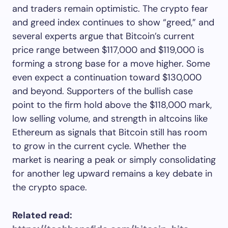
and traders remain optimistic. The crypto fear
and greed index continues to show “greed,” and
several experts argue that Bitcoin’s current
price range between $117,000 and $119,000 is
forming a strong base for a move higher. Some
even expect a continuation toward $130,000
and beyond. Supporters of the bullish case
point to the firm hold above the $118,000 mark,
low selling volume, and strength in altcoins like
Ethereum as signals that Bitcoin still has room
to grow in the current cycle. Whether the
market is nearing a peak or simply consolidating
for another leg upward remains a key debate in
the crypto space.
Related read: