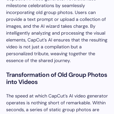
milestone celebrations by seamlessly
incorporating old group photos. Users can
provide a text prompt or upload a collection of
images, and the AI wizard takes charge. By
intelligently analyzing and processing the visual
elements, CapCut’s AI ensures that the resulting
video is not just a compilation but a
personalized tribute, weaving together the
essence of the shared journey.
Transformation of Old Group Photos
into Videos
The speed at which CapCut’s AI video generator
operates is nothing short of remarkable. Within
seconds, a series of static group photos are