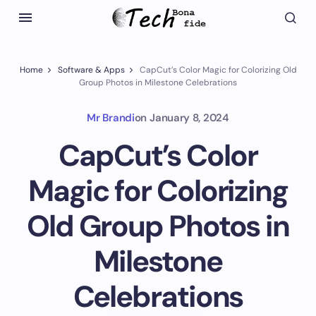
Home
Software & Apps
CapCut’s Color Magic for Colorizing Old
Group Photos in Milestone Celebrations
Mr Brandi
on
January 8, 2024
CapCut’s Color
Magic for Colorizing
Old Group Photos in
Milestone
Celebrations