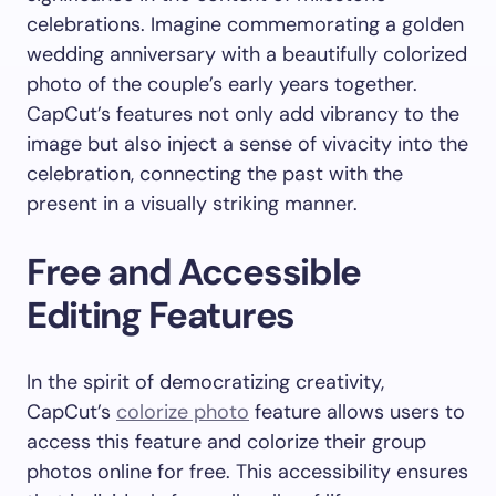
celebrations. Imagine commemorating a golden
wedding anniversary with a beautifully colorized
photo of the couple’s early years together.
CapCut’s features not only add vibrancy to the
image but also inject a sense of vivacity into the
celebration, connecting the past with the
present in a visually striking manner.
Free and Accessible
Editing Features
In the spirit of democratizing creativity,
CapCut’s
colorize photo
feature allows users to
access this feature and colorize their group
photos online for free. This accessibility ensures