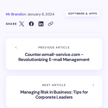
Mr Brandi
on
January 8, 2024
SOFTWARE & APPS
SHARE
PREVIOUS ARTICLE
Counter.wmail-service.com -
Revolutionizing E-mail Management
NEXT ARTICLE
Managing Risk in Business: Tips for
Corporate Leaders