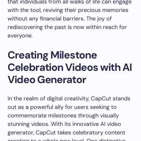
that individuals from all walks of life can engage
with the tool, reviving their precious memories
without any financial barriers. The joy of
rediscovering the past is now within reach for
everyone.
Creating Milestone
Celebration Videos with AI
Video Generator
In the realm of digital creativity, CapCut stands
out as a powerful ally for users seeking to
commemorate milestones through visually
stunning videos. With its innovative AI video
generator, CapCut takes celebratory content