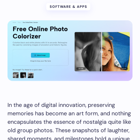
SOFTWARE & APPS
In the age of digital innovation, preserving
memories has become an art form, and nothing
encapsulates the essence of nostalgia quite like
old group photos. These snapshots of laughter,
shared moments, and milestones hold a unique