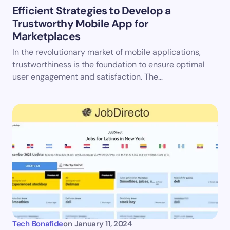
Efficient Strategies to Develop a
Trustworthy Mobile App for
Marketplaces
In the revolutionary market of mobile applications,
trustworthiness is the foundation to ensure optimal
user engagement and satisfaction. The…
Tech Bonafide
on
January 11, 2024