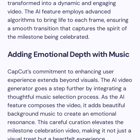
transformed into a dynamic and engaging
video. The AI feature employs advanced
algorithms to bring life to each frame, ensuring
a smooth transition that captures the spirit of
the milestone being celebrated.
Adding Emotional Depth with Music
CapCut’s commitment to enhancing user
experience extends beyond visuals. The AI video
generator goes a step further by integrating a
thoughtful music selection process. As the AI
feature composes the video, it adds beautiful
background music to create an emotional
resonance. This careful curation elevates the
milestone celebration video, making it not just a
visual treat but a heartfelt experience.