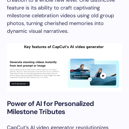
creation to a whole new level. One distinctive
feature is its ability to craft captivating
milestone celebration videos using old group
photos, turning cherished memories into
dynamic visual narratives.
Power of AI for Personalized
Milestone Tributes
CapCut’s AI video generator revolutionizes