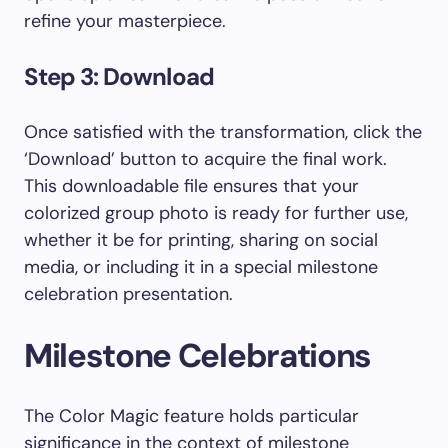
refine your masterpiece.
Step 3: Download
Once satisfied with the transformation, click the
‘Download’ button to acquire the final work.
This downloadable file ensures that your
colorized group photo is ready for further use,
whether it be for printing, sharing on social
media, or including it in a special milestone
celebration presentation.
Milestone Celebrations
The Color Magic feature holds particular
significance in the context of milestone