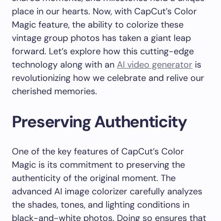
place in our hearts. Now, with CapCut’s Color
Magic feature, the ability to colorize these
vintage group photos has taken a giant leap
forward. Let’s explore how this cutting-edge
technology along with an
AI video generator
is
revolutionizing how we celebrate and relive our
cherished memories.
Preserving Authenticity
One of the key features of CapCut’s Color
Magic is its commitment to preserving the
authenticity of the original moment. The
advanced AI image colorizer carefully analyzes
the shades, tones, and lighting conditions in
black-and-white photos. Doing so ensures that