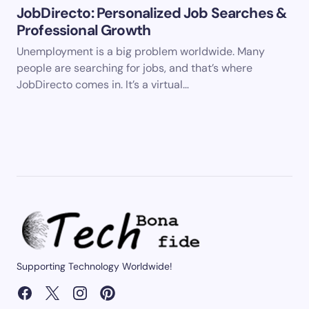
JobDirecto: Personalized Job Searches &
Professional Growth
Unemployment is a big problem worldwide. Many
people are searching for jobs, and that’s where
JobDirecto comes in. It’s a virtual…
Supporting Technology Worldwide!