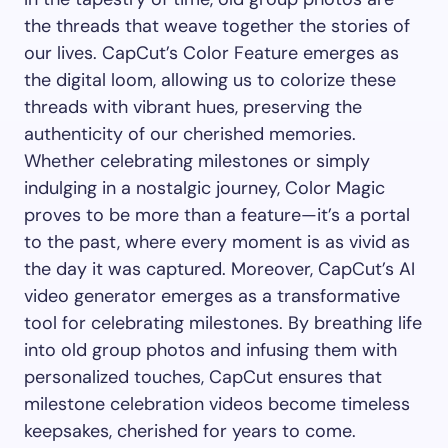
the threads that weave together the stories of
our lives. CapCut’s Color Feature emerges as
the digital loom, allowing us to colorize these
threads with vibrant hues, preserving the
authenticity of our cherished memories.
Whether celebrating milestones or simply
indulging in a nostalgic journey, Color Magic
proves to be more than a feature—it’s a portal
to the past, where every moment is as vivid as
the day it was captured. Moreover, CapCut’s AI
video generator emerges as a transformative
tool for celebrating milestones. By breathing life
into old group photos and infusing them with
personalized touches, CapCut ensures that
milestone celebration videos become timeless
keepsakes, cherished for years to come.