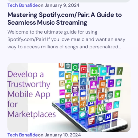
Tech Bonafide
on
January 9, 2024
Mastering Spotify.com/Pair: A Guide to
Seamless Music Streaming
Save my name and email in this browser for the
Welcome to the ultimate guide for using
next time I comment.
Spotify.com/Pair! If you love music and want an easy
way to access millions of songs and personalized…
Submit Comment
Tech Bonafide
on
January 10, 2024