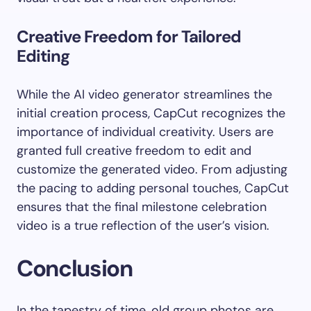
Creative Freedom for Tailored
Editing
While the AI video generator streamlines the
initial creation process, CapCut recognizes the
importance of individual creativity. Users are
granted full creative freedom to edit and
customize the generated video. From adjusting
the pacing to adding personal touches, CapCut
ensures that the final milestone celebration
video is a true reflection of the user’s vision.
Conclusion
In the tapestry of time, old group photos are