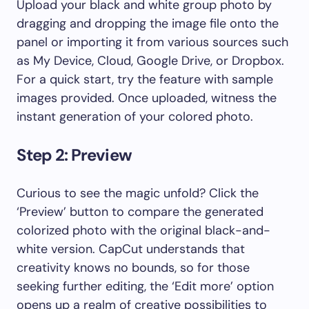
Upload your black and white group photo by
dragging and dropping the image file onto the
panel or importing it from various sources such
as My Device, Cloud, Google Drive, or Dropbox.
For a quick start, try the feature with sample
images provided. Once uploaded, witness the
instant generation of your colored photo.
Step 2: Preview
Curious to see the magic unfold? Click the
‘Preview’ button to compare the generated
colorized photo with the original black-and-
white version. CapCut understands that
creativity knows no bounds, so for those
seeking further editing, the ‘Edit more’ option
opens up a realm of creative possibilities to