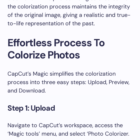
the colorization process maintains the integrity
of the original image, giving a realistic and true-
to-life representation of the past.
Effortless Process To
Colorize Photos
CapCut’s Magic simplifies the colorization
process into three easy steps: Upload, Preview,
and Download.
Step 1: Upload
Navigate to CapCut’s workspace, access the
‘Magic tools’ menu, and select ‘Photo Colorizer.