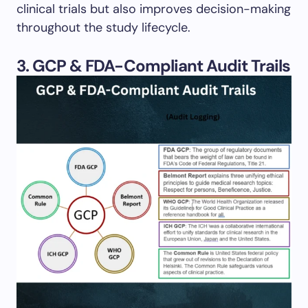
clinical trials but also improves decision-making
throughout the study lifecycle.
3. GCP & FDA-Compliant Audit Trails