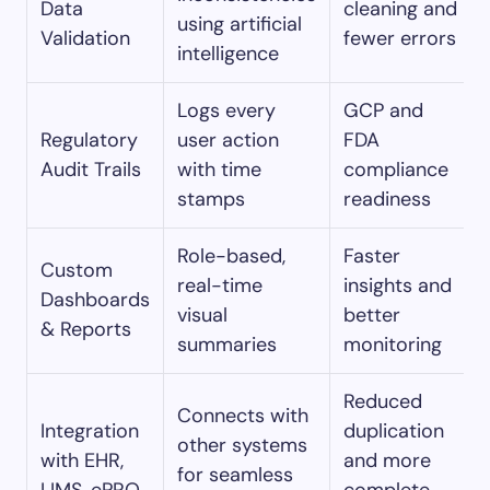
Data
cleaning and
using artificial
Validation
fewer errors
intelligence
Logs every
GCP and
Regulatory
user action
FDA
Audit Trails
with time
compliance
stamps
readiness
Role-based,
Faster
Custom
real-time
insights and
Dashboards
visual
better
& Reports
summaries
monitoring
Reduced
Connects with
Integration
duplication
other systems
with EHR,
and more
for seamless