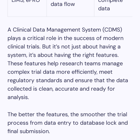
LIMS, ePRO
complete
data flow
data
A Clinical Data Management System (CDMS)
plays a critical role in the success of modern
clinical trials. But it’s not just about having a
system, it’s about having the right features.
These features help research teams manage
complex trial data more efficiently, meet
regulatory standards and ensure that the data
collected is clean, accurate and ready for
analysis.
The better the features, the smoother the trial
process from data entry to database lock and
final submission.