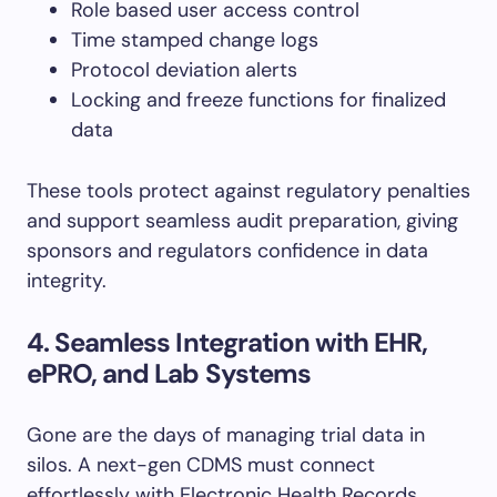
Role based user access control
Time stamped change logs
Protocol deviation alerts
Locking and freeze functions for finalized
data
These tools protect against regulatory penalties
and support seamless audit preparation, giving
sponsors and regulators confidence in data
integrity.
4. Seamless Integration with EHR,
ePRO, and Lab Systems
Gone are the days of managing trial data in
silos. A next-gen CDMS must connect
effortlessly with Electronic Health Records