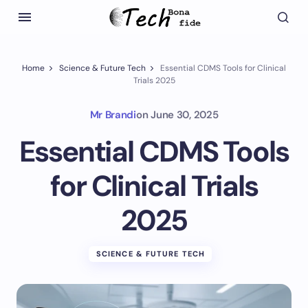
Home
Science & Future Tech
Essential CDMS Tools for Clinical
Trials 2025
Mr Brandi
on
June 30, 2025
Essential CDMS Tools
for Clinical Trials
2025
SCIENCE & FUTURE TECH