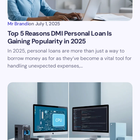
Mr Brandi
on
July 1, 2025
Top 5 Reasons DMI Personal Loan Is
Gaining Popularity in 2025
In 2025, personal loans are more than just a way to
borrow money as for as they’ve become a vital tool for
handling unexpected expenses,…