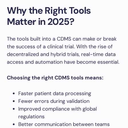
Why the Right Tools
Matter in 2025?
The tools built into a CDMS can make or break
the success of a clinical trial. With the rise of
decentralized and hybrid trials, real-time data
access and automation have become essential.
Choosing the right CDMS tools means:
Faster patient data processing
Fewer errors during validation
Improved compliance with global
regulations
Better communication between teams