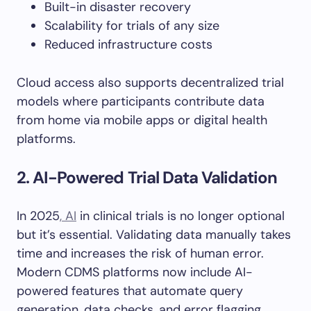
Built-in disaster recovery
Scalability for trials of any size
Reduced infrastructure costs
Cloud access also supports decentralized trial
models where participants contribute data
from home via mobile apps or digital health
platforms.
2. AI-Powered Trial Data Validation
In 2025
, AI
in clinical trials is no longer optional
but it’s essential. Validating data manually takes
time and increases the risk of human error.
Modern CDMS platforms now include AI-
powered features that automate query
generation, data checks, and error flagging.