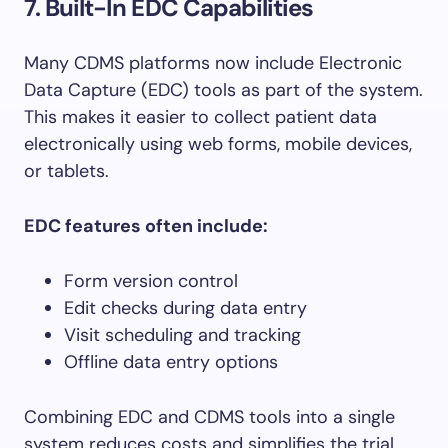
7. Built-In EDC Capabilities
Many CDMS platforms now include Electronic
Data Capture (EDC) tools as part of the system.
This makes it easier to collect patient data
electronically using web forms, mobile devices,
or tablets.
EDC features often include:
Form version control
Edit checks during data entry
Visit scheduling and tracking
Offline data entry options
Combining EDC and CDMS tools into a single
system reduces costs and simplifies the trial