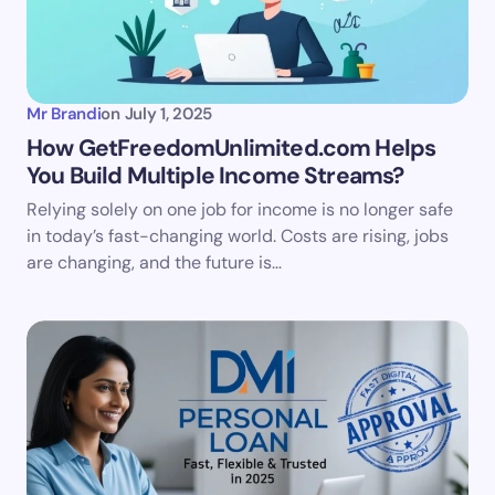
Mr Brandi
on
July 1, 2025
How GetFreedomUnlimited.com Helps
You Build Multiple Income Streams?
Relying solely on one job for income is no longer safe
in today’s fast-changing world. Costs are rising, jobs
are changing, and the future is…