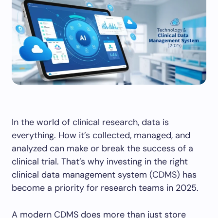
In the world of clinical research, data is
everything. How it’s collected, managed, and
analyzed can make or break the success of a
clinical trial. That’s why investing in the right
clinical data management system (CDMS) has
become a priority for research teams in 2025.
A modern CDMS does more than just store