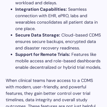
workload and delays.
Integration Capabilities:
Seamless
connection with EHR, ePRO, labs and
wearables consolidates all patient data in
one place.
Secure Data Storage:
Cloud-based CDMS
ensures secure backups, encrypted data
and disaster recovery readiness.
Support for Remote Trials:
Features like
mobile access and role-based dashboards
enable decentralized or hybrid trial models.
When clinical teams have access to a CDMS
with modern, user-friendly, and powerful
features, they gain better control over trial
timelines, data integrity and overall study
outcomes. These features are not just helpful