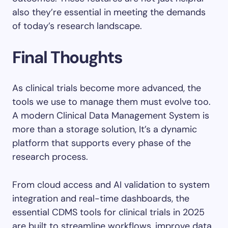
also they’re essential in meeting the demands
of today’s research landscape.
Final Thoughts
As clinical trials become more advanced, the
tools we use to manage them must evolve too.
A modern Clinical Data Management System is
more than a storage solution, It’s a dynamic
platform that supports every phase of the
research process.
From cloud access and AI validation to system
integration and real-time dashboards, the
essential CDMS tools for clinical trials in 2025
are built to streamline workflows, improve data