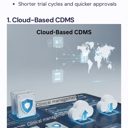
Shorter trial cycles and quicker approvals
1. Cloud-Based CDMS