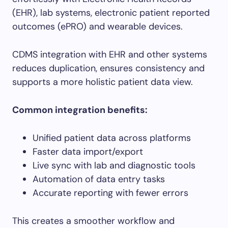
(EHR), lab systems, electronic patient reported
outcomes (ePRO) and wearable devices.
CDMS integration with EHR and other systems
reduces duplication, ensures consistency and
supports a more holistic patient data view.
Common integration benefits:
Unified patient data across platforms
Faster data import/export
Live sync with lab and diagnostic tools
Automation of data entry tasks
Accurate reporting with fewer errors
This creates a smoother workflow and