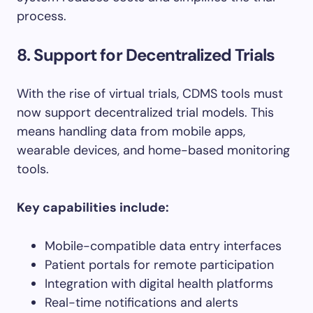
process.
8. Support for Decentralized Trials
With the rise of virtual trials, CDMS tools must
now support decentralized trial models. This
means handling data from mobile apps,
wearable devices, and home-based monitoring
tools.
Key capabilities include:
Mobile-compatible data entry interfaces
Patient portals for remote participation
Integration with digital health platforms
Real-time notifications and alerts