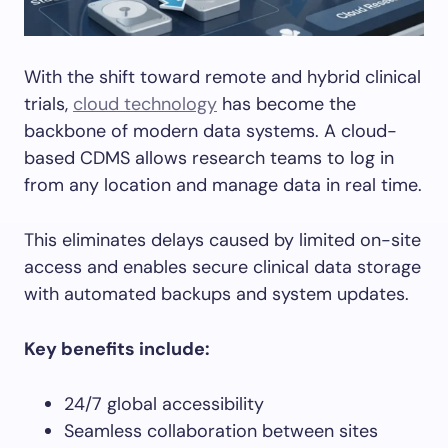
With the shift toward remote and hybrid clinical
trials,
cloud technology
has become the
backbone of modern data systems. A cloud-
based CDMS allows research teams to log in
from any location and manage data in real time.
This eliminates delays caused by limited on-site
access and enables secure clinical data storage
with automated backups and system updates.
Key benefits include:
24/7 global accessibility
Seamless collaboration between sites