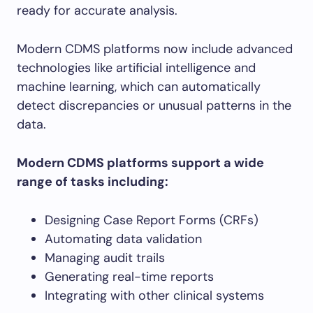
ready for accurate analysis.
Modern CDMS platforms now include advanced
technologies like artificial intelligence and
machine learning, which can automatically
detect discrepancies or unusual patterns in the
data.
Modern CDMS platforms support a wide
range of tasks including:
Designing Case Report Forms (CRFs)
Automating data validation
Managing audit trails
Generating real-time reports
Integrating with other clinical systems