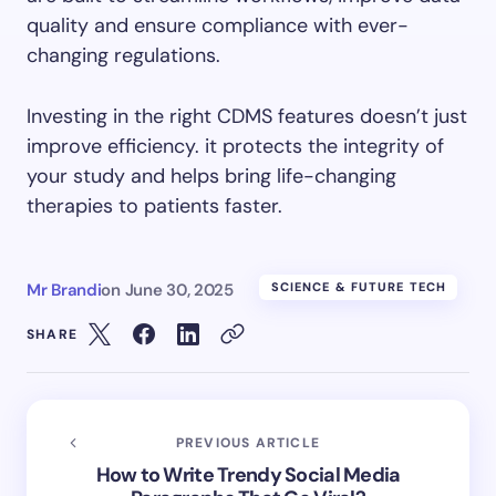
quality and ensure compliance with ever-
changing regulations.
Investing in the right CDMS features doesn’t just
improve efficiency. it protects the integrity of
your study and helps bring life-changing
therapies to patients faster.
Mr Brandi
on
June 30, 2025
SCIENCE & FUTURE TECH
SHARE
PREVIOUS ARTICLE
How to Write Trendy Social Media