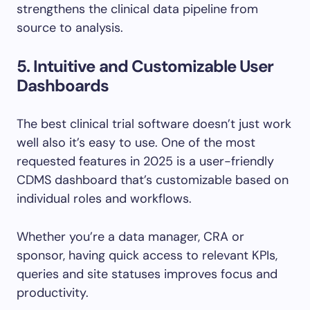
strengthens the clinical data pipeline from
source to analysis.
5. Intuitive and Customizable User
Dashboards
The best clinical trial software doesn’t just work
well also it’s easy to use. One of the most
requested features in 2025 is a user-friendly
CDMS dashboard that’s customizable based on
individual roles and workflows.
Whether you’re a data manager, CRA or
sponsor, having quick access to relevant KPIs,
queries and site statuses improves focus and
productivity.