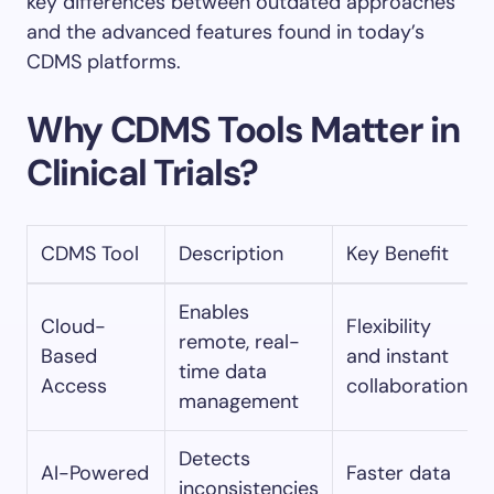
key differences between outdated approaches
and the advanced features found in today’s
CDMS platforms.
Why CDMS Tools Matter in
Clinical Trials?
CDMS Tool
Description
Key Benefit
Enables
Cloud-
Flexibility
remote, real-
Based
and instant
time data
Access
collaboration
management
Detects
AI-Powered
Faster data
inconsistencies