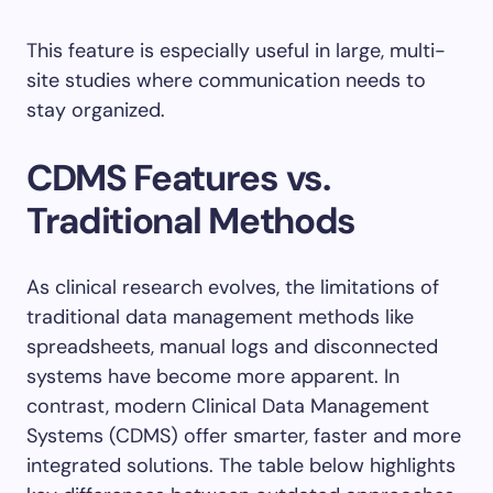
This feature is especially useful in large, multi-
site studies where communication needs to
stay organized.
CDMS Features vs.
Traditional Methods
As clinical research evolves, the limitations of
traditional data management methods like
spreadsheets, manual logs and disconnected
systems have become more apparent. In
contrast, modern Clinical Data Management
Systems (CDMS) offer smarter, faster and more
integrated solutions. The table below highlights