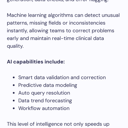
Machine learning algorithms can detect unusual
patterns, missing fields or inconsistencies
instantly, allowing teams to correct problems
early and maintain real-time clinical data
quality.
AI capabilities include:
Smart data validation and correction
Predictive data modeling
Auto query resolution
Data trend forecasting
Workflow automation
This level of intelligence not only speeds up