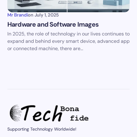
Mr Brandi
on
July 1, 2025
Hardware and Software Images
In 2025, the role of technology in our lives continues to
expand and behind every smart device, advanced app
or connected machine, there are…
Supporting Technology Worldwide!