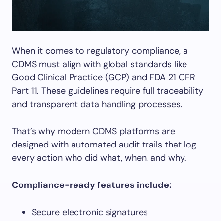
When it comes to regulatory compliance, a
CDMS must align with global standards like
Good Clinical Practice (GCP) and FDA 21 CFR
Part 11. These guidelines require full traceability
and transparent data handling processes.
That’s why modern CDMS platforms are
designed with automated audit trails that log
every action who did what, when, and why.
Compliance-ready features include:
Secure electronic signatures