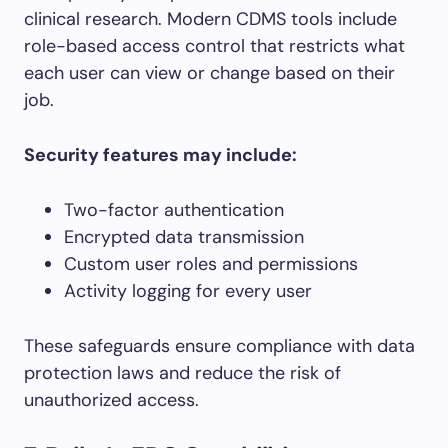
clinical research. Modern CDMS tools include
role-based access control that restricts what
each user can view or change based on their
job.
Security features may include:
Two-factor authentication
Encrypted data transmission
Custom user roles and permissions
Activity logging for every user
These safeguards ensure compliance with data
protection laws and reduce the risk of
unauthorized access.