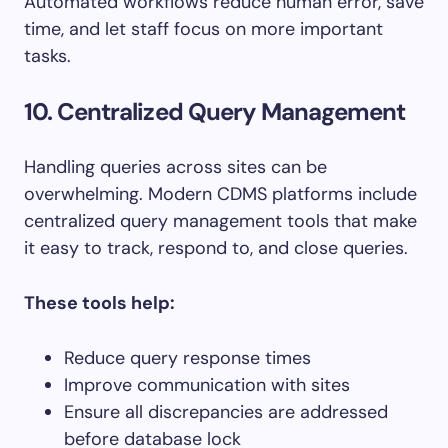
Automated workflows reduce human error, save
time, and let staff focus on more important
tasks.
10. Centralized Query Management
Handling queries across sites can be
overwhelming. Modern CDMS platforms include
centralized query management tools that make
it easy to track, respond to, and close queries.
These tools help:
Reduce query response times
Improve communication with sites
Ensure all discrepancies are addressed
before database lock