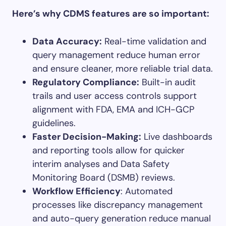
Here’s why CDMS features are so important:
Data Accuracy:
Real-time validation and
query management reduce human error
and ensure cleaner, more reliable trial data.
Regulatory Compliance:
Built-in audit
trails and user access controls support
alignment with FDA, EMA and ICH-GCP
guidelines.
Faster Decision-Making:
Live dashboards
and reporting tools allow for quicker
interim analyses and Data Safety
Monitoring Board (DSMB) reviews.
Workflow Efficiency
: Automated
processes like discrepancy management
and auto-query generation reduce manual