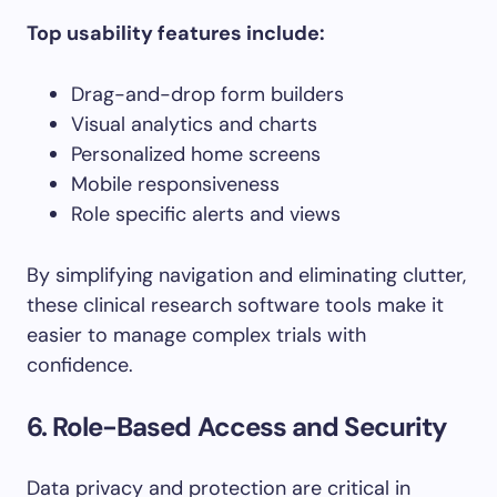
Top usability features include:
Drag-and-drop form builders
Visual analytics and charts
Personalized home screens
Mobile responsiveness
Role specific alerts and views
By simplifying navigation and eliminating clutter,
these clinical research software tools make it
easier to manage complex trials with
confidence.
6. Role-Based Access and Security
Data privacy and protection are critical in