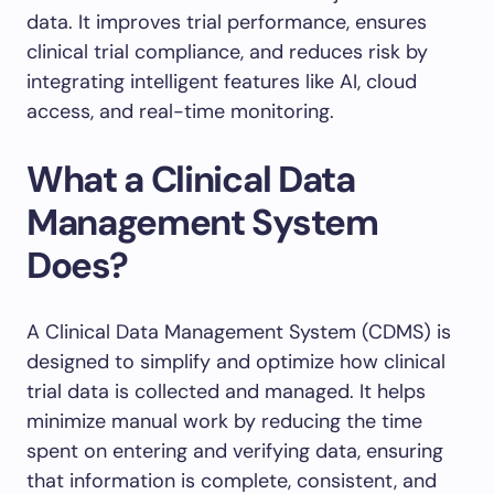
data. It improves trial performance, ensures
clinical trial compliance, and reduces risk by
integrating intelligent features like AI, cloud
access, and real-time monitoring.
What a Clinical Data
Management System
Does?
A Clinical Data Management System (CDMS) is
designed to simplify and optimize how clinical
trial data is collected and managed. It helps
minimize manual work by reducing the time
spent on entering and verifying data, ensuring
that information is complete, consistent, and