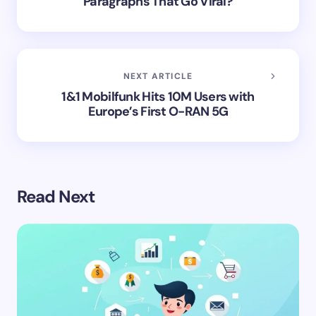
Paragraphs That Go Viral?
NEXT ARTICLE
1&1 Mobilfunk Hits 10M Users with
Europe’s First O-RAN 5G
Read Next