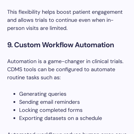
This flexibility helps boost patient engagement
and allows trials to continue even when in-
person visits are limited.
9. Custom Workflow Automation
Automation is a game-changer in clinical trials.
CDMS tools can be configured to automate
routine tasks such as:
Generating queries
Sending email reminders
Locking completed forms
Exporting datasets on a schedule