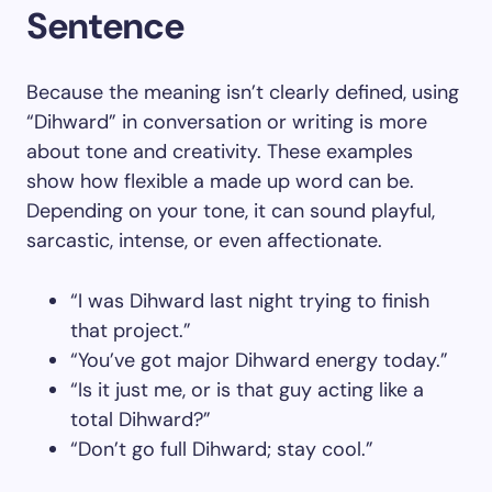
Sentence
Because the meaning isn’t clearly defined, using
“Dihward” in conversation or writing is more
about tone and creativity. These examples
show how flexible a made up word can be.
Depending on your tone, it can sound playful,
sarcastic, intense, or even affectionate.
“I was Dihward last night trying to finish
that project.”
“You’ve got major Dihward energy today.”
“Is it just me, or is that guy acting like a
total Dihward?”
“Don’t go full Dihward; stay cool.”