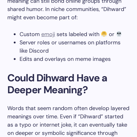
meaning can still bond online groups through
shared humor. In niche communities, “Dihward”
might even become part of:
Custom
emoji
sets labeled with
or
Server roles or usernames on platforms
like Discord
Edits and overlays on meme images
Could Dihward Have a
Deeper Meaning?
Words that seem random often develop layered
meanings over time. Even if “Dihward” started
as a typo or internet joke, it can eventually take
on deeper or symbolic significance through