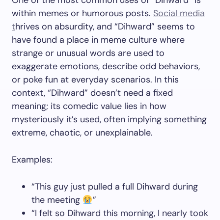
One of the most common uses of “Dihward” is
within memes or humorous posts.
Social media
t
hrives on absurdity, and “Dihward” seems to
have found a place in meme culture where
strange or unusual words are used to
exaggerate emotions, describe odd behaviors,
or poke fun at everyday scenarios. In this
context, “Dihward” doesn’t need a fixed
meaning; its comedic value lies in how
mysteriously it’s used, often implying something
extreme, chaotic, or unexplainable.
Examples:
“This guy just pulled a full Dihward during
the meeting
”
“I felt so Dihward this morning, I nearly took