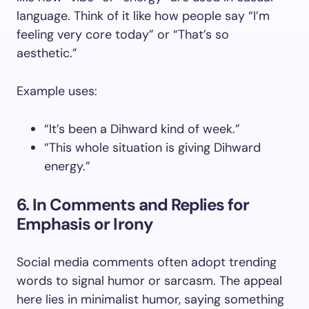
language. Think of it like how people say “I’m
feeling very core today” or “That’s so
aesthetic.”
Example uses:
“It’s been a Dihward kind of week.”
“This whole situation is giving Dihward
energy.”
6. In Comments and Replies for
Emphasis or Irony
Social media comments often adopt trending
words to signal humor or sarcasm. The appeal
here lies in minimalist humor, saying something