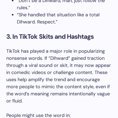
“Don’t be a Dihward, man, just follow the
rules.”
“She handled that situation like a total
Dihward. Respect.”
3. In TikTok Skits and Hashtags
TikTok has played a major role in popularizing
nonsense words. If “Dihward” gained traction
through a viral sound or skit, it may now appear
in comedic videos or challenge content. These
uses help amplify the trend and encourage
more people to mimic the content style, even if
the word’s meaning remains intentionally vague
or fluid.
People might use the word in: