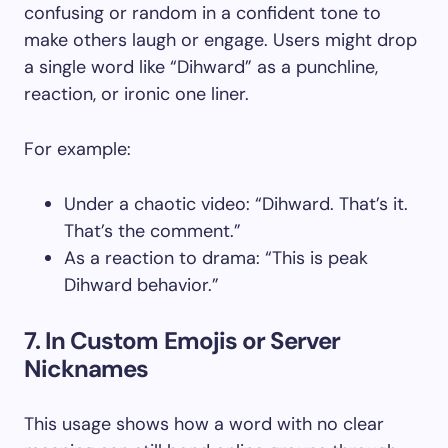
confusing or random in a confident tone to
make others laugh or engage. Users might drop
a single word like “Dihward” as a punchline,
reaction, or ironic one liner.
For example:
Under a chaotic video: “Dihward. That’s it.
That’s the comment.”
As a reaction to drama: “This is peak
Dihward behavior.”
7. In Custom Emojis or Server
Nicknames
This usage shows how a word with no clear