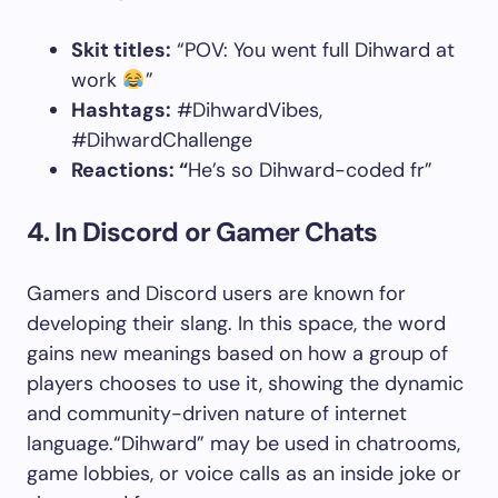
Skit titles:
“POV: You went full Dihward at
work
”
Hashtags:
#DihwardVibes,
#DihwardChallenge
Reactions: “
He’s so Dihward-coded fr”
4. In Discord or Gamer Chats
Gamers and Discord users are known for
developing their slang. In this space, the word
gains new meanings based on how a group of
players chooses to use it, showing the dynamic
and community-driven nature of internet
language.“Dihward” may be used in chatrooms,
game lobbies, or voice calls as an inside joke or