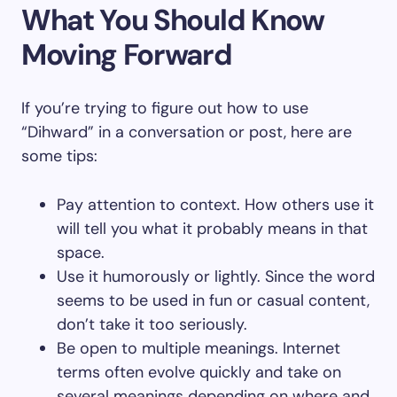
What You Should Know
Moving Forward
If you’re trying to figure out how to use
“Dihward” in a conversation or post, here are
some tips:
Pay attention to context. How others use it
will tell you what it probably means in that
space.
Use it humorously or lightly. Since the word
seems to be used in fun or casual content,
don’t take it too seriously.
Be open to multiple meanings. Internet
terms often evolve quickly and take on
several meanings depending on where and