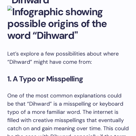
Let’s explore a few possibilities about where
“Dihward” might have come from:
1. A Typo or Misspelling
One of the most common explanations could
be that “Dihward” is a misspelling or keyboard
typo of a more familiar word. The internet is
filled with creative misspellings that eventually
catch on and gain meaning over time. This could