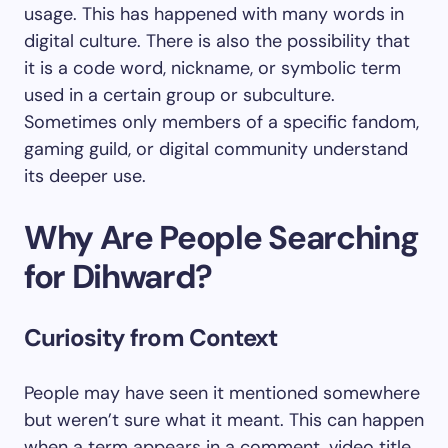
usage. This has happened with many words in
digital culture. There is also the possibility that
it is a code word, nickname, or symbolic term
used in a certain group or subculture.
Sometimes only members of a specific fandom,
gaming guild, or digital community understand
its deeper use.
Why Are People Searching
for Dihward?
Curiosity from Context
People may have seen it mentioned somewhere
but weren’t sure what it meant. This can happen
when a term appears in a comment, video title,