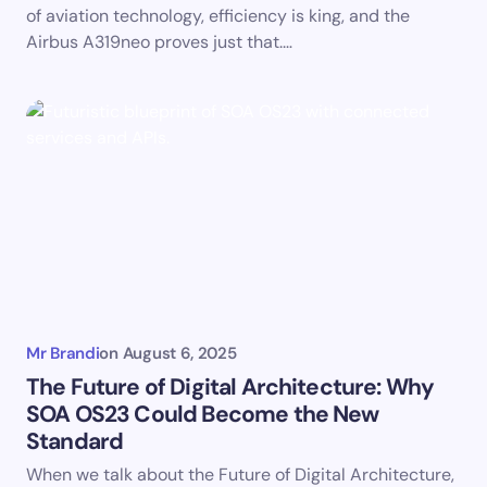
of aviation technology, efficiency is king, and the
Airbus A319neo proves just that.…
Mr Brandi
on
August 6, 2025
The Future of Digital Architecture: Why
SOA OS23 Could Become the New
Standard
When we talk about the Future of Digital Architecture,