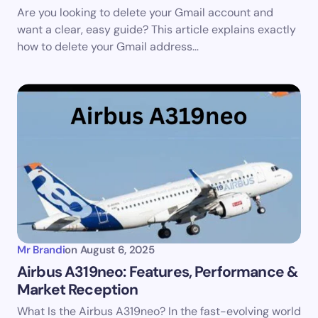
Are you looking to delete your Gmail account and
want a clear, easy guide? This article explains exactly
how to delete your Gmail address…
Mr Brandi
on
August 6, 2025
Airbus A319neo: Features, Performance &
Market Reception
What Is the Airbus A319neo? In the fast-evolving world