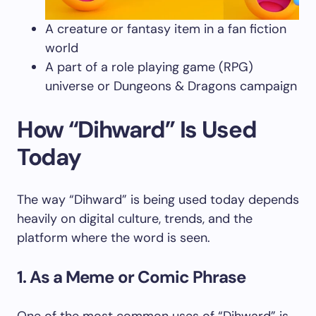
A creature or fantasy item in a fan fiction
world
A part of a role playing game (RPG)
universe or Dungeons & Dragons campaign
How “Dihward” Is Used
Today
The way “Dihward” is being used today depends
heavily on digital culture, trends, and the
platform where the word is seen.
1. As a Meme or Comic Phrase