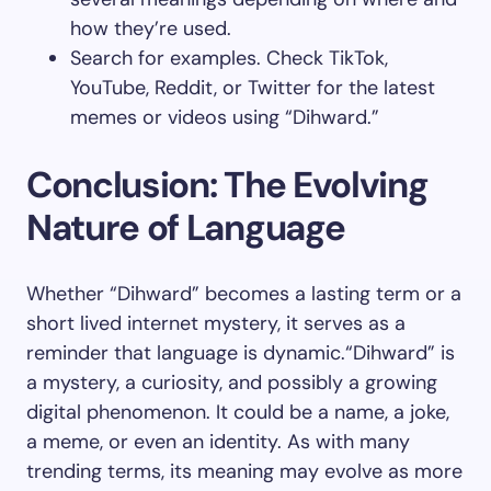
how they’re used.
Search for examples. Check TikTok,
YouTube, Reddit, or Twitter for the latest
memes or videos using “Dihward.”
Conclusion: The Evolving
Nature of Language
Whether “Dihward” becomes a lasting term or a
short lived internet mystery, it serves as a
reminder that language is dynamic.“Dihward” is
a mystery, a curiosity, and possibly a growing
digital phenomenon. It could be a name, a joke,
a meme, or even an identity. As with many
trending terms, its meaning may evolve as more