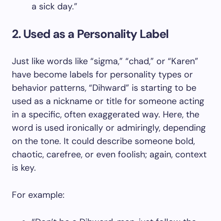
a sick day.”
2. Used as a Personality Label
Just like words like “sigma,” “chad,” or “Karen”
have become labels for personality types or
behavior patterns, “Dihward” is starting to be
used as a nickname or title for someone acting
in a specific, often exaggerated way. Here, the
word is used ironically or admiringly, depending
on the tone. It could describe someone bold,
chaotic, carefree, or even foolish; again, context
is key.
For example: