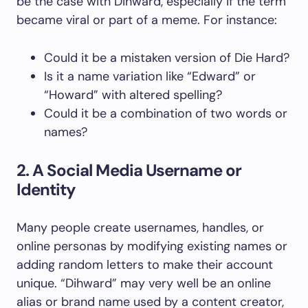
be the case with Dihward, especially if the term
became viral or part of a meme. For instance:
Could it be a mistaken version of Die Hard?
Is it a name variation like “Edward” or
“Howard” with altered spelling?
Could it be a combination of two words or
names?
2. A Social Media Username or
Identity
Many people create usernames, handles, or
online personas by modifying existing names or
adding random letters to make their account
unique. “Dihward” may very well be an online
alias or brand name used by a content creator,