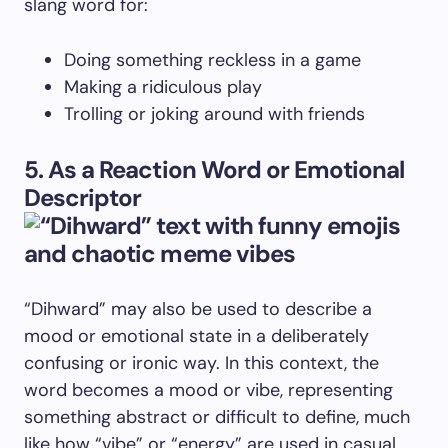
slang word for:
Doing something reckless in a game
Making a ridiculous play
Trolling or joking around with friends
5. As a Reaction Word or Emotional
Descriptor
“Dihward” may also be used to describe a
mood or emotional state in a deliberately
confusing or ironic way. In this context, the
word becomes a mood or vibe, representing
something abstract or difficult to define, much
like how “vibe” or “energy” are used in casual