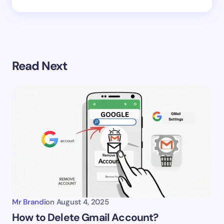
Read Next
Mr Brandi
on
August 4, 2025
How to Delete Gmail Account?