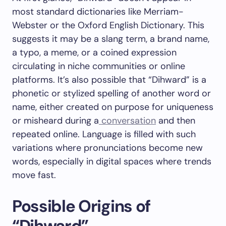
most standard dictionaries like Merriam-
Webster or the Oxford English Dictionary. This
suggests it may be a slang term, a brand name,
a typo, a meme, or a coined expression
circulating in niche communities or online
platforms. It’s also possible that “Dihward” is a
phonetic or stylized spelling of another word or
name, either created on purpose for uniqueness
or misheard during a
conversation
and then
repeated online. Language is filled with such
variations where pronunciations become new
words, especially in digital spaces where trends
move fast.
Possible Origins of
“Dihward”