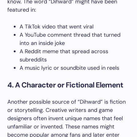
know. The word “Dihward” might have been
featured in:
A TikTok video that went viral
A YouTube comment thread that turned
into an inside joke
A Reddit meme that spread across
subreddits
A music lyric or soundbite used in reels
4. A Character or Fictional Element
Another possible source of “Dihward” is fiction
or storytelling. Creative writers and game
designers often invent unique names that feel
unfamiliar or invented. These names might
become popular among fans and later enter