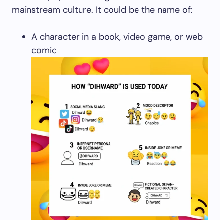
mainstream culture. It could be the name of:
A character in a book, video game, or web
comic