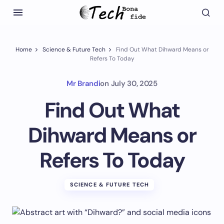
Home
Science & Future Tech
Find Out What Dihward Means or
Refers To Today
Mr Brandi
on
July 30, 2025
Find Out What
Dihward Means or
Refers To Today
SCIENCE & FUTURE TECH