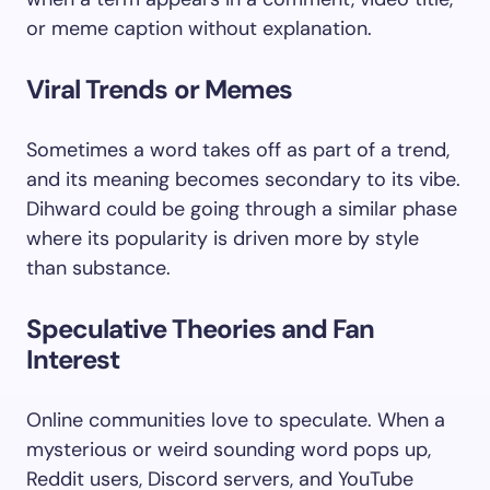
or meme caption without explanation.
Viral Trends or Memes
Sometimes a word takes off as part of a trend,
and its meaning becomes secondary to its vibe.
Dihward could be going through a similar phase
where its popularity is driven more by style
than substance.
Speculative Theories and Fan
Interest
Online communities love to speculate. When a
mysterious or weird sounding word pops up,
Reddit users, Discord servers, and YouTube