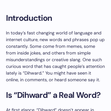
Introduction
In today’s fast changing world of language and
internet culture, new words and phrases pop up
constantly. Some come from memes, some
from inside jokes, and others from simple
misunderstandings or creative slang. One such
curious word that has caught people’s attention
lately is “Dihward.” You might have seen it
online, in comments, or heard someone say it.
Is “Dihward” a Real Word?
At first glance, “Dihward” doesn’t appear in