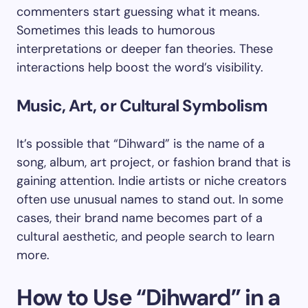
commenters start guessing what it means.
Sometimes this leads to humorous
interpretations or deeper fan theories. These
interactions help boost the word’s visibility.
Music, Art, or Cultural Symbolism
It’s possible that “Dihward” is the name of a
song, album, art project, or fashion brand that is
gaining attention. Indie artists or niche creators
often use unusual names to stand out. In some
cases, their brand name becomes part of a
cultural aesthetic, and people search to learn
more.
How to Use “Dihward” in a