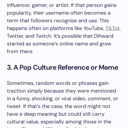
influencer, gamer, or artist. If that person gains
popularity, their username often becomes a
term that followers recognize and use. This
happens often on platforms like YouTube,
TikTok,
Twitter, and Twitch. It’s possible that Dihward
started as someone’s online name and grew
from there.
3. A Pop Culture Reference or Meme
Sometimes, random words or phrases gain
traction simply because they were mentioned
in a funny, shocking, or viral video, comment, or
tweet. If that’s the case, the word might not
have a deep meaning but could still carry
cultural value, especially among those in the