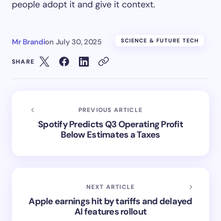
people adopt it and give it context.
Mr Brandi
on
July 30, 2025
SCIENCE & FUTURE TECH
SHARE
PREVIOUS ARTICLE
Spotify Predicts Q3 Operating Profit
Below Estimates a Taxes
NEXT ARTICLE
Apple earnings hit by tariffs and delayed
AI features rollout