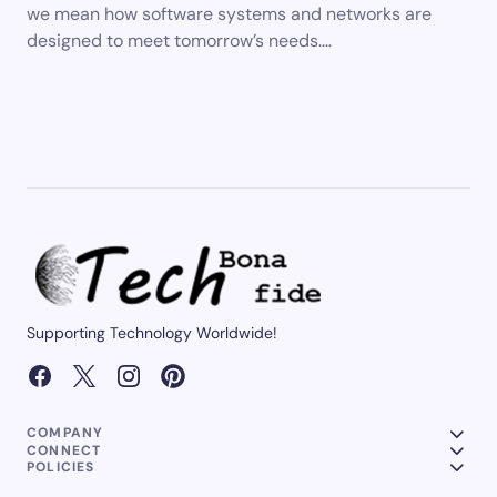
we mean how software systems and networks are
designed to meet tomorrow’s needs.…
Supporting Technology Worldwide!
COMPANY
CONNECT
POLICIES