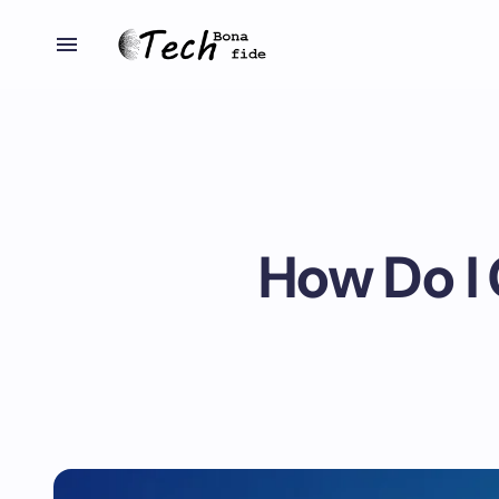
How Do I 