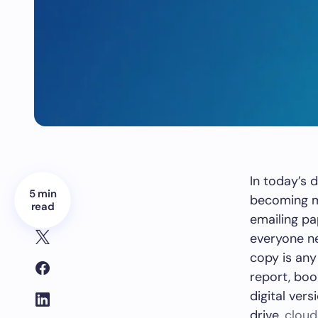
In today’s 
5 min
becoming mo
read
emailing pa
everyone ne
copy is any
report, boo
digital vers
drive,
cloud