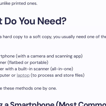
 unlike printed ones.
 Do You Need?
a hard copy to a soft copy, you usually need one of th
tphone (with a camera and scanning app)
ner (flatbed or portable)
er with a built-in scanner (all-in-one)
puter or
laptop
(to process and store files)
re these methods one by one.
ing a Smartphone (Most Comm