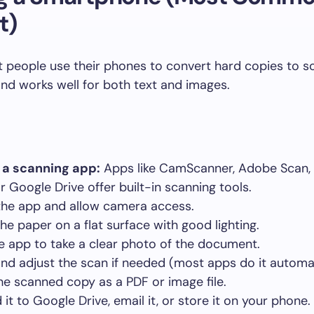
t)
 people use their phones to convert hard copies to so
 and works well for both text and images.
l a scanning app:
Apps like CamScanner, Adobe Scan, 
r Google Drive offer built-in scanning tools.
he app and allow camera access.
the paper on a flat surface with good lighting.
e app to take a clear photo of the document.
nd adjust the scan if needed (most apps do it automat
he scanned copy as a PDF or image file.
it to Google Drive, email it, or store it on your phone.