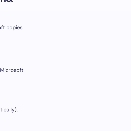
ft copies.
Microsoft
ically).