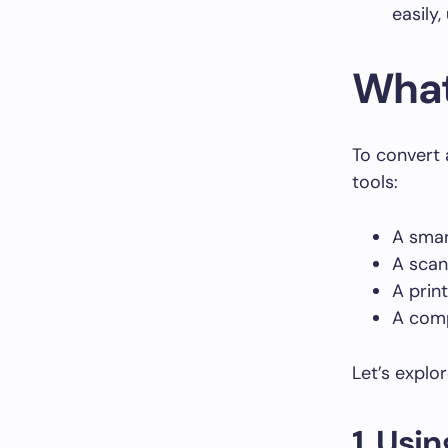
easily,
What
To convert 
tools:
A smar
A scan
A print
A com
Let’s explo
1. Us