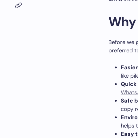
Why 
Before we g
preferred t
Easier
like pi
Quick 
Whats
Safe 
copy r
Envir
helps 
Easy t