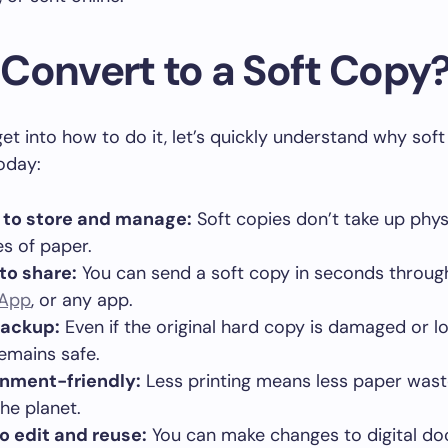
Convert to a Soft Copy
et into how to do it, let’s quickly understand why soft
oday:
 to store and manage:
Soft copies don’t take up phys
les of paper.
to share:
You can send a soft copy in seconds throu
App
, or any app.
backup:
Even if the original hard copy is damaged or lo
emains safe.
onment-friendly:
Less printing means less paper wast
the planet.
o edit and reuse:
You can make changes to digital d