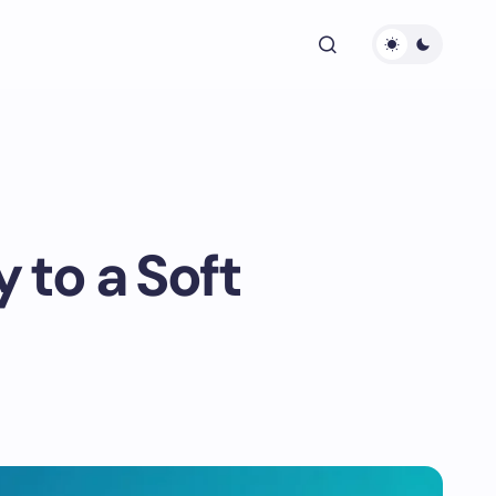
 to a Soft