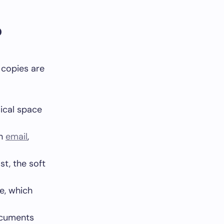
?
 copies are
ical space
gh
email
,
st, the soft
e, which
ocuments