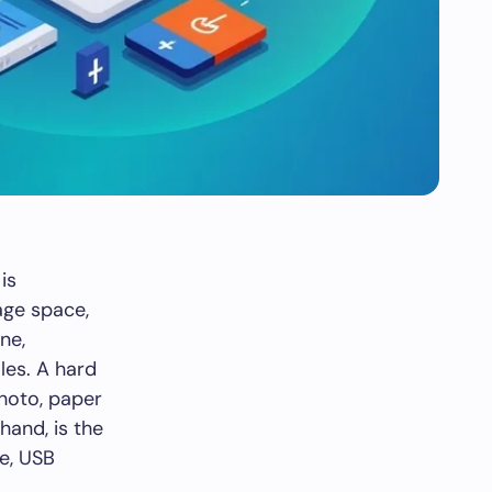
is
age space,
ne,
les. A hard
photo, paper
hand, is the
ne, USB