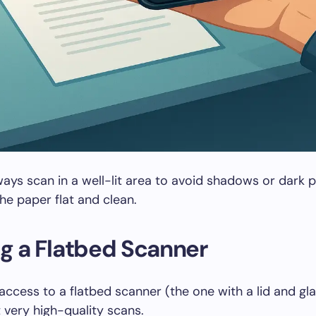
ays scan in a well-lit area to avoid shadows or dark 
the paper flat and clean.
ng a Flatbed Scanner
 access to a flatbed scanner (the one with a lid and gla
 very high-quality scans.