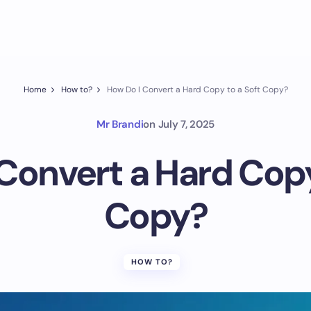
Home
How to?
How Do I Convert a Hard Copy to a Soft Copy?
Mr Brandi
on
July 7, 2025
Convert a Hard Copy
Copy?
HOW TO?