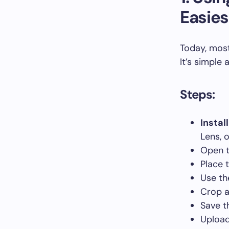
Easies
Today, most
It’s simple
Steps:
Instal
Lens, o
Open t
Place 
Use th
Crop a
Save t
Upload 