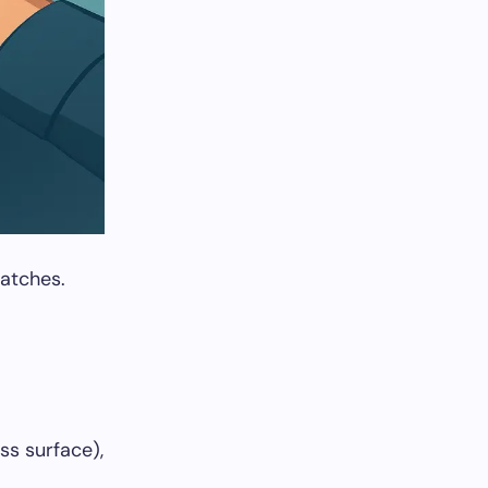
patches.
ss surface),