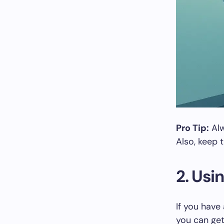
Pro Tip:
Alw
Also, keep 
2. Usi
If you have
you can get