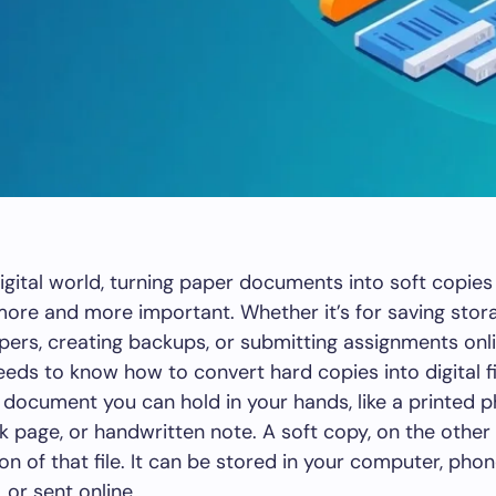
digital world, turning paper documents into soft copies 
re and more important. Whether it’s for saving stor
pers, creating backups, or submitting assignments onli
eds to know how to convert hard copies into digital fi
 document you can hold in your hands, like a printed 
k page, or handwritten note. A soft copy, on the other 
ion of that file. It can be stored in your computer, pho
, or sent online.