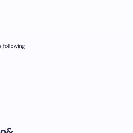
e following
on&