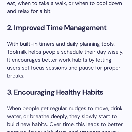
eat, when to take a walk, or when to cool down
and relax for a bit.
2. Improved Time Management
With built-in timers and daily planning tools,
Toolmilk helps people schedule their day wisely.
It encourages better work habits by letting
users set focus sessions and pause for proper
breaks.
3. Encouraging Healthy Habits
When people get regular nudges to move, drink
water, or breathe deeply, they slowly start to
build new habits. Over time, this leads to better