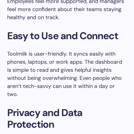
Employees feel more supported, and managers
feel more confident about their teams staying
healthy and on track.
Easy to Use and Connect
Toolmilk is user-friendly. It syncs easily with
phones, laptops, or work apps. The dashboard
is simple to read and gives helpful insights
without being overwhelming. Even people who
aren’t tech-savvy can use it within a day or
two.
Privacy and Data
Protection