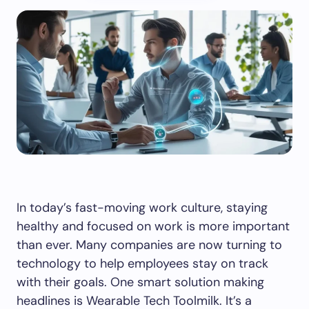
In today’s fast-moving work culture, staying
healthy and focused on work is more important
than ever. Many companies are now turning to
technology to help employees stay on track
with their goals. One smart solution making
headlines is Wearable Tech Toolmilk. It’s a