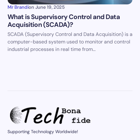
Mr Brandi
on
June 19, 2025
What is Supervisory Control and Data
Acquisition (SCADA)?
SCADA (Supervisory Control and Data Acquisition) is a
computer-based system used to monitor and control
industrial processes in real time from…
Supporting Technology Worldwide!