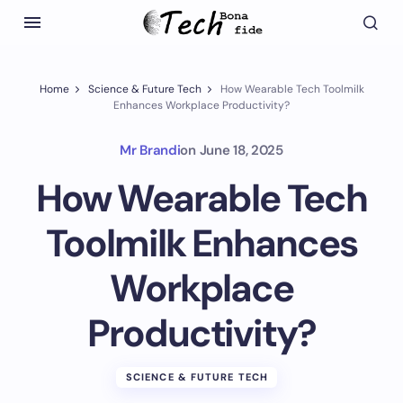
Home
Science & Future Tech
How Wearable Tech Toolmilk
Enhances Workplace Productivity?
Mr Brandi
on
June 18, 2025
How Wearable Tech
Toolmilk Enhances
Workplace
Productivity?
SCIENCE & FUTURE TECH