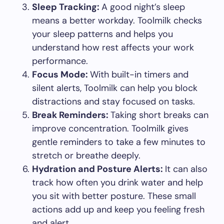
Sleep Tracking:
A good night’s sleep
means a better workday. Toolmilk checks
your sleep patterns and helps you
understand how rest affects your work
performance.
Focus Mode:
With built-in timers and
silent alerts, Toolmilk can help you block
distractions and stay focused on tasks.
Break Reminders:
Taking short breaks can
improve concentration. Toolmilk gives
gentle reminders to take a few minutes to
stretch or breathe deeply.
Hydration and Posture Alerts:
It can also
track how often you drink water and help
you sit with better posture. These small
actions add up and keep you feeling fresh
and alert.