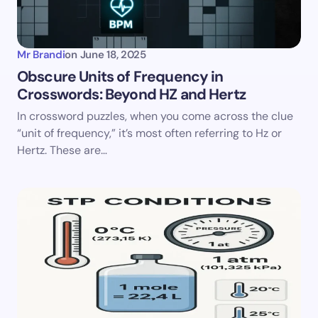
Mr Brandi
on
June 18, 2025
Obscure Units of Frequency in
Crosswords: Beyond HZ and Hertz
In crossword puzzles, when you come across the clue
“unit of frequency,” it’s most often referring to Hz or
Hertz. These are…