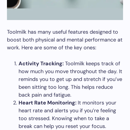
Toolmilk has many useful features designed to
boost both physical and mental performance at
work. Here are some of the key ones:
Activity Tracking:
Toolmilk keeps track of
how much you move throughout the day. It
reminds you to get up and stretch if you’ve
been sitting too long. This helps reduce
back pain and fatigue.
Heart Rate Monitoring:
It monitors your
heart rate and alerts you if you’re feeling
too stressed. Knowing when to take a
break can help you reset your focus.