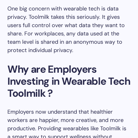
One big concern with wearable tech is data
privacy. Toolmilk takes this seriously. It gives
users full control over what data they want to
share. For workplaces, any data used at the
team level is shared in an anonymous way to
protect individual privacy.
Why are Employers
Investing in Wearable Tech
Toolmilk ?
Employers now understand that healthier
workers are happier, more creative, and more
productive. Providing wearables like Toolmilk is
a smart way to support wellness without