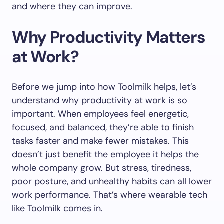
and where they can improve.
Why Productivity Matters
at Work?
Before we jump into how Toolmilk helps, let’s
understand why productivity at work is so
important. When employees feel energetic,
focused, and balanced, they’re able to finish
tasks faster and make fewer mistakes. This
doesn’t just benefit the employee it helps the
whole company grow. But stress, tiredness,
poor posture, and unhealthy habits can all lower
work performance. That’s where wearable tech
like Toolmilk comes in.