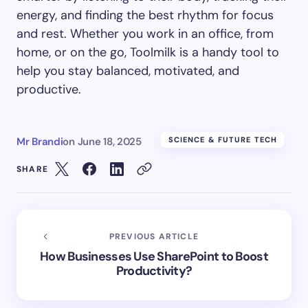
energy, and finding the best rhythm for focus
and rest. Whether you work in an office, from
home, or on the go, Toolmilk is a handy tool to
help you stay balanced, motivated, and
productive.
Mr Brandi
on
June 18, 2025
SCIENCE & FUTURE TECH
SHARE
PREVIOUS ARTICLE
How Businesses Use SharePoint to Boost
Productivity?