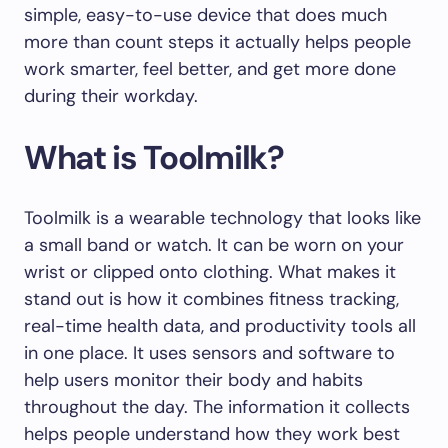
simple, easy-to-use device that does much
more than count steps it actually helps people
work smarter, feel better, and get more done
during their workday.
What is Toolmilk?
Toolmilk is a wearable technology that looks like
a small band or watch. It can be worn on your
wrist or clipped onto clothing. What makes it
stand out is how it combines fitness tracking,
real-time health data, and productivity tools all
in one place. It uses sensors and software to
help users monitor their body and habits
throughout the day. The information it collects
helps people understand how they work best