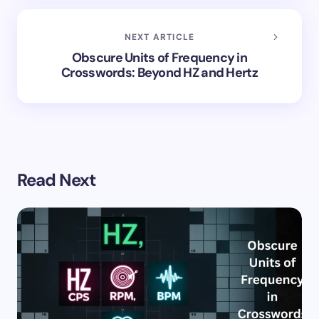
NEXT ARTICLE
Obscure Units of Frequency in
Crosswords: Beyond HZ and Hertz
Read Next