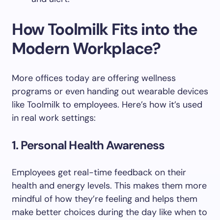
How Toolmilk Fits into the
Modern Workplace?
More offices today are offering wellness
programs or even handing out wearable devices
like Toolmilk to employees. Here’s how it’s used
in real work settings:
1. Personal Health Awareness
Employees get real-time feedback on their
health and energy levels. This makes them more
mindful of how they’re feeling and helps them
make better choices during the day like when to