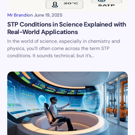
Mr Brandi
on
June 19, 2025
STP Conditions in Science Explained with
Real-World Applications
In the world of science, especially in chemistry and
physics, you’ll often come across the term STP
conditions. It sounds technical, but it’s…