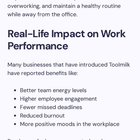
overworking, and maintain a healthy routine
while away from the office.
Real-Life Impact on Work
Performance
Many businesses that have introduced Toolmilk
have reported benefits like:
Better team energy levels
Higher employee engagement
Fewer missed deadlines
Reduced burnout
More positive moods in the workplace