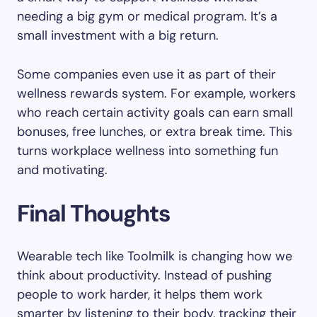
needing a big gym or medical program. It’s a
small investment with a big return.
Some companies even use it as part of their
wellness rewards system. For example, workers
who reach certain activity goals can earn small
bonuses, free lunches, or extra break time. This
turns workplace wellness into something fun
and motivating.
Final Thoughts
Wearable tech like Toolmilk is changing how we
think about productivity. Instead of pushing
people to work harder, it helps them work
smarter by listening to their body, tracking their