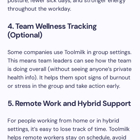
posture, fewer sick days, and stronger energy
throughout the workday.
4. Team Wellness Tracking
(Optional)
Some companies use Toolmilk in group settings.
This means team leaders can see how the team
is doing overall (without seeing anyone’s private
health info). It helps them spot signs of burnout
or stress in the group and take action early.
5. Remote Work and Hybrid Support
For people working from home or in hybrid
settings, it’s easy to lose track of time. Toolmilk
helps remote workers stay on schedule, avoid