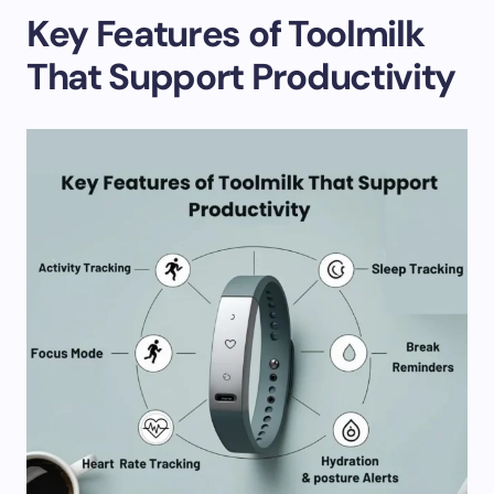
Key Features of Toolmilk
That Support Productivity