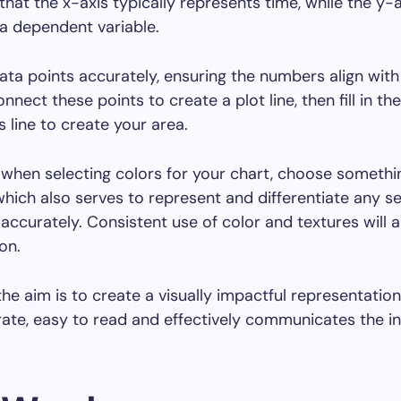
at the x-axis typically represents time, while the y-a
a dependent variable.
ata points accurately, ensuring the numbers align with
onnect these points to create a plot line, then fill in t
s line to create your area.
hen selecting colors for your chart, choose somethin
which also serves to represent and differentiate any s
 accurately. Consistent use of color and textures will a
on.
 the aim is to create a visually impactful representatio
rate, easy to read and effectively communicates the i