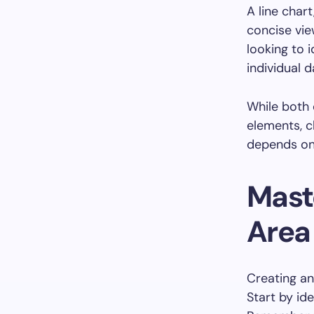
A line char
concise vie
looking to 
individual d
While both 
elements, c
depends on 
Maste
Area
Creating an
Start by ide