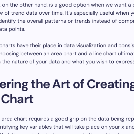
t, on the other hand, is a good option when we want a 
w of trend data over time. It’s especially useful when y
identify the overall patterns or trends instead of comp
ata points.
charts have their place in data visualization and consis
hoosing between an area chart and a line chart ultima
the nature of your data and what you wish to express
ring the Art of Creatin
 Chart
 area chart requires a good grip on the data being re
ntifying key variables that will take place on your x an