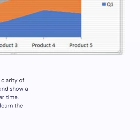
clarity of
 and show a
er time.
learn the