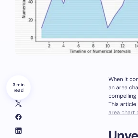
When it com
3 min
an area cha
read
compelling 
This articl
area chart d
Unvei