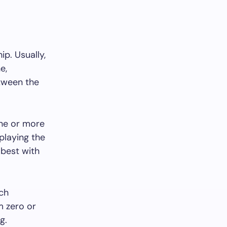
ip. Usually,
e,
etween the
one or more
playing the
 best with
ich
m zero or
g.