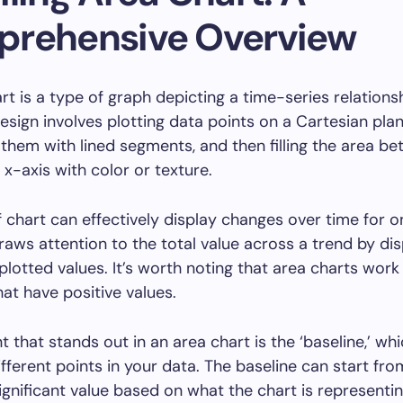
rehensive Overview
rt is a type of graph depicting a time-series relationsh
design involves plotting data points on a Cartesian plan
them with lined segments, and then filling the area b
 x-axis with color or texture.
f chart can effectively display changes over time for 
draws attention to the total value across a trend by dis
plotted values. It’s worth noting that area charts work
hat have positive values.
 that stands out in an area chart is the ‘baseline,’ wh
fferent points in your data. The baseline can start fro
ignificant value based on what the chart is representin