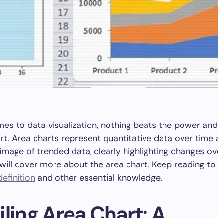
es to data visualization, nothing beats the power and 
rt. Area charts represent quantitative data over time
image of trended data, clearly highlighting changes ov
e will cover more about the area chart. Keep reading to 
efinition
and other essential knowledge.
ling Area Chart: A