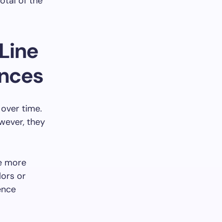
otal of the
Line
ences
 over time.
wever, they
be more
lors or
rence