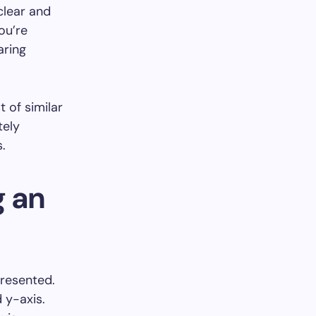
clear and
ou’re
aring
t of similar
tely
.
g an
presented.
d y-axis.