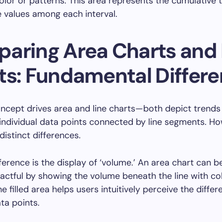
color or patterns. This area represents the cumulative t
e values among each interval.
aring Area Charts and 
ts: Fundamental Differ
oncept drives area and line charts—both depict trends
ndividual data points connected by line segments. Ho
istinct differences.
ference is the display of ‘volume.’ An area chart can 
pactful by showing the volume beneath the line with co
e filled area helps users intuitively perceive the diffe
ta points.