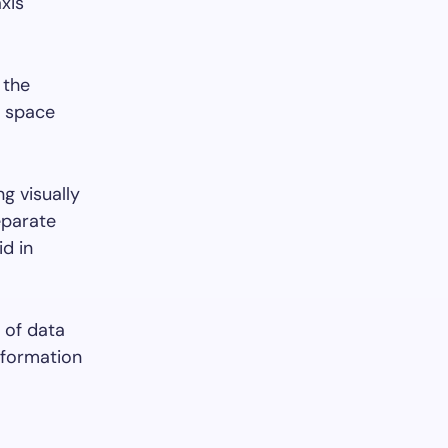
xis
 the
he space
g visually
eparate
id in
n of data
nformation