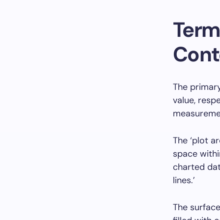
Term
Cont
The primary
value, resp
measurement
The ‘plot a
space withi
charted dat
lines.’
The surface