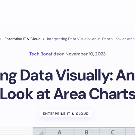
Enterprise IT & Cloud
Interpreting Data Visually: An In-Depth Look at Are
Tech Bonafide
on
November 10, 2023
ing Data Visually: A
Look at Area Chart
ENTERPRISE IT & CLOUD