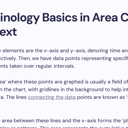
inology Basics in Area 
ext
 elements are the x-axis and y-axis, denoting time a
ectively. Then, we have data points representing specif
s taken over regular intervals.
rea’ where these points are graphed is usually a field o
n the chart, with gridlines in the background to help in
a. The lines
connecting the data
points are known as 
 area between these lines and the x-axis forms the ‘pl