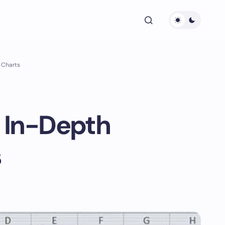
a Charts
n In-Depth
s