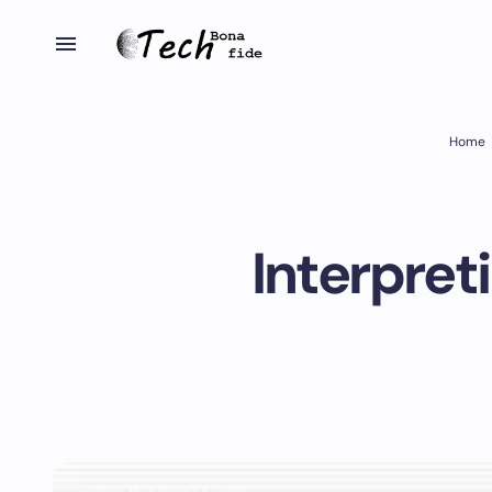
Home
Interpret