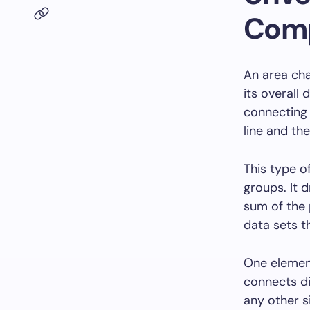
Comp
An area cha
its overall 
connecting 
line and the
This type o
groups. It 
sum of the 
data sets t
One element
connects di
any other s