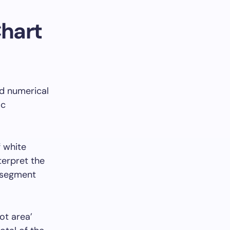
Chart
nd numerical
ic
f white
terpret the
‘segment
ot area’