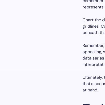
Remember th
represents 
Chart the d
gridlines. C
beneath thi
Remember, w
appealing, 
data series
interpretati
Ultimately,
that’s accu
at hand.