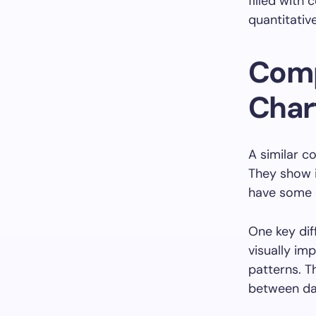
filled with 
quantitativ
Comp
Char
A similar c
They show i
have some d
One key dif
visually im
patterns. Th
between da