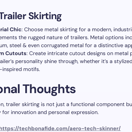
Trailer Skirting
rial Chic
: Choose metal skirting for a modern, industri
ments the rugged nature of trailers. Metal options in
um, steel & even corrugated metal for a distinctive a
m Cutouts
: Create intricate cutout designs on metal p
ailer’s personality shine through, whether it’s a stylize
-inspired motifs.
onal Thoughts
n, trailer skirting is not just a functional component b
 for innovation and personal expression.
https://techbonafide.com/aero-tech-skinner/