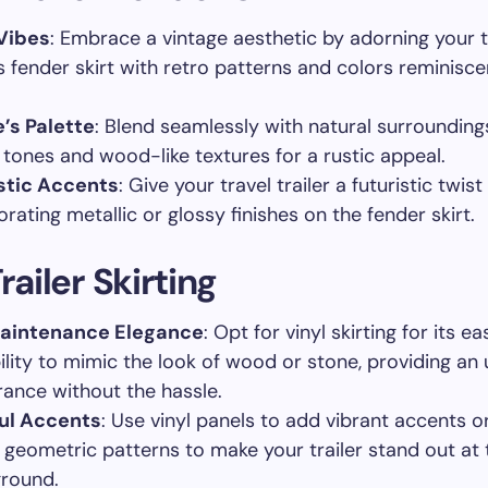
Vibes
: Embrace a vintage aesthetic by adorning your t
’s fender skirt with retro patterns and colors reminisce
’s Palette
: Blend seamlessly with natural surrounding
 tones and wood-like textures for a rustic appeal.
stic Accents
: Give your travel trailer a futuristic twist
rating metallic or glossy finishes on the fender skirt.
railer Skirting
aintenance Elegance
: Opt for vinyl skirting for its 
ility to mimic the look of wood or stone, providing an
ance without the hassle.
ul Accents
: Use vinyl panels to add vibrant accents o
 geometric patterns to make your trailer stand out at 
round.