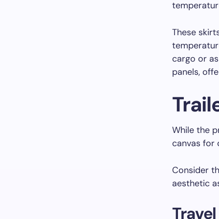
temperatur
These skirts
temperature
cargo or as
panels, offe
Trail
While the pr
canvas for 
Consider t
aesthetic as
Travel