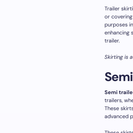
Trailer skir
or covering
purposes in
enhancing s
trailer.
Skirting is 
Semi 
Semi traile
trailers, w
These skirt
advanced pl
These skirt