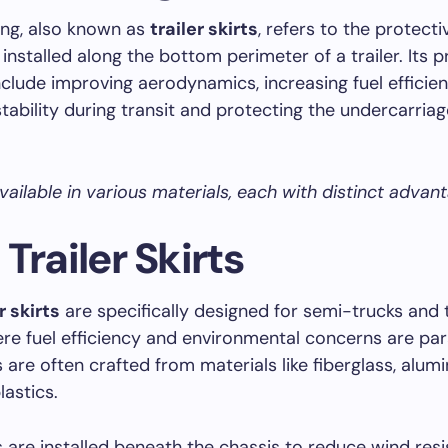
ting, also known as
trailer skirts
, refers to the protecti
 installed along the bottom perimeter of a trailer. Its 
clude improving aerodynamics, increasing fuel efficien
tability during transit and protecting the undercarriag
available in various materials, each with distinct advan
Trailer Skirts
r skirts
are specifically designed for semi-trucks and 
here fuel efficiency and environmental concerns are p
s are often crafted from materials like fiberglass, alum
astics.
s are installed beneath the chassis to reduce wind res