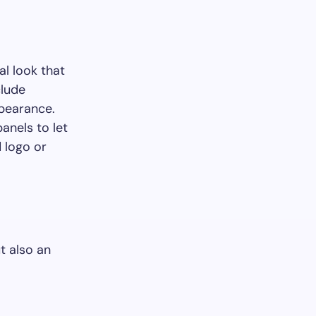
al look that
clude
ppearance.
anels to let
d logo or
ut also an