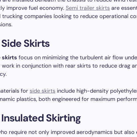
ly improve fuel economy.
Semi trailer skirts
are essent
 trucking companies looking to reduce operational co
ions.
 Side Skirts
 skirts
focus on minimizing the turbulent air flow und
ey work in conjunction with rear skirts to reduce drag 
cy.
terials for
side skirts
include high-density polyethyl
namic plastics, both engineered for maximum perfor
r Insulated Skirting
who require not only improved aerodynamics but also