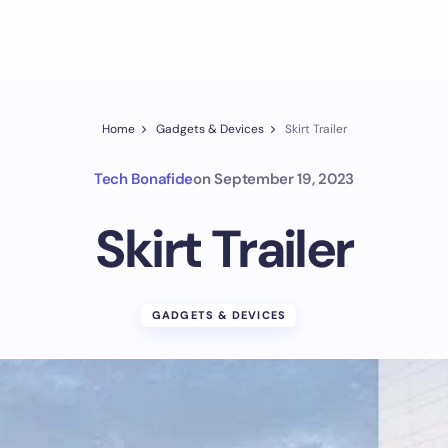
Home
Gadgets & Devices
Skirt Trailer
Tech Bonafide
on
September 19, 2023
Skirt Trailer
GADGETS & DEVICES