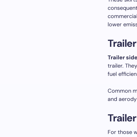
consequent
commercial
lower emiss
Trailer
Trailer side
trailer. Th
fuel efficien
Common ma
and aerody
Traile
For those 