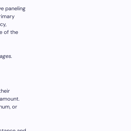
ve paneling
primary
cy,
e of the
tages.
their
aramount.
inum, or
istance and