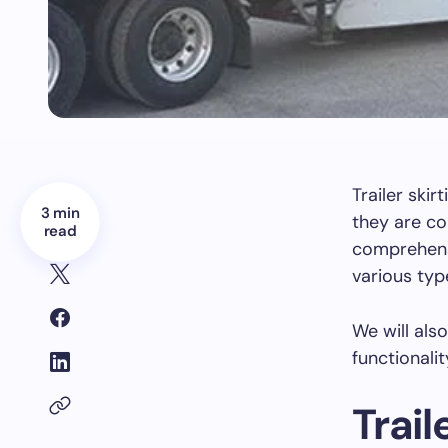
Trailer skir
3 min
they are co
read
comprehensi
various typ
We will als
functionali
Trail