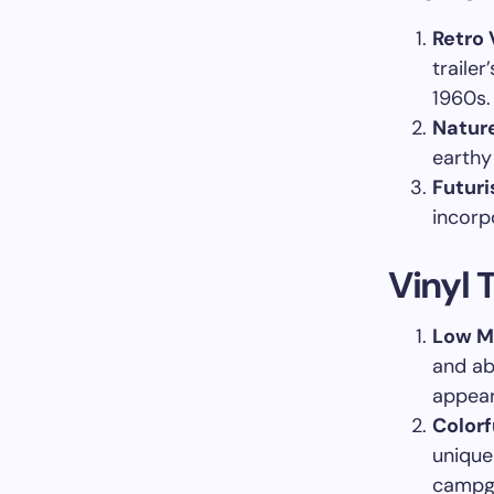
Retro 
trailer
1960s.
Nature
earthy
Futuri
incorpo
Vinyl T
Low M
and ab
appear
Colorf
unique
campg