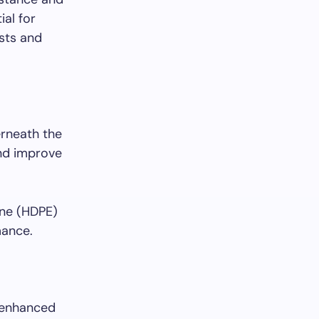
ial for
sts and
erneath the
and improve
ene (HDPE)
mance.
 enhanced