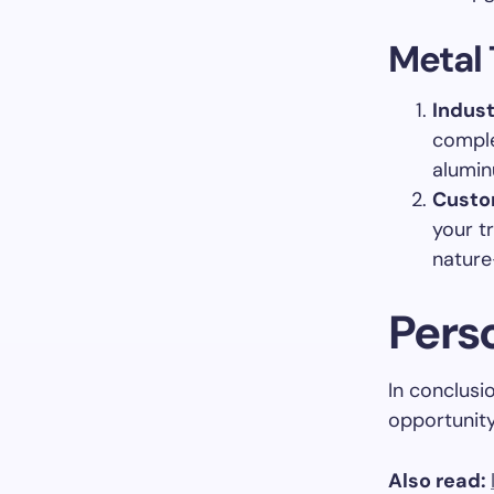
Metal 
Indust
comple
alumin
Custo
your tr
nature
Pers
In conclusio
opportunity
Also read: