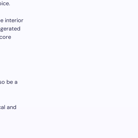
oice.
e interior
rigerated
-core
lso be a
cal and