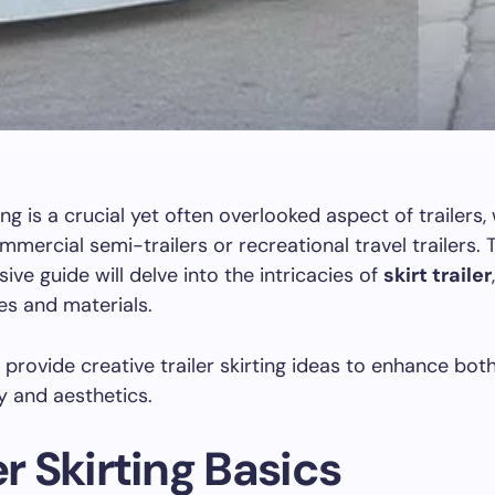
ting is a crucial yet often overlooked aspect of trailers
mmercial semi-trailers or recreational travel trailers. 
ve guide will delve into the intricacies of
skirt trailer
es and materials.
o provide creative trailer skirting ideas to enhance bot
ty and aesthetics.
er Skirting Basics