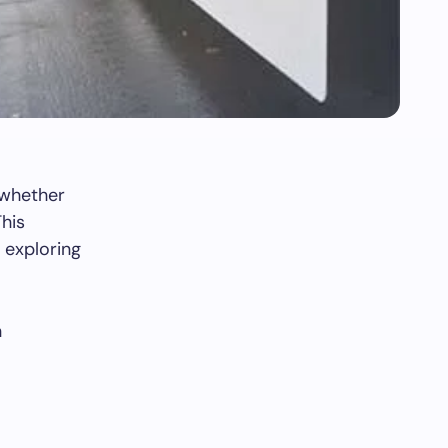
, whether
This
, exploring
h