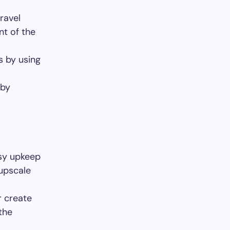
ravel
nt of the
s by using
 by
easy upkeep
 upscale
r create
the