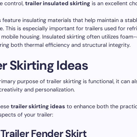
e control,
trailer insulated skirting
is an excellent ch
 feature insulating materials that help maintain a stabl
. This is especially important for trailers used for ref
 mobile housing. Insulated skirting often utilizes foam
ring both thermal efficiency and structural integrity.
er Skirting Ideas
imary purpose of trailer skirting is functional, it can a
creativity and personalization.
hese
trailer skirting ideas
to enhance both the practi
pects of your trailer:
 Trailer Fender Skirt