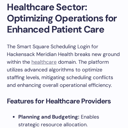
Healthcare Sector:
Optimizing Operations for
Enhanced Patient Care
The Smart Square Scheduling Login for
Hackensack Meridian Health breaks new ground
within the
healthcare
domain. The platform
utilizes advanced algorithms to optimize
staffing levels, mitigating scheduling conflicts
and enhancing overall operational efficiency.
Features for Healthcare Providers
Planning and Budgeting:
Enables
strategic resource allocation.