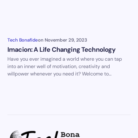
Tech Bonafide
on
November 29, 2023
Imacion: A Life Changing Technology
Have you ever imagined a world where you can tap
into an inner well of motivation, creativity and
willpower whenever you need it? Welcome to…