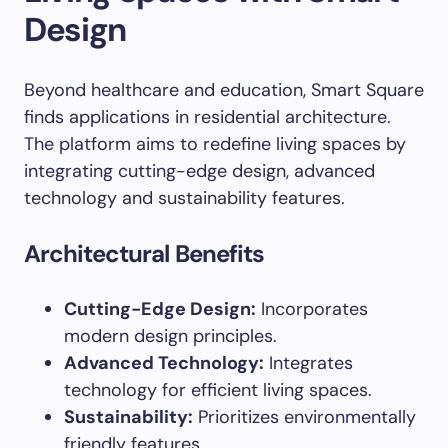
Design
Beyond healthcare and education, Smart Square
finds applications in residential architecture.
The platform aims to redefine living spaces by
integrating cutting-edge design, advanced
technology and sustainability features.
Architectural Benefits
Cutting-Edge Design:
Incorporates
modern design principles.
Advanced Technology:
Integrates
technology for efficient living spaces.
Sustainability:
Prioritizes environmentally
friendly features.