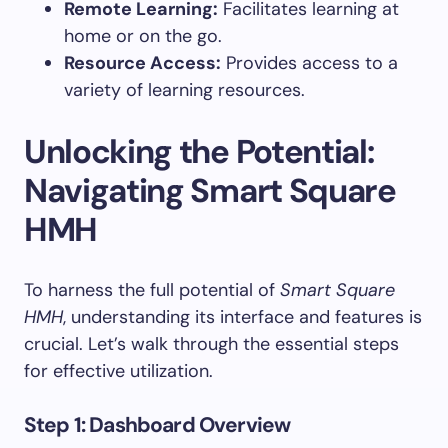
Remote Learning:
Facilitates learning at
home or on the go.
Resource Access:
Provides access to a
variety of learning resources.
Unlocking the Potential:
Navigating Smart Square
HMH
To harness the full potential of
Smart Square
HMH
, understanding its interface and features is
crucial. Let’s walk through the essential steps
for effective utilization.
Step 1: Dashboard Overview