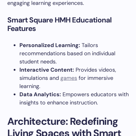
engaging learning experiences.
Smart Square HMH Educational
Features
Personalized Learning:
Tailors
recommendations based on individual
student needs.
Interactive Content:
Provides videos,
simulations and
games
for immersive
learning.
Data Analytics:
Empowers educators with
insights to enhance instruction.
Architecture: Redefining
Living Spaces with Smart