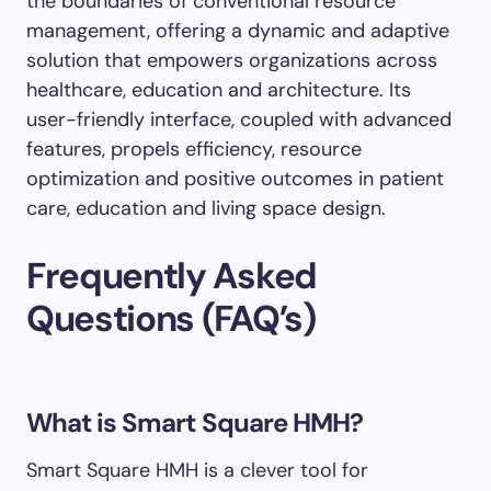
the boundaries of conventional resource
management, offering a dynamic and adaptive
solution that empowers organizations across
healthcare, education and architecture. Its
user-friendly interface, coupled with advanced
features, propels efficiency, resource
optimization and positive outcomes in patient
care, education and living space design.
Frequently Asked
Questions (FAQ’s)
What is Smart Square HMH?
Smart Square HMH is a clever tool for