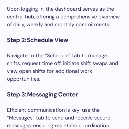
Upon logging in, the dashboard serves as the
central hub, offering a comprehensive overview
of daily, weekly and monthly commitments.
Step 2: Schedule View
Navigate to the “Schedule” tab to manage
shifts, request time off, initiate shift swaps and
view open shifts for additional work
opportunities.
Step 3: Messaging Center
Efficient communication is key; use the
“Messages” tab to send and receive secure
messages, ensuring real-time coordination.