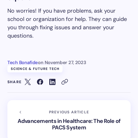
No worries! If you have problems, ask your
school or organization for help. They can guide
you through fixing issues and answer your
questions.
Tech Bonafide
on
November 27, 2023
SCIENCE & FUTURE TECH
SHARE
PREVIOUS ARTICLE
Advancements in Healthcare: The Role of
PACS System