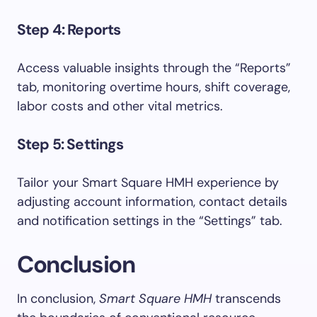
Step 4: Reports
Access valuable insights through the “Reports”
tab, monitoring overtime hours, shift coverage,
labor costs and other vital metrics.
Step 5: Settings
Tailor your Smart Square HMH experience by
adjusting account information, contact details
and notification settings in the “Settings” tab.
Conclusion
In conclusion,
Smart Square HMH
transcends