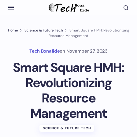
Home
Science & Future Tech
Smart Square HMH: Revolutionizing
Resource Management
Tech Bonafide
on
November 27, 2023
Smart Square HMH:
Revolutionizing
Resource
Management
SCIENCE & FUTURE TECH