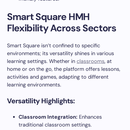
Smart Square HMH
Flexibility Across Sectors
Smart Square isn’t confined to specific
environments; its versatility shines in various
learning settings. Whether in
classrooms
, at
home or on the go, the platform offers lessons,
activities and games, adapting to different
learning environments.
Versatility Highlights:
Classroom Integration:
Enhances
traditional classroom settings.