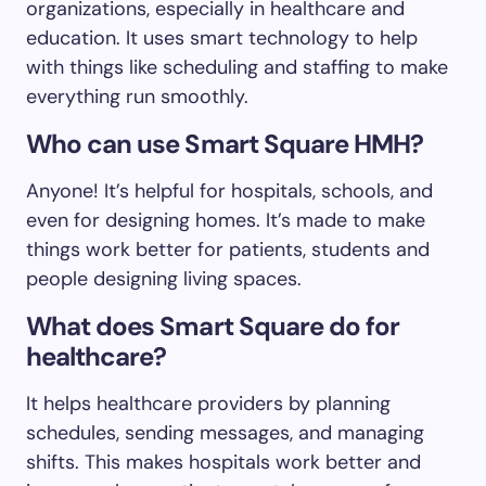
organizations, especially in healthcare and
education. It uses smart technology to help
with things like scheduling and staffing to make
everything run smoothly.
Who can use Smart Square HMH?
Anyone! It’s helpful for hospitals, schools, and
even for designing homes. It’s made to make
things work better for patients, students and
people designing living spaces.
What does Smart Square do for
healthcare?
It helps healthcare providers by planning
schedules, sending messages, and managing
shifts. This makes hospitals work better and