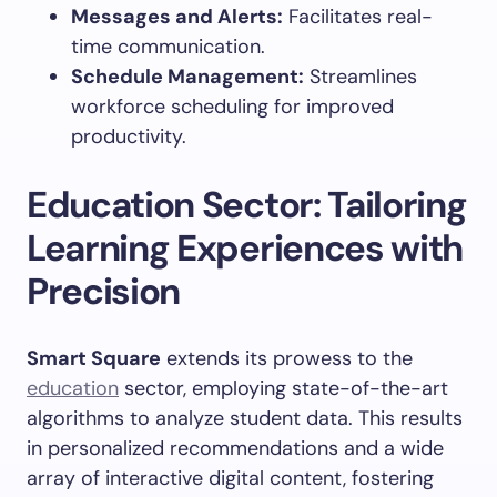
Messages and Alerts:
Facilitates real-
time communication.
Schedule Management:
Streamlines
workforce scheduling for improved
productivity.
Education Sector: Tailoring
Learning Experiences with
Precision
Smart Square
extends its prowess to the
education
sector, employing state-of-the-art
algorithms to analyze student data. This results
in personalized recommendations and a wide
array of interactive digital content, fostering