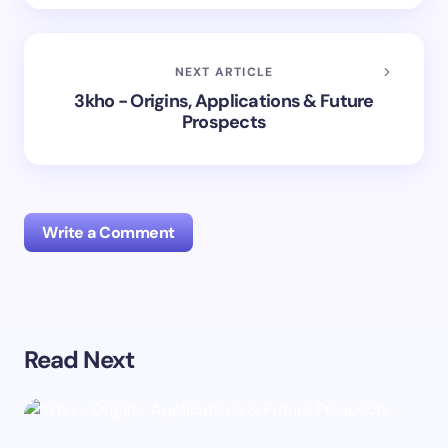
NEXT ARTICLE
3kho - Origins, Applications & Future
Prospects
Write a Comment
Your email address will not be published.
Required
Read Next
fields are marked
*
Name *