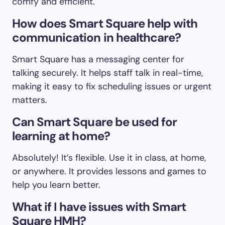
comfy and efficient.
How does Smart Square help with
communication in healthcare?
Smart Square has a messaging center for
talking securely. It helps staff talk in real-time,
making it easy to fix scheduling issues or urgent
matters.
Can Smart Square be used for
learning at home?
Absolutely! It’s flexible. Use it in class, at home,
or anywhere. It provides lessons and games to
help you learn better.
What if I have issues with Smart
Square HMH?