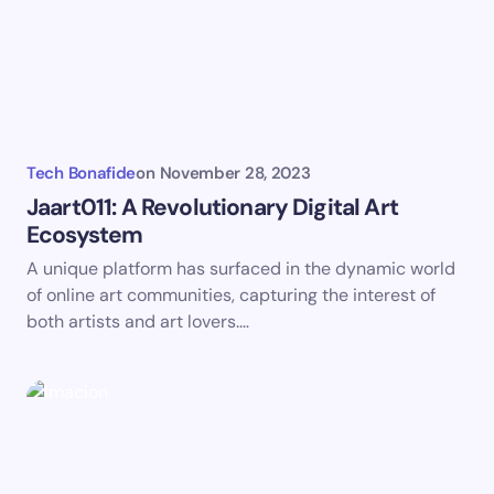
Tech Bonafide
on
November 28, 2023
Jaart011: A Revolutionary Digital Art
Ecosystem
A unique platform has surfaced in the dynamic world
of online art communities, capturing the interest of
both artists and art lovers.…