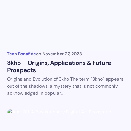
Email *
Your Comment *
Tech Bonafide
on
November 27, 2023
3kho – Origins, Applications & Future
Prospects
Save my name and email in this browser for the
Origins and Evolution of 3kho The term “3kho” appears
next time I comment.
out of the shadows, a mystery that is not commonly
acknowledged in popular…
Submit Comment