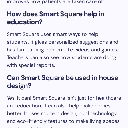
improves how patients are taken care of.
How does Smart Square help in
education?
Smart Square uses smart ways to help
students. It gives personalized suggestions and
has fun learning content like videos and games.
Teachers can also see how students are doing
with special reports.
Can Smart Square be used in house
design?
Yes, it can! Smart Square isn’t just for healthcare
and education; it can also help make homes
better. It uses modern design, cool technology
and eco-friendly features to make living spaces