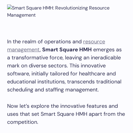
In the realm of operations and
resource
management
,
Smart Square HMH
emerges as
a transformative force, leaving an ineradicable
mark on diverse sectors. This innovative
software, initially tailored for healthcare and
educational institutions, transcends traditional
scheduling and staffing management.
Now let’s explore the innovative features and
uses that set Smart Square HMH apart from the
competition.