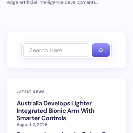
edge artificial intelligence developments…
LATEST NEWS
Australia Develops Lighter
Integrated Bionic Arm With
Smarter Controls
August 2, 2026