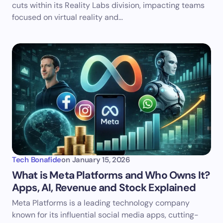
cuts within its Reality Labs division, impacting teams
focused on virtual reality and…
Tech Bonafide
on
January 15, 2026
What is Meta Platforms and Who Owns It?
Apps, AI, Revenue and Stock Explained
Meta Platforms is a leading technology company
known for its influential social media apps, cutting-