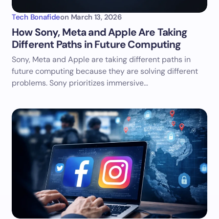
Tech Bonafide
on
March 13, 2026
How Sony, Meta and Apple Are Taking
Different Paths in Future Computing
Sony, Meta and Apple are taking different paths in
future computing because they are solving different
problems. Sony prioritizes immersive…