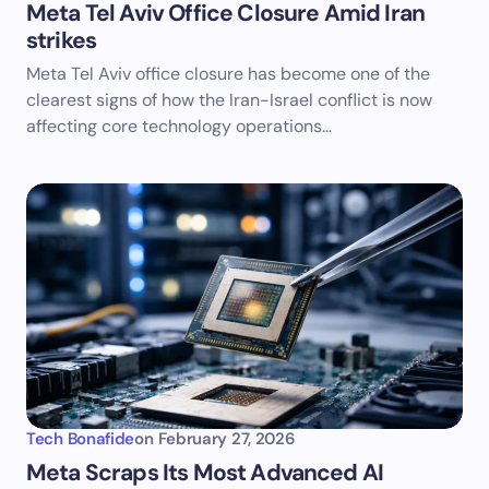
Meta Tel Aviv Office Closure Amid Iran
strikes
Meta Tel Aviv office closure has become one of the
clearest signs of how the Iran-Israel conflict is now
affecting core technology operations…
Tech Bonafide
on
February 27, 2026
Meta Scraps Its Most Advanced AI