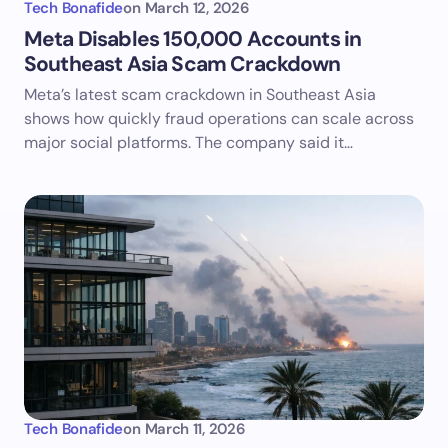
Tech Bonafide
on
March 12, 2026
Meta Disables 150,000 Accounts in
Southeast Asia Scam Crackdown
Meta’s latest scam crackdown in Southeast Asia
shows how quickly fraud operations can scale across
major social platforms. The company said it…
Tech Bonafide
on
March 11, 2026