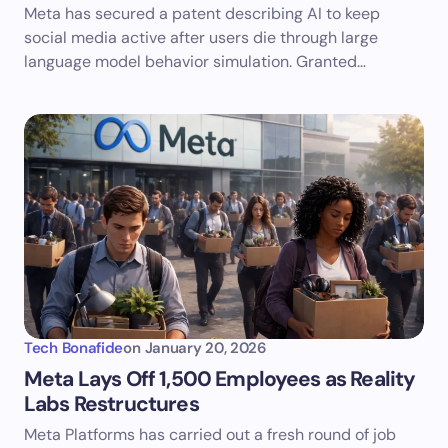
Meta has secured a patent describing AI to keep
social media active after users die through large
language model behavior simulation. Granted…
Tech Bonafide
on
January 20, 2026
Meta Lays Off 1,500 Employees as Reality
Labs Restructures
Meta Platforms has carried out a fresh round of job