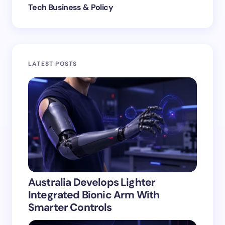
Tech Business & Policy
LATEST POSTS
Australia Develops Lighter
Integrated Bionic Arm With
Smarter Controls