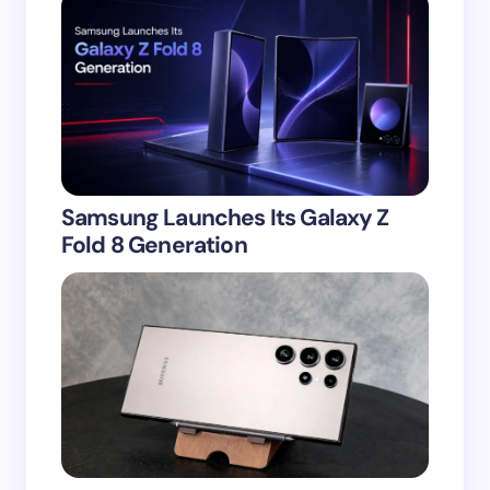
Samsung Launches Its Galaxy Z
Fold 8 Generation