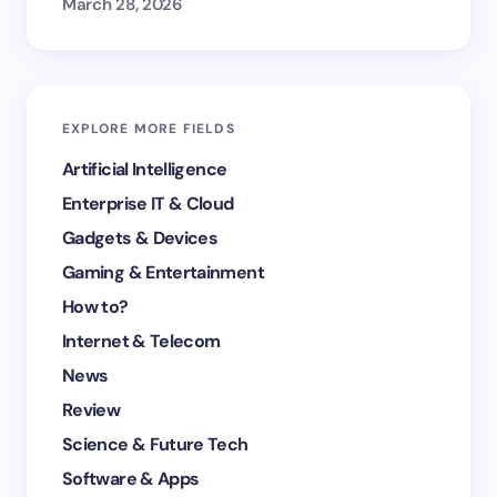
March 28, 2026
EXPLORE MORE FIELDS
Artificial Intelligence
Enterprise IT & Cloud
Gadgets & Devices
Gaming & Entertainment
How to?
Internet & Telecom
News
Review
Science & Future Tech
Software & Apps