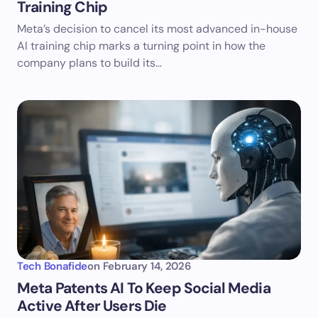
Training Chip
Meta’s decision to cancel its most advanced in-house
AI training chip marks a turning point in how the
company plans to build its…
Tech Bonafide
on
February 14, 2026
Meta Patents AI To Keep Social Media
Active After Users Die