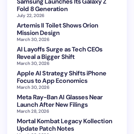
Samsung Launches Its Galaxy Z
Fold 8 Generation
July 22, 2026
Artemis II Toilet Shows Orion
Mission Design
March 30, 2026
AI Layoffs Surge as Tech CEOs
Reveal a Bigger Shift
March 30, 2026
Apple AI Strategy Shifts iPhone
Focus to App Economics
March 30, 2026
Meta Ray-Ban AI Glasses Near
Launch After New Filings
March 28, 2026
Mortal Kombat Legacy Kollection
Update Patch Notes