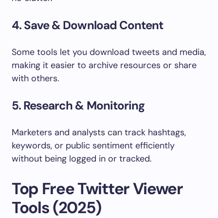
4. Save & Download Content
Some tools let you download tweets and media,
making it easier to archive resources or share
with others.
5. Research & Monitoring
Marketers and analysts can track hashtags,
keywords, or public sentiment efficiently
without being logged in or tracked.
Top Free Twitter Viewer
Tools (2025)