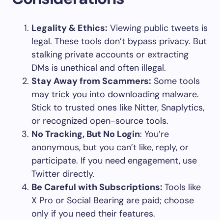
Legality & Ethics:
Viewing public tweets is
legal. These tools don’t bypass privacy. But
stalking private accounts or extracting
DMs is unethical and often illegal.
Stay Away from Scammers:
Some tools
may trick you into downloading malware.
Stick to trusted ones like Nitter, Snaplytics,
or recognized open-source tools.
No Tracking, But No Login
: You’re
anonymous, but you can’t like, reply, or
participate. If you need engagement, use
Twitter directly.
Be Careful with Subscriptions:
Tools like
X Pro or Social Bearing are paid; choose
only if you need their features.