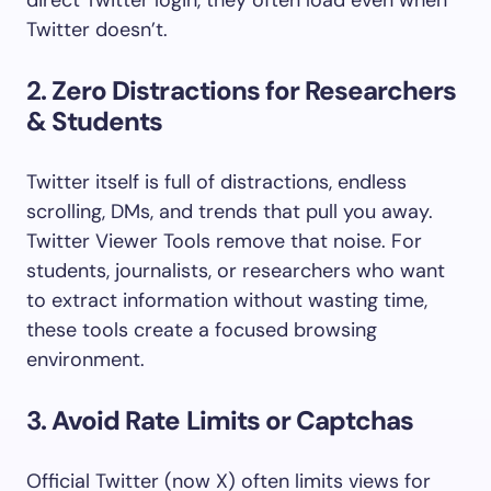
direct Twitter login, they often load even when
Twitter doesn’t.
2.
Zero Distractions for Researchers
& Students
Twitter itself is full of distractions, endless
scrolling, DMs, and trends that pull you away.
Twitter Viewer Tools remove that noise. For
students, journalists, or researchers who want
to extract information without wasting time,
these tools create a focused browsing
environment.
3.
Avoid Rate Limits or Captchas
Official Twitter (now X) often limits views for