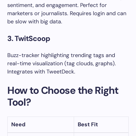
sentiment, and engagement. Perfect for
marketers or journalists. Requires login and can
be slow with big data.
3. TwitScoop
Buzz-tracker highlighting trending tags and
real-time visualization (tag clouds, graphs).
Integrates with TweetDeck.
How to Choose the Right
Tool?
Need
Best Fit