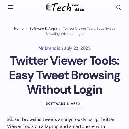
Home
Software & Apps
Twitter Viewer Tools: Easy Tweet
Browsing Without Login
Mr Brandi
on
July 22, 2025
Twitter Viewer Tools:
Easy Tweet Browsing
Without Login
SOFTWARE & APPS