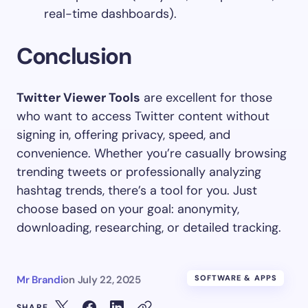
real-time dashboards).
Conclusion
Twitter Viewer Tools
are excellent for those
who want to access Twitter content without
signing in, offering privacy, speed, and
convenience. Whether you’re casually browsing
trending tweets or professionally analyzing
hashtag trends, there’s a tool for you. Just
choose based on your goal: anonymity,
downloading, researching, or detailed tracking.
Mr Brandi
on
July 22, 2025
SOFTWARE & APPS
SHARE