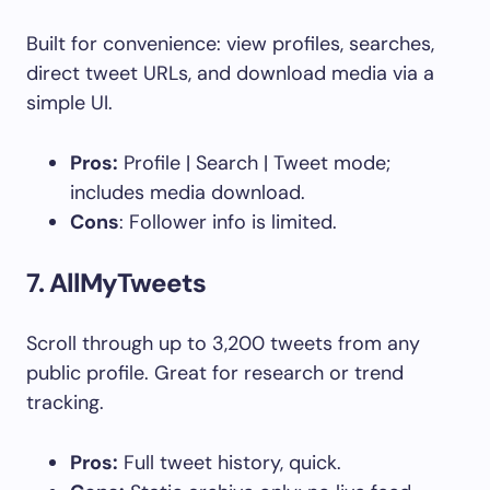
Built for convenience: view profiles, searches,
direct tweet URLs, and download media via a
simple UI.
Pros:
Profile | Search | Tweet mode;
includes media download.
Cons
: Follower info is limited.
7.
AllMyTweets
Scroll through up to 3,200 tweets from any
public profile. Great for research or trend
tracking.
Pros:
Full tweet history, quick.