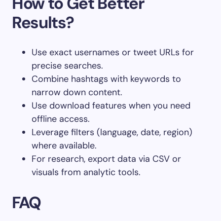
How to Get Better
Results?
Use exact usernames or tweet URLs for
precise searches.
Combine hashtags with keywords to
narrow down content.
Use download features when you need
offline access.
Leverage filters (language, date, region)
where available.
For research, export data via CSV or
visuals from analytic tools.
FAQ