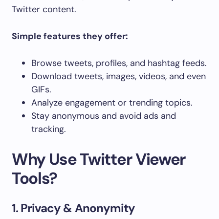
Twitter content.
Simple features they offer:
Browse tweets, profiles, and hashtag feeds.
Download tweets, images, videos, and even
GIFs.
Analyze engagement or trending topics.
Stay anonymous and avoid ads and
tracking.
Why Use Twitter Viewer
Tools?
1. Privacy & Anonymity