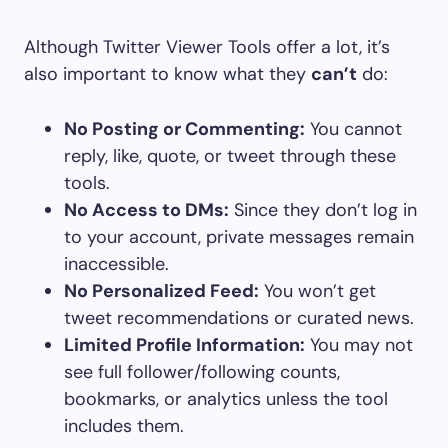
Although Twitter Viewer Tools offer a lot, it’s
also important to know what they
can’t
do:
No Posting or Commenting:
You cannot
reply, like, quote, or tweet through these
tools.
No Access to DMs:
Since they don’t log in
to your account, private messages remain
inaccessible.
No Personalized Feed:
You won’t get
tweet recommendations or curated news.
Limited Profile Information:
You may not
see full follower/following counts,
bookmarks, or analytics unless the tool
includes them.