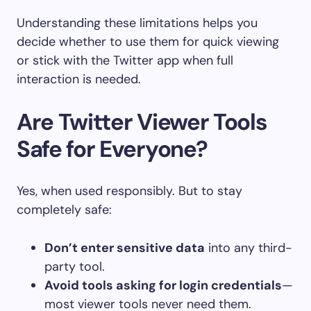
Understanding these limitations helps you
decide whether to use them for quick viewing
or stick with the Twitter app when full
interaction is needed.
Are Twitter Viewer Tools
Safe for Everyone?
Yes, when used responsibly. But to stay
completely safe:
Don’t enter sensitive data
into any third-
party tool.
Avoid tools asking for login credentials
—
most viewer tools never need them.