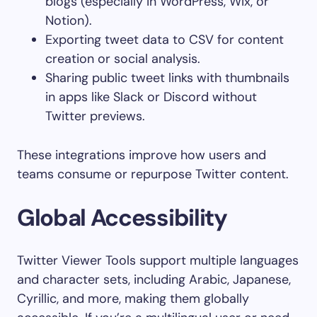
blogs (especially in WordPress, Wix, or
Notion).
Exporting tweet data to CSV for content
creation or social analysis.
Sharing public tweet links with thumbnails
in apps like Slack or Discord without
Twitter previews.
These integrations improve how users and
teams consume or repurpose Twitter content.
Global Accessibility
Twitter Viewer Tools support multiple languages
and character sets, including Arabic, Japanese,
Cyrillic, and more, making them globally