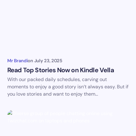
Mr Brandi
on
July 23, 2025
Read Top Stories Now on Kindle Vella
With our packed daily schedules, carving out
moments to enjoy a good story isn’t always easy. But if
you love stories and want to enjoy them…