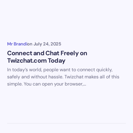
Mr Brandi
on
July 24, 2025
Connect and Chat Freely on
Twizchat.com Today
In today’s world, people want to connect quickly,
safely and without hassle. Twizchat makes all of this
simple. You can open your browser,…