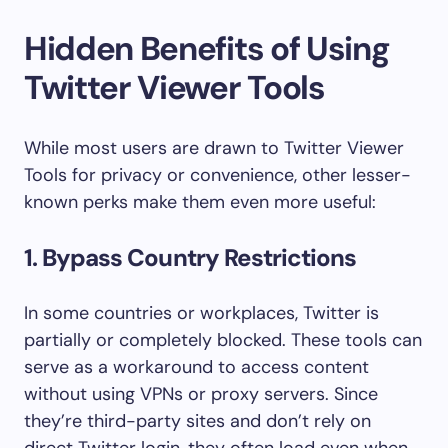
Hidden Benefits of Using
Twitter Viewer Tools
While most users are drawn to Twitter Viewer
Tools for privacy or convenience, other lesser-
known perks make them even more useful:
1.
Bypass Country Restrictions
In some countries or workplaces, Twitter is
partially or completely blocked. These tools can
serve as a workaround to access content
without using VPNs or proxy servers. Since
they’re third-party sites and don’t rely on