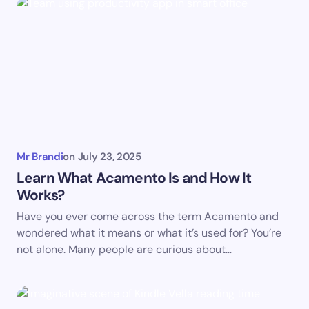
Mr Brandi
on
July 23, 2025
Learn What Acamento Is and How It
Works?
Have you ever come across the term Acamento and
wondered what it means or what it’s used for? You’re
not alone. Many people are curious about…