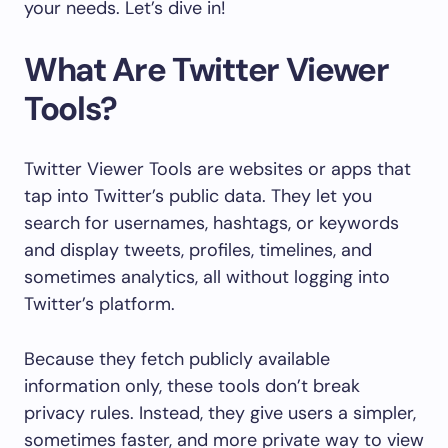
your needs. Let’s dive in!
What Are Twitter Viewer
Tools?
Twitter Viewer Tools are websites or apps that
tap into Twitter’s public data. They let you
search for usernames, hashtags, or keywords
and display tweets, profiles, timelines, and
sometimes analytics, all without logging into
Twitter’s platform.
Because they fetch publicly available
information only, these tools don’t break
privacy rules. Instead, they give users a simpler,
sometimes faster, and more private way to view