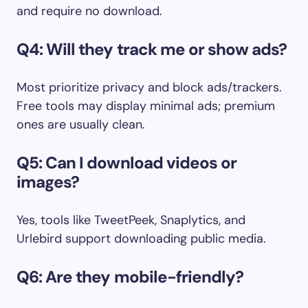
and require no download.
Q4: Will they track me or show ads?
Most prioritize privacy and block ads/trackers.
Free tools may display minimal ads; premium
ones are usually clean.
Q5: Can I download videos or
images?
Yes, tools like TweetPeek, Snaplytics, and
Urlebird support downloading public media.
Q6: Are they mobile-friendly?