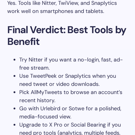
Yes. Tools like Nitter, TwiView, and Snaplytics
work well on smartphones and tablets.
Final Verdict: Best Tools by
Benefit
Try Nitter if you want a no-login, fast, ad-
free stream.
Use TweetPeek or Snaplytics when you
need tweet or video downloads.
Pick AllMyTweets to browse an account’s
recent history.
Go with Urlebird or Sotwe for a polished,
media-focused view.
Upgrade to X Pro or Social Bearing if you
need pro tools (analytics, multiple feeds,