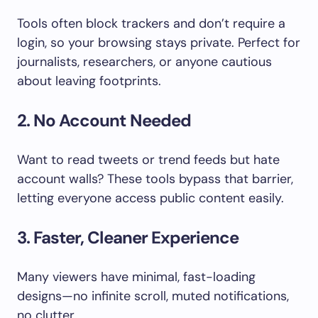
Tools often block trackers and don’t require a
login, so your browsing stays private. Perfect for
journalists, researchers, or anyone cautious
about leaving footprints.
2. No Account Needed
Want to read tweets or trend feeds but hate
account walls? These tools bypass that barrier,
letting everyone access public content easily.
3. Faster, Cleaner Experience
Many viewers have minimal, fast-loading
designs—no infinite scroll, muted notifications,
no clutter.