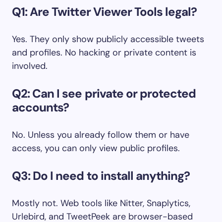
Q1: Are Twitter Viewer Tools legal?
Yes. They only show publicly accessible tweets
and profiles. No hacking or private content is
involved.
Q2: Can I see private or protected
accounts?
No. Unless you already follow them or have
access, you can only view public profiles.
Q3: Do I need to install anything?
Mostly not. Web tools like Nitter, Snaplytics,
Urlebird, and TweetPeek are browser-based