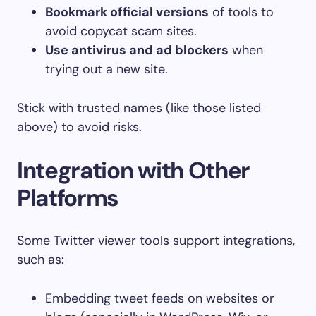
Bookmark official versions
of tools to
avoid copycat scam sites.
Use antivirus and ad blockers
when
trying out a new site.
Stick with trusted names (like those listed
above) to avoid risks.
Integration with Other
Platforms
Some Twitter viewer tools support integrations,
such as:
Embedding tweet feeds on websites or