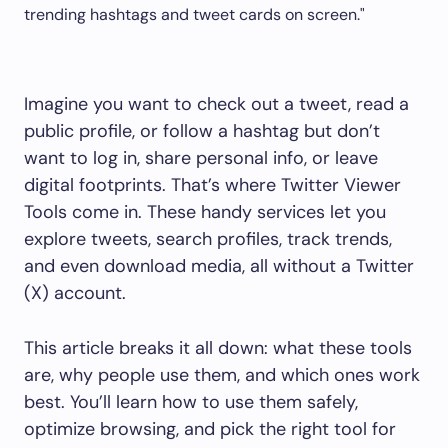
Imagine you want to check out a tweet, read a
public profile, or follow a hashtag but don’t
want to log in, share personal info, or leave
digital footprints. That’s where Twitter Viewer
Tools come in. These handy services let you
explore tweets, search profiles, track trends,
and even download media, all without a Twitter
(X) account.
This article breaks it all down: what these tools
are, why people use them, and which ones work
best. You’ll learn how to use them safely,
optimize browsing, and pick the right tool for