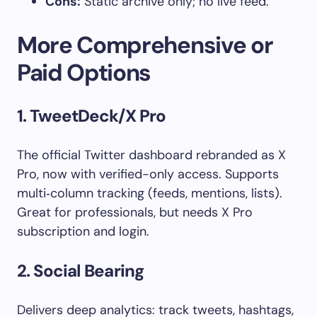
Cons:
Static archive only; no live feed.
More Comprehensive or
Paid Options
1. TweetDeck/X Pro
The official Twitter dashboard rebranded as X
Pro, now with verified-only access. Supports
multi‑column tracking (feeds, mentions, lists).
Great for professionals, but needs X Pro
subscription and login.
2. Social Bearing
Delivers deep analytics: track tweets, hashtags,