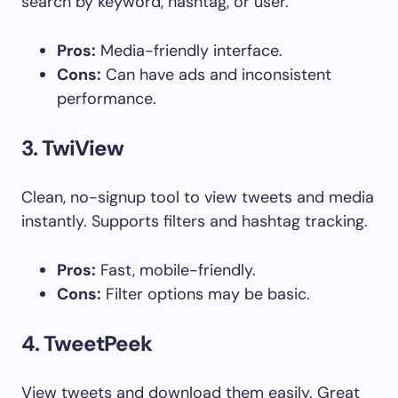
search by keyword, hashtag, or user.
Pros:
Media-friendly interface.
Cons:
Can have ads and inconsistent
performance.
3.
TwiView
Clean, no-signup tool to view tweets and media
instantly. Supports filters and hashtag tracking.
Pros:
Fast, mobile-friendly.
Cons:
Filter options may be basic.
4.
TweetPeek
View tweets and download them easily. Great