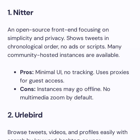
1.
Nitter
An open-source front-end focusing on
simplicity and privacy. Shows tweets in
chronological order, no ads or scripts. Many
community-hosted instances are available.
Pros:
Minimal UI, no tracking. Uses proxies
for guest access.
Cons:
Instances may go offline. No
multimedia zoom by default.
2.
Urlebird
Browse tweets, videos, and profiles easily with