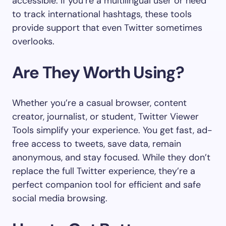
accessible. If you’re a multilingual user or need
to track international hashtags, these tools
provide support that even Twitter sometimes
overlooks.
Are They Worth Using?
Whether you’re a casual browser, content
creator, journalist, or student, Twitter Viewer
Tools simplify your experience. You get fast, ad-
free access to tweets, save data, remain
anonymous, and stay focused. While they don’t
replace the full Twitter experience, they’re a
perfect companion tool for efficient and safe
social media browsing.