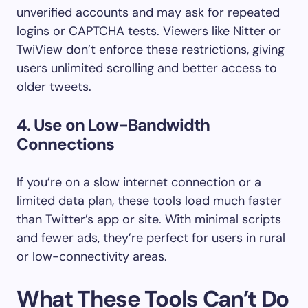
unverified accounts and may ask for repeated
logins or CAPTCHA tests. Viewers like Nitter or
TwiView don’t enforce these restrictions, giving
users unlimited scrolling and better access to
older tweets.
4.
Use on Low-Bandwidth
Connections
If you’re on a slow internet connection or a
limited data plan, these tools load much faster
than Twitter’s app or site. With minimal scripts
and fewer ads, they’re perfect for users in rural
or low-connectivity areas.
What These Tools Can’t Do