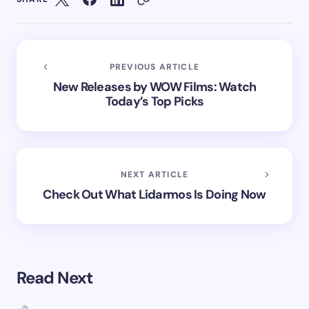
PREVIOUS ARTICLE
New Releases by WOW Films: Watch
Today’s Top Picks
NEXT ARTICLE
Check Out What Lidarmos Is Doing Now
Read Next