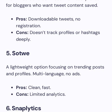
for bloggers who want tweet content saved.
Pros:
Downloadable tweets, no
registration.
Cons:
Doesn’t track profiles or hashtags
deeply.
5.
Sotwe
A lightweight option focusing on trending posts
and profiles. Multi-language, no ads.
Pros:
Clean, fast.
Cons:
Limited analytics.
6.
Snaplytics