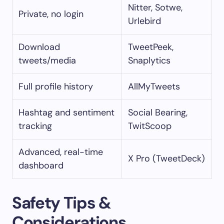
Nitter, Sotwe,
Private, no login
Urlebird
Download
TweetPeek,
tweets/media
Snaplytics
Full profile history
AllMyTweets
Hashtag and sentiment
Social Bearing,
tracking
TwitScoop
Advanced, real-time
X Pro (TweetDeck)
dashboard
Safety Tips &
Considerations