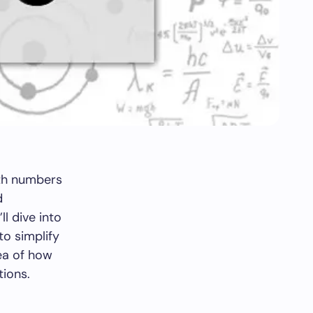
ith numbers
d
ll dive into
to simplify
dea of how
tions.