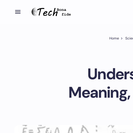
Home
Scie
Unders
Meaning, 