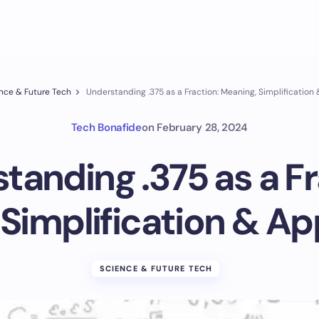
nce & Future Tech
Understanding .375 as a Fraction: Meaning, Simplification
Tech Bonafide
on
February 28, 2024
tanding .375 as a Fr
Simplification & Ap
SCIENCE & FUTURE TECH