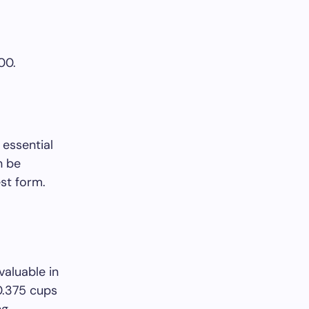
00.
 essential
n be
est form.
valuable in
 0.375 cups