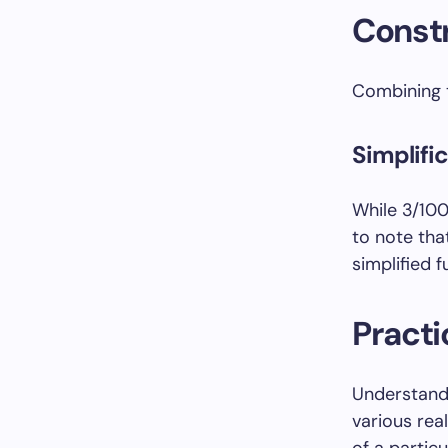
Constr
Combining t
Simplifi
While 3/1000
to note that
simplified f
Practi
Understandi
various real