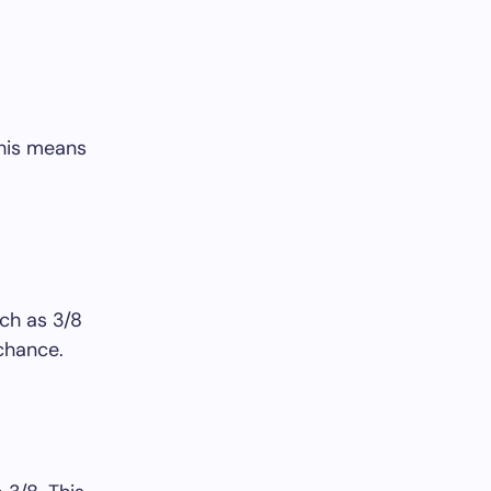
This means
ch as 3/8
 chance.