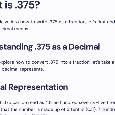
 is .375?
lve into how to write .375 as a fraction, let’s first un
decimal means.
tanding .375 as a Decimal
xplore how to convert .375 into a fraction, let’s take a
s decimal represents.
al Representation
 .375 can be read as “three hundred seventy-five tho
that the number is made up of 3 tenths (0.3), 7 hund