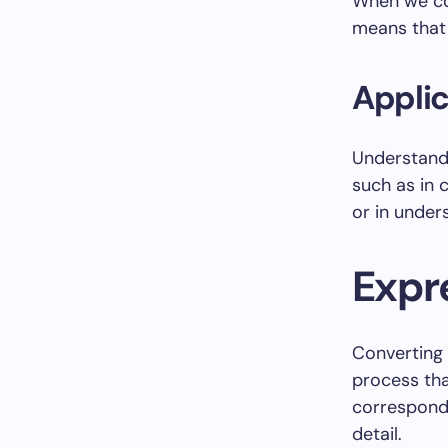
When we conv
means that 
Applic
Understan
such as in 
or in under
Expre
Converting 
process that
correspondi
detail.