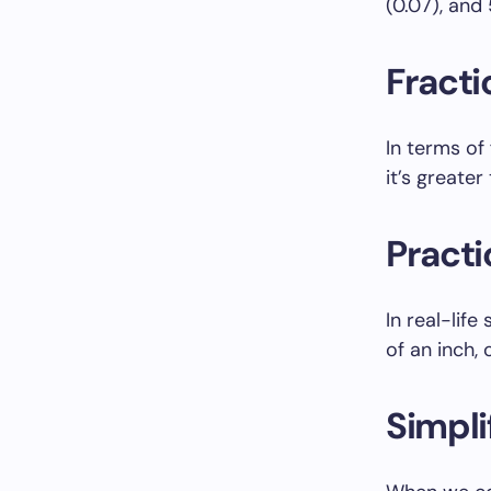
(0.07), and
Fracti
In terms of
it’s greater
Practi
In real-lif
of an inch, 
Simpli