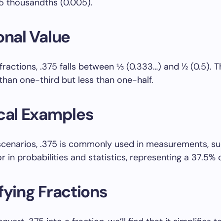
 5 thousandths (0.005).
onal Value
 fractions, .375 falls between ⅓ (0.333…) and ½ (0.5). 
 than one-third but less than one-half.
cal Examples
e scenarios, .375 is commonly used in measurements, su
or in probabilities and statistics, representing a 37.5%
fying Fractions