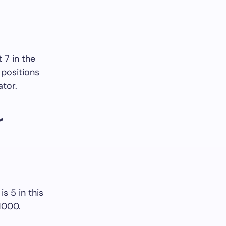
t 7 in the
 positions
ator.
r
s 5 in this
 1000.