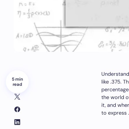
Understandi
5 min
like .375. 
read
percentages,
the world 
it, and wher
to express 