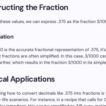
ucting the Fraction
hese values, we can express .375 as the fraction 3/10
cation
 is the accurate fractional representation of .375, it’s
 fractions are often simplified. In this case, 3/1000 ca
urther, which results in the fraction 3/1000 in its simpl
cal Applications
ng how to convert decimals like .375 into fractions is 
-life scenarios. For instance, in a recipe that calls for