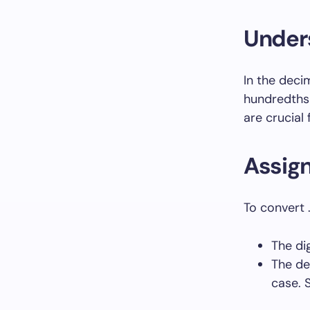
Under
In the decim
hundredths 
are crucial
Assig
To convert .
The di
The de
case. 