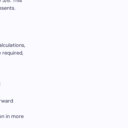
 3/8. This
esents.
lculations,
 required,
n
orward
ion in more