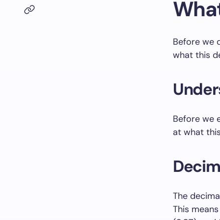
What
Before we de
what this 
Unders
Before we e
at what thi
Decim
The decimal
This means 