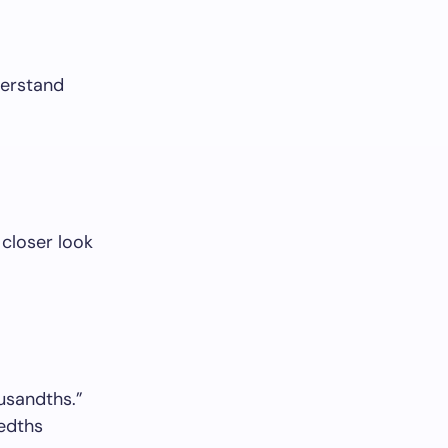
derstand
 closer look
usandths.”
redths