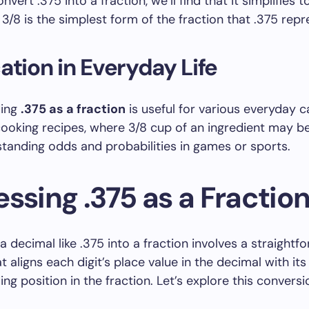
ert .375 into a fraction, we’ll find that it simplifies to
3/8 is the simplest form of the fraction that .375 repr
ation in Everyday Life
ding
.375 as a fraction
is useful for various everyday ca
cooking recipes, where 3/8 cup of an ingredient may be
standing odds and probabilities in games or sports.
ssing .375 as a Fractio
a decimal like .375 into a fraction involves a straightf
 aligns each digit’s place value in the decimal with its
ng position in the fraction. Let’s explore this convers