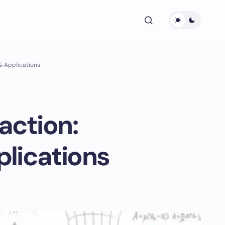
 & Applications
action:
plications