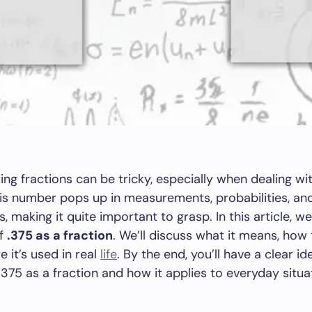
ng fractions can be tricky, especially when dealing w
This number pops up in measurements, probabilities, an
 making it quite important to grasp. In this article, we’
of
.375 as a fraction
. We’ll discuss what it means, how 
e it’s used in real
life
. By the end, you’ll have a clear i
.375 as a fraction and how it applies to everyday situa