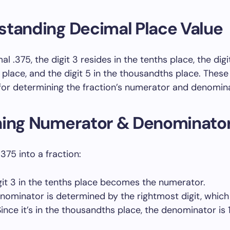
standing Decimal Place Value
al .375, the digit 3 resides in the tenths place, the digi
place, and the digit 5 in the thousandths place. These
 for determining the fraction’s numerator and denomin
ning Numerator & Denominato
375 into a fraction:
git 3 in the tenths place becomes the numerator.
nominator is determined by the rightmost digit, which i
Since it’s in the thousandths place, the denominator is