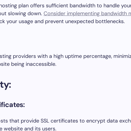
hosting plan offers sufficient bandwidth to handle you
hout slowing down.
Consider implementing bandwidth m
ck your usage and prevent unexpected bottlenecks.
sting providers with a high uptime percentage, minimiz
site being inaccessible.
ty:
ficates:
hosts that provide SSL certificates to encrypt data ex
 website and its users.