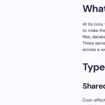
What
At its core,
to make the
files, data
These serve
access a we
Type
Shared
Cost-effect