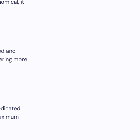
omical, it
ed and
fering more
edicated
 maximum