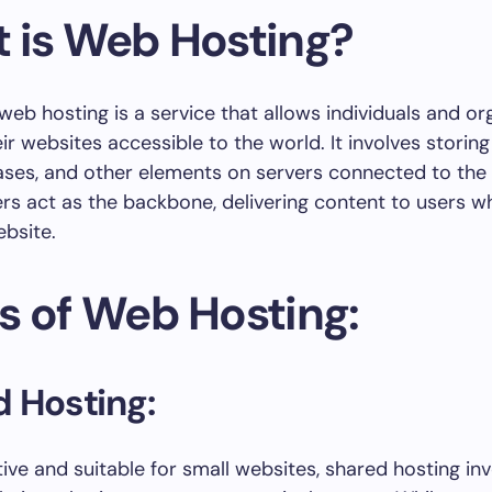
 is Web Hosting?
 web hosting is a service that allows individuals and or
ir websites accessible to the world. It involves storin
bases, and other elements on servers connected to the 
rs act as the backbone, delivering content to users w
bsite.
s of Web Hosting:
 Hosting:
ive and suitable for small websites, shared hosting in