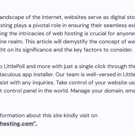
landscape of the internet, websites serve as digital sto
ting plays a pivotal role in ensuring their seamless ex
ng the intricacies of web hosting is crucial for anyone
ine realm. This article will demystify the concept of we
ght on its significance and the key factors to consider.
p LittlePoll and more with just a single click through t
taculous app installer. Our team is well-versed in Littl
sist with any inquiries. Take control of your website us
 control panel in the world. Manage your domain, ema
formation about this site kindly visit on
hosting.com”.