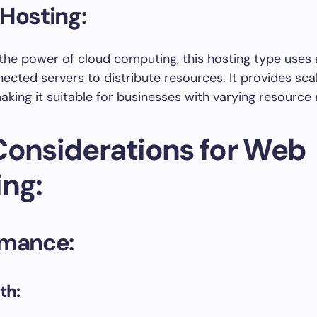
Hosting:
the power of cloud computing, this hosting type uses
nected servers to distribute resources. It provides scal
 making it suitable for businesses with varying resource
Considerations for Web
ing:
rmance:
th: