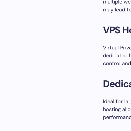
multiple we
may lead to
VPS Ho
Virtual Pri
dedicated h
control and
Dedica
Ideal for l
hosting all
performance