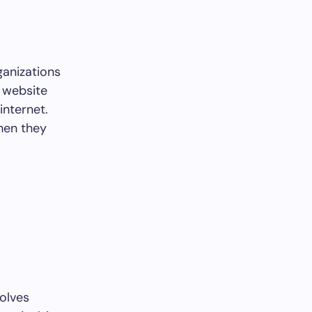
ganizations
g website
internet.
hen they
volves