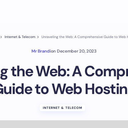
Internet & Telecom
Unraveling the Web: A Comprehensive Guide to Web 
Mr Brandi
on
December 20, 2023
ng the Web: A Comp
uide to Web Hosti
INTERNET & TELECOM