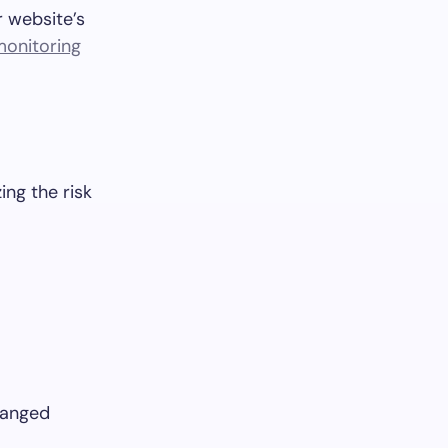
r website’s
onitoring
ing the risk
changed