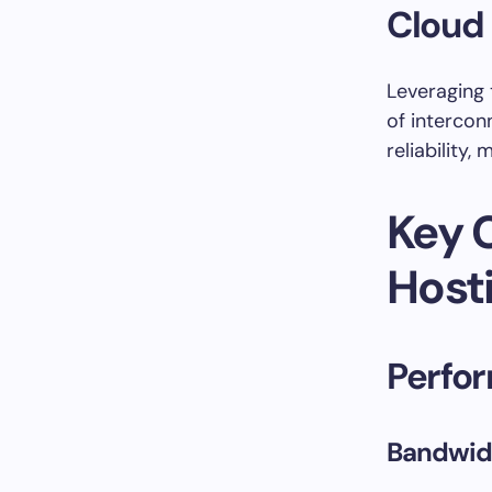
Cloud 
Leveraging 
of intercon
reliability,
Key 
Host
Perfo
Bandwid