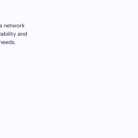
 a network
ability and
 needs.