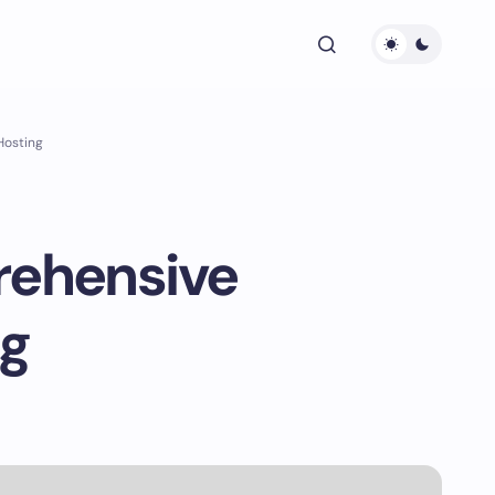
Hosting
rehensive
ng