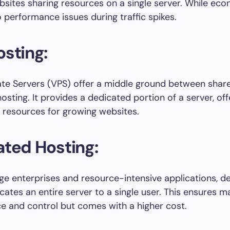
bsites sharing resources on a single server. While econ
 performance issues during traffic spikes.
sting:
vate Servers (VPS) offer a middle ground between shar
osting. It provides a dedicated portion of a server, of
 resources for growing websites.
ted Hosting:
arge enterprises and resource-intensive applications, d
ocates an entire server to a single user. This ensures
 and control but comes with a higher cost.