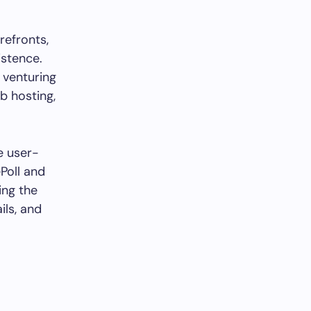
refronts,
istence.
 venturing
b hosting,
he user-
ePoll and
ing the
ils, and