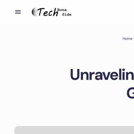
Home
Unraveli
G