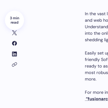
In the vast 
3 min
and web hos
read
Understandi
into the onl
shedding li
Easily set u
friendly Sof
ready to as
most robust
more.
For more in
“fusionarc