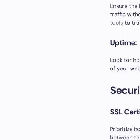
Ensure the 
traffic wit
tools
to tra
Uptime:
Look for ho
of your web
Securi
SSL Certi
Prioritize 
between the