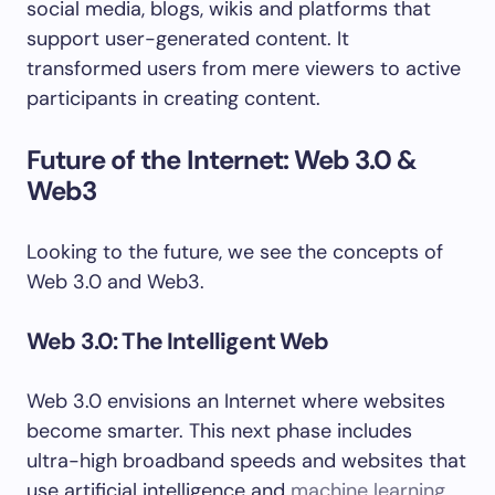
social media, blogs, wikis and platforms that
support user-generated content. It
transformed users from mere viewers to active
participants in creating content.
Future of the Internet: Web 3.0 &
Web3
Looking to the future, we see the concepts of
Web 3.0 and Web3.
Web 3.0: The Intelligent Web
Web 3.0 envisions an Internet where websites
become smarter. This next phase includes
ultra-high broadband speeds and websites that
use artificial intelligence and
machine learning