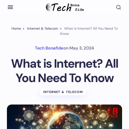
Home
Internet & Telecom
What is Internet? All You Need To
Know
Tech Bonafide
on
May 3, 2024
What is Internet? All
You Need To Know
INTERNET & TELECOM