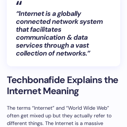
“Internet is a globally
connected network system
that facilitates
communication & data
services through a vast
collection of networks.”
Techbonafide Explains the
Internet Meaning
The terms “Internet” and “World Wide Web”
often get mixed up but they actually refer to
different things. The Internet is a massive