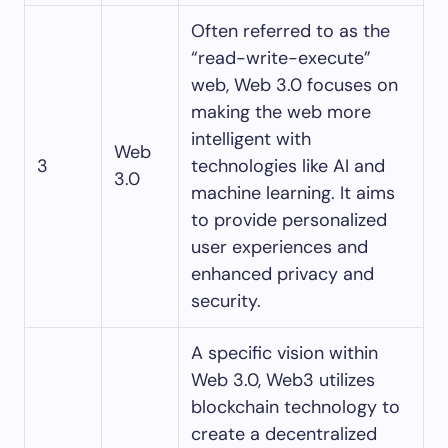
Often referred to as the
“read-write-execute”
web, Web 3.0 focuses on
making the web more
intelligent with
Web
3
technologies like AI and
3.0
machine learning. It aims
to provide personalized
user experiences and
enhanced privacy and
security.
A specific vision within
Web 3.0, Web3 utilizes
blockchain technology to
create a decentralized