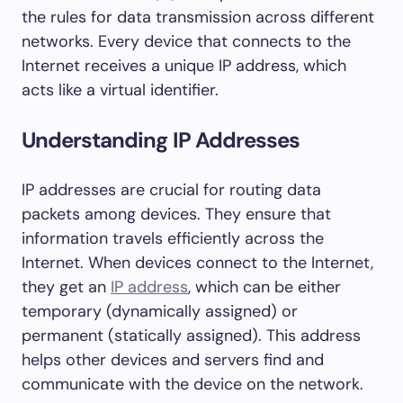
the rules for data transmission across different
networks. Every device that connects to the
Internet receives a unique IP address, which
acts like a virtual identifier.
Understanding IP Addresses
IP addresses are crucial for routing data
packets among devices. They ensure that
information travels efficiently across the
Internet. When devices connect to the Internet,
they get an
IP address
, which can be either
temporary (dynamically assigned) or
permanent (statically assigned). This address
helps other devices and servers find and
communicate with the device on the network.