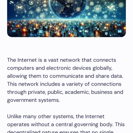
The Internet is a vast network that connects
computers and electronic devices globally,
allowing them to communicate and share data.
This network includes a variety of connections
through private, public, academic, business and
government systems.
Unlike many other systems, the Internet
operates without a central governing body. This
decentralized nature ensures that no single