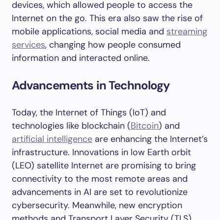
devices, which allowed people to access the
Internet on the go. This era also saw the rise of
mobile applications, social media and
streaming
services
, changing how people consumed
information and interacted online.
Advancements in Technology
Today, the Internet of Things (IoT) and
technologies like blockchain (
Bitcoin
) and
artificial intelligence
are enhancing the Internet’s
infrastructure. Innovations in low Earth orbit
(LEO) satellite Internet are promising to bring
connectivity to the most remote areas and
advancements in AI are set to revolutionize
cybersecurity. Meanwhile, new encryption
methods and Transport Layer Security (TLS)