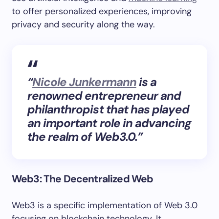
to offer personalized experiences, improving
privacy and security along the way.
“
Nicole Junkermann
is a
renowned entrepreneur and
philanthropist that has played
an important role in advancing
the realm of Web3.0.”
Web3: The Decentralized Web
Web3 is a specific implementation of Web 3.0
focusing on blockchain technology. It