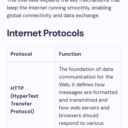
This overview explains the key mechanisms that
keep the Internet running smoothly, enabling
global connectivity and data exchange.
Internet Protocols
Protocol
Function
The foundation of data
communication for the
Web, it defines how
HTTP
messages are formatted
(HyperText
and transmitted and
Transfer
how web servers and
Protocol)
browsers should
respond to various