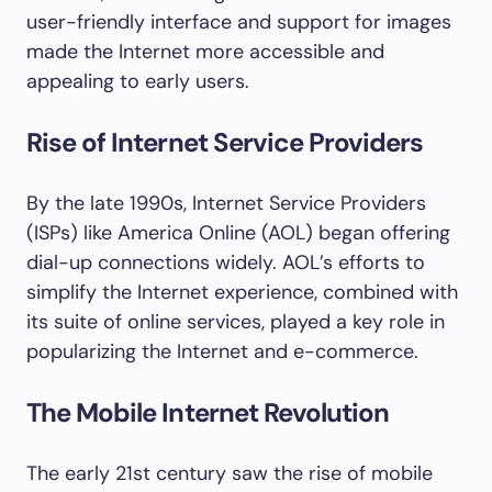
user-friendly interface and support for images
made the Internet more accessible and
appealing to early users.
Rise of Internet Service Providers
By the late 1990s, Internet Service Providers
(ISPs) like America Online (AOL) began offering
dial-up connections widely. AOL’s efforts to
simplify the Internet experience, combined with
its suite of online services, played a key role in
popularizing the Internet and e-commerce.
The Mobile Internet Revolution
The early 21st century saw the rise of mobile