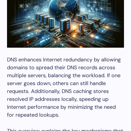
DNS enhances Internet redundancy by allowing
domains to spread their DNS records across
multiple servers, balancing the workload. If one
server goes down, others can still handle
requests. Additionally, DNS caching stores
resolved IP addresses locally, speeding up
Internet performance by minimizing the need
for repeated lookups.