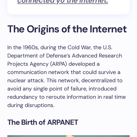
connected yo the internet.
“
The Origins of the Internet
In the 1960s, during the Cold War, the U.S.
Department of Defense’s Advanced Research
Projects Agency (ARPA) developed a
communication network that could survive a
nuclear attack. This network, decentralized to
avoid any single point of failure, introduced
redundancy to reroute information in real time
during disruptions.
The Birth of ARPANET