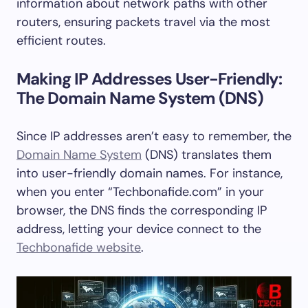
information about network paths with other
routers, ensuring packets travel via the most
efficient routes.
Making IP Addresses User-Friendly:
The Domain Name System (DNS)
Since IP addresses aren’t easy to remember, the
Domain Name System
(DNS) translates them
into user-friendly domain names. For instance,
when you enter “Techbonafide.com” in your
browser, the DNS finds the corresponding IP
address, letting your device connect to the
Techbonafide website
.