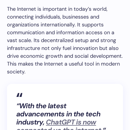
The Internet is important in today’s world,
connecting individuals, businesses and
organizations internationally. It supports
communication and information access on a
vast scale. Its decentralized setup and strong
infrastructure not only fuel innovation but also
drive economic growth and social development.
This makes the Internet a useful tool in modern
society.
“With the latest
advancements in the tech
industry,
ChatGPT is now