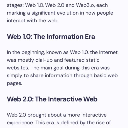
stages: Web 1.0, Web 2.0 and Web3.o, each
marking a significant evolution in how people
interact with the web.
Web 1.0: The Information Era
In the beginning, known as Web 1.0, the Internet
was mostly dial-up and featured static
websites. The main goal during this era was
simply to share information through basic web
pages.
Web 2.0: The Interactive Web
Web 2.0 brought about a more interactive
experience. This era is defined by the rise of