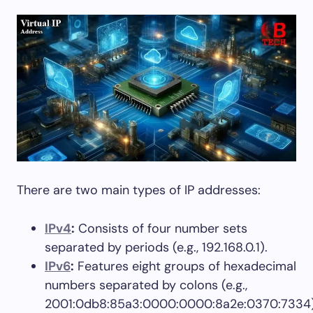
There are two main types of IP addresses:
IPv4
:
Consists of four number sets
separated by periods (e.g., 192.168.0.1).
IPv6
:
Features eight groups of hexadecimal
numbers separated by colons (e.g.,
2001:0db8:85a3:0000:0000:8a2e:0370:7334)