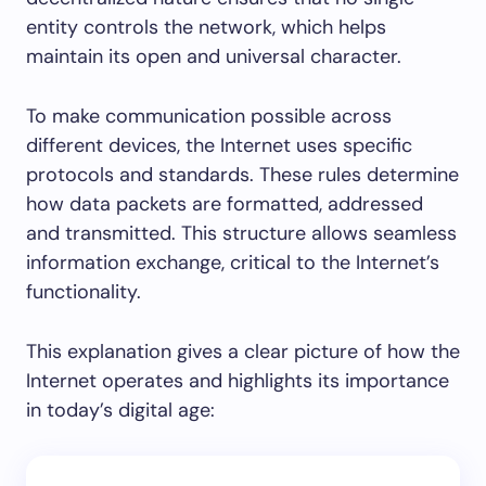
entity controls the network, which helps
maintain its open and universal character.
To make communication possible across
different devices, the Internet uses specific
protocols and standards. These rules determine
how data packets are formatted, addressed
and transmitted. This structure allows seamless
information exchange, critical to the Internet’s
functionality.
This explanation gives a clear picture of how the
Internet operates and highlights its importance
in today’s digital age: