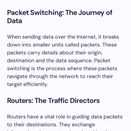
Packet Switching: The Journey of
Data
When sending data over the Internet, it breaks
down into smaller units called packets. These
packets carry details about their origin,
destination and the data sequence. Packet
switching is the process where these packets
navigate through the network to reach their
target efficiently.
Routers: The Traffic Directors
Routers have a vital role in guiding data packets
to their destinations. They exchange