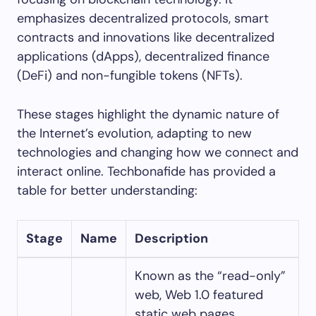
emphasizes decentralized protocols, smart
contracts and innovations like decentralized
applications (dApps), decentralized finance
(DeFi) and non-fungible tokens (NFTs).
These stages highlight the dynamic nature of
the Internet’s evolution, adapting to new
technologies and changing how we connect and
interact online. Techbonafide has provided a
table for better understanding:
Stage
Name
Description
Known as the “read-only”
web, Web 1.0 featured
static web pages