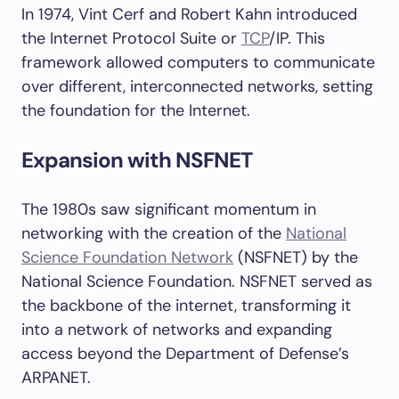
In 1974, Vint Cerf and Robert Kahn introduced
the Internet Protocol Suite or
TCP
/IP. This
framework allowed computers to communicate
over different, interconnected networks, setting
the foundation for the Internet.
Expansion with NSFNET
The 1980s saw significant momentum in
networking with the creation of the
National
Science Foundation Network
(NSFNET) by the
National Science Foundation. NSFNET served as
the backbone of the internet, transforming it
into a network of networks and expanding
access beyond the Department of Defense’s
ARPANET.