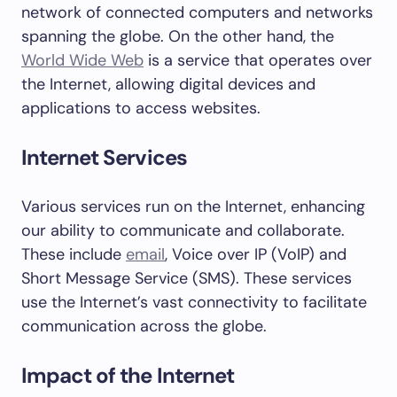
network of connected computers and networks
spanning the globe. On the other hand, the
World Wide Web
is a service that operates over
the Internet, allowing digital devices and
applications to access websites.
Internet Services
Various services run on the Internet, enhancing
our ability to communicate and collaborate.
These include
email
, Voice over IP (VoIP) and
Short Message Service (SMS). These services
use the Internet’s vast connectivity to facilitate
communication across the globe.
Impact of the Internet