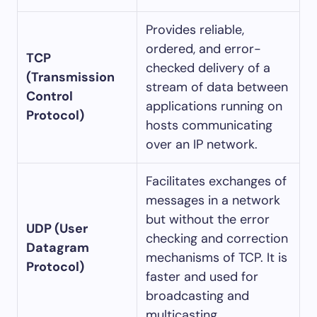
Provides reliable,
ordered, and error-
TCP
checked delivery of a
(Transmission
stream of data between
Control
applications running on
Protocol)
hosts communicating
over an IP network.
Facilitates exchanges of
messages in a network
but without the error
UDP (User
checking and correction
Datagram
mechanisms of TCP. It is
Protocol)
faster and used for
broadcasting and
multicasting.