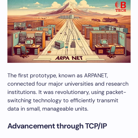
The first prototype, known as ARPANET,
connected four major universities and research
institutions. It was revolutionary, using packet-
switching technology to efficiently transmit
data in small, manageable units.
Advancement through TCP/IP