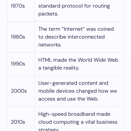
1970s
standard protocol for routing
packets.
The term “Internet” was coined
1980s
to describe interconnected
networks.
HTML made the World Wide Web
1990s
a tangible reality.
User-generated content and
2000s
mobile devices changed how we
access and use the Web.
High-speed broadband made
2010s
cloud computing a vital business
strategy.