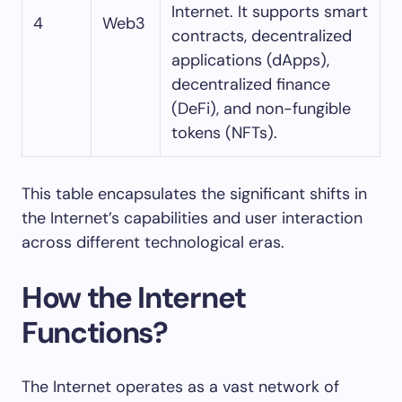
Internet. It supports smart
4
Web3
contracts, decentralized
applications (dApps),
decentralized finance
(DeFi), and non-fungible
tokens (NFTs).
This table encapsulates the significant shifts in
the Internet’s capabilities and user interaction
across different technological eras.
How the Internet
Functions?
The Internet operates as a vast network of