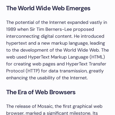
The World Wide Web Emerges
The potential of the Internet expanded vastly in
1989 when Sir Tim Berners-Lee proposed
interconnecting digital content. He introduced
hypertext and a new markup language, leading
to the development of the World Wide Web. The
web used HyperText Markup Language (HTML)
for creating web pages and HyperText Transfer
Protocol (HTTP) for data transmission, greatly
enhancing the usability of the Internet.
The Era of Web Browsers
The release of Mosaic, the first graphical web
browser, marked a significant milestone. Its