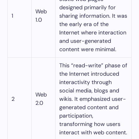
designed primarily for
Web
1
sharing information. It was
1.0
the early era of the
Internet where interaction
and user-generated
content were minimal.
This “read-write” phase of
the Internet introduced
interactivity through
social media, blogs and
Web
2
wikis. It emphasized user-
2.0
generated content and
participation,
transforming how users
interact with web content.