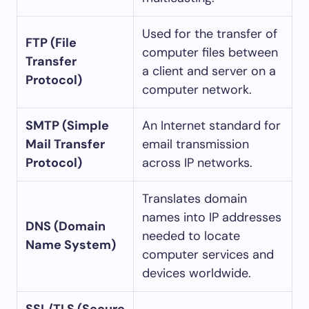
Used for the transfer of
FTP (File
computer files between
Transfer
a client and server on a
Protocol)
computer network.
SMTP (Simple
An Internet standard for
Mail Transfer
email transmission
Protocol)
across IP networks.
Translates domain
names into IP addresses
DNS (Domain
needed to locate
Name System)
computer services and
devices worldwide.