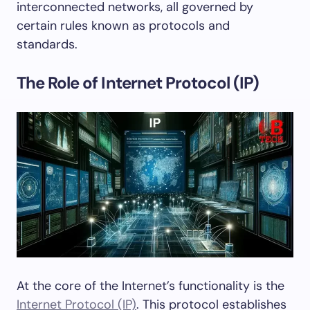
interconnected networks, all governed by
certain rules known as protocols and
standards.
The Role of Internet Protocol (IP)
At the core of the Internet’s functionality is the
Internet Protocol (IP)
. This protocol establishes