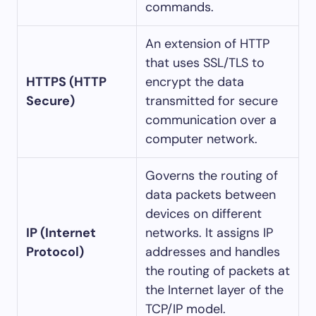
commands.
An extension of HTTP
that uses SSL/TLS to
HTTPS (HTTP
encrypt the data
Secure)
transmitted for secure
communication over a
computer network.
Governs the routing of
data packets between
devices on different
IP (Internet
networks. It assigns IP
Protocol)
addresses and handles
the routing of packets at
the Internet layer of the
TCP/IP model.