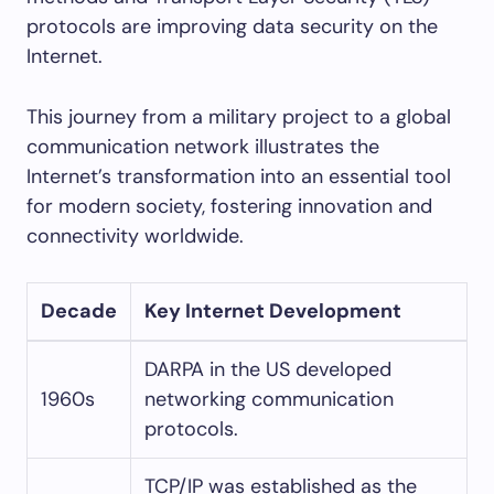
protocols are improving data security on the
Internet.
This journey from a military project to a global
communication network illustrates the
Internet’s transformation into an essential tool
for modern society, fostering innovation and
connectivity worldwide.
Decade
Key Internet Development
DARPA in the US developed
1960s
networking communication
protocols.
TCP/IP was established as the