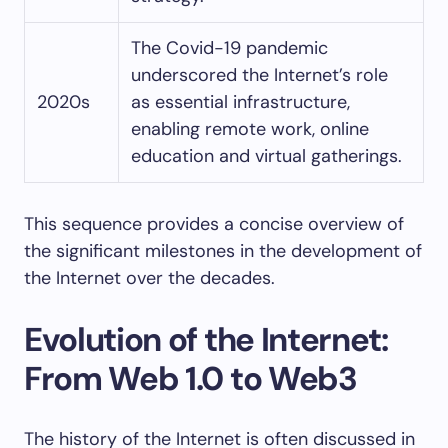
The Covid-19 pandemic
underscored the Internet’s role
2020s
as essential infrastructure,
enabling remote work, online
education and virtual gatherings.
This sequence provides a concise overview of
the significant milestones in the development of
the Internet over the decades.
Evolution of the Internet:
From Web 1.0 to Web3
The history of the Internet is often discussed in