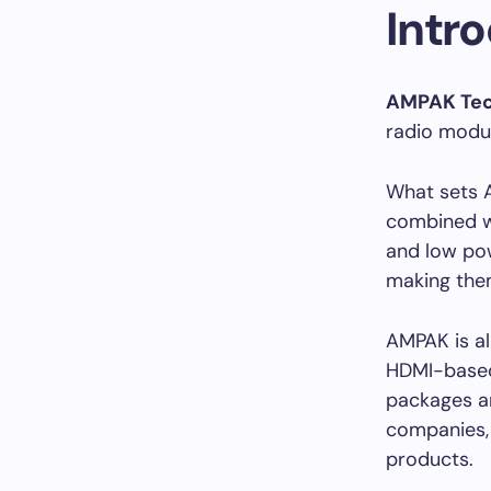
Intr
AMPAK Tec
radio modu
What sets 
combined wi
and low pow
making them
AMPAK is al
HDMI-based 
packages a
companies,
products.