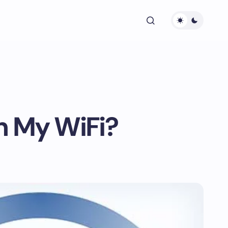
n My WiFi?