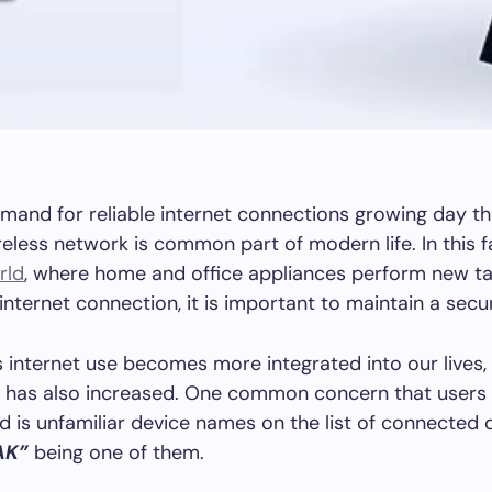
mand for reliable internet connections growing day th
reless network is common part of modern life. In this f
rld
, where home and office appliances perform new t
internet connection, it is important to maintain a sec
 internet use becomes more integrated into our lives,
y has also increased. One common concern that users
 is unfamiliar device names on the list of connected 
AK”
being one of them.