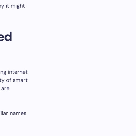
y it might
ted
ng internet
ty of smart
, are
iliar names