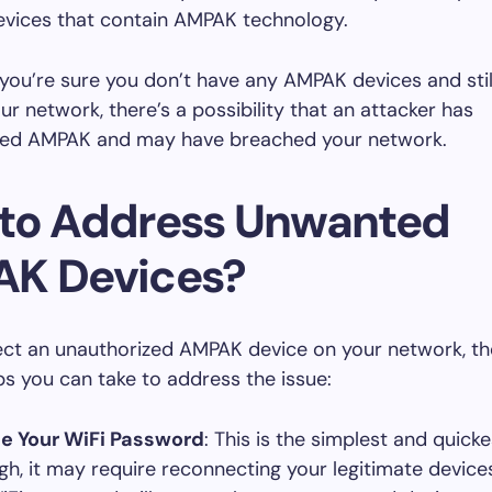
evices that contain AMPAK technology.
 you’re sure you don’t have any AMPAK devices and stil
r network, there’s a possibility that an attacker has
ed AMPAK and may have breached your network.
to Address Unwanted
K Devices?
ect an unauthorized AMPAK device on your network, th
ps you can take to address the issue:
e Your WiFi Password
: This is the simplest and quicke
gh, it may require reconnecting your legitimate device