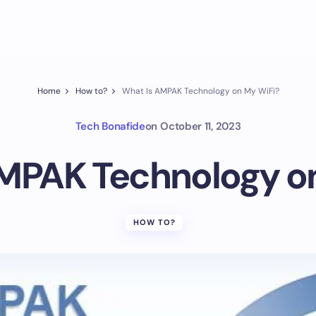
Home
How to?
What Is AMPAK Technology on My WiFi?
Tech Bonafide
on
October 11, 2023
MPAK Technology o
HOW TO?