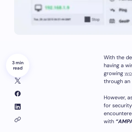
With the de
3 min
having a wi
read
growing
wo
through an 
However, as
for securit
encountered
with
“AMP