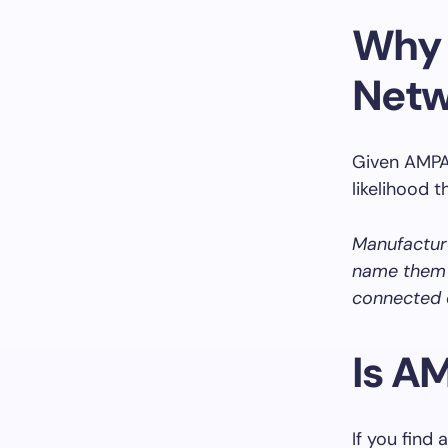
Why 
Netw
Given AMPAK
likelihood 
Manufactur
name them a
connected 
Is A
If you find 