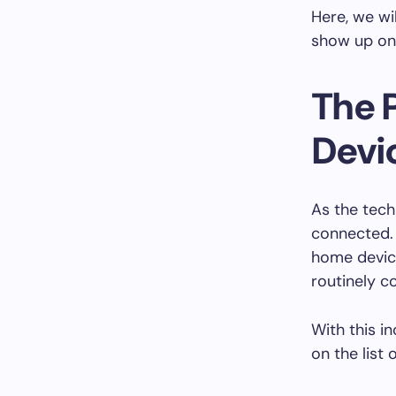
Here, we wi
show up on
The 
Devi
As the tech
connected.
home devic
routinely c
With this i
on the list