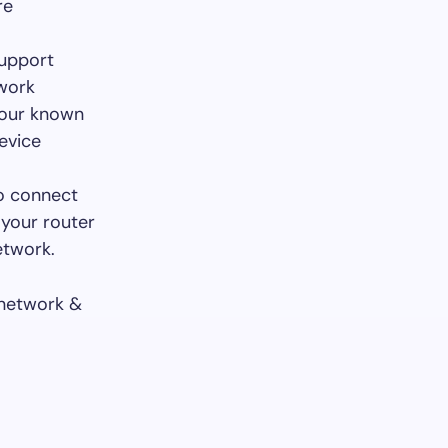
re
support
twork
 your known
evice
to connect
 your router
etwork.
 network &