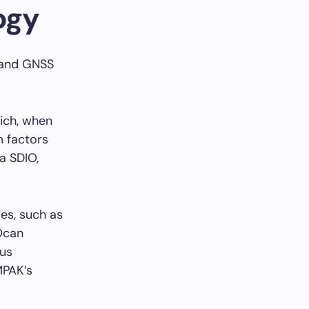
ogy
, and GNSS
ich, when
m factors
a SDIO,
es, such as
Ocan
ous
MPAK’s