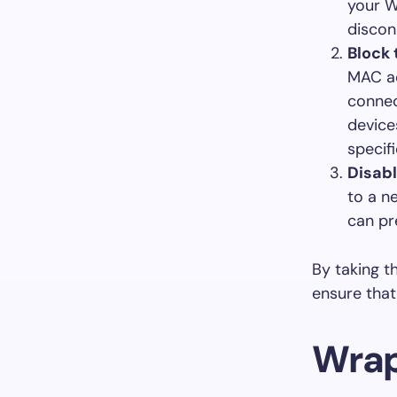
your W
discon
Block
MAC ad
connec
device
specifi
Disab
to a n
can pr
By taking t
ensure that
Wrap