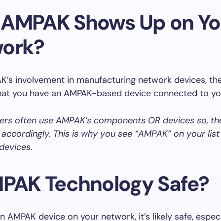
AMPAK Shows Up on Yo
ork?
’s involvement in manufacturing network devices, the
that you have an AMPAK-based device connected to yo
ers often use AMPAK’s components OR devices so, t
ccordingly. This is why you see “AMPAK” on your list
devices.
MPAK Technology Safe?
an AMPAK device on your network, it’s likely safe, especi