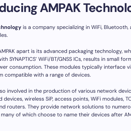
oducing AMPAK Technol
hnology
is a company specializing in WiFi, Bluetooth
les.
AMPAK apart is its advanced packaging technology, wh
th SYNAPTICS’ WiFi/BT/GNSS ICs, results in small for
er consumption. These modules typically interface vi
 compatible with a range of devices.
so involved in the production of various network devic
devices, wireless SiP, access points, WiFi modules, T
nd routers. They provide network solutions to numer
 many of which choose to name their devices after A