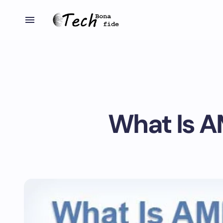
What Is A