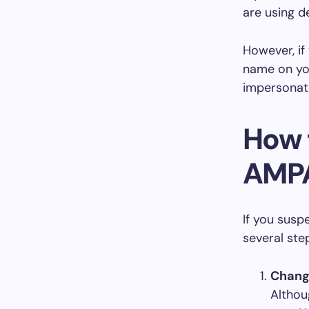
are using d
However, if
name on you
impersonat
How 
AMPA
If you susp
several ste
Chang
Althou