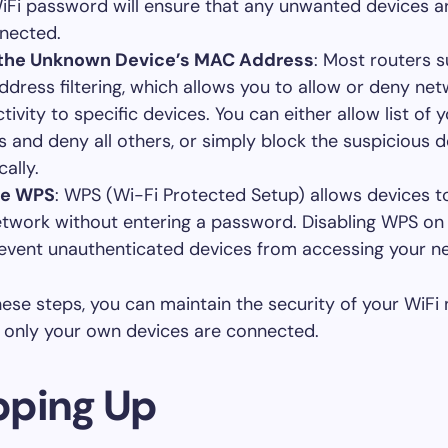
iFi password will ensure that any unwanted devices a
nected.
 the Unknown Device’s MAC Address
: Most routers 
dress filtering, which allows you to allow or deny ne
tivity to specific devices. You can either allow list of
s and deny all others, or simply block the suspicious d
cally.
le WPS
: WPS (Wi-Fi Protected Setup) allows devices 
etwork without entering a password. Disabling WPS on
event unauthenticated devices from accessing your n
hese steps, you can maintain the security of your WiFi
 only your own devices are connected.
ping Up