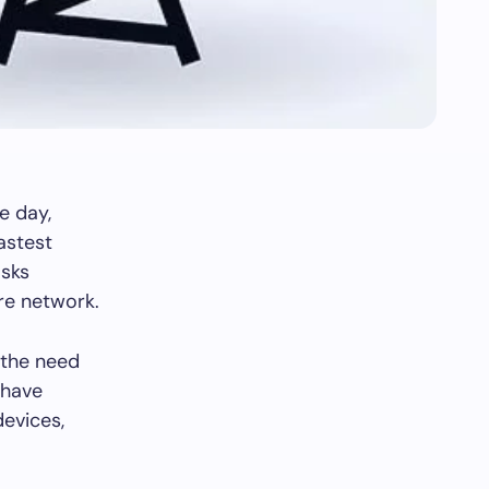
e day,
astest
asks
ure network.
 the need
 have
devices,