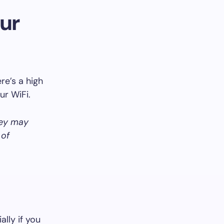
ur
re’s a high
ur WiFi.
hey may
 of
ally if you