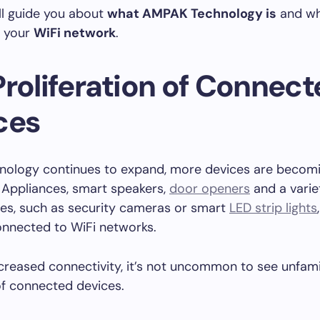
ll guide you about
what AMPAK Technology is
and wh
 your
WiFi network
.
Proliferation of Connec
ces
nology continues to expand, more devices are becomi
 Appliances, smart speakers,
door openers
and a varie
es, such as security cameras or smart
LED strip lights
onnected to WiFi networks.
ncreased connectivity, it’s not uncommon to see unfam
 of connected devices.