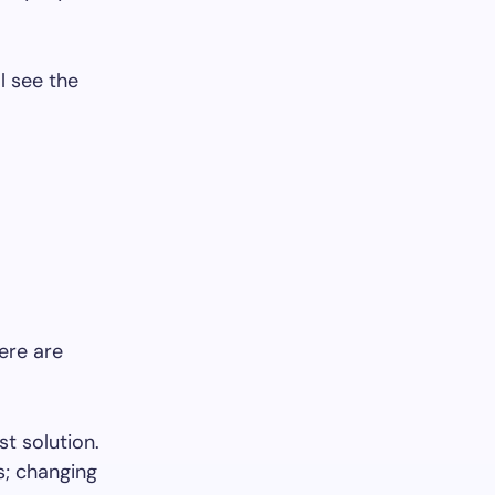
l see the
ere are
st solution.
s; changing