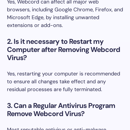
Yes, Webcord can affect all major web
browsers, including Google Chrome, Firefox, and
Microsoft Edge, by installing unwanted
extensions or add-ons.
2. Is it necessary to Restart my
Computer after Removing Webcord
Virus?
Yes, restarting your computer is recommended
to ensure all changes take effect and any
residual processes are fully terminated.
3. Can a Regular Antivirus Program
Remove Webcord Virus?
Most reputable antivirus or anti-malware