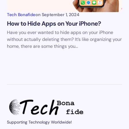
Tech Bonafide
on
September 1, 2024
How to Hide Apps on Your iPhone?
Have you ever wanted to hide apps on your iPhone
without actually deleting them? It’s like organizing your
home, there are some things you…
Supporting Technology Worldwide!