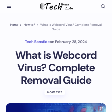
Home
How to?
What is Webcord Virus? Complete Removal
Guide
Tech Bonafide
on
February 28, 2024
What is Webcord
Virus? Complete
Removal Guide
HOW TO?