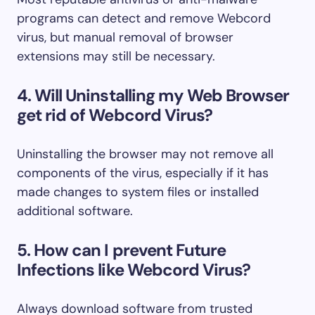
programs can detect and remove Webcord
virus, but manual removal of browser
extensions may still be necessary.
4. Will Uninstalling my Web Browser
get rid of Webcord Virus?
Uninstalling the browser may not remove all
components of the virus, especially if it has
made changes to system files or installed
additional software.
5. How can I prevent Future
Infections like Webcord Virus?
Always download software from trusted