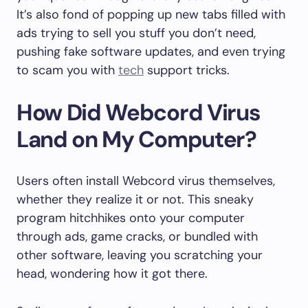
It’s also fond of popping up new tabs filled with
ads trying to sell you stuff you don’t need,
pushing fake software updates, and even trying
to scam you with
tech
support tricks.
How Did Webcord Virus
Land on My Computer?
Users often install Webcord virus themselves,
whether they realize it or not. This sneaky
program hitchhikes onto your computer
through ads, game cracks, or bundled with
other software, leaving you scratching your
head, wondering how it got there.