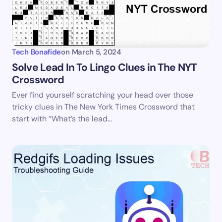
Your Comment *
Tech Bonafide
on
March 5, 2024
Solve Lead In To Lingo Clues in The NYT
Crossword
Save my name and email in this browser for the
Ever find yourself scratching your head over those
next time I comment.
tricky clues in The New York Times Crossword that
start with “What’s the lead…
Submit Comment