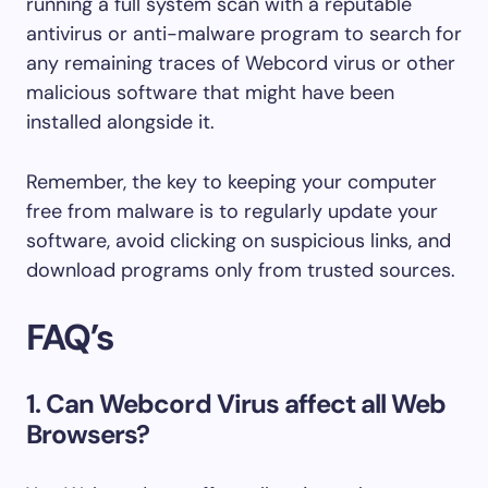
running a full system scan with a reputable
antivirus or anti-malware program to search for
any remaining traces of Webcord virus or other
malicious software that might have been
installed alongside it.
Remember, the key to keeping your computer
free from malware is to regularly update your
software, avoid clicking on suspicious links, and
download programs only from trusted sources.
FAQ’s
1. Can Webcord Virus affect all Web
Browsers?