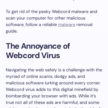
To get rid of the pesky Webcord malware and
scan your computer for other malicious
software, follow a reliable
malware
removal
guide.
The Annoyance of
Webcord Virus
Navigating the web safely is a challenge with the
myriad of online scams, dodgy ads, and
malicious software lurking around every corner.
Webcord virus adds to this digital minefield by
bombarding your browser with ads. While it’s
true not all of these ads are harmful, and some