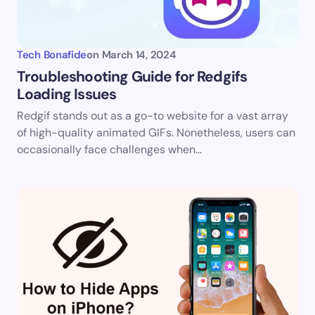
Tech Bonafide
on
March 14, 2024
Troubleshooting Guide for Redgifs
Loading Issues
Redgif stands out as a go-to website for a vast array
of high-quality animated GIFs. Nonetheless, users can
occasionally face challenges when…