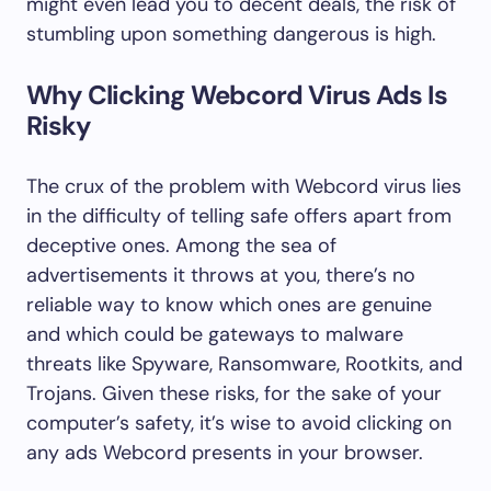
might even lead you to decent deals, the risk of
stumbling upon something dangerous is high.
Why Clicking Webcord Virus Ads Is
Risky
The crux of the problem with Webcord virus lies
in the difficulty of telling safe offers apart from
deceptive ones. Among the sea of
advertisements it throws at you, there’s no
reliable way to know which ones are genuine
and which could be gateways to malware
threats like Spyware, Ransomware, Rootkits, and
Trojans. Given these risks, for the sake of your
computer’s safety, it’s wise to avoid clicking on
any ads Webcord presents in your browser.