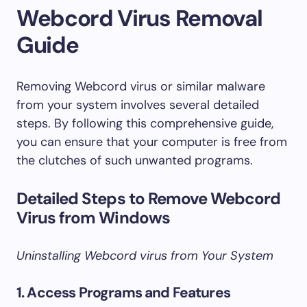
Webcord Virus Removal
Guide
Removing Webcord virus or similar malware
from your system involves several detailed
steps. By following this comprehensive guide,
you can ensure that your computer is free from
the clutches of such unwanted programs.
Detailed Steps to Remove Webcord
Virus from Windows
Uninstalling Webcord virus from Your System
1. Access Programs and Features