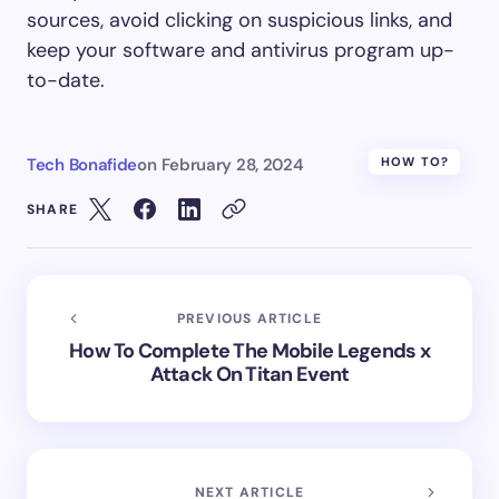
sources, avoid clicking on suspicious links, and
keep your software and antivirus program up-
to-date.
Tech Bonafide
on
February 28, 2024
HOW TO?
SHARE
PREVIOUS ARTICLE
How To Complete The Mobile Legends x
Attack On Titan Event
NEXT ARTICLE