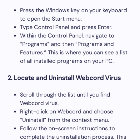
Press the Windows key on your keyboard
to open the Start menu.
Type Control Panel and press Enter.
Within the Control Panel, navigate to
“Programs” and then “Programs and
Features.” This is where you can see a list
of all installed programs on your PC.
2. Locate and Uninstall Webcord Virus
Scroll through the list until you find
Webcord virus.
Right-click on Webcord and choose
“Uninstall” from the context menu.
Follow the on-screen instructions to
complete the uninstallation process. This