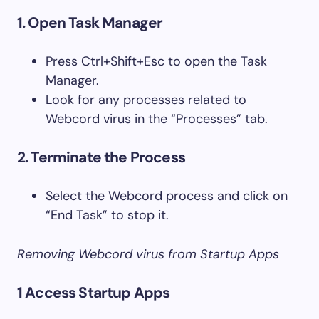
1. Open Task Manager
Press Ctrl+Shift+Esc to open the Task
Manager.
Look for any processes related to
Webcord virus in the “Processes” tab.
2. Terminate the Process
Select the Webcord process and click on
“End Task” to stop it.
Removing Webcord virus from Startup Apps
1 Access Startup Apps