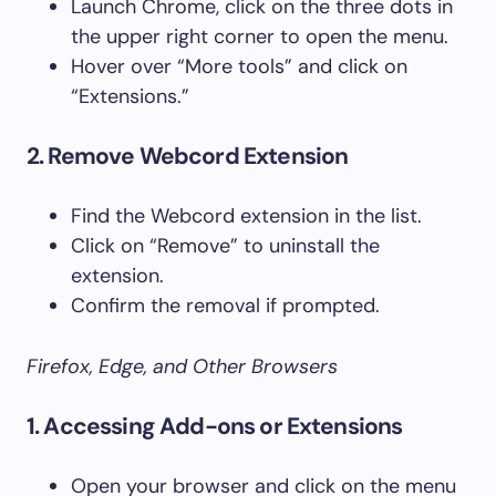
Launch Chrome, click on the three dots in
the upper right corner to open the menu.
Hover over “More tools” and click on
“Extensions.”
2. Remove Webcord Extension
Find the Webcord extension in the list.
Click on “Remove” to uninstall the
extension.
Confirm the removal if prompted.
Firefox, Edge, and Other Browsers
1. Accessing Add-ons or Extensions
Open your browser and click on the menu