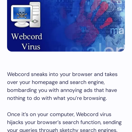
Webcord sneaks into your browser and takes
over your homepage and search engine,
bombarding you with annoying ads that have
nothing to do with what you’re browsing.
Once it’s on your computer, Webcord virus
hijacks your browser’s search function, sending
your queries through sketchy search engines.