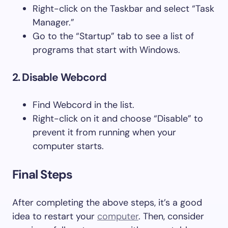
Right-click on the Taskbar and select “Task
Manager.”
Go to the “Startup” tab to see a list of
programs that start with Windows.
2. Disable Webcord
Find Webcord in the list.
Right-click on it and choose “Disable” to
prevent it from running when your
computer starts.
Final Steps
After completing the above steps, it’s a good
idea to restart your
computer
. Then, consider