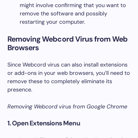
might involve confirming that you want to
remove the software and possibly
restarting your computer.
Removing Webcord Virus from Web
Browsers
Since Webcord virus can also install extensions
or add-ons in your web browsers, you’ll need to
remove these to completely eliminate its
presence.
Removing Webcord virus from Google Chrome
1. Open Extensions Menu