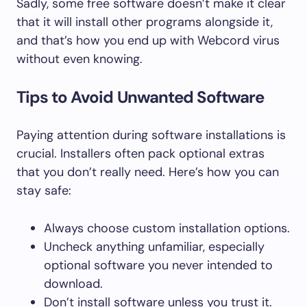
Sadly, some free software doesn’t make it clear
that it will install other programs alongside it,
and that’s how you end up with Webcord virus
without even knowing.
Tips to Avoid Unwanted Software
Paying attention during software installations is
crucial. Installers often pack optional extras
that you don’t really need. Here’s how you can
stay safe:
Always choose custom installation options.
Uncheck anything unfamiliar, especially
optional software you never intended to
download.
Don’t install software unless you trust it.