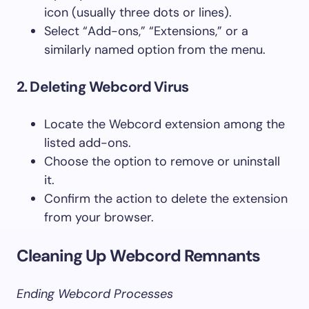
icon (usually three dots or lines).
Select “Add-ons,” “Extensions,” or a
similarly named option from the menu.
2. Deleting Webcord Virus
Locate the Webcord extension among the
listed add-ons.
Choose the option to remove or uninstall
it.
Confirm the action to delete the extension
from your browser.
Cleaning Up Webcord Remnants
Ending Webcord Processes