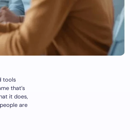
 tools
ame that’s
hat it does,
 people are