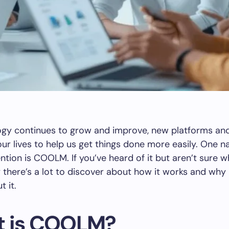
ogy continues to grow and improve, new platforms and
ur lives to help us get things done more easily. One n
ention is COOLM. If you’ve heard of it but aren’t sure w
 there’s a lot to discover about how it works and why
t it.
 is COOLM?