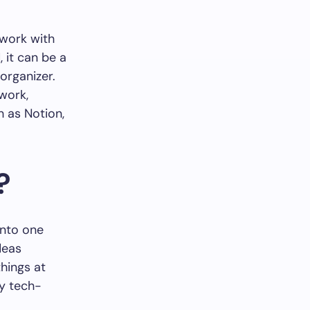
 work with
 it can be a
organizer.
 work,
h as Notion,
?
into one
deas
hings at
ry tech-