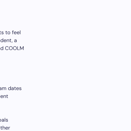
s to feel
udent, a
find COOLM
xam dates
dent
oals
ether