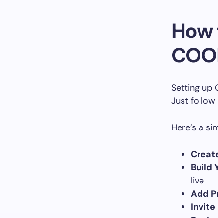
How 
COO
Setting up 
Just follow
Here’s a si
Creat
Build 
live
Add Pr
Invite