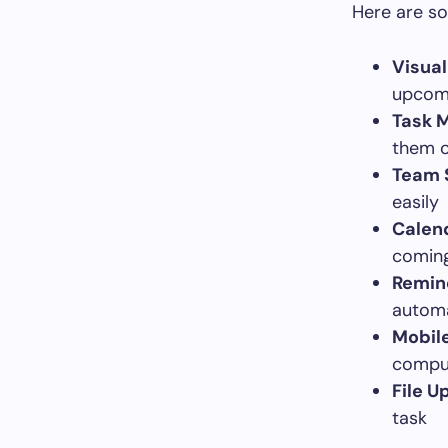
Here are so
Visua
upcomi
Task 
them o
Team 
easily
Calend
coming
Remind
automa
Mobile
compu
File U
task