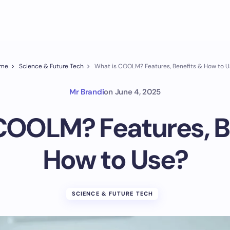
me
Science & Future Tech
What is COOLM? Features, Benefits & How to U
Mr Brandi
on
June 4, 2025
COOLM? Features, B
How to Use?
SCIENCE & FUTURE TECH