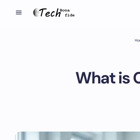
Ho
What is 