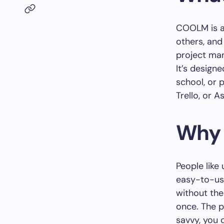
COOLM is a 
others, and
project man
It’s designe
school, or p
Trello, or 
Why 
People like
easy-to-use
without th
once. The p
savvy, you c