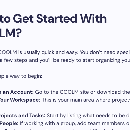
to Get Started With
LM?
COOLM is usually quick and easy. You don’t need specia
 a few steps and you’ll be ready to start organizing you
mple way to begin:
e an Account:
Go to the COOLM site or download th
Your Workspace:
This is your main area where project
ojects and Tasks:
Start by listing what needs to be 
 People:
If working with a group, add team members or