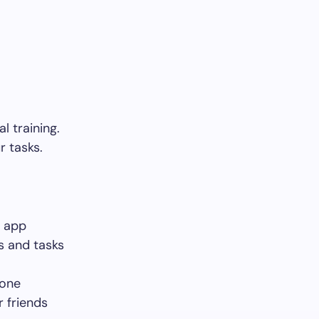
l training.
r tasks.
e app
s and tasks
done
 friends