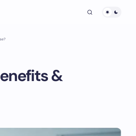
se?
enefits &