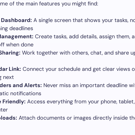
me of the main features you might find:
l Dashboard:
A single screen that shows your tasks, n
ng deadlines
Management:
Create tasks, add details, assign them, 
ff when done
Sharing:
Work together with others, chat, and share 
ar Link:
Connect your schedule and get clear views o
 next
ers and Alerts:
Never miss an important deadline wi
tic notifications
 Friendly:
Access everything from your phone, tablet,
ter
ploads:
Attach documents or images directly inside th