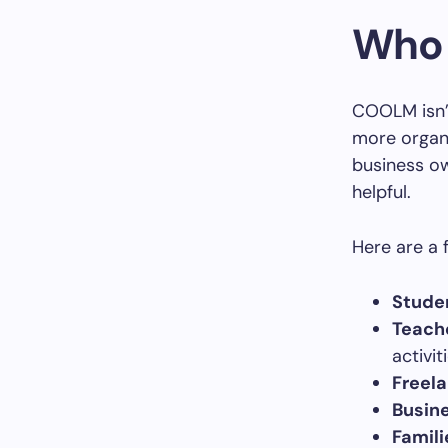
Who 
COOLM isn’t
more organi
business ow
helpful.
Here are a 
Stude
Teach
activit
Freela
Busin
Famili