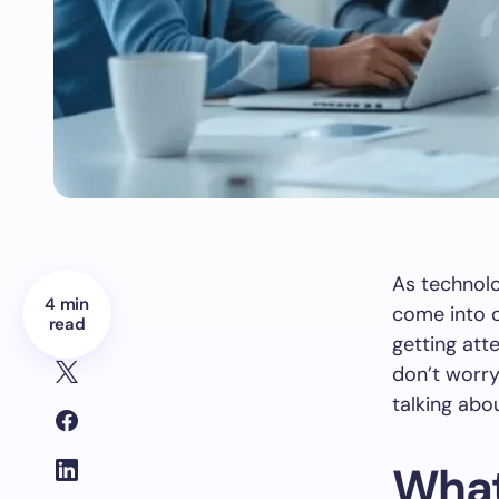
As technol
4 min
come into o
read
getting att
don’t worry
talking abou
What