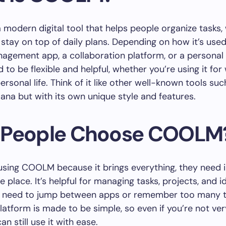
modern digital tool that helps people organize tasks,
 stay on top of daily plans. Depending on how it’s used,
agement app, a collaboration platform, or a personal 
d to be flexible and helpful, whether you’re using it for
ersonal life. Think of it like other well-known tools suc
Asana but with its own unique style and features.
People Choose COOLM
 using COOLM because it brings everything, they need 
 place. It’s helpful for managing tasks, projects, and i
e need to jump between apps or remember too many t
latform is made to be simple, so even if you’re not ve
an still use it with ease.