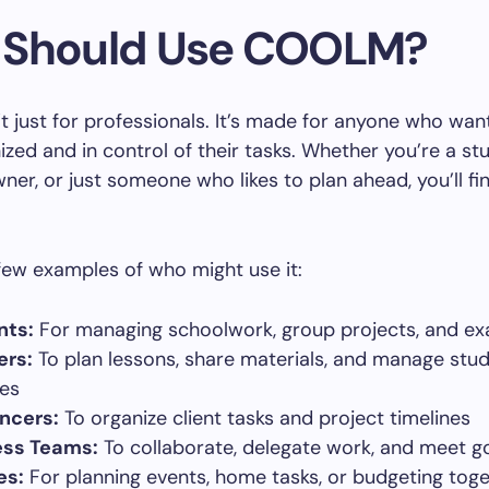
Should Use COOLM?
 just for professionals. It’s made for anyone who want
zed and in control of their tasks. Whether you’re a st
ner, or just someone who likes to plan ahead, you’ll 
few examples of who might use it:
nts:
For managing schoolwork, group projects, and e
ers:
To plan lessons, share materials, and manage stu
ies
ncers:
To organize client tasks and project timelines
ess Teams:
To collaborate, delegate work, and meet g
es:
For planning events, home tasks, or budgeting tog