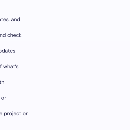
otes, and
and check
updates
f what’s
th
 or
e project or