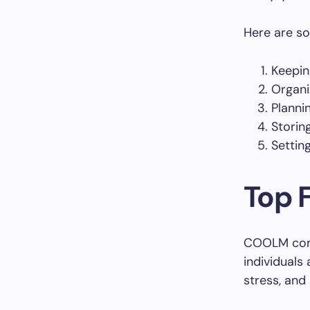
Here are so
Keepin
Organi
Planni
Storin
Settin
Top 
COOLM comes
individuals
stress, and