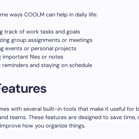
me ways COOLM can help in daily life:
g track of work tasks and goals
zing group assignments or meetings
ng events or personal projects
g important files or notes
g reminders and staying on schedule
Features
 with several built-in tools that make it useful for 
 and teams. These features are designed to save time,
 improve how you organize things.