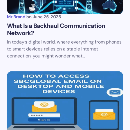
Mr Brandi
on
June 25, 2025
What Is a Backhaul Communication
Network?
In today’s digital world, where everything from phones
to smart devices relies on a stable internet
connection, you might wonder what…