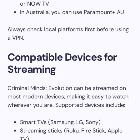
or NOW TV
In Australia, you can use Paramount+ AU
Always check local platforms first before using
a VPN.
Compatible Devices for
Streaming
Criminal Minds: Evolution can be streamed on
most modern devices, making it easy to watch
wherever you are. Supported devices include:
Smart TVs (Samsung, LG, Sony)
Streaming sticks (Roku, Fire Stick, Apple
TV)