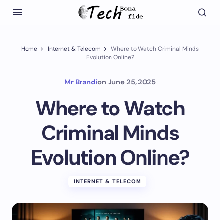
Home
Internet & Telecom
Where to Watch Criminal Minds
Evolution Online?
Mr Brandi
on
June 25, 2025
Where to Watch
Criminal Minds
Evolution Online?
INTERNET & TELECOM