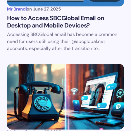
Mr Brandi
on
June 27, 2025
How to Access SBCGlobal Email on
Desktop and Mobile Devices?
Accessing SBCGlobal email has become a common
need for users still using their @sbcglobal.net
accounts, especially after the transition to…