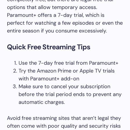
options that allow temporary access.
Paramount+ offers a 7-day trial, which is
perfect for watching a few episodes or even the
entire season if you consume excessively.
Quick Free Streaming Tips
Use the 7-day free trial from Paramount+
Try the Amazon Prime or Apple TV trials
with Paramount+ add-on
Make sure to cancel your subscription
before the trial period ends to prevent any
automatic charges.
Avoid free streaming sites that aren’t legal they
often come with poor quality and security risks