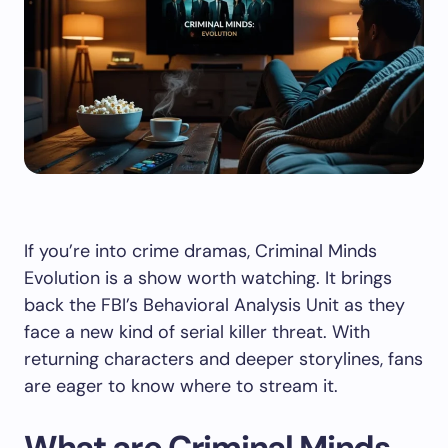
If you’re into crime dramas, Criminal Minds
Evolution is a show worth watching. It brings
back the FBI’s Behavioral Analysis Unit as they
face a new kind of serial killer threat. With
returning characters and deeper storylines, fans
are eager to know where to stream it.
What are Criminal Minds