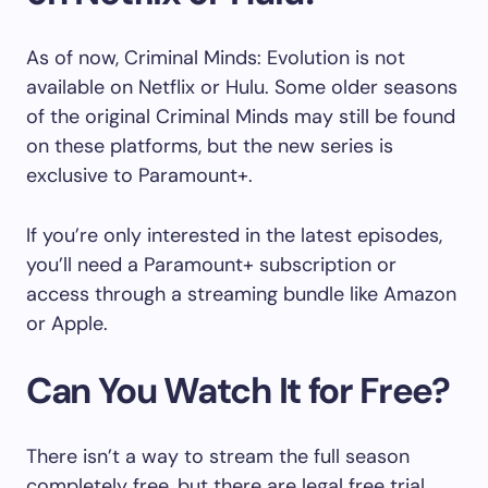
As of now, Criminal Minds: Evolution is not
available on Netflix or Hulu. Some older seasons
of the original Criminal Minds may still be found
on these platforms, but the new series is
exclusive to Paramount+.
If you’re only interested in the latest episodes,
you’ll need a Paramount+ subscription or
access through a streaming bundle like Amazon
or Apple.
Can You Watch It for Free?
There isn’t a way to stream the full season
completely free, but there are legal free trial