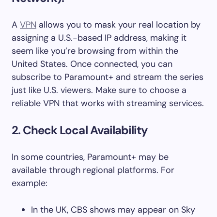
A
VPN
allows you to mask your real location by
assigning a U.S.-based IP address, making it
seem like you’re browsing from within the
United States. Once connected, you can
subscribe to Paramount+ and stream the series
just like U.S. viewers. Make sure to choose a
reliable VPN that works with streaming services.
2. Check Local Availability
In some countries, Paramount+ may be
available through regional platforms. For
example:
In the UK, CBS shows may appear on Sky