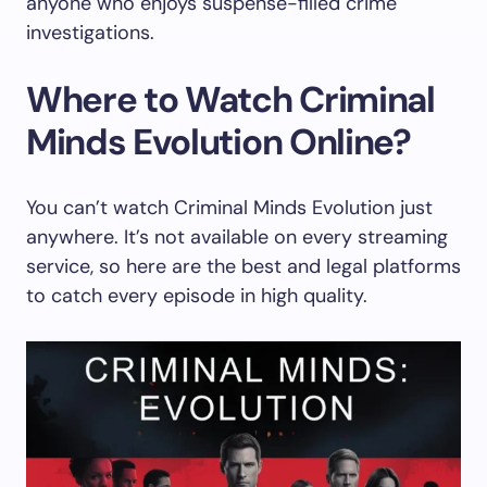
anyone who enjoys suspense-filled crime
investigations.
Where to Watch Criminal
Minds Evolution Online?
You can’t watch Criminal Minds Evolution just
anywhere. It’s not available on every streaming
service, so here are the best and legal platforms
to catch every episode in high quality.