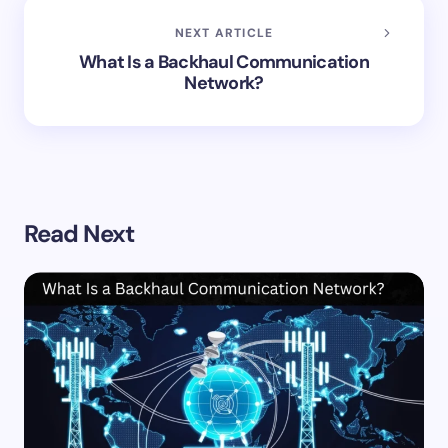
NEXT ARTICLE
What Is a Backhaul Communication
Network?
Read Next