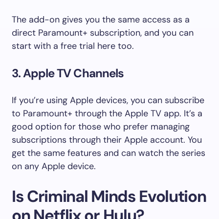
The add-on gives you the same access as a
direct Paramount+ subscription, and you can
start with a free trial here too.
3. Apple TV Channels
If you’re using Apple devices, you can subscribe
to Paramount+ through the Apple TV app. It’s a
good option for those who prefer managing
subscriptions through their Apple account. You
get the same features and can watch the series
on any Apple device.
Is Criminal Minds Evolution
on Netflix or Hulu?