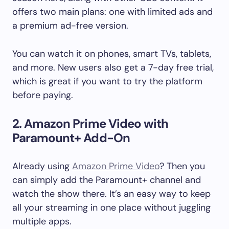
offers two main plans: one with limited ads and
a premium ad-free version.
You can watch it on phones, smart TVs, tablets,
and more. New users also get a 7-day free trial,
which is great if you want to try the platform
before paying.
2. Amazon Prime Video with
Paramount+ Add-On
Already using
Amazon Prime Video
? Then you
can simply add the Paramount+ channel and
watch the show there. It’s an easy way to keep
all your streaming in one place without juggling
multiple apps.