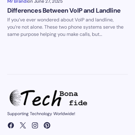
Mr Brandi
on
June 27, 2025
Differences Between VoIP and Landline
If you’ve ever wondered about VoIP and landline,
you’re not alone. These two phone systems serve the
same purpose helping you make calls, but…
Supporting Technology Worldwide!