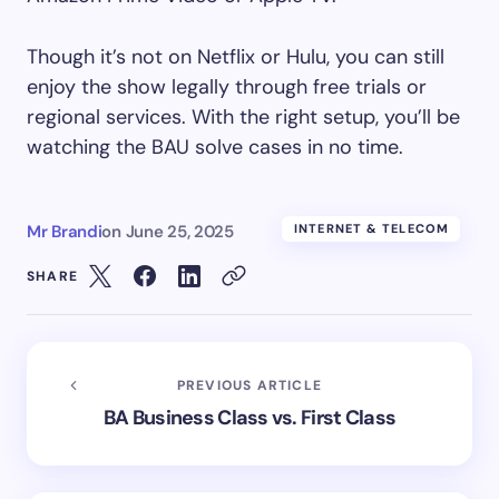
Though it’s not on Netflix or Hulu, you can still
enjoy the show legally through free trials or
regional services. With the right setup, you’ll be
watching the BAU solve cases in no time.
Mr Brandi
on
June 25, 2025
INTERNET & TELECOM
SHARE
PREVIOUS ARTICLE
BA Business Class vs. First Class