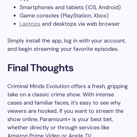
Smartphones and tablets (iOS, Android)
Game consoles (PlayStation, Xbox)
Laptops
and desktops via web browser
Simply install the app, log in with your account,
and begin streaming your favorite episodes.
Final Thoughts
Criminal Minds Evolution offers a fresh, gripping
take on a classic crime show. With intense
cases and familiar faces, it’s easy to see why
viewers are hooked. If you want to stream the
show online, Paramount+ is your best bet,
whether directly or through services like
Amazon Prime Video or Apple TV.