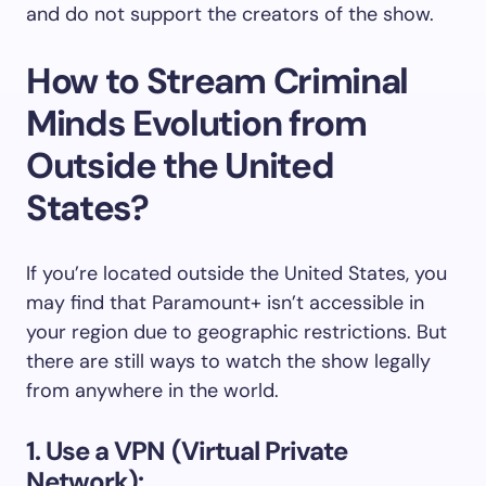
and do not support the creators of the show.
How to Stream Criminal
Minds Evolution from
Outside the United
States?
If you’re located outside the United States, you
may find that Paramount+ isn’t accessible in
your region due to geographic restrictions. But
there are still ways to watch the show legally
from anywhere in the world.
1. Use a VPN (Virtual Private
Network):