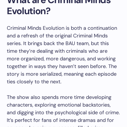
Evolution?
Criminal Minds Evolution is both a continuation
and a refresh of the original Criminal Minds
series. It brings back the BAU team, but this
time they’re dealing with criminals who are
more organized, more dangerous, and working
together in ways they haven’t seen before. The
story is more serialized, meaning each episode
ties closely to the next.
The show also spends more time developing
characters, exploring emotional backstories,
and digging into the psychological side of crime.
It’s perfect for fans of intense dramas and for