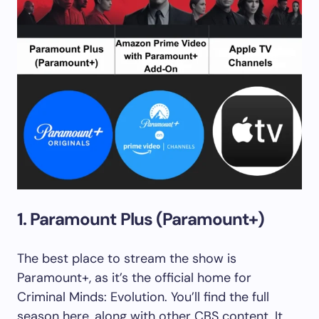
1. Paramount Plus (Paramount+)
The best place to stream the show is
Paramount+, as it’s the official home for
Criminal Minds: Evolution. You’ll find the full
season here, along with other CBS content. It