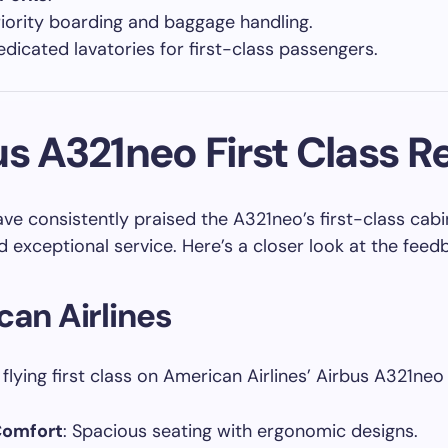
riority boarding and baggage handling.
edicated lavatories for first-class passengers.
us A321neo First Class R
ave consistently praised the A321neo’s first-class cabin
 exceptional service. Here’s a closer look at the feed
an Airlines
flying first class on American Airlines’ Airbus A321neo
Comfort
: Spacious seating with ergonomic designs.