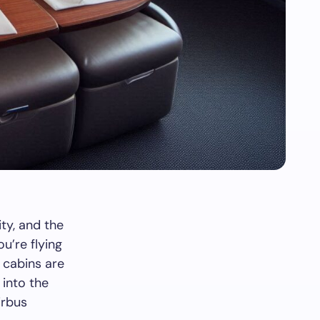
ity, and the
u’re flying
s cabins are
 into the
irbus