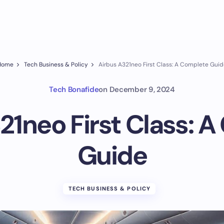
Home
Tech Business & Policy
Airbus A321neo First Class: A Complete Gui
Tech Bonafide
on
December 9, 2024
21neo First Class: 
Guide
TECH BUSINESS & POLICY