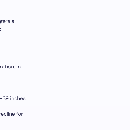
gers a
:
ation. In
-39 inches
recline for