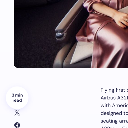
Flying firs
3 min
Airbus A321
read
with Americ
designed to 
seating arr