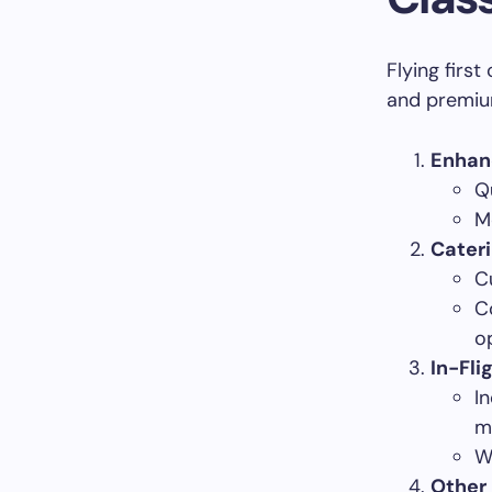
Flying firs
and premium
Enhan
Q
M
Cateri
C
C
o
In-Fli
I
m
W
Other