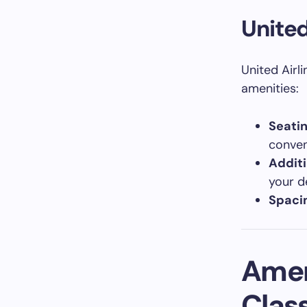
United
United Airl
amenities:
Seati
conven
Additi
your d
Spaci
Ameni
Clas