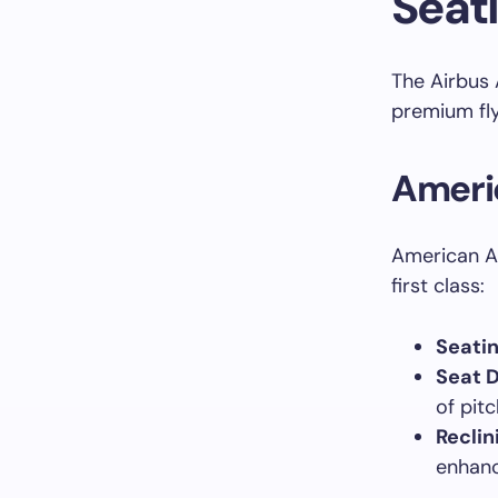
Seat
The Airbus 
premium fly
Americ
American Ai
first class:
Seatin
Seat 
of pit
Reclin
enhanc