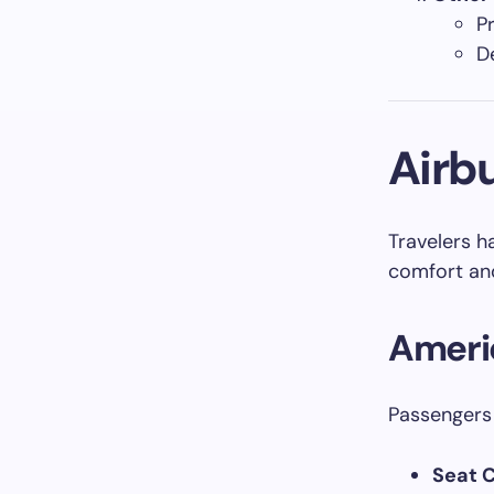
P
D
Airb
Travelers h
comfort and
Americ
Passengers 
Seat 