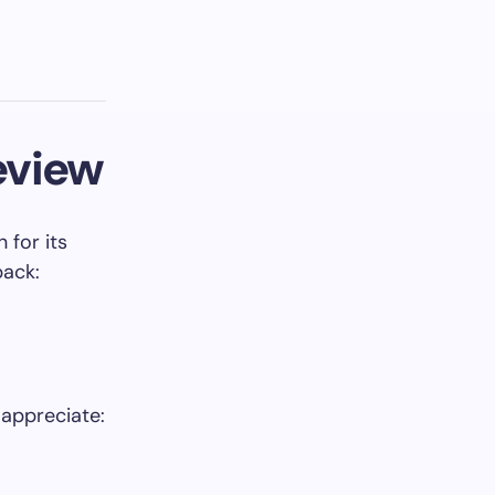
eview
 for its
back:
 appreciate: