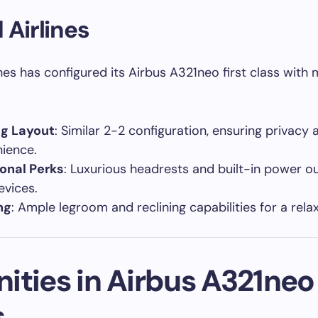
 Airlines
ines has configured its Airbus A321neo first class with
ng Layout
: Similar 2-2 configuration, ensuring privacy 
ience.
onal Perks
: Luxurious headrests and built-in power ou
evices.
ng
: Ample legroom and reclining capabilities for a rela
ties in Airbus A321neo 
s