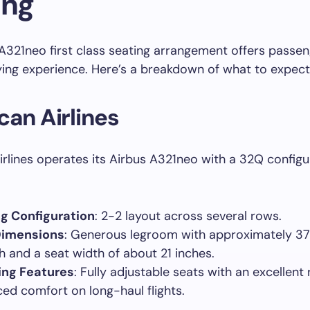
ing
A321neo first class seating arrangement offers passen
ing experience. Here’s a breakdown of what to expect
an Airlines
rlines operates its Airbus A321neo with a 32Q configur
g Configuration
: 2-2 layout across several rows.
Dimensions
: Generous legroom with approximately 37
ch and a seat width of about 21 inches.
ing Features
: Fully adjustable seats with an excellent 
ed comfort on long-haul flights.