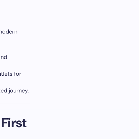
 modern
and
tlets for
xed journey.
First