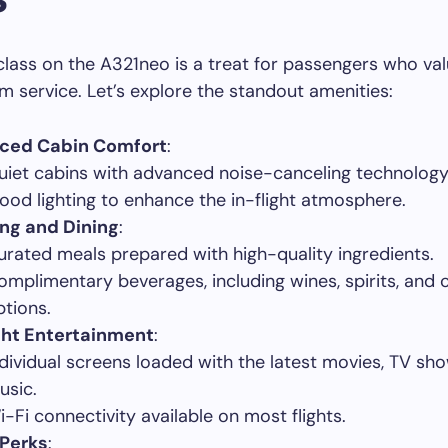
t class on the A321neo is a treat for passengers who v
 service. Let’s explore the standout amenities:
ced Cabin Comfort
:
uiet cabins with advanced noise-canceling technology
ood lighting to enhance the in-flight atmosphere.
ng and Dining
:
urated meals prepared with high-quality ingredients.
omplimentary beverages, including wines, spirits, and 
ptions.
ght Entertainment
:
ndividual screens loaded with the latest movies, TV sh
usic.
i-Fi connectivity available on most flights.
 Perks
: