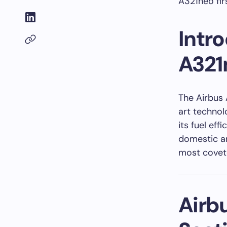
A321neo firs
Intro
A321
The Airbus 
art technol
its fuel eff
domestic an
most covete
Airbu