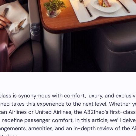
t class is synonymous with comfort, luxury, and exclusiv
neo takes this experience to the next level. Whether yo
an Airlines or United Airlines, the A321neo’s first-clas
redefine passenger comfort. In this article, we’ll delve
angements, amenities, and an in-depth review of the A