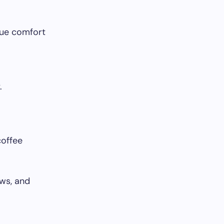
alue comfort
.
coffee
ows, and