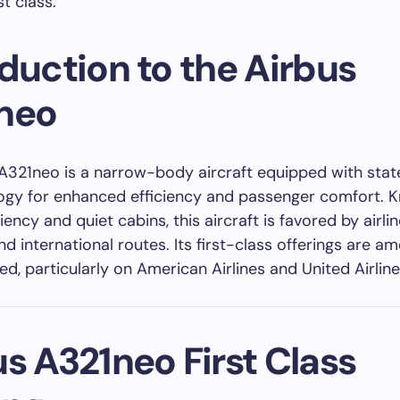
t class.
duction to the Airbus
neo
A321neo is a narrow-body aircraft equipped with sta
ogy for enhanced efficiency and passenger comfort. 
iciency and quiet cabins, this aircraft is favored by airli
d international routes. Its first-class offerings are a
d, particularly on American Airlines and United Airline
s A321neo First Class