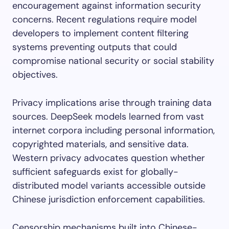
encouragement against information security
concerns. Recent regulations require model
developers to implement content filtering
systems preventing outputs that could
compromise national security or social stability
objectives.
Privacy implications arise through training data
sources. DeepSeek models learned from vast
internet corpora including personal information,
copyrighted materials, and sensitive data.
Western privacy advocates question whether
sufficient safeguards exist for globally-
distributed model variants accessible outside
Chinese jurisdiction enforcement capabilities.
Censorship mechanisms built into Chinese-