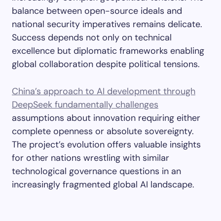
balance between open-source ideals and
national security imperatives remains delicate.
Success depends not only on technical
excellence but diplomatic frameworks enabling
global collaboration despite political tensions.
China’s approach to AI development through
DeepSeek fundamentally challenges
assumptions about innovation requiring either
complete openness or absolute sovereignty.
The project’s evolution offers valuable insights
for other nations wrestling with similar
technological governance questions in an
increasingly fragmented global AI landscape.