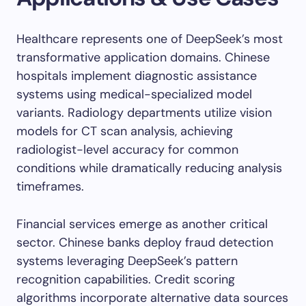
Healthcare represents one of DeepSeek’s most
transformative application domains. Chinese
hospitals implement diagnostic assistance
systems using medical-specialized model
variants. Radiology departments utilize vision
models for CT scan analysis, achieving
radiologist-level accuracy for common
conditions while dramatically reducing analysis
timeframes.
Financial services emerge as another critical
sector. Chinese banks deploy fraud detection
systems leveraging DeepSeek’s pattern
recognition capabilities. Credit scoring
algorithms incorporate alternative data sources