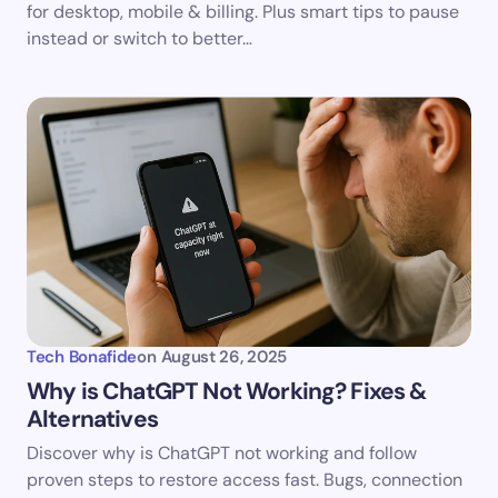
for desktop, mobile & billing. Plus smart tips to pause
instead or switch to better…
Tech Bonafide
on
August 26, 2025
Why is ChatGPT Not Working? Fixes &
Alternatives
Discover why is ChatGPT not working and follow
proven steps to restore access fast. Bugs, connection