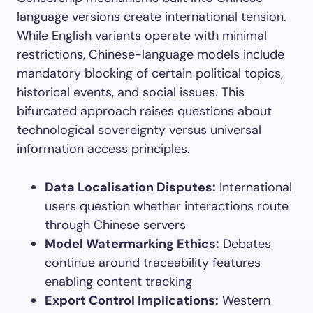
language versions create international tension.
While English variants operate with minimal
restrictions, Chinese-language models include
mandatory blocking of certain political topics,
historical events, and social issues. This
bifurcated approach raises questions about
technological sovereignty versus universal
information access principles.
Data Localisation Disputes:
International
users question whether interactions route
through Chinese servers
Model Watermarking Ethics:
Debates
continue around traceability features
enabling content tracking
Export Control Implications:
Western