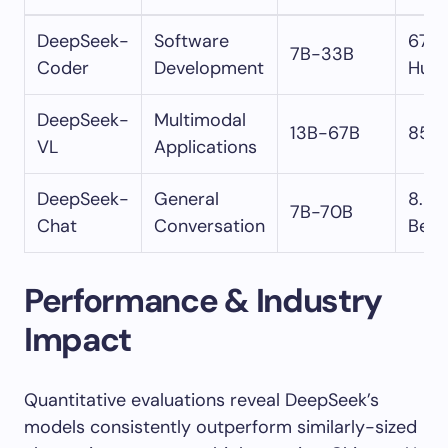
DeepSeek-
Software
67.7
7B-33B
Coder
Development
Hum
DeepSeek-
Multimodal
13B-67B
85.
VL
Applications
DeepSeek-
General
8.37
7B-70B
Chat
Conversation
Ben
Performance & Industry
Impact
Quantitative evaluations reveal DeepSeek’s
models consistently outperform similarly-sized