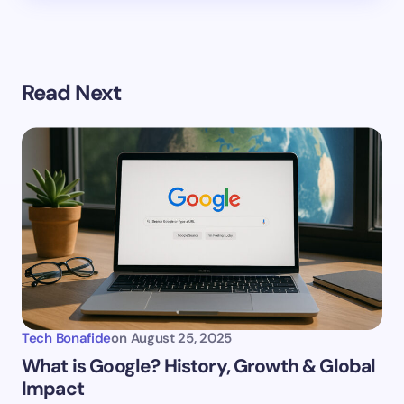
Read Next
Tech Bonafide
on
August 25, 2025
What is Google? History, Growth & Global
Impact