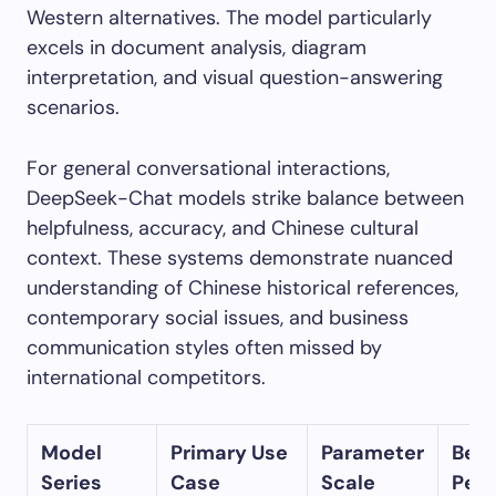
Western alternatives. The model particularly
excels in document analysis, diagram
interpretation, and visual question-answering
scenarios.
For general conversational interactions,
DeepSeek-Chat models strike balance between
helpfulness, accuracy, and Chinese cultural
context. These systems demonstrate nuanced
understanding of Chinese historical references,
contemporary social issues, and business
communication styles often missed by
international competitors.
Model
Primary Use
Parameter
Ben
Series
Case
Scale
Per