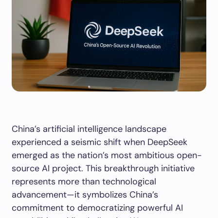
China’s artificial intelligence landscape
experienced a seismic shift when DeepSeek
emerged as the nation’s most ambitious open-
source AI project. This breakthrough initiative
represents more than technological
advancement—it symbolizes China’s
commitment to democratizing powerful AI