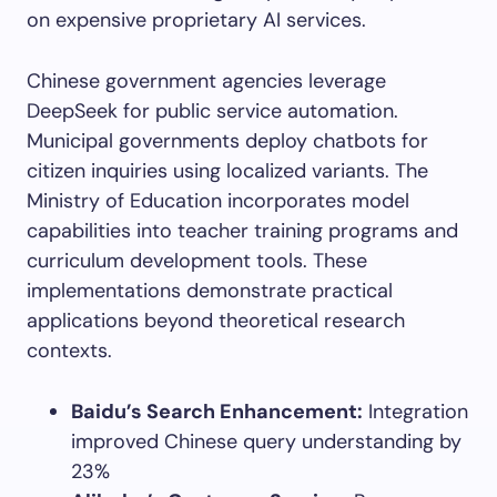
on expensive proprietary AI services.
Chinese government agencies leverage
DeepSeek for public service automation.
Municipal governments deploy chatbots for
citizen inquiries using localized variants. The
Ministry of Education incorporates model
capabilities into teacher training programs and
curriculum development tools. These
implementations demonstrate practical
applications beyond theoretical research
contexts.
Baidu’s Search Enhancement:
Integration
improved Chinese query understanding by
23%