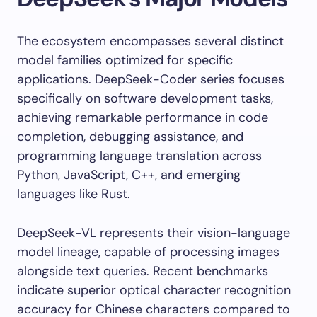
The ecosystem encompasses several distinct
model families optimized for specific
applications. DeepSeek-Coder series focuses
specifically on software development tasks,
achieving remarkable performance in code
completion, debugging assistance, and
programming language translation across
Python, JavaScript, C++, and emerging
languages like Rust.
DeepSeek-VL represents their vision-language
model lineage, capable of processing images
alongside text queries. Recent benchmarks
indicate superior optical character recognition
accuracy for Chinese characters compared to