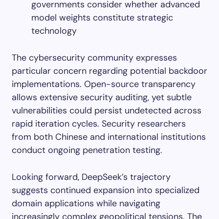
governments consider whether advanced
model weights constitute strategic
technology
The cybersecurity community expresses
particular concern regarding potential backdoor
implementations. Open-source transparency
allows extensive security auditing, yet subtle
vulnerabilities could persist undetected across
rapid iteration cycles. Security researchers
from both Chinese and international institutions
conduct ongoing penetration testing.
Looking forward, DeepSeek’s trajectory
suggests continued expansion into specialized
domain applications while navigating
increasingly complex geopolitical tensions. The