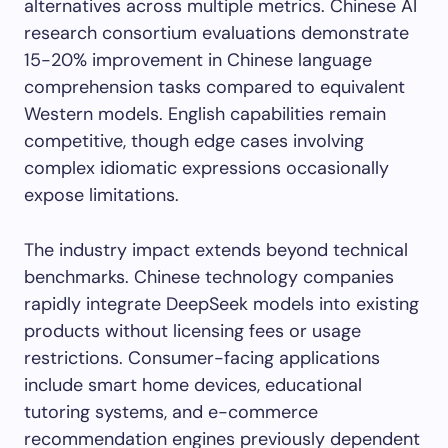
alternatives across multiple metrics. Chinese AI
research consortium evaluations demonstrate
15-20% improvement in Chinese language
comprehension tasks compared to equivalent
Western models. English capabilities remain
competitive, though edge cases involving
complex idiomatic expressions occasionally
expose limitations.
The industry impact extends beyond technical
benchmarks. Chinese technology companies
rapidly integrate DeepSeek models into existing
products without licensing fees or usage
restrictions. Consumer-facing applications
include smart home devices, educational
tutoring systems, and e-commerce
recommendation engines previously dependent