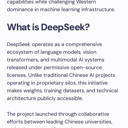
capabilities while challenging Western
dominance in machine learning infrastructure.
What is DeepSeek?
DeepSeek operates as a comprehensive
ecosystem of language models, vision
transformers, and multimodal AI systems
released under permissive open-source
licenses. Unlike traditional Chinese AI projects
operating in proprietary silos, this initiative
makes weights, training datasets, and technical
architecture publicly accessible.
The project launched through collaborative
efforts between leading Chinese universities,