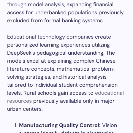
through model analysis, expanding financial
access for underbanked populations previously
excluded from formal banking systems.
Educational technology companies create
personalized learning experiences utilizing
DeepSeek’s pedagogical understanding. The
models excel at explaining complex Chinese
literature concepts, mathematical problem-
solving strategies, and historical analysis
tailored to individual student comprehension
levels. Rural schools gain access to
educational
resources
previously available only in major
urban centers.
Manufacturing Quality Control:
Vision