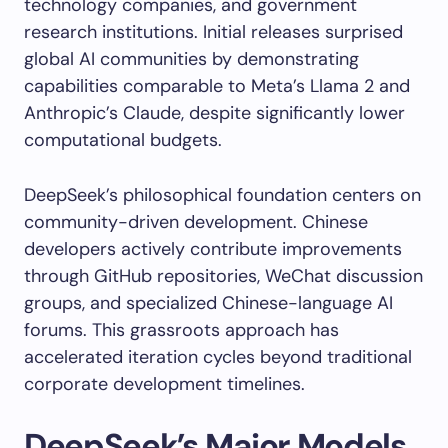
technology companies, and government
research institutions. Initial releases surprised
global AI communities by demonstrating
capabilities comparable to Meta’s Llama 2 and
Anthropic’s Claude, despite significantly lower
computational budgets.
DeepSeek’s philosophical foundation centers on
community-driven development. Chinese
developers actively contribute improvements
through GitHub repositories, WeChat discussion
groups, and specialized Chinese-language AI
forums. This grassroots approach has
accelerated iteration cycles beyond traditional
corporate development timelines.
DeepSeek’s Major Models