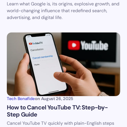
Learn what Google is, its origins, explosive growth, and
world-changing influence that redefined search,
advertising, and digital life.
Tech Bonafide
on
August 26, 2025
How to Cancel YouTube TV: Step-by-
Step Guide
Cancel YouTube TV quickly with plain-English steps