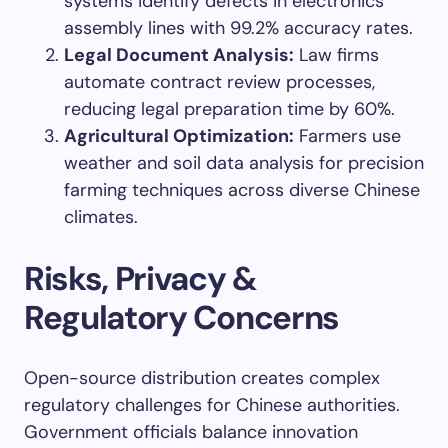
systems identify defects in electronics
assembly lines with 99.2% accuracy rates.
Legal Document Analysis:
Law firms
automate contract review processes,
reducing legal preparation time by 60%.
Agricultural Optimization:
Farmers use
weather and soil data analysis for precision
farming techniques across diverse Chinese
climates.
Risks, Privacy &
Regulatory Concerns
Open-source distribution creates complex
regulatory challenges for Chinese authorities.
Government officials balance innovation