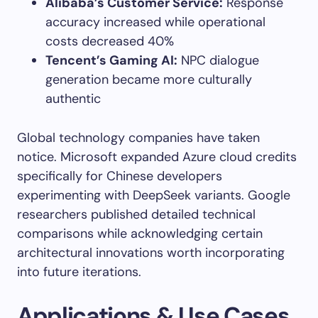
Alibaba’s Customer Service:
Response
accuracy increased while operational
costs decreased 40%
Tencent’s Gaming AI:
NPC dialogue
generation became more culturally
authentic
Global technology companies have taken
notice. Microsoft expanded Azure cloud credits
specifically for Chinese developers
experimenting with DeepSeek variants. Google
researchers published detailed technical
comparisons while acknowledging certain
architectural innovations worth incorporating
into future iterations.
Applications & Use Cases