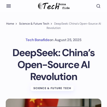
Home
Science & Future Tech
DeepSeek: China’s Open-Source AI
Revolution
Tech Bonafide
on
August 25, 2025
DeepSeek: China’s
Open-Source AI
Revolution
SCIENCE & FUTURE TECH