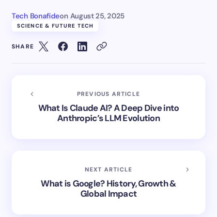
Tech Bonafide
on
August 25, 2025
SCIENCE & FUTURE TECH
SHARE
PREVIOUS ARTICLE
What Is Claude AI? A Deep Dive into
Anthropic’s LLM Evolution
NEXT ARTICLE
What is Google? History, Growth &
Global Impact