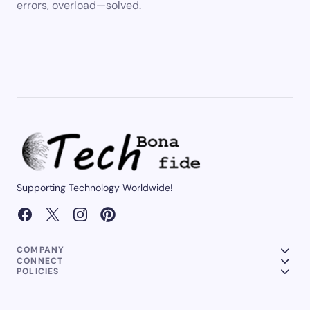
errors, overload—solved.
Supporting Technology Worldwide!
COMPANY
CONNECT
POLICIES