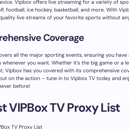
evice. Vipbox offers live streaming for a variety of spo
lf, football, ice hockey, basketball, and more. With Vip
quality live streams of your favorite sports without an
ehensive Coverage
overs all the major sporting events, ensuring you have
s whenever you want. Whether it’s the big game or a l
t, Vipbox has you covered with its comprehensive co
out on the action – tune in to Vipbox TV today and enj
 never before!
t VIPBox TV Proxy List