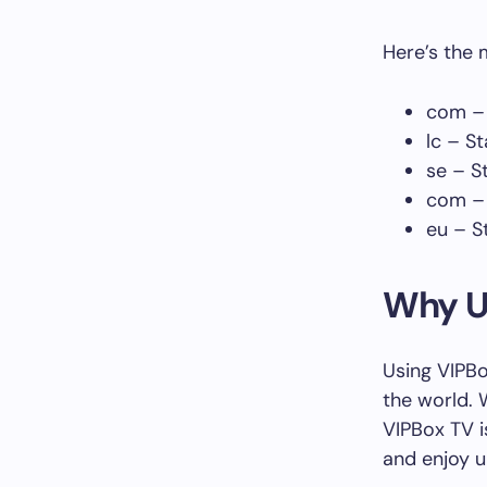
Here’s the 
com – 
lc – St
se – S
com – 
eu – S
Why U
Using VIPBo
the world. 
VIPBox TV i
and enjoy u