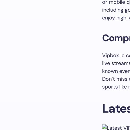
or mobile d
including go
enjoy high-
Compr
Vipbox lc c
live stream
known even
Don’t miss 
sports like
Lates