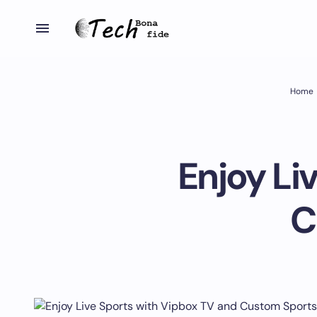
Home
Enjoy Li
C