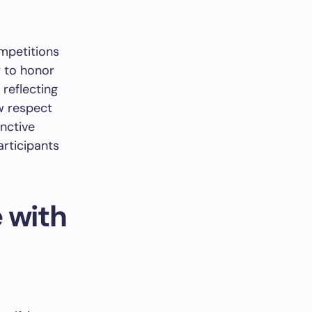
mpetitions
y to honor
reflecting
w respect
inctive
articipants
 with