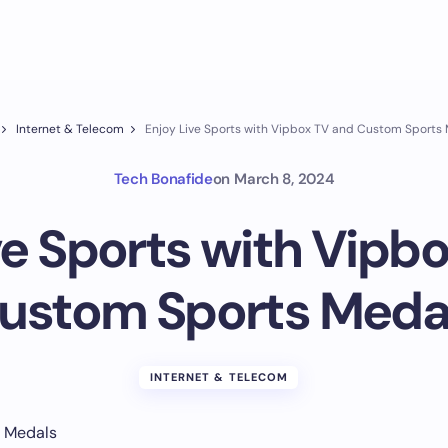
Internet & Telecom
Enjoy Live Sports with Vipbox TV and Custom Sports
Tech Bonafide
on
March 8, 2024
ve Sports with Vipb
ustom Sports Meda
INTERNET & TELECOM