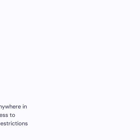
nywhere in
cess to
estrictions