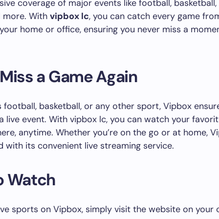
ve coverage of major events like football, basketball, g
d more. With
vipbox lc
, you can catch every game fro
your home or office, ensuring you never miss a momen
 Miss a Game Again
s football, basketball, or any other sport, Vipbox ensu
a live event. With vipbox lc, you can watch your favori
re, anytime. Whether you’re on the go or at home, V
 with its convenient live streaming service.
o Watch
ive sports on Vipbox, simply visit the website on you