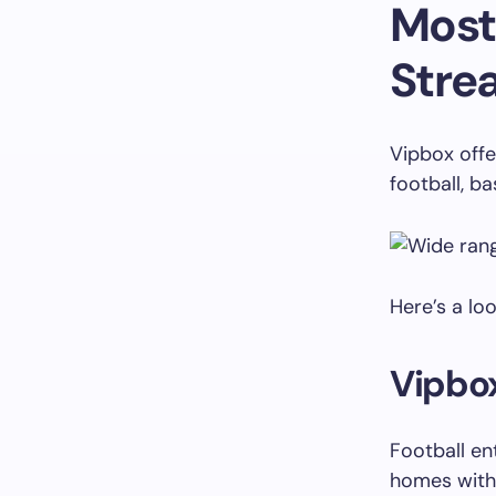
Most
Stre
Vipbox offe
football, ba
Here’s a lo
Vipbox
Football en
homes with 