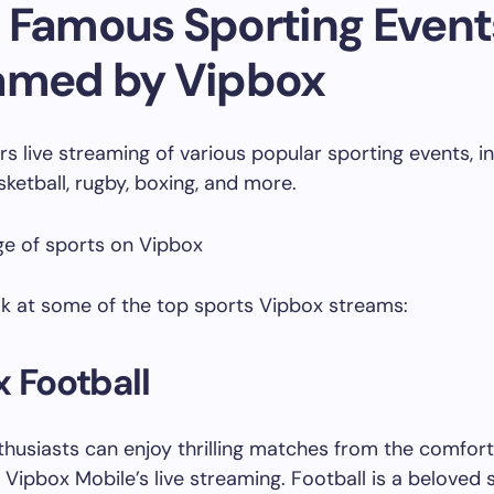
 Famous Sporting Event
amed by Vipbox
rs live streaming of various popular sporting events, i
sketball, rugby, boxing, and more.
ok at some of the top sports Vipbox streams:
 Football
thusiasts can enjoy thrilling matches from the comfort 
Vipbox Mobile’s live streaming. Football is a beloved 