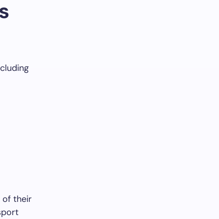
s
ncluding
of their
sport