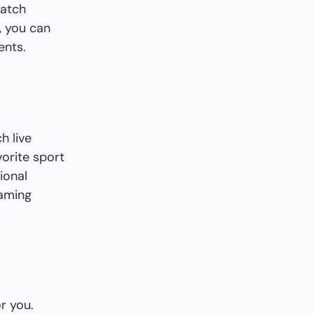
watch
, you can
ents.
h live
orite sport
ional
eaming
r you.