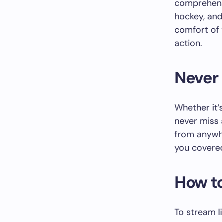
comprehensi
hockey, an
comfort of 
action.
Never
Whether it’
never miss 
from anywhe
you covered
How t
To stream l