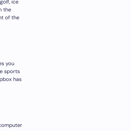
olf, ice
m the
t of the
res you
te sports
ipbox has
r computer