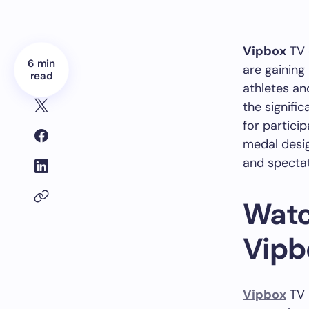
Vipbox
TV 
6 min
are gaining
read
athletes an
the signifi
for partici
medal desig
and specta
Watc
Vipb
Vipbox
TV i