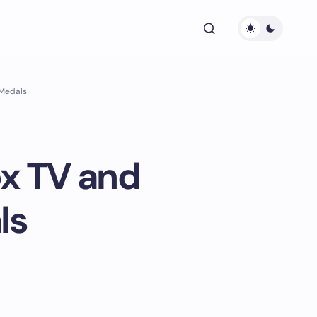
 Medals
ox TV and
ls