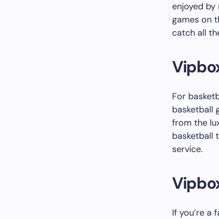
enjoyed by 
games on th
catch all t
Vipbox
For basketb
basketball 
from the lu
basketball 
service.
Vipbo
If you’re a