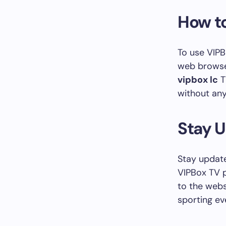
How to
To use VIPB
web browser
vipbox lc
T
without any
Stay 
Stay update
VIPBox TV p
to the webs
sporting ev