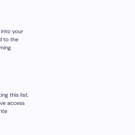
 into your
d to the
aming
g this list.
ave access
ite