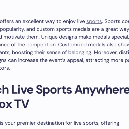
offers an excellent way to enjoy live
sports
. Sports co
 popularity, and custom sports medals are a great wa
d motivate them. Unique designs make medals special, 
cance of the competition. Customized medals also sho
pants, boosting their sense of belonging. Moreover, dist
ns can increase the event’s appeal, attracting more p
tors.
h Live Sports Anywhere
ox TV
s your premier destination for live sports, offering