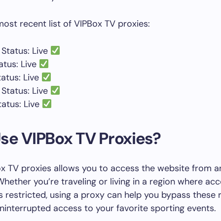
most recent list of VIPBox TV proxies:
Status: Live
atus: Live
tatus: Live
Status: Live
tatus: Live
se VIPBox TV Proxies?
x TV proxies allows you to access the website from a
Whether you’re traveling or living in a region where ac
s restricted, using a proxy can help you bypass these r
ninterrupted access to your favorite sporting events.