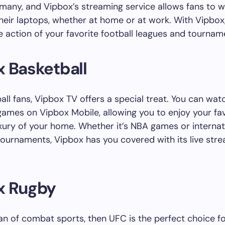
many, and Vipbox’s streaming service allows fans to 
eir laptops, whether at home or at work. With Vipbox
he action of your favorite football leagues and tournam
 Basketball
all fans, Vipbox TV offers a special treat. You can watc
games on Vipbox Mobile, allowing you to enjoy your fav
xury of your home. Whether it’s NBA games or internat
tournaments, Vipbox has you covered with its live str
x Rugby
 fan of combat sports, then UFC is the perfect choice fo