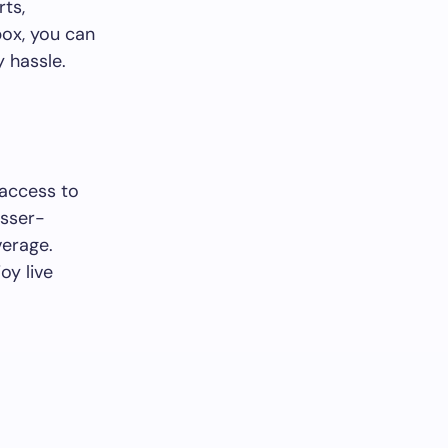
rts,
box, you can
y hassle.
 access to
esser-
verage.
oy live