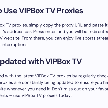
 Use VIPBox TV Proxies
ox TV proxies, simply copy the proxy URL and paste it
’s address bar. Press enter, and you will be redirecte
V website. From there, you can enjoy live sports stre
 interruptions.
Updated with VIPBox TV
d with the latest VIPBox TV proxies by regularly checkin
roxies are constantly being updated to ensure you h
ite whenever you need it. Don’t miss out on your favor
ents – use VIPBox TV proxies today!