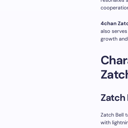
resonates s
cooperation
4chan Zatc
also serves
growth and
Char
Zatch
Zatch 
Zatch Bell 
with lightn