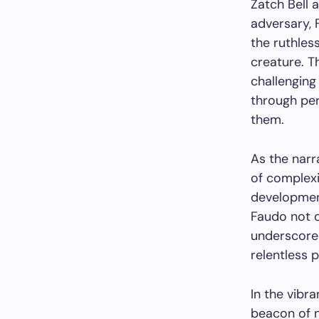
Zatch Bell 
adversary, 
the ruthle
creature. T
challenging
through per
them.
As the narr
of complexi
development
Faudo not o
underscore
relentless 
In the vibr
beacon of n