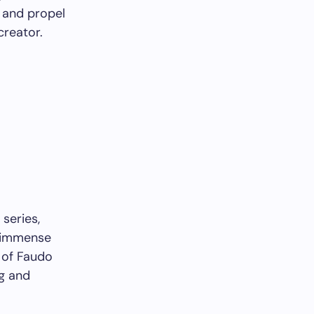
s and propel
creator.
series,
e immense
 of Faudo
ng and