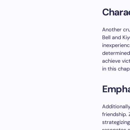
Chara
Another cru
Bell and Kiy
inexperienc
determined 
achieve vic
in this chap
Empha
Additional
friendship.
strategizin