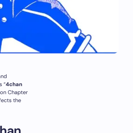
and
s “
4chan
 on Chapter
fects the
chan