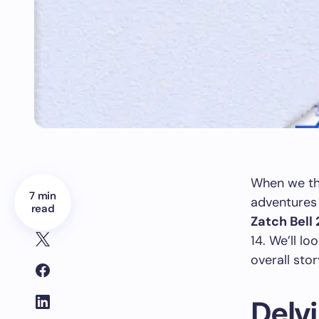
When we th
7 min
adventures 
read
Zatch Bell 
14. We’ll lo
overall stor
Delvi