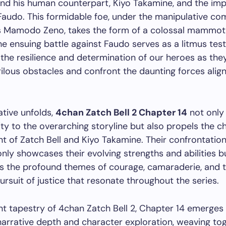
and his human counterpart, Kiyo Takamine, and the im
Faudo. This formidable foe, under the manipulative c
ss Mamodo Zeno, takes the form of a colossal mammot
he ensuing battle against Faudo serves as a litmus test
 the resilience and determination of our heroes as the
ilous obstacles and confront the daunting forces alig
ative unfolds,
4chan Zatch Bell 2 Chapter 14
not only
ty to the overarching storyline but also propels the c
 of Zatch Bell and Kiyo Takamine. Their confrontation
nly showcases their evolving strengths and abilities b
s the profound themes of courage, camaraderie, and 
pursuit of justice that resonate throughout the series.
ant tapestry of 4chan Zatch Bell 2, Chapter 14 emerges
arrative depth and character exploration, weaving to