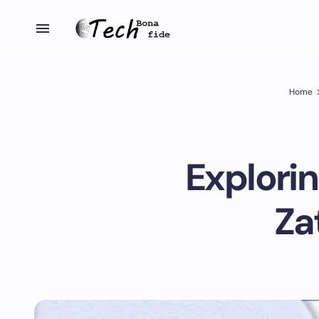
Home
Explori
Za