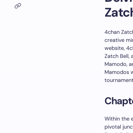
Zatch
4chan Zatch
creative m
website, 4c
Zatch Bell,
Mamodo, an 
Mamodos wi
tournament 
Chapte
Within the 
pivotal jun