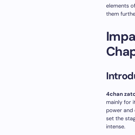
elements of
them furthe
Impa
Chap
Introd
4chan zatc
mainly for
power and d
set the sta
intense.