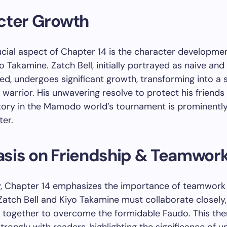
cter Growth
cial aspect of Chapter 14 is the character developme
o Takamine. Zatch Bell, initially portrayed as naive and
ed, undergoes significant growth, transforming into a 
warrior. His unwavering resolve to protect his friends
tory in the Mamodo world’s tournament is prominentl
ter.
sis on Friendship & Teamwor
ly, Chapter 14 emphasizes the importance of teamwork
 Zatch Bell and Kiyo Takamine must collaborate closely,
g together to overcome the formidable Faudo. This th