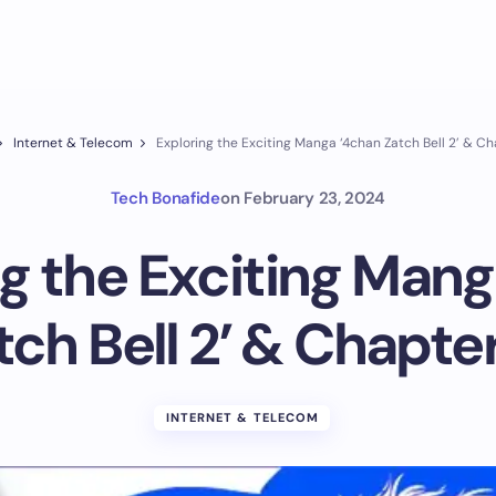
Internet & Telecom
Exploring the Exciting Manga ‘4chan Zatch Bell 2’ & Ch
Tech Bonafide
on
February 23, 2024
ng the Exciting Mang
tch Bell 2’ & Chapter
INTERNET & TELECOM