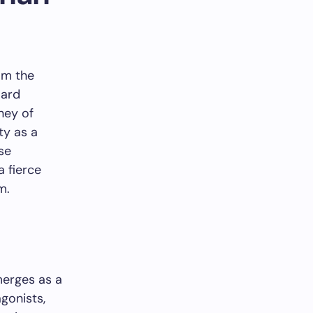
om the
oard
ney of
ty as a
se
 fierce
m.
erges as a
gonists,