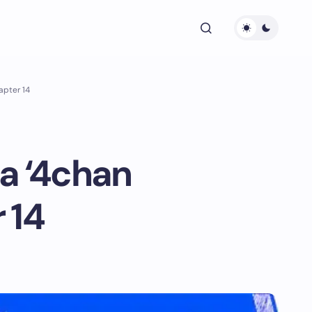
apter 14
a ‘4chan
 14