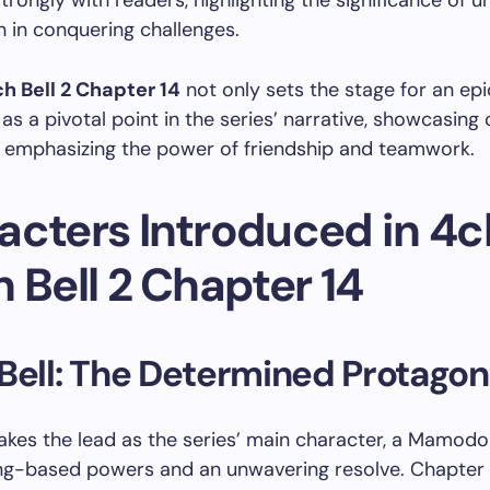
trongly with readers, highlighting the significance of u
 in conquering challenges.
h Bell 2 Chapter 14
not only sets the stage for an epi
 as a pivotal point in the series’ narrative, showcasing
 emphasizing the power of friendship and teamwork.
acters Introduced in 4
 Bell 2 Chapter 14
Bell: The Determined Protagon
takes the lead as the series’ main character, a Mamod
ing-based powers and an unwavering resolve. Chapter