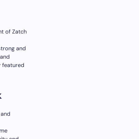
nt of Zatch
strong and
 and
y featured
k
 and
eme