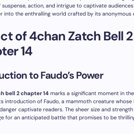
 suspense, action, and intrigue to captivate audience
r into the enthralling world crafted by its anonymous 
ct of 4chan Zatch Bell 2
ter 14
uction to Faudo’s Power
h bell 2 chapter 14
marks a significant moment in the 
 its introduction of Faudo, a mammoth creature whos
anger captivate readers. The sheer size and strength
ge for an anticipated battle that promises to be thrilli