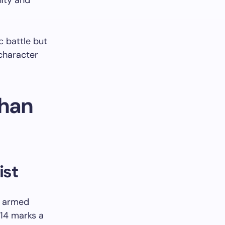
nity and
c battle but
 character
chan
ist
o armed
 14 marks a