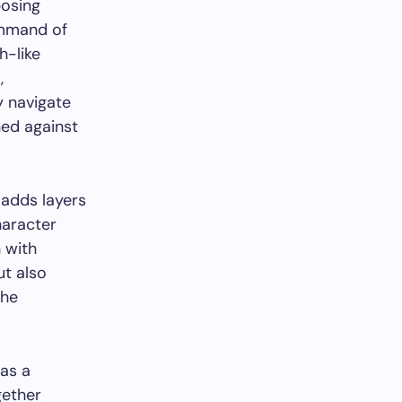
posing
ommand of
h-like
,
y navigate
ned against
 adds layers
haracter
 with
ut also
the
 as a
gether