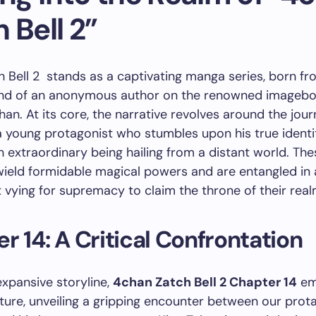
 Bell 2”
 Bell 2 stands as a captivating manga series, born fr
ind of an anonymous author on the renowned imageb
han. At its core, the narrative revolves around the jour
 a young protagonist who stumbles upon his true identi
extraordinary being hailing from a distant world. The
eld formidable magical powers and are entangled in a
vying for supremacy to claim the throne of their real
r 14: A Critical Confrontation
expansive storyline,
4chan Zatch Bell 2 Chapter 14
em
cture, unveiling a gripping encounter between our prota