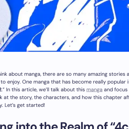
ink about manga, there are so many amazing stories 
to enjoy. One manga that has become really popular i
2
.” In this article, we’ll talk about this
manga
and focus
ok at the story, the characters, and how this chapter af
y. Let’s get started!
ng into the Realm of “4