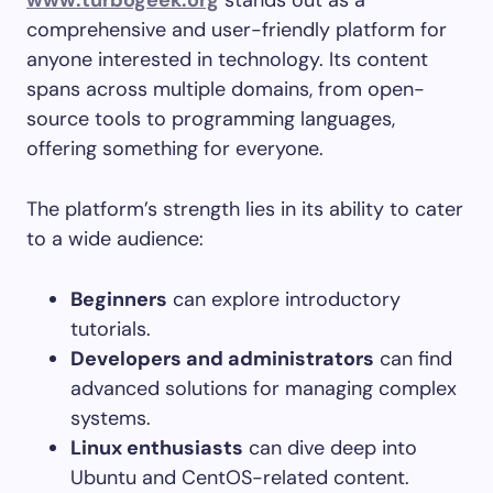
www.turbogeek.org
stands out as a
comprehensive and user-friendly platform for
anyone interested in technology. Its content
spans across multiple domains, from open-
source tools to programming languages,
offering something for everyone.
The platform’s strength lies in its ability to cater
to a wide audience:
Beginners
can explore introductory
tutorials.
Developers and administrators
can find
advanced solutions for managing complex
systems.
Linux enthusiasts
can dive deep into
Ubuntu and CentOS-related content.