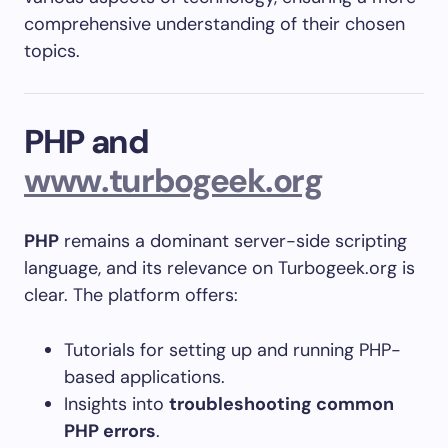
comprehensive understanding of their chosen
topics.
PHP and
www.turbogeek.org
PHP
remains a dominant server-side scripting
language, and its relevance on Turbogeek.org is
clear. The platform offers:
Tutorials for setting up and running PHP-
based applications.
Insights into
troubleshooting common
PHP errors
.