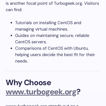
is another focal point of Turbogeek.org. Visitors
can find:
Tutorials on installing CentOS and
managing virtual machines.
Guides on maintaining secure, reliable
CentOS servers.
Comparisons of CentOS with Ubuntu,
helping users decide the best fit for their
needs.
Why Choose
www.turbogeek.org
?