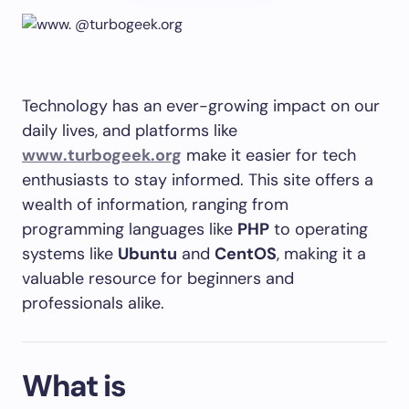
Technology has an ever-growing impact on our
daily lives, and platforms like
www.turbogeek.org
make it easier for tech
enthusiasts to stay informed. This site offers a
wealth of information, ranging from
programming languages like
PHP
to operating
systems like
Ubuntu
and
CentOS
, making it a
valuable resource for beginners and
professionals alike.
What is