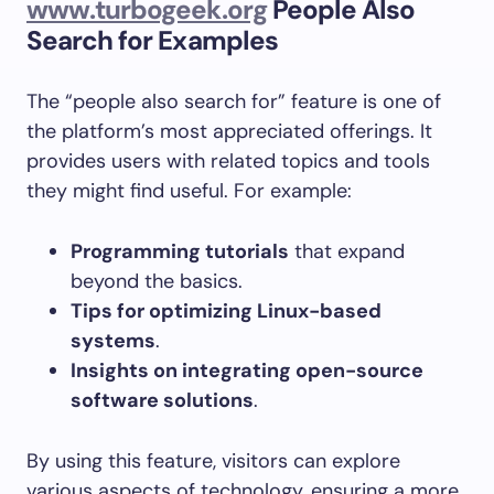
www.turbogeek.org
People Also
Search for Examples
The “people also search for” feature is one of
the platform’s most appreciated offerings. It
provides users with related topics and tools
they might find useful. For example:
Programming tutorials
that expand
beyond the basics.
Tips for optimizing Linux-based
systems
.
Insights on integrating open-source
software solutions
.
By using this feature, visitors can explore
various aspects of technology, ensuring a more