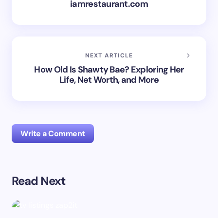
iamrestaurant.com
NEXT ARTICLE
How Old Is Shawty Bae? Exploring Her
Life, Net Worth, and More
Write a Comment
Read Next
Your email address will not be published.
Required
fields are marked
*
Name *