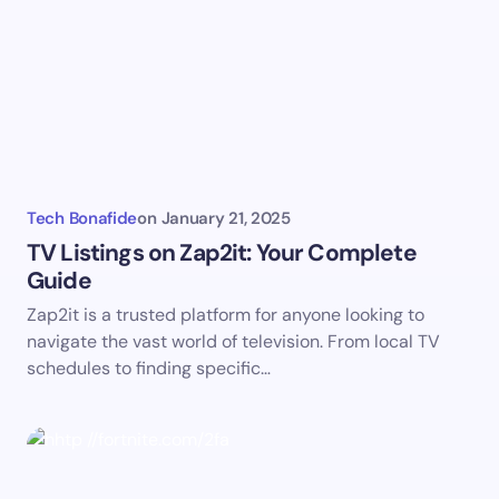
Email *
Your Comment *
Tech Bonafide
on
January 21, 2025
TV Listings on Zap2it: Your Complete
Guide
Zap2it is a trusted platform for anyone looking to
Save my name and email in this browser for the
navigate the vast world of television. From local TV
next time I comment.
schedules to finding specific…
Submit Comment