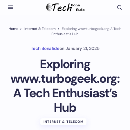
Home
Internet & Telecom
Exploring www.turbogeek.org: A Tech
Enthusiast’s Hub
Tech Bonafide
on
January 21, 2025
Exploring
www.turbogeek.org:
A Tech Enthusiast’s
Hub
INTERNET & TELECOM