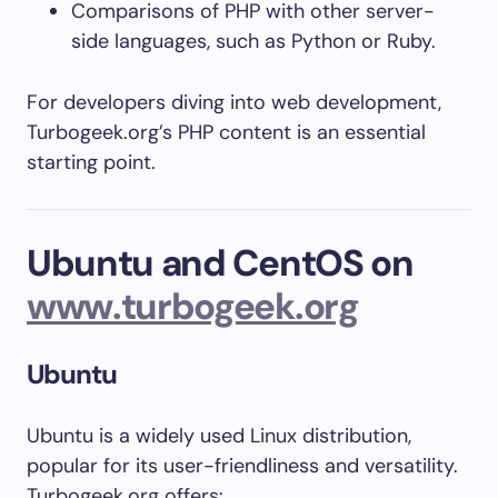
Comparisons of PHP with other server-
side languages, such as Python or Ruby.
For developers diving into web development,
Turbogeek.org’s PHP content is an essential
starting point.
Ubuntu and CentOS on
www.turbogeek.org
Ubuntu
Ubuntu is a widely used Linux distribution,
popular for its user-friendliness and versatility.
Turbogeek.org offers: