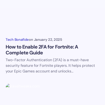
Tech Bonafide
on
January 22, 2025
How to Enable 2FA for Fortnite: A
Complete Guide
Two-Factor Authentication (2FA) is a must-have
security feature for Fortnite players. It helps protect
your Epic Games account and unlocks…