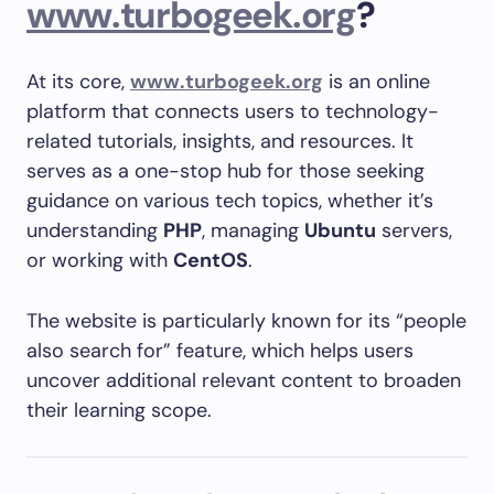
www.turbogeek.org
?
At its core,
www.turbogeek.org
is an online
platform that connects users to technology-
related tutorials, insights, and resources. It
serves as a one-stop hub for those seeking
guidance on various tech topics, whether it’s
understanding
PHP
, managing
Ubuntu
servers,
or working with
CentOS
.
The website is particularly known for its “people
also search for” feature, which helps users
uncover additional relevant content to broaden
their learning scope.