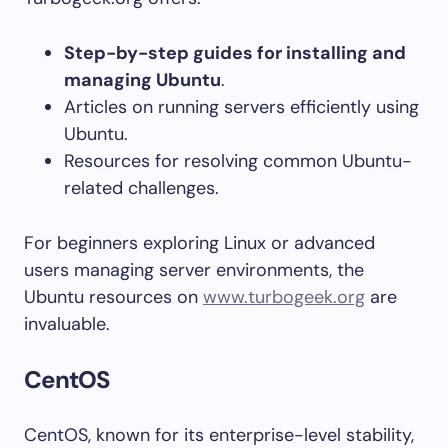
Step-by-step guides for installing and
managing Ubuntu
.
Articles on running servers efficiently using
Ubuntu.
Resources for resolving common Ubuntu-
related challenges.
For beginners exploring Linux or advanced
users managing server environments, the
Ubuntu resources on
www.turbogeek.org
are
invaluable.
CentOS
CentOS, known for its enterprise-level stability,