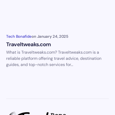
Tech Bonafide
on
January 24, 2025
Traveltweaks.com
What is Traveltweaks.com? Traveltweaks.com is a
reliable platform offering travel advice, destination
guides, and top-notch services for…