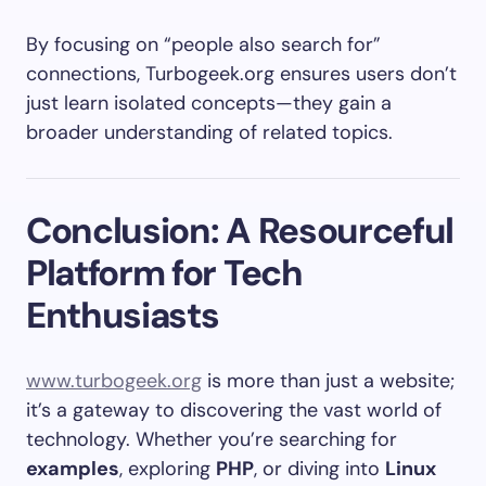
By focusing on “people also search for”
connections, Turbogeek.org ensures users don’t
just learn isolated concepts—they gain a
broader understanding of related topics.
Conclusion: A Resourceful
Platform for Tech
Enthusiasts
www.turbogeek.org
is more than just a website;
it’s a gateway to discovering the vast world of
technology. Whether you’re searching for
examples
, exploring
PHP
, or diving into
Linux