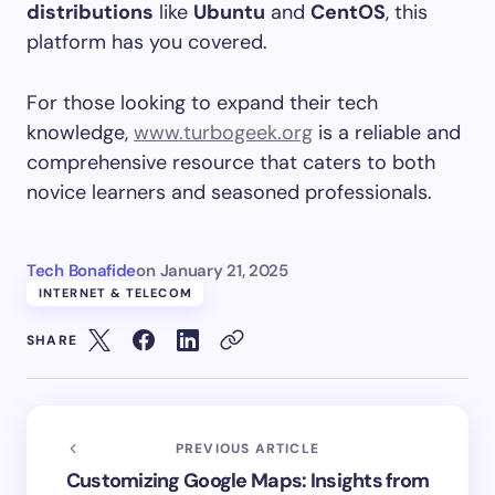
distributions
like
Ubuntu
and
CentOS
, this
platform has you covered.
For those looking to expand their tech
knowledge,
www.turbogeek.org
is a reliable and
comprehensive resource that caters to both
novice learners and seasoned professionals.
Tech Bonafide
on
January 21, 2025
INTERNET & TELECOM
SHARE
PREVIOUS ARTICLE
Customizing Google Maps: Insights from