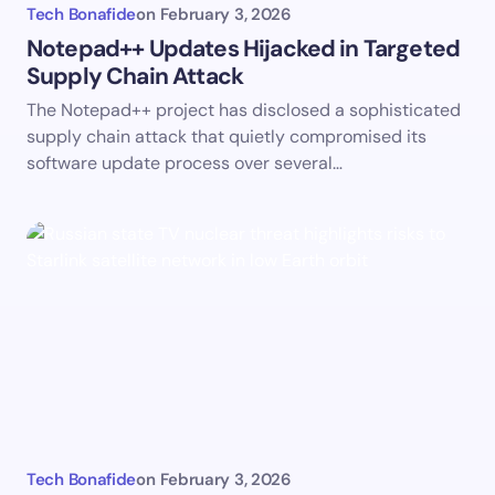
Tech Bonafide
on
February 3, 2026
Notepad++ Updates Hijacked in Targeted
Supply Chain Attack
The Notepad++ project has disclosed a sophisticated
supply chain attack that quietly compromised its
software update process over several…
Tech Bonafide
on
February 3, 2026