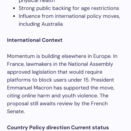
physical health
Strong public backing for age restrictions
Influence from international policy moves,
including Australia
International Context
Momentum is building elsewhere in Europe. In
France, lawmakers in the National Assembly
approved legislation that would require
platforms to block users under 15. President
Emmanuel Macron has supported the move,
citing online harm and youth violence. The
proposal still awaits review by the French
Senate.
Country Policy direction Current status