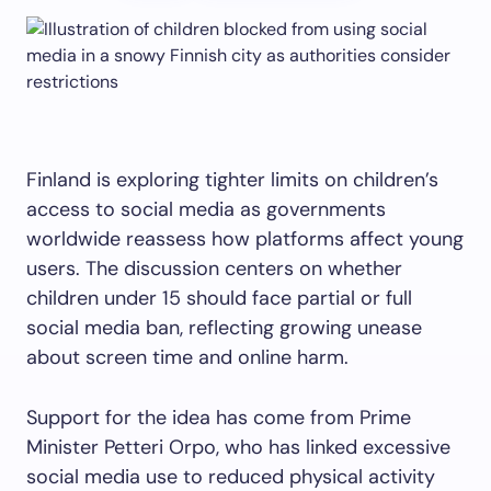
Finland is exploring tighter limits on children’s
access to social media as governments
worldwide reassess how platforms affect young
users. The discussion centers on whether
children under 15 should face partial or full
social media ban, reflecting growing unease
about screen time and online harm.
Support for the idea has come from Prime
Minister Petteri Orpo, who has linked excessive
social media use to reduced physical activity