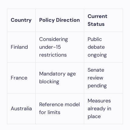
Current
Country
Policy Direction
Status
Considering
Public
Finland
under-15
debate
restrictions
ongoing
Senate
Mandatory age
France
review
blocking
pending
Measures
Reference model
Australia
already in
for limits
place