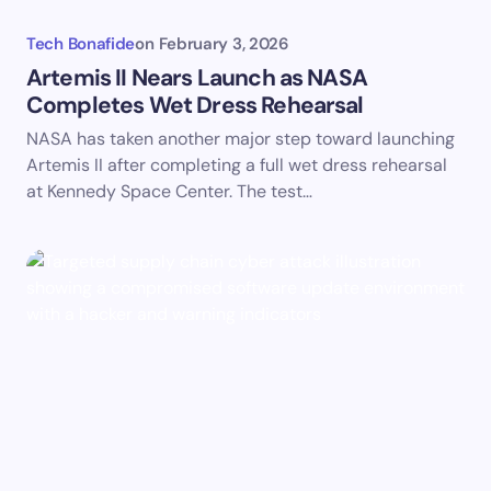
Tech Bonafide
on
February 3, 2026
Artemis II Nears Launch as NASA
Completes Wet Dress Rehearsal
NASA has taken another major step toward launching
Artemis II after completing a full wet dress rehearsal
at Kennedy Space Center. The test…