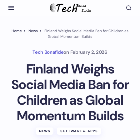
Home
News
Finland Weighs Social Media Ban for Children as
Global Momentum Builds
Tech Bonafide
on
February 2, 2026
Finland Weighs
Social Media Ban for
Children as Global
Momentum Builds
NEWS
SOFTWARE & APPS