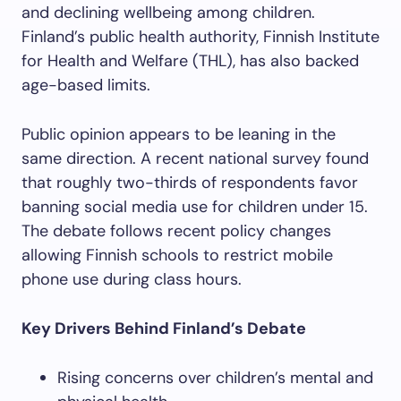
and declining wellbeing among children.
Finland’s public health authority, Finnish Institute
for Health and Welfare (THL), has also backed
age-based limits.
Public opinion appears to be leaning in the
same direction. A recent national survey found
that roughly two-thirds of respondents favor
banning social media use for children under 15.
The debate follows recent policy changes
allowing Finnish schools to restrict mobile
phone use during class hours.
Key Drivers Behind Finland’s Debate
Rising concerns over children’s mental and