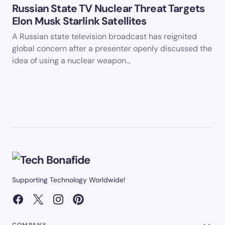
Russian State TV Nuclear Threat Targets
Elon Musk Starlink Satellites
A Russian state television broadcast has reignited
global concern after a presenter openly discussed the
idea of using a nuclear weapon…
Supporting Technology Worldwide!