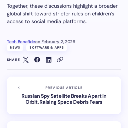
Together, these discussions highlight a broader
global shift toward stricter rules on children’s
access to social media platforms.
Tech Bonafide
on
February 2, 2026
NEWS
SOFTWARE & APPS
SHARE
PREVIOUS ARTICLE
Russian Spy Satellite Breaks Apart in
Orbit, Raising Space Debris Fears