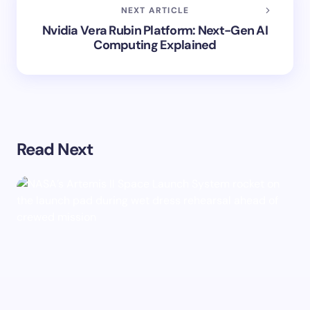
NEXT ARTICLE
Nvidia Vera Rubin Platform: Next-Gen AI
Computing Explained
Read Next