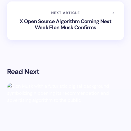
NEXT ARTICLE
X Open Source Algorithm Coming Next
Week Elon Musk Confirms
Read Next