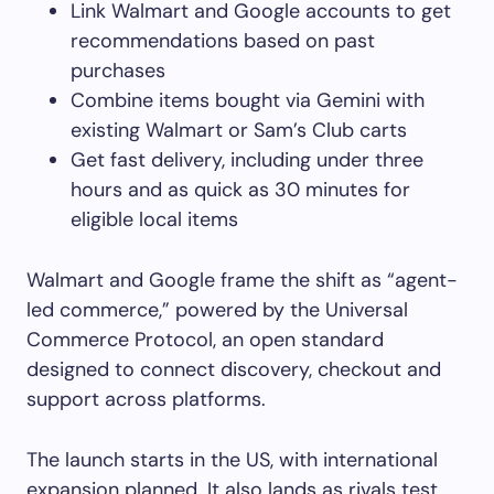
Link Walmart and Google accounts to get
recommendations based on past
purchases
Combine items bought via Gemini with
existing Walmart or Sam’s Club carts
Get fast delivery, including under three
hours and as quick as 30 minutes for
eligible local items
Walmart and Google frame the shift as “agent-
led commerce,” powered by the Universal
Commerce Protocol, an open standard
designed to connect discovery, checkout and
support across platforms.
The launch starts in the US, with international
expansion planned. It also lands as rivals test