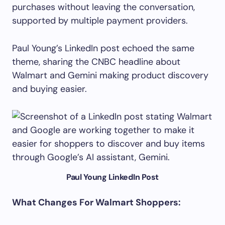
purchases without leaving the conversation,
supported by multiple payment providers.
Paul Young’s LinkedIn post echoed the same
theme, sharing the CNBC headline about
Walmart and Gemini making product discovery
and buying easier.
Paul Young LinkedIn Post
What Changes For Walmart Shoppers: