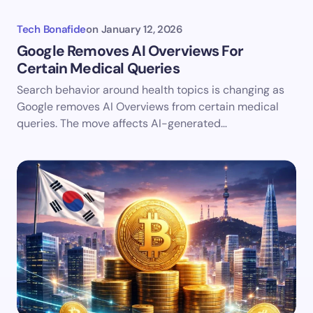
Tech Bonafide
on
January 12, 2026
Google Removes AI Overviews For
Certain Medical Queries
Search behavior around health topics is changing as
Google removes AI Overviews from certain medical
queries. The move affects AI-generated…