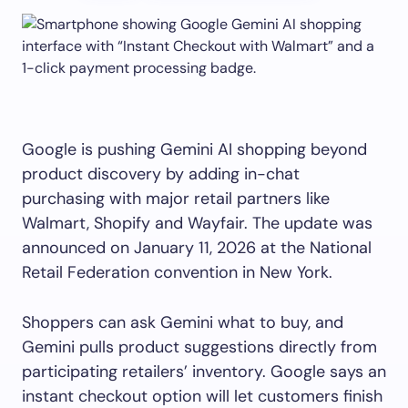
Google is pushing Gemini AI shopping beyond
product discovery by adding in-chat
purchasing with major retail partners like
Walmart, Shopify and Wayfair. The update was
announced on January 11, 2026 at the National
Retail Federation convention in New York.
Shoppers can ask Gemini what to buy, and
Gemini pulls product suggestions directly from
participating retailers’ inventory. Google says an
instant checkout option will let customers finish