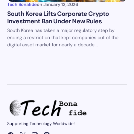
Tech Bonafide
on
January 12, 2026
South Korea Lifts Corporate Crypto
Investment Ban Under New Rules
South Korea has taken a major regulatory step by
ending a restriction that kept companies out of the
digital asset market for nearly a decade.…
Supporting Technology Worldwide!