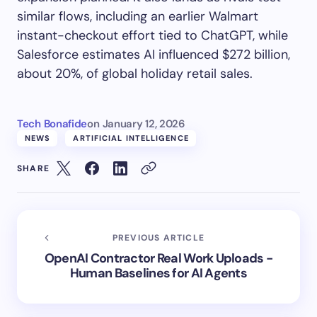
similar flows, including an earlier Walmart
instant-checkout effort tied to ChatGPT, while
Salesforce estimates AI influenced $272 billion,
about 20%, of global holiday retail sales.
Tech Bonafide
on
January 12, 2026
NEWS
ARTIFICIAL INTELLIGENCE
SHARE
PREVIOUS ARTICLE
OpenAI Contractor Real Work Uploads -
Human Baselines for AI Agents