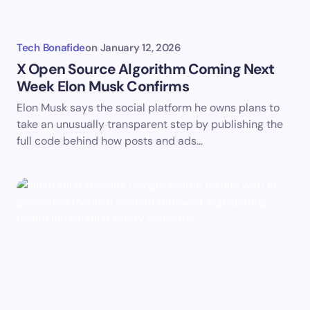
Tech Bonafide
on
January 12, 2026
X Open Source Algorithm Coming Next
Week Elon Musk Confirms
Elon Musk says the social platform he owns plans to
take an unusually transparent step by publishing the
full code behind how posts and ads…