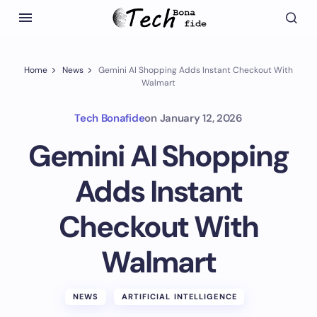
Home
News
Gemini AI Shopping Adds Instant Checkout With
Walmart
Tech Bonafide
on
January 12, 2026
Gemini AI Shopping
Adds Instant
Checkout With
Walmart
NEWS
ARTIFICIAL INTELLIGENCE