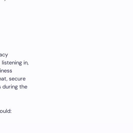
vacy
istening in,
siness
hat, secure
 during the
ould: