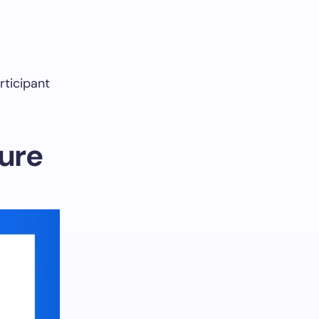
rticipant
cure