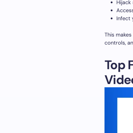
Hijack
Acces
Infect
This makes i
controls, a
Top 
Vide