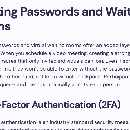
ing Passwords and Wait
ms
swords and virtual waiting rooms offer an added laye
 When you schedule a video meeting, creating a strong
sures that only invited individuals can join. Even if 
 link, they won’t be able to enter without the passwor
he other hand, act like a virtual checkpoint. Participan
 queue, and the host manually admits each person.
-Factor Authentication (2FA)
authentication is an industry standard security meas