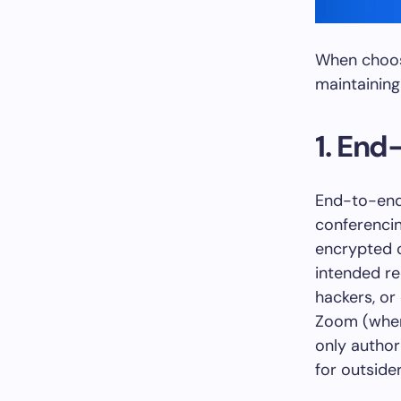
When choosi
maintaining
1. End
End-to-end 
conferencin
encrypted o
intended rec
hackers, or
Zoom (when
only author
for outside