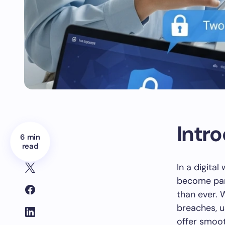
Intr
6 min
read
In a digita
become part
than ever. 
breaches, u
offer smoot