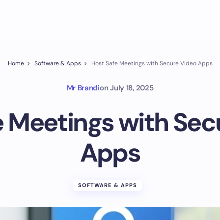
Home
Software & Apps
Host Safe Meetings with Secure Video Apps
Mr Brandi
on
July 18, 2025
e Meetings with Sec
Apps
SOFTWARE & APPS