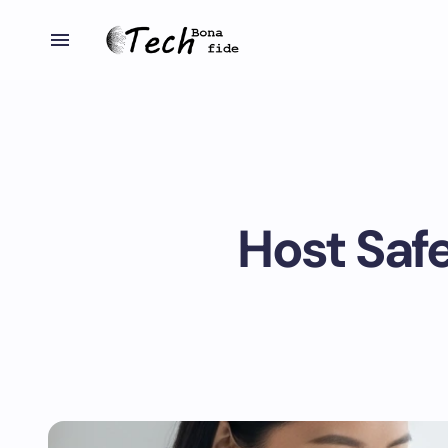
Host Saf