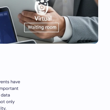
events have
important
 data
ot only
ity.