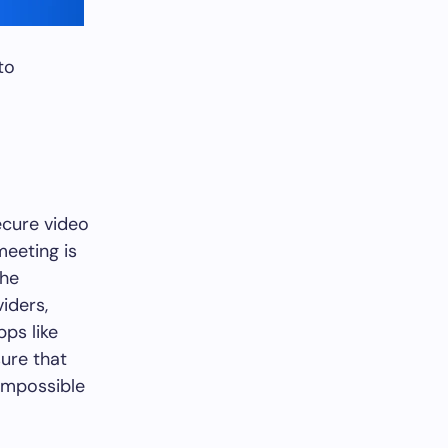
to
ecure video
meeting is
the
viders,
pps like
ure that
 impossible