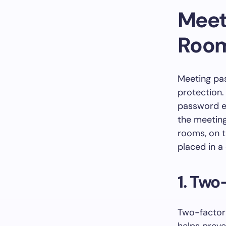
Meet
Roo
Meeting pas
protection.
password en
the meeting
rooms, on t
placed in a
1. Two
Two-factor 