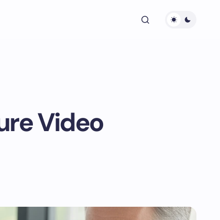
ure Video