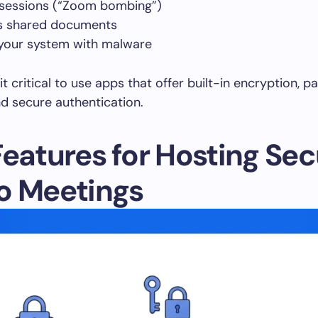
 sessions (“Zoom bombing”)
s shared documents
 your system with malware
t critical to use apps that offer built-in encryption, pa
nd secure authentication.
Features for Hosting Se
o Meetings