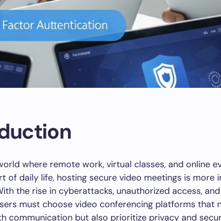
oduction
l world where remote work, virtual classes, and online 
 of daily life, hosting secure video meetings is more 
With the rise in cyberattacks, unauthorized access, and
sers must choose video conferencing platforms that n
h communication but also prioritize privacy and secur