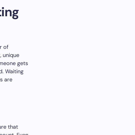
ing
r of
, unique
someone gets
d. Waiting
ts are
ure that