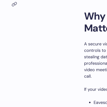
Why 
Matt
A secure vi
controls to 
stealing da
professiona
video meeti
call.
If your vid
Eavesd