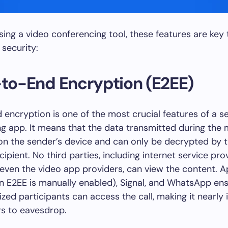
ng a video conferencing tool, these features are key 
 security:
-to-End Encryption (E2EE)
encryption is one of the most crucial features of a s
g app. It means that the data transmitted during the 
n the sender’s device and can only be decrypted by 
ipient. No third parties, including internet service pro
 even the video app providers, can view the content. A
 E2EE is manually enabled), Signal, and WhatsApp ens
ized participants can access the call, making it nearly
rs to eavesdrop.