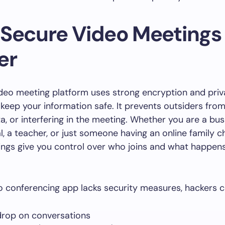
Secure Video Meetings
er
deo meeting platform uses strong encryption and pri
keep your information safe. It prevents outsiders from l
ta, or interfering in the meeting. Whether you are a bu
l, a teacher, or just someone having an online family c
ngs give you control over who joins and what happens
eo conferencing app lacks security measures, hackers c
rop on conversations