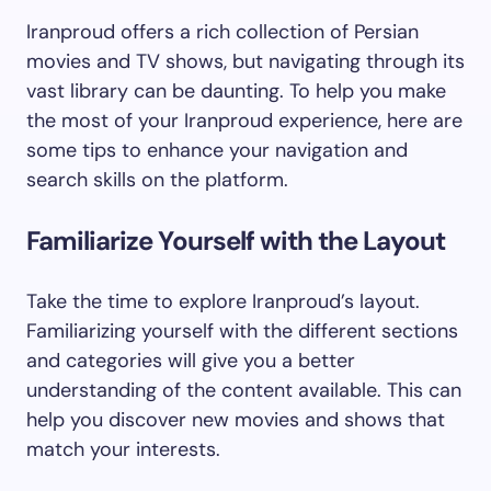
Iranproud offers a rich collection of Persian
movies and TV shows, but navigating through its
vast library can be daunting. To help you make
the most of your Iranproud experience, here are
some tips to enhance your navigation and
search skills on the platform.
Familiarize Yourself with the Layout
Take the time to explore Iranproud’s layout.
Familiarizing yourself with the different sections
and categories will give you a better
understanding of the content available. This can
help you discover new movies and shows that
match your interests.