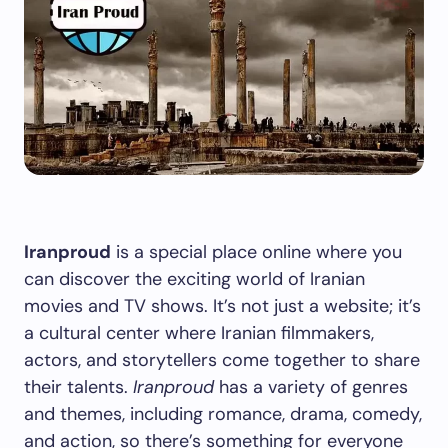
Iranproud
is a special place online where you
can discover the exciting world of Iranian
movies and TV shows. It’s not just a website; it’s
a cultural center where Iranian filmmakers,
actors, and storytellers come together to share
their talents.
Iranproud
has a variety of genres
and themes, including romance, drama, comedy,
and action, so there’s something for everyone