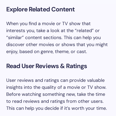
Explore Related Content
When you find a movie or TV show that
interests you, take a look at the “related” or
“similar” content sections. This can help you
discover other movies or shows that you might
enjoy, based on genre, theme, or cast.
Read User Reviews & Ratings
User reviews and ratings can provide valuable
insights into the quality of a movie or TV show.
Before watching something new, take the time
to read reviews and ratings from other users.
This can help you decide if it’s worth your time.