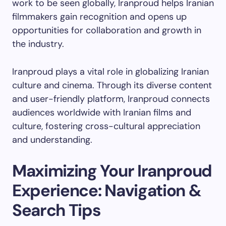
work to be seen globally, Iranproud helps Iranian
filmmakers gain recognition and opens up
opportunities for collaboration and growth in
the industry.
Iranproud plays a vital role in globalizing Iranian
culture and cinema. Through its diverse content
and user-friendly platform, Iranproud connects
audiences worldwide with Iranian films and
culture, fostering cross-cultural appreciation
and understanding.
Maximizing Your Iranproud
Experience: Navigation &
Search Tips