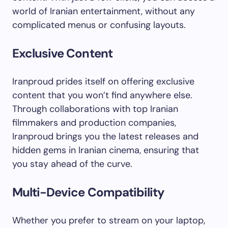
world of Iranian entertainment, without any
complicated menus or confusing layouts.
Exclusive Content
Iranproud prides itself on offering exclusive
content that you won’t find anywhere else.
Through collaborations with top Iranian
filmmakers and production companies,
Iranproud brings you the latest releases and
hidden gems in Iranian cinema, ensuring that
you stay ahead of the curve.
Multi-Device Compatibility
Whether you prefer to stream on your laptop,