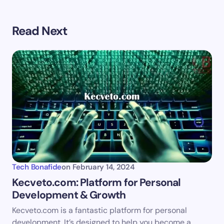
Your email address will not be published.
Required
Read Next
fields are marked
*
Name *
Email *
Your Comment *
Tech Bonafide
on
February 14, 2024
Kecveto.com: Platform for Personal
Development & Growth
Save my name and email in this browser for the
Kecveto.com is a fantastic platform for personal
next time I comment.
development. It’s designed to help you become a