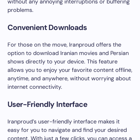
without any annoying interruptions or buffering
problems.
Convenient Downloads
For those on the move, Iranproud offers the
option to download Iranian movies and Persian
shows directly to your device. This feature
allows you to enjoy your favorite content offline,
anytime, and anywhere, without worrying about
internet connectivity.
User-Friendly Interface
Iranproud’s user-friendly interface makes it
easy for you to navigate and find your desired
content. With just a few clicks, you can access a