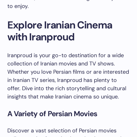
to enjoy.
Explore Iranian Cinema
with Iranproud
Iranproud is your go-to destination for a wide
collection of Iranian movies and TV shows.
Whether you love Persian films or are interested
in Iranian TV series, Iranproud has plenty to
offer. Dive into the rich storytelling and cultural
insights that make Iranian cinema so unique.
A Variety of Persian Movies
Discover a vast selection of Persian movies