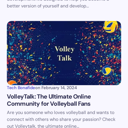
better version of yourself and develop…
Submit Comment
Tech Bonafide
on
February 14, 2024
VolleyTalk: The Ultimate Online
Community for Volleyball Fans
Are you someone who loves volleyball and wants to
connect with others who share your passion? Check
out Volleytalk, the ultimate online…