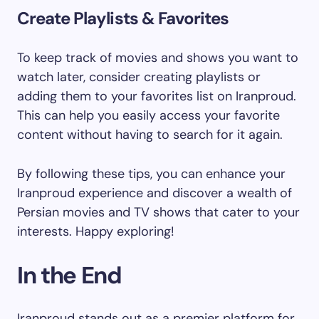
Create Playlists & Favorites
To keep track of movies and shows you want to
watch later, consider creating playlists or
adding them to your favorites list on Iranproud.
This can help you easily access your favorite
content without having to search for it again.
By following these tips, you can enhance your
Iranproud experience and discover a wealth of
Persian movies and TV shows that cater to your
interests. Happy exploring!
In the End
Iranproud stands out as a premier platform for