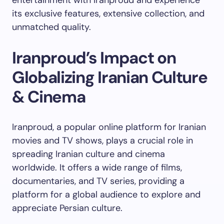
its exclusive features, extensive collection, and
unmatched quality.
Iranproud’s Impact on
Globalizing Iranian Culture
& Cinema
Iranproud, a popular online platform for Iranian
movies and TV shows, plays a crucial role in
spreading Iranian culture and cinema
worldwide. It offers a wide range of films,
documentaries, and TV series, providing a
platform for a global audience to explore and
appreciate Persian culture.