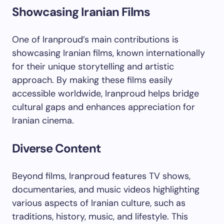
Showcasing Iranian Films
One of Iranproud’s main contributions is
showcasing Iranian films, known internationally
for their unique storytelling and artistic
approach. By making these films easily
accessible worldwide, Iranproud helps bridge
cultural gaps and enhances appreciation for
Iranian cinema.
Diverse Content
Beyond films, Iranproud features TV shows,
documentaries, and music videos highlighting
various aspects of Iranian culture, such as
traditions, history, music, and lifestyle. This