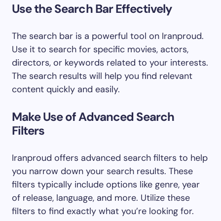
Use the Search Bar Effectively
The search bar is a powerful tool on Iranproud.
Use it to search for specific movies, actors,
directors, or keywords related to your interests.
The search results will help you find relevant
content quickly and easily.
Make Use of Advanced Search
Filters
Iranproud offers advanced search filters to help
you narrow down your search results. These
filters typically include options like genre, year
of release, language, and more. Utilize these
filters to find exactly what you’re looking for.