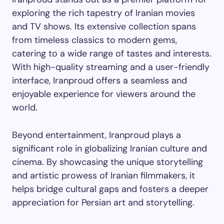
exploring the rich tapestry of Iranian movies
and TV shows. Its extensive collection spans
from timeless classics to modern gems,
catering to a wide range of tastes and interests.
With high-quality streaming and a user-friendly
interface, Iranproud offers a seamless and
enjoyable experience for viewers around the
world.
Beyond entertainment, Iranproud plays a
significant role in globalizing Iranian culture and
cinema. By showcasing the unique storytelling
and artistic prowess of Iranian filmmakers, it
helps bridge cultural gaps and fosters a deeper
appreciation for Persian art and storytelling.