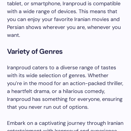
tablet, or smartphone, Iranproud is compatible
with a wide range of devices. This means that
you can enjoy your favorite Iranian movies and
Persian shows wherever you are, whenever you
want.
Variety of Genres
Iranproud caters to a diverse range of tastes
with its wide selection of genres. Whether
you’re in the mood for an action-packed thriller,
a heartfelt drama, or a hilarious comedy,
Iranproud has something for everyone, ensuring
that you never run out of options.
Embark on a captivating journey through Iranian
entertainment with Iranproud and experience