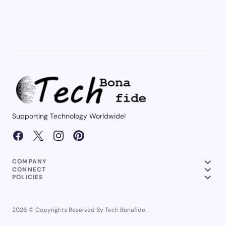
Supporting Technology Worldwide!
COMPANY
CONNECT
POLICIES
2026 © Copyrights Reserved By Tech Bonafide.