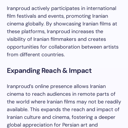
Iranproud actively participates in international
film festivals and events, promoting Iranian
cinema globally. By showcasing Iranian films at
these platforms, Iranproud increases the
visibility of Iranian filmmakers and creates
opportunities for collaboration between artists
from different countries.
Expanding Reach & Impact
Iranproud’s online presence allows Iranian
cinema to reach audiences in remote parts of
the world where Iranian films may not be readily
available. This expands the reach and impact of
Iranian culture and cinema, fostering a deeper
global appreciation for Persian art and