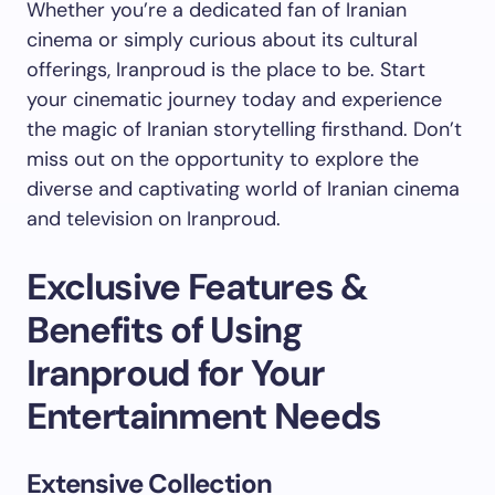
Whether you’re a dedicated fan of Iranian
cinema or simply curious about its cultural
offerings, Iranproud is the place to be. Start
your cinematic journey today and experience
the magic of Iranian storytelling firsthand. Don’t
miss out on the opportunity to explore the
diverse and captivating world of Iranian cinema
and television on Iranproud.
Exclusive Features &
Benefits of Using
Iranproud for Your
Entertainment Needs
Extensive Collection