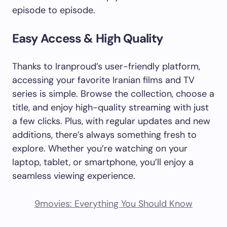
episode to episode.
Easy Access & High Quality
Thanks to Iranproud’s user-friendly platform,
accessing your favorite Iranian films and TV
series is simple. Browse the collection, choose a
title, and enjoy high-quality streaming with just
a few clicks. Plus, with regular updates and new
additions, there’s always something fresh to
explore. Whether you’re watching on your
laptop, tablet, or smartphone, you’ll enjoy a
seamless viewing experience.
9movies: Everything You Should Know