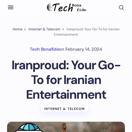
Home
Internet & Telecom
Iranproud: Your Go-To for Iranian
Entertainment
Tech Bonafide
on
February 14, 2024
Iranproud: Your Go-
To for Iranian
Entertainment
INTERNET & TELECOM