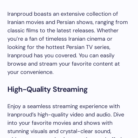
Iranproud boasts an extensive collection of
Iranian movies and Persian shows, ranging from
classic films to the latest releases. Whether
you’re a fan of timeless Iranian cinema or
looking for the hottest Persian TV series,
Iranproud has you covered. You can easily
browse and stream your favorite content at
your convenience.
High-Quality Streaming
Enjoy a seamless streaming experience with
Iranproud’s high-quality video and audio. Dive
into your favorite movies and shows with
stunning visuals and crystal-clear sound,