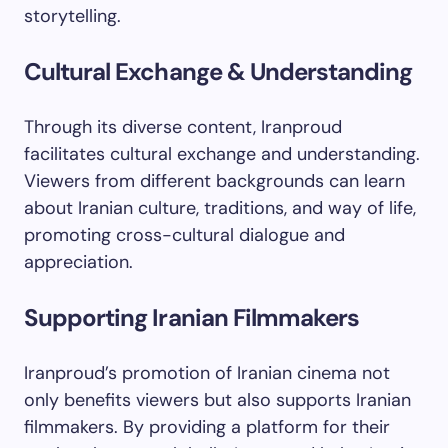
storytelling.
Cultural Exchange & Understanding
Through its diverse content, Iranproud
facilitates cultural exchange and understanding.
Viewers from different backgrounds can learn
about Iranian culture, traditions, and way of life,
promoting cross-cultural dialogue and
appreciation.
Supporting Iranian Filmmakers
Iranproud’s promotion of Iranian cinema not
only benefits viewers but also supports Iranian
filmmakers. By providing a platform for their