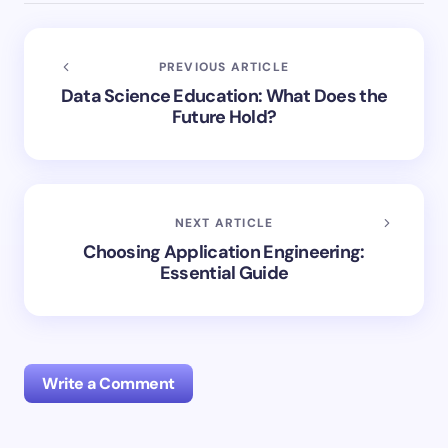
PREVIOUS ARTICLE
Data Science Education: What Does the
Future Hold?
NEXT ARTICLE
Choosing Application Engineering:
Essential Guide
Write a Comment