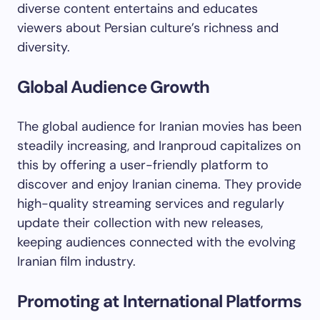
diverse content entertains and educates
viewers about Persian culture’s richness and
diversity.
Global Audience Growth
The global audience for Iranian movies has been
steadily increasing, and Iranproud capitalizes on
this by offering a user-friendly platform to
discover and enjoy Iranian cinema. They provide
high-quality streaming services and regularly
update their collection with new releases,
keeping audiences connected with the evolving
Iranian film industry.
Promoting at International Platforms