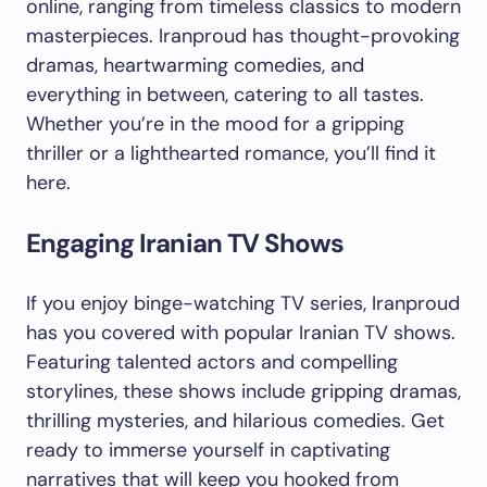
online, ranging from timeless classics to modern
masterpieces. Iranproud has thought-provoking
dramas, heartwarming comedies, and
everything in between, catering to all tastes.
Whether you’re in the mood for a gripping
thriller or a lighthearted romance, you’ll find it
here.
Engaging Iranian TV Shows
If you enjoy binge-watching TV series, Iranproud
has you covered with popular Iranian TV shows.
Featuring talented actors and compelling
storylines, these shows include gripping dramas,
thrilling mysteries, and hilarious comedies. Get
ready to immerse yourself in captivating
narratives that will keep you hooked from