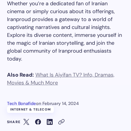
Whether you’re a dedicated fan of Iranian
cinema or simply curious about its offerings,
Iranproud provides a gateway to a world of
captivating narratives and cultural insights.
Explore its diverse content, immerse yourself in
the magic of Iranian storytelling, and join the
global community of Iranproud enthusiasts
today.
Also Read:
What Is Aiyifan TV? Info, Dramas,
Movies & Much More
Tech Bonafide
on
February 14, 2024
INTERNET & TELECOM
SHARE