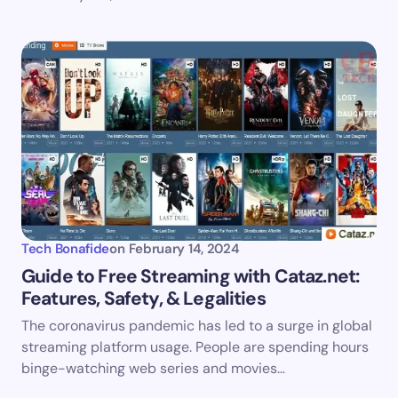
Tech Bonafide
on
February 14, 2024
Guide to Free Streaming with Cataz.net:
Features, Safety, & Legalities
The coronavirus pandemic has led to a surge in global
streaming platform usage. People are spending hours
binge-watching web series and movies…