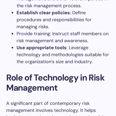
the risk management process.
Establish clear policies
: Define
procedures and responsibilities for
managing risks.
Provide training: Instruct staff members on
risk management and awareness.
Use appropriate tools
: Leverage
technology and methodologies suitable for
the organization’s size and industry.
Role of Technology in Risk
Management
A significant part of contemporary risk
management involves technology. It helps