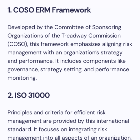
1. COSO ERM Framework
Developed by the Committee of Sponsoring
Organizations of the Treadway Commission
(COSO), this framework emphasizes aligning risk
management with an organization’s strategy
and performance. It includes components like
governance, strategy setting, and performance
monitoring.
2. ISO 31000
Principles and criteria for efficient risk
management are provided by this international
standard. It focuses on integrating risk
management into all aspects of an organization,