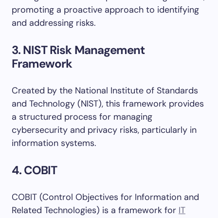
promoting a proactive approach to identifying
and addressing risks.
3. NIST Risk Management
Framework
Created by the National Institute of Standards
and Technology (NIST), this framework provides
a structured process for managing
cybersecurity and privacy risks, particularly in
information systems.
4. COBIT
COBIT (Control Objectives for Information and
Related Technologies) is a framework for
IT