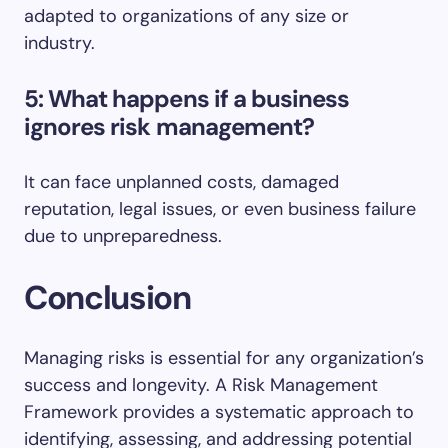
adapted to organizations of any size or
industry.
5: What happens if a business
ignores risk management?
It can face unplanned costs, damaged
reputation, legal issues, or even business failure
due to unpreparedness.
Conclusion
Managing risks is essential for any organization’s
success and longevity. A Risk Management
Framework provides a systematic approach to
identifying, assessing, and addressing potential