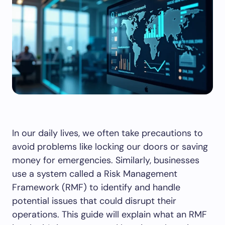
In our daily lives, we often take precautions to
avoid problems like locking our doors or saving
money for emergencies. Similarly, businesses
use a system called a Risk Management
Framework (RMF) to identify and handle
potential issues that could disrupt their
operations. This guide will explain what an RMF