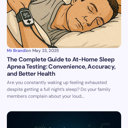
Email *
Your Comment *
Mr Brandi
on
May 23, 2025
The Complete Guide to At-Home Sleep
Apnea Testing: Convenience, Accuracy,
Save my name and email in this browser for the
and Better Health
next time I comment.
Are you constantly waking up feeling exhausted
despite getting a full night’s sleep? Do your family
Submit Comment
members complain about your loud…