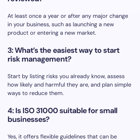
At least once a year or after any major change
in your business, such as launching a new
product or entering a new market.
3: What’s the easiest way to start
risk management?
Start by listing risks you already know, assess
how likely and harmful they are, and plan simple
ways to reduce them.
4: Is ISO 31000 suitable for small
businesses?
Yes, it offers flexible guidelines that can be