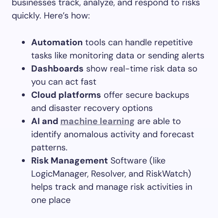
businesses track, analyze, and respond to risks
quickly. Here’s how:
Automation
tools can handle repetitive
tasks like monitoring data or sending alerts
Dashboards
show real-time risk data so
you can act fast
Cloud platforms
offer secure backups
and disaster recovery options
AI and
machine learning
are able to
identify anomalous activity and forecast
patterns.
Risk Management
Software (like
LogicManager, Resolver, and RiskWatch)
helps track and manage risk activities in
one place