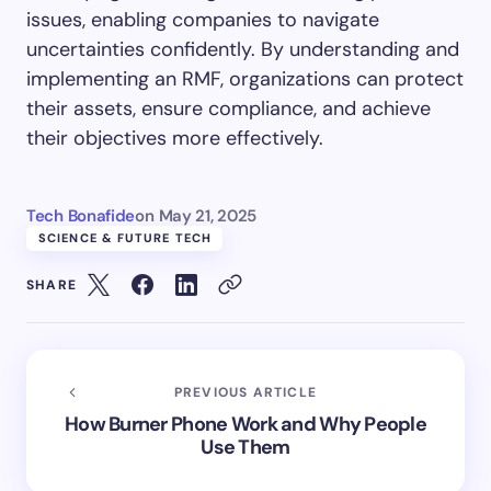
issues, enabling companies to navigate
uncertainties confidently. By understanding and
implementing an RMF, organizations can protect
their assets, ensure compliance, and achieve
their objectives more effectively.
Tech Bonafide
on
May 21, 2025
SCIENCE & FUTURE TECH
SHARE
PREVIOUS ARTICLE
How Burner Phone Work and Why People
Use Them