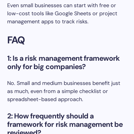
Even small businesses can start with free or
low-cost tools like Google Sheets or project
management apps to track risks.
FAQ
1: Is a risk management framework
only for big companies?
No. Small and medium businesses benefit just
as much, even from a simple checklist or
spreadsheet-based approach.
2: How frequently should a
framework for risk management be
reviewed?