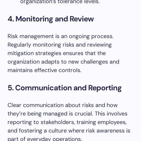
organization’s tolerance levels.
4. Monitoring and Review
Risk management is an ongoing process.
Regularly monitoring risks and reviewing
mitigation strategies ensures that the
organization adapts to new challenges and
maintains effective controls.
5. Communication and Reporting
Clear communication about risks and how
they’re being managed is crucial. This involves
reporting to stakeholders, training employees,
and fostering a culture where risk awareness is
part of everyday operations.