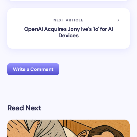
NEXT ARTICLE
OpenAI Acquires Jony Ive's 'io' for AI
Devices
Write a Comment
Your email address will not be published.
Required
Read Next
fields are marked
*
Name *