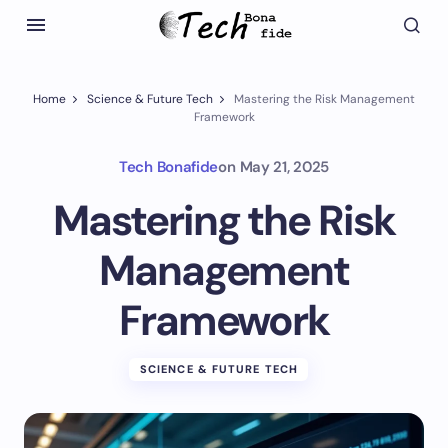
Home
Science & Future Tech
Mastering the Risk Management
Framework
Tech Bonafide
on
May 21, 2025
Mastering the Risk
Management
Framework
SCIENCE & FUTURE TECH