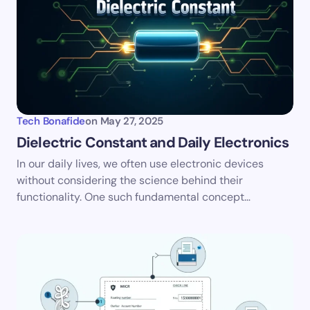
Tech Bonafide
on
May 27, 2025
Dielectric Constant and Daily Electronics
In our daily lives, we often use electronic devices
without considering the science behind their
functionality. One such fundamental concept…