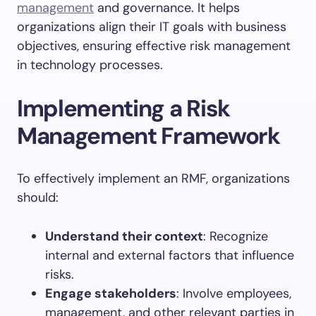
management
and governance. It helps
organizations align their IT goals with business
objectives, ensuring effective risk management
in technology processes.
Implementing a Risk
Management Framework
To effectively implement an RMF, organizations
should:
Understand their context
: Recognize
internal and external factors that influence
risks.
Engage stakeholders
: Involve employees,
management, and other relevant parties in