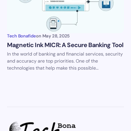
Tech Bonafide
on
May 28, 2025
Magnetic Ink MICR: A Secure Banking Tool
In the world of banking and financial services, security
and accuracy are top priorities. One of the
technologies that help make this possible…