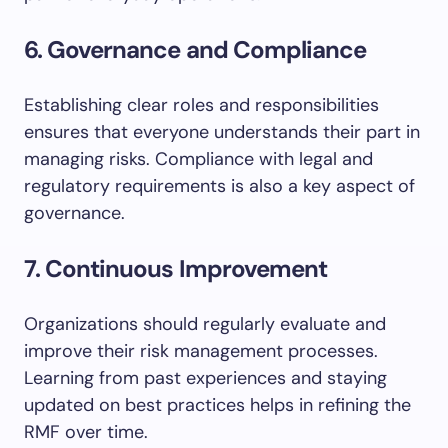
6. Governance and Compliance
Establishing clear roles and responsibilities
ensures that everyone understands their part in
managing risks. Compliance with legal and
regulatory requirements is also a key aspect of
governance.
7. Continuous Improvement
Organizations should regularly evaluate and
improve their risk management processes.
Learning from past experiences and staying
updated on best practices helps in refining the
RMF over time.