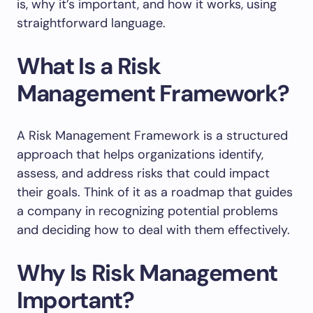
is, why it’s important, and how it works, using
straightforward language.
What Is a Risk
Management Framework?
A Risk Management Framework is a structured
approach that helps organizations identify,
assess, and address risks that could impact
their goals. Think of it as a roadmap that guides
a company in recognizing potential problems
and deciding how to deal with them effectively.
Why Is Risk Management
Important?