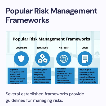
Popular Risk Management
Frameworks
Several established frameworks provide
guidelines for managing risks: