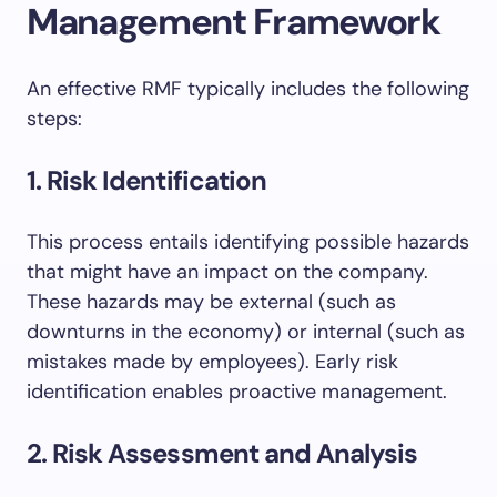
Management Framework
An effective RMF typically includes the following
steps:
1. Risk Identification
This process entails identifying possible hazards
that might have an impact on the company.
These hazards may be external (such as
downturns in the economy) or internal (such as
mistakes made by employees). Early risk
identification enables proactive management.
2. Risk Assessment and Analysis