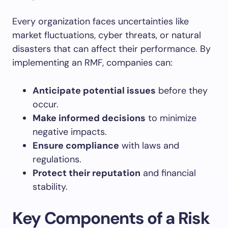
Every organization faces uncertainties like
market fluctuations, cyber threats, or natural
disasters that can affect their performance. By
implementing an RMF, companies can:
Anticipate potential issues
before they
occur.
Make informed decisions
to minimize
negative impacts.
Ensure compliance
with laws and
regulations.
Protect their reputation
and financial
stability.
Key Components of a Risk