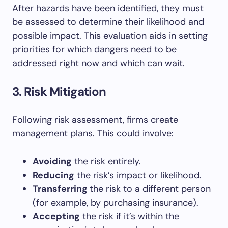
After hazards have been identified, they must
be assessed to determine their likelihood and
possible impact. This evaluation aids in setting
priorities for which dangers need to be
addressed right now and which can wait.
3. Risk Mitigation
Following risk assessment, firms create
management plans. This could involve:
Avoiding
the risk entirely.
Reducing
the risk’s impact or likelihood.
Transferring
the risk to a different person
(for example, by purchasing insurance).
Accepting
the risk if it’s within the