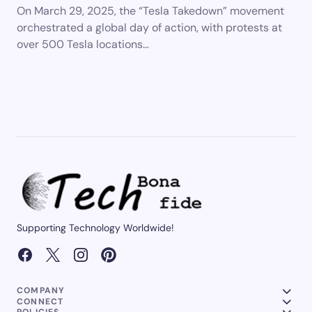
On March 29, 2025, the “Tesla Takedown” movement
orchestrated a global day of action, with protests at
over 500 Tesla locations…
Supporting Technology Worldwide!
COMPANY
CONNECT
POLICIES