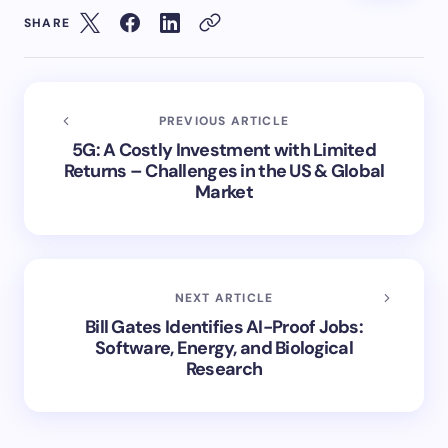
SHARE
PREVIOUS ARTICLE
5G: A Costly Investment with Limited
Returns – Challenges in the US & Global
Market
NEXT ARTICLE
Bill Gates Identifies AI-Proof Jobs:
Software, Energy, and Biological
Research