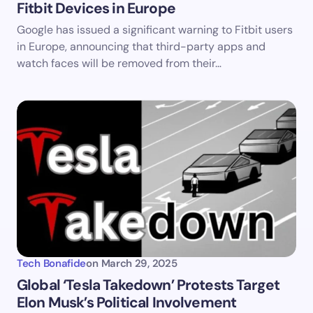
Fitbit Devices in Europe
Google has issued a significant warning to Fitbit users
in Europe, announcing that third-party apps and
watch faces will be removed from their…
Tech Bonafide
on
March 29, 2025
​Global ‘Tesla Takedown’ Protests Target
Elon Musk’s Political Involvement