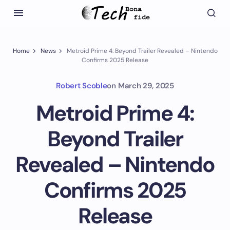
Home
News
Metroid Prime 4: Beyond Trailer Revealed – Nintendo
Confirms 2025 Release
Robert Scoble
on
March 29, 2025
Metroid Prime 4:
Beyond Trailer
Revealed – Nintendo
Confirms 2025
Release