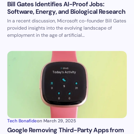
Bill Gates Identifies AI-Proof Jobs:
Software, Energy, and Biological Research
Save my name and email in this browser for the
In a recent discussion, Microsoft co-founder Bill Gates
next time I comment.
provided insights into the evolving landscape of
employment in the age of artificial…
Submit Comment
Tech Bonafide
on
March 29, 2025
​Google Removing Third-Party Apps from