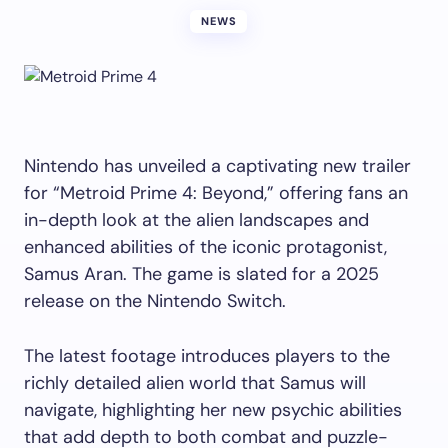
NEWS
Nintendo has unveiled a captivating new trailer
for “Metroid Prime 4: Beyond,” offering fans an
in-depth look at the alien landscapes and
enhanced abilities of the iconic protagonist,
Samus Aran. The game is slated for a 2025
release on the Nintendo Switch.
The latest footage introduces players to the
richly detailed alien world that Samus will
navigate, highlighting her new psychic abilities
that add depth to both combat and puzzle-