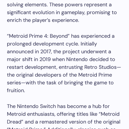
solving elements. These powers represent a
significant evolution in gameplay, promising to
enrich the player’s experience.
“Metroid Prime 4: Beyond” has experienced a
prolonged development cycle. Initially
announced in 2017, the project underwent a
major shift in 2019 when Nintendo decided to
restart development, entrusting Retro Studios—
the original developers of the Metroid Prime
series—with the task of bringing the game to
fruition.
The Nintendo Switch has become a hub for
Metroid enthusiasts, offering titles like “Metroid
Dread” and a remastered version of the original