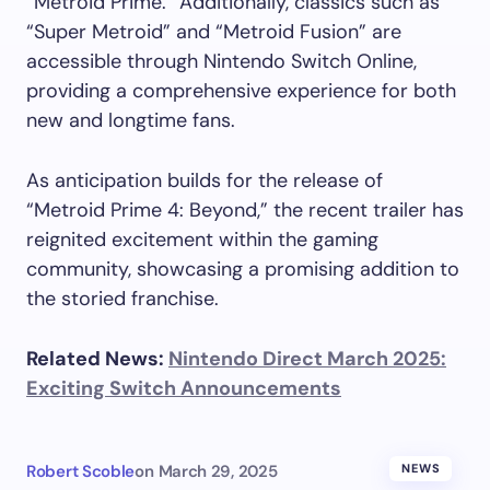
“Metroid Prime.” Additionally, classics such as
“Super Metroid” and “Metroid Fusion” are
accessible through Nintendo Switch Online,
providing a comprehensive experience for both
new and longtime fans.
As anticipation builds for the release of
“Metroid Prime 4: Beyond,” the recent trailer has
reignited excitement within the gaming
community, showcasing a promising addition to
the storied franchise.
Related News:
Nintendo Direct March 2025:
Exciting Switch Announcements
Robert Scoble
on
March 29, 2025
NEWS