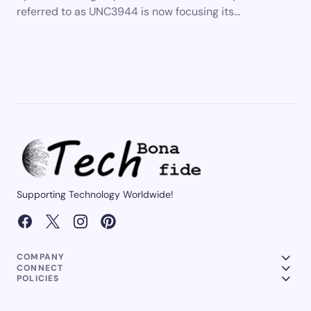
referred to as UNC3944 is now focusing its…
Supporting Technology Worldwide!
COMPANY
CONNECT
POLICIES