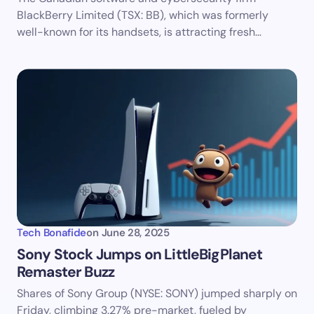
BlackBerry Limited (TSX: BB), which was formerly
well-known for its handsets, is attracting fresh…
Tech Bonafide
on
June 28, 2025
Sony Stock Jumps on LittleBigPlanet
Remaster Buzz
Shares of Sony Group (NYSE: SONY) jumped sharply on
Friday, climbing 3.27% pre-market, fueled by