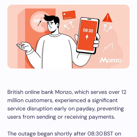
British online bank Monzo, which serves over 12
million customers, experienced a significant
service disruption early on payday, preventing
users from sending or receiving payments.
The outage began shortly after 08:30 BST on