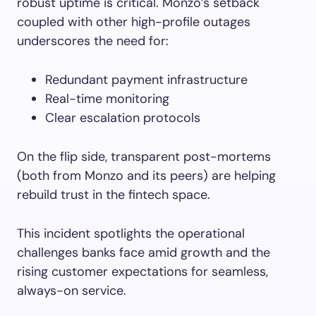
robust uptime is critical. Monzo’s setback
coupled with other high-profile outages
underscores the need for:
Redundant payment infrastructure
Real-time monitoring
Clear escalation protocols
On the flip side, transparent post-mortems
(both from Monzo and its peers) are helping
rebuild trust in the fintech space.
This incident spotlights the operational
challenges banks face amid growth and the
rising customer expectations for seamless,
always-on service.