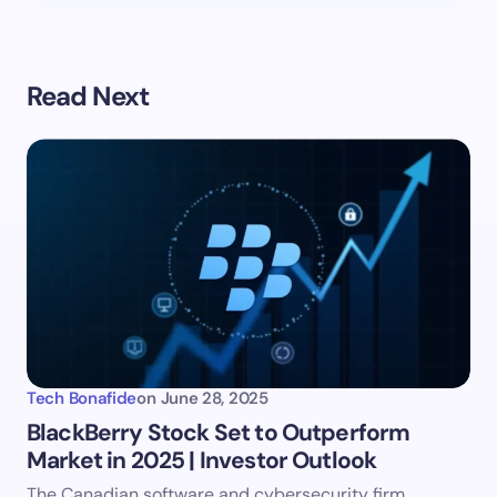
Read Next
Tech Bonafide
on
June 28, 2025
BlackBerry Stock Set to Outperform
Market in 2025 | Investor Outlook
The Canadian software and cybersecurity firm