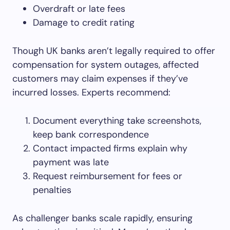
Overdraft or late fees
Damage to credit rating
Though UK banks aren’t legally required to offer
compensation for system outages, affected
customers may claim expenses if they’ve
incurred losses. Experts recommend:
Document everything take screenshots,
keep bank correspondence
Contact impacted firms explain why
payment was late
Request reimbursement for fees or
penalties
As challenger banks scale rapidly, ensuring