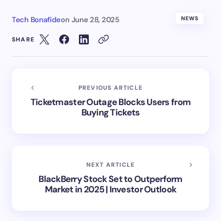
Tech Bonafide
on
June 28, 2025
NEWS
SHARE
PREVIOUS ARTICLE
Ticketmaster Outage Blocks Users from
Buying Tickets
NEXT ARTICLE
BlackBerry Stock Set to Outperform
Market in 2025 | Investor Outlook