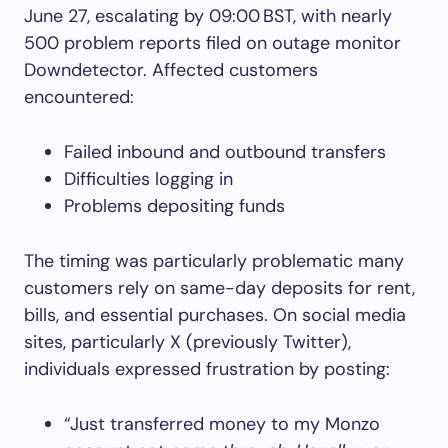
June 27, escalating by 09:00 BST, with nearly
500 problem reports filed on outage monitor
Downdetector. Affected customers
encountered:
Failed inbound and outbound transfers
Difficulties logging in
Problems depositing funds
The timing was particularly problematic many
customers rely on same-day deposits for rent,
bills, and essential purchases. On social media
sites, particularly X (previously Twitter),
individuals expressed frustration by posting:
“Just transferred money to my Monzo