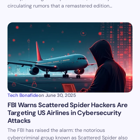
circulating rumors that a remastered edition…
Tech Bonafide
on
June 30, 2025
FBI Warns Scattered Spider Hackers Are
Targeting US Airlines in Cybersecurity
Attacks
The FBI has raised the alarm: the notorious
cybercriminal group known as Scattered Spider also