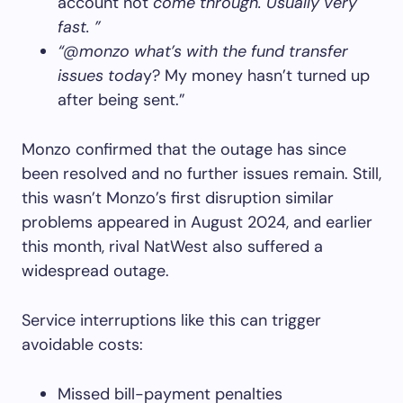
account not
come through. Usually very
fast. ”
“@monzo what’s with the fund transfer
issues toda
y? My money hasn’t turned up
after being sent.”
Monzo confirmed that the outage has since
been resolved and no further issues remain. Still,
this wasn’t Monzo’s first disruption similar
problems appeared in August 2024, and earlier
this month, rival NatWest also suffered a
widespread outage.
Service interruptions like this can trigger
avoidable costs:
Missed bill-payment penalties