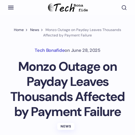
Home
News
Monzo Outage on Payday Leaves Thousands
Affected by Payment Failure
Tech Bonafide
on
June 28, 2025
Monzo Outage on
Payday Leaves
Thousands Affected
by Payment Failure
NEWS