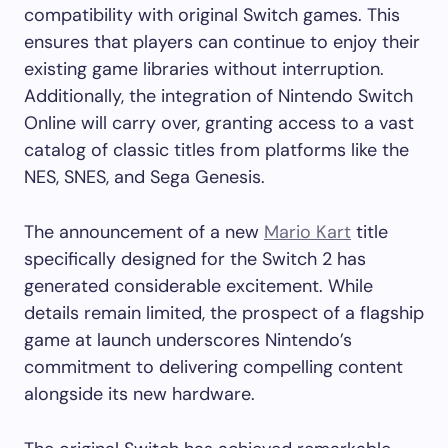
compatibility with original Switch games. This
ensures that players can continue to enjoy their
existing game libraries without interruption.
Additionally, the integration of Nintendo Switch
Online will carry over, granting access to a vast
catalog of classic titles from platforms like the
NES, SNES, and Sega Genesis.
The announcement of a new
Mario Kart
title
specifically designed for the Switch 2 has
generated considerable excitement. While
details remain limited, the prospect of a flagship
game at launch underscores Nintendo’s
commitment to delivering compelling content
alongside its new hardware. ​