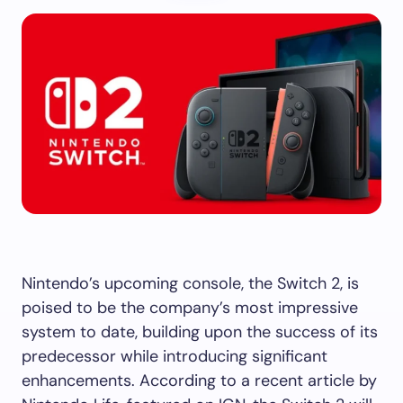
Nintendo’s upcoming console, the Switch 2, is
poised to be the company’s most impressive
system to date, building upon the success of its
predecessor while introducing significant
enhancements. According to a recent article by