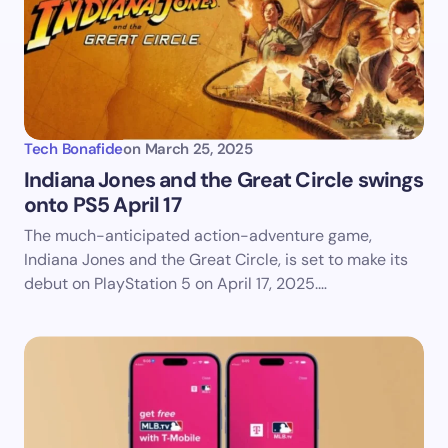
Your Comment *
Tech Bonafide
on
March 25, 2025
Indiana Jones and the Great Circle swings
onto PS5 April 17​
Save my name and email in this browser for the
The much-anticipated action-adventure game,
next time I comment.
Indiana Jones and the Great Circle, is set to make its
debut on PlayStation 5 on April 17, 2025.…
Submit Comment