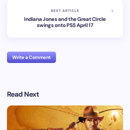
NEXT ARTICLE
Indiana Jones and the Great Circle
swings onto PS5 April 17​
Write a Comment
Your email address will not be published.
Required
Read Next
fields are marked
*
Name *
Email *