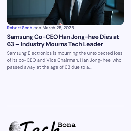
Robert Scoble
on
March 25, 2025
Samsung Co-CEO Han Jong-hee Dies at
63 – Industry Mourns Tech Leader
Samsung Electronics is mourning the unexpected loss
of its co-CEO and Vice Chairman, Han Jong-hee, who
passed away at the age of 63 due to a…