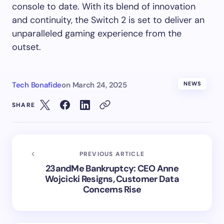
console to date. With its blend of innovation
and continuity, the Switch 2 is set to deliver an
unparalleled gaming experience from the
outset.
Tech Bonafide
on
March 24, 2025
NEWS
SHARE
PREVIOUS ARTICLE
23andMe Bankruptcy: CEO Anne
Wojcicki Resigns, Customer Data
Concerns Rise