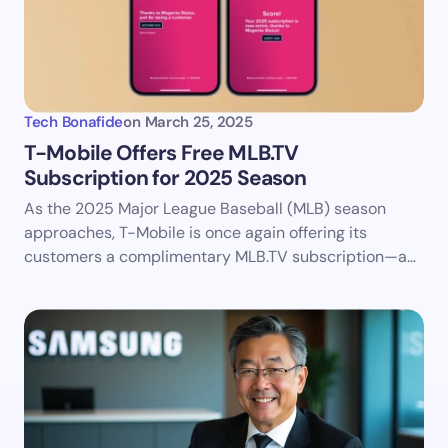
Tech Bonafide
on
March 25, 2025
​T-Mobile Offers Free MLB.TV
Subscription for 2025 Season
As the 2025 Major League Baseball (MLB) season
approaches, T-Mobile is once again offering its
customers a complimentary MLB.TV subscription—a…