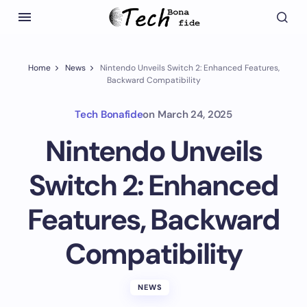
Home
News
Nintendo Unveils Switch 2: Enhanced Features,
Backward Compatibility
Tech Bonafide
on
March 24, 2025
Nintendo Unveils
Switch 2: Enhanced
Features, Backward
Compatibility
NEWS