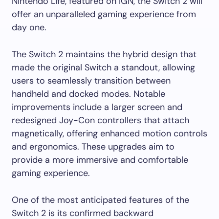
Nintendo Life, featured on IGN, the Switch 2 will
offer an unparalleled gaming experience from
day one.
The Switch 2 maintains the hybrid design that
made the original Switch a standout, allowing
users to seamlessly transition between
handheld and docked modes. Notable
improvements include a larger screen and
redesigned Joy-Con controllers that attach
magnetically, offering enhanced motion controls
and ergonomics. These upgrades aim to
provide a more immersive and comfortable
gaming experience.
One of the most anticipated features of the
Switch 2 is its confirmed backward