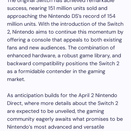
The original Switch has achieved remarkable
success, nearing 151 million units sold and
approaching the Nintendo DS’s record of 154
million units. With the introduction of the Switch
2, Nintendo aims to continue this momentum by
offering a console that appeals to both existing
fans and new audiences. The combination of
enhanced hardware, a robust game library, and
backward compatibility positions the Switch 2
as a formidable contender in the gaming
market.
As anticipation builds for the April 2 Nintendo
Direct, where more details about the Switch 2
are expected to be unveiled, the gaming
community eagerly awaits what promises to be
Nintendo’s most advanced and versatile