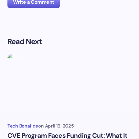
Write a Comment
Your email address will not be published.
Required
Read Next
fields are marked
*
Name *
Email *
Your Comment *
Tech Bonafide
on
April 16, 2025
CVE Program Faces Funding Cut: What It