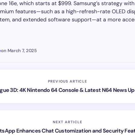
one 16e, which starts at $999. Samsung’s strategy with
emium features—such as a high-refresh-rate OLED disp
tem, and extended software support—at a more acces
e
on
March 7, 2025
PREVIOUS ARTICLE
gue 3D: 4K Nintendo 64 Console & Latest N64 News U
NEXT ARTICLE
sApp Enhances Chat Customization and Security Fea