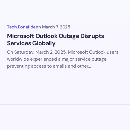
my name and email in this browser for the next time I
ent.
Tech Bonafide
on
March 7, 2025
it Comment
Microsoft Outlook Outage Disrupts
Services Globally
On Saturday, March 2, 2025, Microsoft Outlook users
worldwide experienced a major service outage,
preventing access to emails and other…