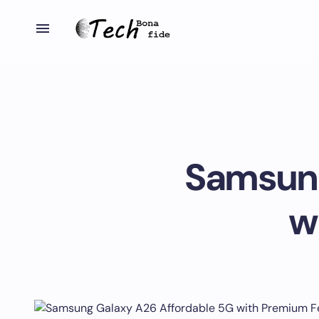
Samsung
w