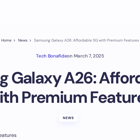
Home
News
Samsung Galaxy A26: Affordable 5G with Premium Features
Tech Bonafide
on
March 7, 2025
 Galaxy A26: Affor
ith Premium Featur
NEWS