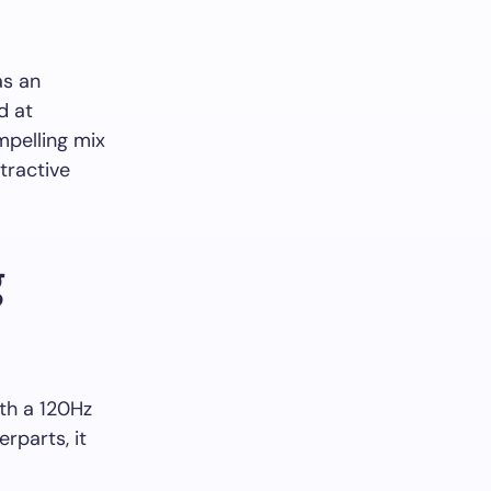
as an
d at
mpelling mix
tractive
g
th a 120Hz
rparts, it