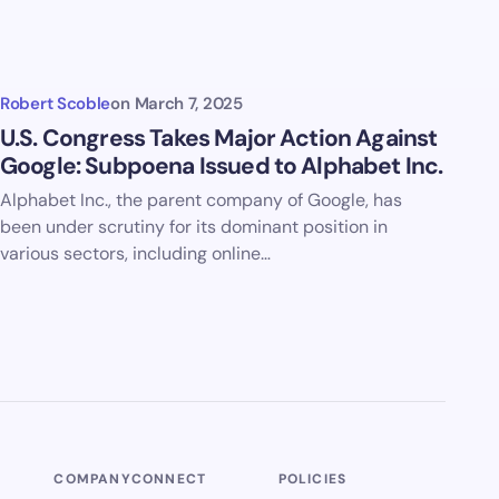
Robert Scoble
on
March 7, 2025
U.S. Congress Takes Major Action Against
Google: Subpoena Issued to Alphabet Inc.
Alphabet Inc., the parent company of Google, has
been under scrutiny for its dominant position in
various sectors, including online…
COMPANY
CONNECT
POLICIES