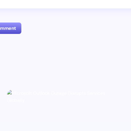
Comment
l address will not be published.
Required fields are marked
*
Email *
ment *