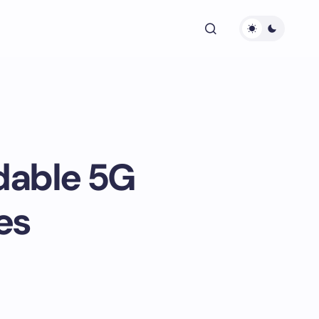
dable 5G
es