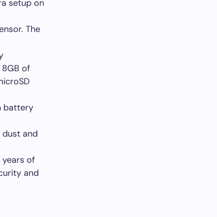
ra setup on
sensor. The
y
r 8GB of
 microSD
 battery
r dust and
 years of
curity and