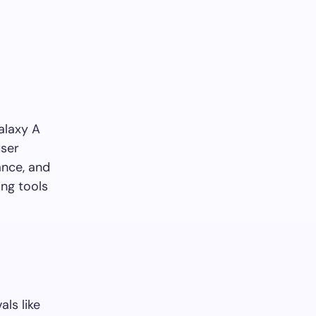
alaxy A
user
ance, and
ing tools
ls like