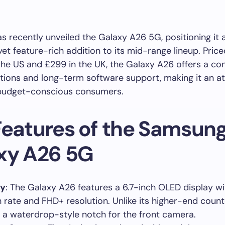
 recently unveiled the Galaxy A26 5G, positioning it 
yet feature-rich addition to its mid-range lineup. Price
the US and £299 in the UK, the Galaxy A26 offers a co
ations and long-term software support, making it an at
 budget-conscious consumers.
Features of the Samsun
xy A26 5G
ay
: The Galaxy A26 features a 6.7-inch OLED display wi
h rate and FHD+ resolution. Unlike its higher-end counte
es a waterdrop-style notch for the front camera.