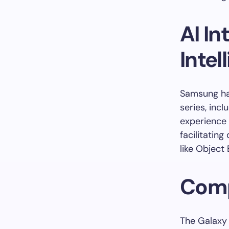
AI I
Intel
Samsung has
series, inc
experience 
facilitating
like Object 
Comp
The Galaxy 