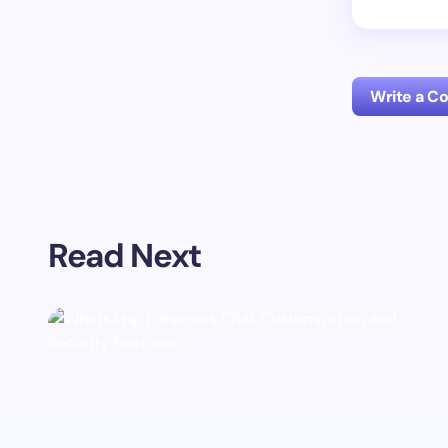
Write a 
Your emai
Read Next
Name *
Your Com