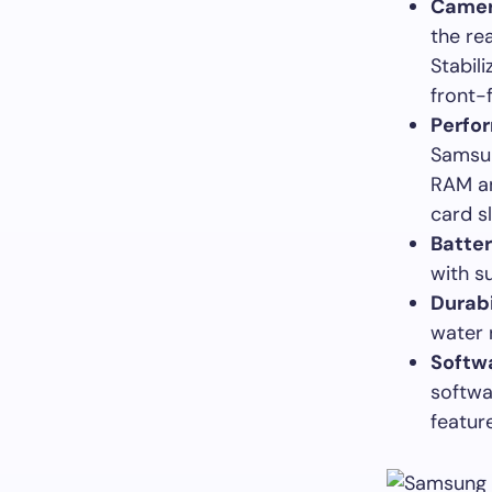
Camer
the re
Stabil
front-
Perfo
Samsun
RAM an
card s
Batte
with s
Durabi
water r
Softw
softwa
featur