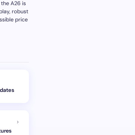
 the A26 is
lay, robust
sible price
pdates
tures