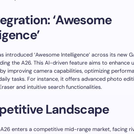
ntegration: ‘Awesome
ligence’
 introduced ‘Awesome Intelligence’ across its new G
luding the A26. This AI-driven feature aims to enhance 
by improving camera capabilities, optimizing perform
 daily tasks. For instance, it offers advanced photo edit
Eraser and intuitive search functionalities.
etitive Landscape
A26 enters a competitive mid-range market, facing riva