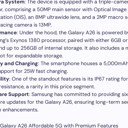
a System
: The device is equipped with a triple-came
ar, comprising a 50MP main sensor with Optical Image
ization (OIS), an 8MP ultrawide lens, and a 2MP macro 
facing camera is 13MP.
rmance
: Under the hood, the Galaxy A26 is powered b
g’s Exynos 1380 processor, paired with either 6GB o
d up to 256GB of internal storage. It also includes a
lot for expandable storage.
ry and Charging
: The smartphone houses a 5,000mAh
upport for 25W fast charging.
lity
: One of the standout features is its IP67 rating fo
esistance, a rarity in this price segment.
are Support
: Samsung has committed to providing six
re updates for the Galaxy A26, ensuring long-term se
e enhancements.