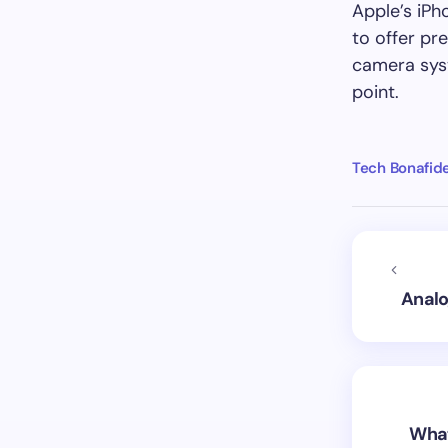
Apple’s iPh
to offer pr
camera sys
point.
Tech Bonafid
Analo
What