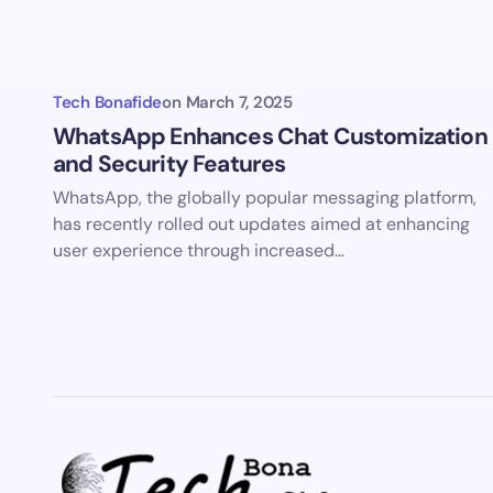
Save 
comm
Tech Bonafide
on
March 7, 2025
Subm
WhatsApp Enhances Chat Customization
and Security Features
WhatsApp, the globally popular messaging platform,
has recently rolled out updates aimed at enhancing
user experience through increased…