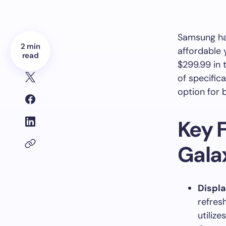
Samsung has
2 min
affordable 
read
$299.99 in 
of specific
option for
Key 
Gala
Displ
refres
utiliz