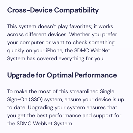
Cross-Device Compatibility
This system doesn’t play favorites; it works
across different devices. Whether you prefer
your computer or want to check something
quickly on your iPhone, the SDMC WebNet
System has covered everything for you.
Upgrade for Optimal Performance
To make the most of this streamlined Single
Sign-On (SSO) system, ensure your device is up
to date. Upgrading your system ensures that
you get the best performance and support for
the SDMC WebNet System.