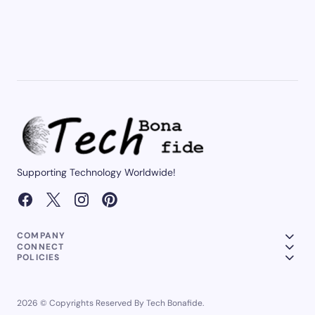
Supporting Technology Worldwide!
COMPANY
CONNECT
POLICIES
2026 © Copyrights Reserved By Tech Bonafide.