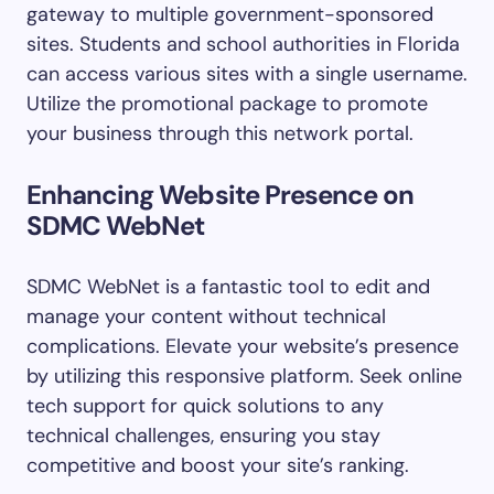
gateway to multiple government-sponsored
sites. Students and school authorities in Florida
can access various sites with a single username.
Utilize the promotional package to promote
your business through this network portal.
Enhancing Website Presence on
SDMC WebNet
SDMC WebNet is a fantastic tool to edit and
manage your content without technical
complications. Elevate your website’s presence
by utilizing this responsive platform. Seek online
tech support for quick solutions to any
technical challenges, ensuring you stay
competitive and boost your site’s ranking.