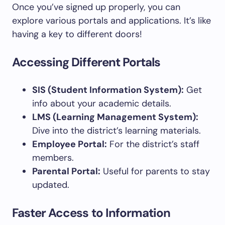
Once you’ve signed up properly, you can
explore various portals and applications. It’s like
having a key to different doors!
Accessing Different Portals
SIS (Student Information System):
Get
info about your academic details.
LMS (Learning Management System):
Dive into the district’s learning materials.
Employee Portal:
For the district’s staff
members.
Parental Portal:
Useful for parents to stay
updated.
Faster Access to Information