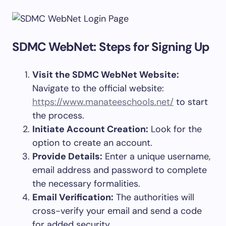
SDMC WebNet: Steps for Signing Up
Visit the SDMC WebNet Website:
Navigate to the official website:
https://www.manateeschools.net/
to start
the process.
Initiate Account Creation:
Look for the
option to create an account.
Provide Details:
Enter a unique username,
email address and password to complete
the necessary formalities.
Email Verification:
The authorities will
cross-verify your email and send a code
for added security.