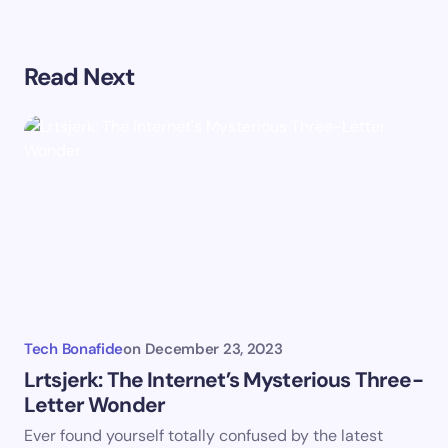
Your email address will not be published.
Required
Read Next
fields are marked
*
Name *
Email *
Your Comment *
Tech Bonafide
on
December 23, 2023
Lrtsjerk: The Internet’s Mysterious Three-
Letter Wonder
Save my name and email in this browser for the
Ever found yourself totally confused by the latest
next time I comment.