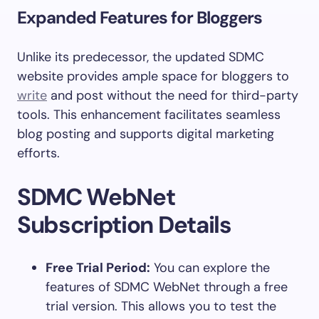
Expanded Features for Bloggers
Unlike its predecessor, the updated SDMC
website provides ample space for bloggers to
write
and post without the need for third-party
tools. This enhancement facilitates seamless
blog posting and supports digital marketing
efforts.
SDMC WebNet
Subscription Details
Free Trial Period:
You can explore the
features of SDMC WebNet through a free
trial version. This allows you to test the