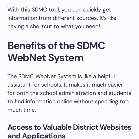
With this SDMC tool, you can quickly get
information from different sources. It’s like
having a shortcut to what you need!
Benefits of the SDMC
WebNet System
The SDMC WebNet System is like a helpful
assistant for schools. It makes it much easier
for both the school administration and students
to find information online without spending too
much time.
Access to Valuable District Websites
and Applications