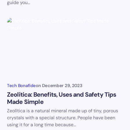
guide you…
Tech Bonafide
on
December 29, 2023
Zeolítica: Benefits, Uses and Safety Tips
Made Simple
Zeolítica is a natural mineral made up of tiny, porous
crystals with a special structure. People have been
using it for a long time because…