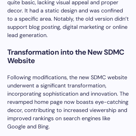
quite basic, lacking visual appeal and proper
decor. It had a static design and was confined
to a specific area. Notably, the old version didn’t
support blog posting, digital marketing or online
lead generation.
Transformation into the New SDMC
Website
Following modifications, the new SDMC website
underwent a significant transformation,
incorporating sophistication and innovation. The
revamped home page now boasts eye-catching
decor, contributing to increased viewership and
improved rankings on search engines like
Google and Bing.