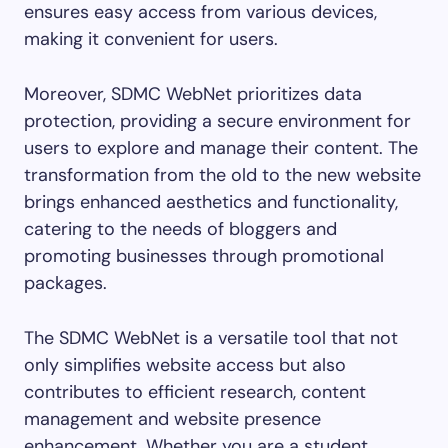
ensures easy access from various devices,
making it convenient for users.
Moreover, SDMC WebNet prioritizes data
protection, providing a secure environment for
users to explore and manage their content. The
transformation from the old to the new website
brings enhanced aesthetics and functionality,
catering to the needs of bloggers and
promoting businesses through promotional
packages.
The SDMC WebNet is a versatile tool that not
only simplifies website access but also
contributes to efficient research, content
management and website presence
enhancement. Whether you are a student,