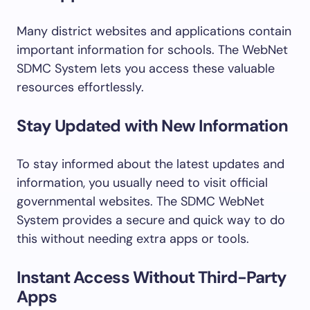
Many district websites and applications contain
important information for schools. The WebNet
SDMC System lets you access these valuable
resources effortlessly.
Stay Updated with New Information
To stay informed about the latest updates and
information, you usually need to visit official
governmental websites. The SDMC WebNet
System provides a secure and quick way to do
this without needing extra apps or tools.
Instant Access Without Third-Party
Apps