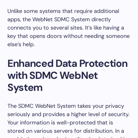
Unlike some systems that require additional
apps, the WebNet SDMC System directly
connects you to several sites. It’s like having a
key that opens doors without needing someone
else’s help.
Enhanced Data Protection
with SDMC WebNet
System
The SDMC WebNet System takes your privacy
seriously and provides a higher level of security.
Your information is well-protected that is
stored on various servers for distribution. In a