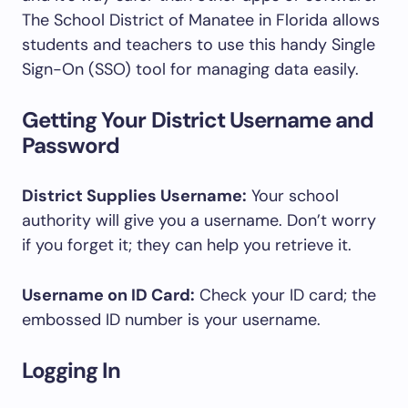
The School District of Manatee in Florida allows
students and teachers to use this handy Single
Sign-On (SSO) tool for managing data easily.
Getting Your District Username and
Password
District Supplies Username:
Your school
authority will give you a username. Don’t worry
if you forget it; they can help you retrieve it.
Username on ID Card:
Check your ID card; the
embossed ID number is your username.
Logging In