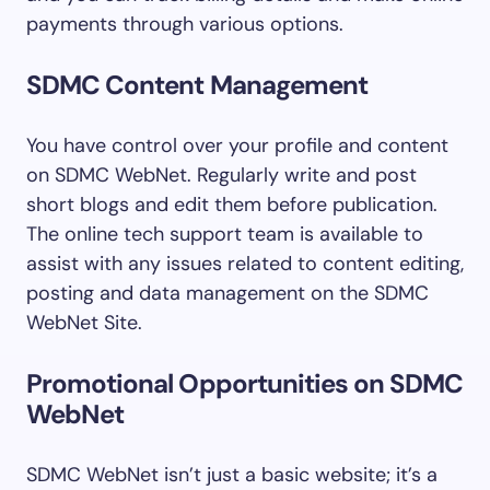
payments through various options.
SDMC Content Management
You have control over your profile and content
on SDMC WebNet. Regularly write and post
short blogs and edit them before publication.
The online tech support team is available to
assist with any issues related to content editing,
posting and data management on the SDMC
WebNet Site.
Promotional Opportunities on SDMC
WebNet
SDMC WebNet isn’t just a basic website; it’s a