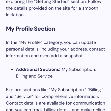
exploring the “Getting Started” section. Follow
the details provided on the site for a smooth
initiation.
My Profile Section
In the “My Profile” category, you can update
personal details, including your address, contact
information and even add a snapshot.
Additional Sections:
My Subscription,
Billing and Service.
Explore sections like “My Subscription,” “Billing,”
and “Service” for comprehensive information.
Contact details are available for communication
and you can track billing details and make online