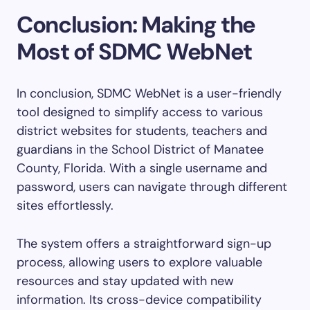
Conclusion: Making the
Most of SDMC WebNet
In conclusion, SDMC WebNet is a user-friendly
tool designed to simplify access to various
district websites for students, teachers and
guardians in the School District of Manatee
County, Florida. With a single username and
password, users can navigate through different
sites effortlessly.
The system offers a straightforward sign-up
process, allowing users to explore valuable
resources and stay updated with new
information. Its cross-device compatibility