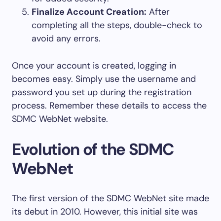
Finalize Account Creation:
After
completing all the steps, double-check to
avoid any errors.
Once your account is created, logging in
becomes easy. Simply use the username and
password you set up during the registration
process. Remember these details to access the
SDMC WebNet website.
Evolution of the SDMC
WebNet
The first version of the SDMC WebNet site made
its debut in 2010. However, this initial site was