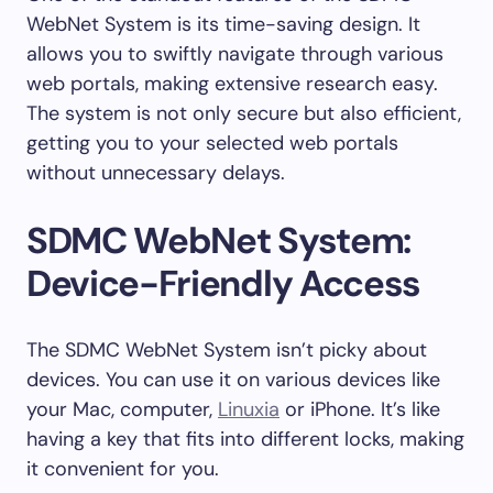
WebNet System is its time-saving design. It
allows you to swiftly navigate through various
web portals, making extensive research easy.
The system is not only secure but also efficient,
getting you to your selected web portals
without unnecessary delays.
SDMC WebNet System:
Device-Friendly Access
The SDMC WebNet System isn’t picky about
devices. You can use it on various devices like
your Mac, computer,
Linuxia
or iPhone. It’s like
having a key that fits into different locks, making
it convenient for you.