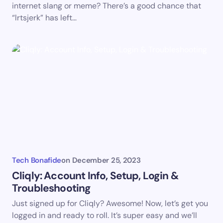
internet slang or meme? There’s a good chance that
“lrtsjerk” has left…
Submit Comment
Tech Bonafide
on
December 25, 2023
Cliqly: Account Info, Setup, Login &
Troubleshooting
Just signed up for Cliqly? Awesome! Now, let’s get you
logged in and ready to roll. It’s super easy and we’ll