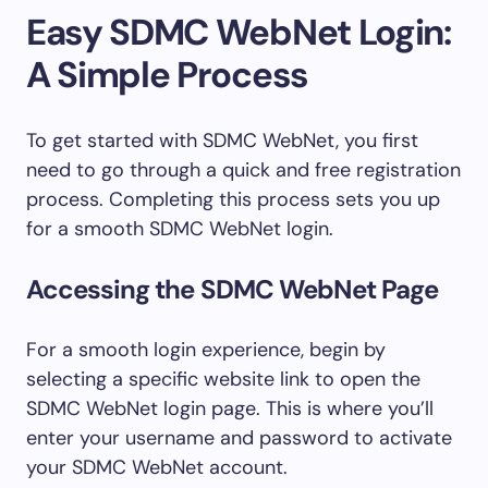
Easy SDMC WebNet Login:
A Simple Process
To get started with SDMC WebNet, you first
need to go through a quick and free registration
process. Completing this process sets you up
for a smooth SDMC WebNet login.
Accessing the SDMC WebNet Page
For a smooth login experience, begin by
selecting a specific website link to open the
SDMC WebNet login page. This is where you’ll
enter your username and password to activate
your SDMC WebNet account.