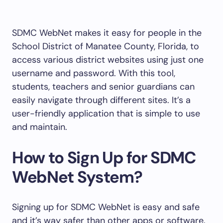
SDMC WebNet makes it easy for people in the
School District of Manatee County, Florida, to
access various district websites using just one
username and password. With this tool,
students, teachers and senior guardians can
easily navigate through different sites. It’s a
user-friendly application that is simple to use
and maintain.
How to Sign Up for SDMC
WebNet System?
Signing up for SDMC WebNet is easy and safe
and it’s way safer than other apps or software.