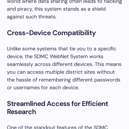
world where data sharing often leads to hacking
and piracy, this system stands as a shield
against such threats.
Cross-Device Compatibility
Unlike some systems that tie you to a specific
device, the SDMC WebNet System works
seamlessly across different devices. This means
you can access multiple district sites without
the hassle of remembering different passwords
or usernames for each device.
Streamlined Access for Efficient
Research
One of the standout features of the SDMC