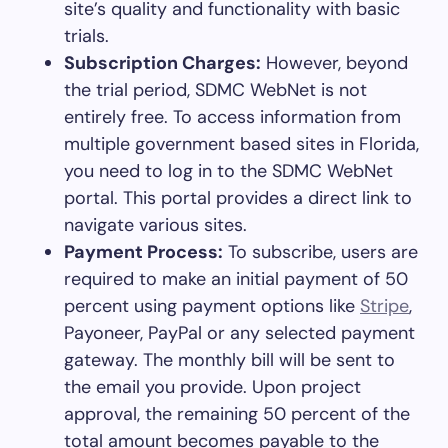
site’s quality and functionality with basic
trials.
Subscription Charges:
However, beyond
the trial period, SDMC WebNet is not
entirely free. To access information from
multiple government based sites in Florida,
you need to log in to the SDMC WebNet
portal. This portal provides a direct link to
navigate various sites.
Payment Process:
To subscribe, users are
required to make an initial payment of 50
percent using payment options like
Stripe
,
Payoneer, PayPal or any selected payment
gateway. The monthly bill will be sent to
the email you provide. Upon project
approval, the remaining 50 percent of the
total amount becomes payable to the