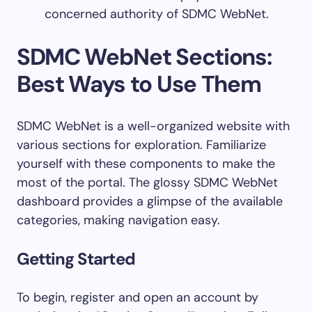
concerned authority of SDMC WebNet.
SDMC WebNet Sections:
Best Ways to Use Them
SDMC WebNet is a well-organized website with
various sections for exploration. Familiarize
yourself with these components to make the
most of the portal. The glossy SDMC WebNet
dashboard provides a glimpse of the available
categories, making navigation easy.
Getting Started
To begin, register and open an account by