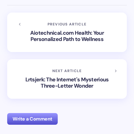
PREVIOUS ARTICLE
Aiotechnical.com Health: Your
Personalized Path to Wellness
NEXT ARTICLE
Lrtsjerk: The Internet's Mysterious
Three-Letter Wonder
Write a Comment