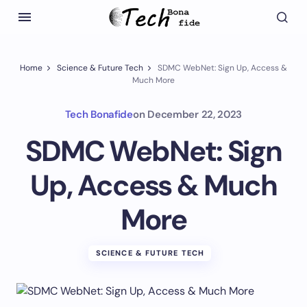
Home
Science & Future Tech
SDMC WebNet: Sign Up, Access &
Much More
Tech Bonafide
on
December 22, 2023
SDMC WebNet: Sign
Up, Access & Much
More
SCIENCE & FUTURE TECH