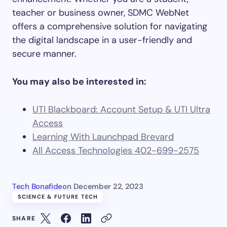
teacher or business owner, SDMC WebNet
offers a comprehensive solution for navigating
the digital landscape in a user-friendly and
secure manner.
You may also be interested in:
UTI Blackboard: Account Setup & UTI Ultra
Access
Learning With Launchpad Brevard
All Access Technologies 402-699-2575
Tech Bonafide
on
December 22, 2023
SCIENCE & FUTURE TECH
SHARE