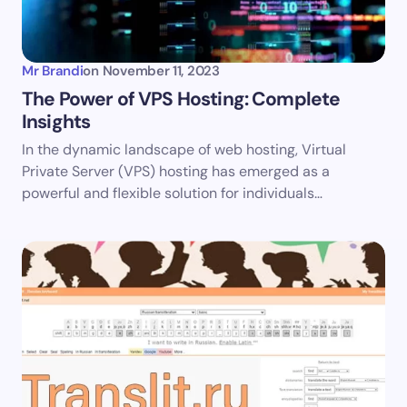
Your Comment *
Mr Brandi
on
November 11, 2023
The Power of VPS Hosting: Complete
Insights
Save my name and email in this browser for the
In the dynamic landscape of web hosting, Virtual
next time I comment.
Private Server (VPS) hosting has emerged as a
powerful and flexible solution for individuals…
Submit Comment