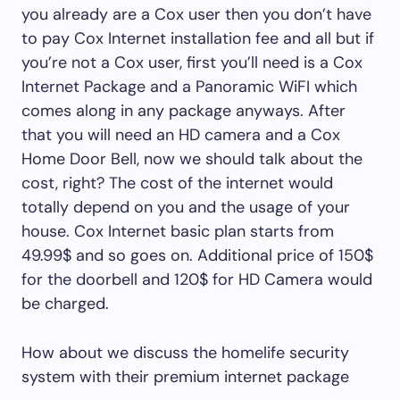
you already are a Cox user then you don’t have
to pay Cox Internet installation fee and all but if
you’re not a Cox user, first you’ll need is a Cox
Internet Package and a Panoramic WiFI which
comes along in any package anyways. After
that you will need an HD camera and a Cox
Home Door Bell, now we should talk about the
cost, right? The cost of the internet would
totally depend on you and the usage of your
house. Cox Internet basic plan starts from
49.99$ and so goes on. Additional price of 150$
for the doorbell and 120$ for HD Camera would
be charged.
How about we discuss the homelife security
system with their premium internet package