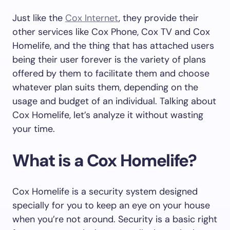
Just like the
Cox Internet
, they provide their
other services like Cox Phone, Cox TV and Cox
Homelife, and the thing that has attached users
being their user forever is the variety of plans
offered by them to facilitate them and choose
whatever plan suits them, depending on the
usage and budget of an individual. Talking about
Cox Homelife, let’s analyze it without wasting
your time.
What is a Cox Homelife?
Cox Homelife is a security system designed
specially for you to keep an eye on your house
when you’re not around. Security is a basic right