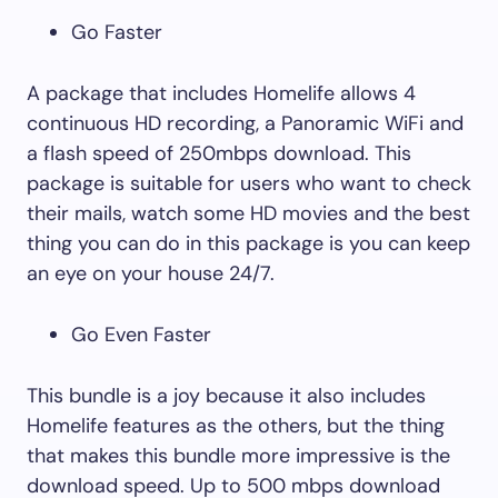
Go Faster
A package that includes Homelife allows 4
continuous HD recording, a Panoramic WiFi and
a flash speed of 250mbps download. This
package is suitable for users who want to check
their mails, watch some HD movies and the best
thing you can do in this package is you can keep
an eye on your house 24/7.
Go Even Faster
This bundle is a joy because it also includes
Homelife features as the others, but the thing
that makes this bundle more impressive is the
download speed. Up to 500 mbps download