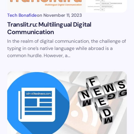
Tech Bonafide
on
November 11, 2023
Translit.ru: Multilingual Digital
Communication
In the realm of digital communication, the challenge of
typing in one’s native language while abroad is a
common hurdle. However, a…