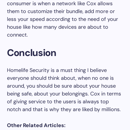
consumer is when a network like Cox allows
them to customize their bundle, add more or
less your speed according to the need of your
house like how many devices are about to
connect.
Conclusion
Homelife Security is a must thing I believe
everyone should think about, when no one is
around, you should be sure about your house
being safe, about your belongings. Cox in terms
of giving service to the users is always top
notch and that is why they are liked by millions.
Other Related Articles: