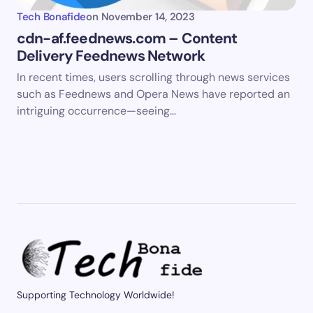
Tech Bonafide
on
November 14, 2023
cdn-af.feednews.com – Content
Delivery Feednews Network
In recent times, users scrolling through news services
such as Feednews and Opera News have reported an
intriguing occurrence—seeing…
Supporting Technology Worldwide!