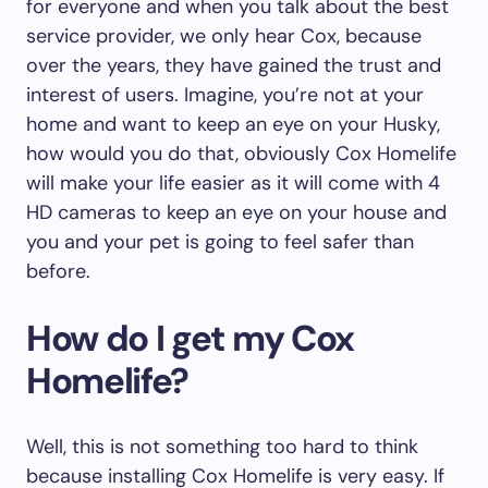
for everyone and when you talk about the best
service provider, we only hear Cox, because
over the years, they have gained the trust and
interest of users. Imagine, you’re not at your
home and want to keep an eye on your Husky,
how would you do that, obviously Cox Homelife
will make your life easier as it will come with 4
HD cameras to keep an eye on your house and
you and your pet is going to feel safer than
before.
How do I get my Cox
Homelife?
Well, this is not something too hard to think
because installing Cox Homelife is very easy. If