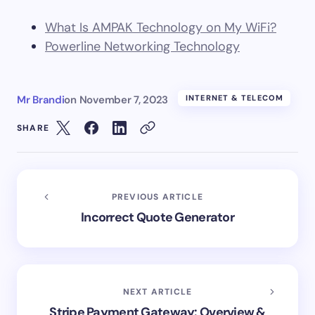
What Is AMPAK Technology on My WiFi?
Powerline Networking Technology
Mr Brandi
on
November 7, 2023
INTERNET & TELECOM
SHARE
PREVIOUS ARTICLE
Incorrect Quote Generator
NEXT ARTICLE
Stripe Payment Gateway: Overview &