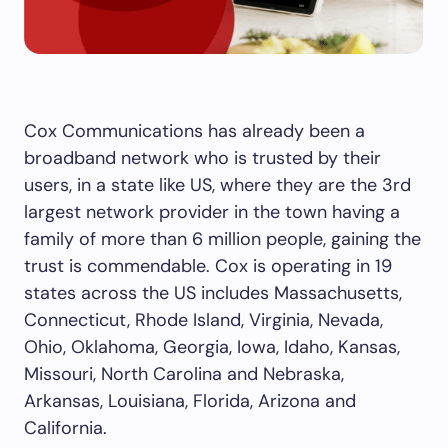
Cox Communications has already been a
broadband network who is trusted by their
users, in a state like US, where they are the 3
rd
largest network provider in the town having a
family of more than 6 million people, gaining the
trust is commendable. Cox is operating in 19
states across the US includes Massachusetts,
Connecticut, Rhode Island, Virginia, Nevada,
Ohio, Oklahoma, Georgia, Iowa, Idaho, Kansas,
Missouri, North Carolina and Nebraska,
Arkansas, Louisiana, Florida, Arizona and
California.