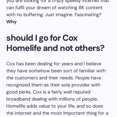
you are looking for a crazy speedy internet that
can fulfil your dream of watching 8K content
with no buffering. Just imagine. Fascinating?
Why
should I go for Cox
Homelife and not others?
Cox has been dealing for years and I believe
they have somehow been sort of familiar with
the customers and their needs. People have
recognized them as their sole provider with
good perks. Cox is a fairly well reputed
broadband dealing with millions of people.
Homelife adds value to your life, and so does
the internet and the most important thing for a