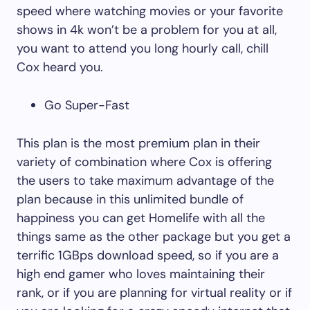
speed where watching movies or your favorite
shows in 4k won’t be a problem for you at all,
you want to attend you long hourly call, chill
Cox heard you.
Go Super-Fast
This plan is the most premium plan in their
variety of combination where Cox is offering
the users to take maximum advantage of the
plan because in this unlimited bundle of
happiness you can get Homelife with all the
things same as the other package but you get a
terrific 1GBps download speed, so if you are a
high end gamer who loves maintaining their
rank, or if you are planning for virtual reality or if