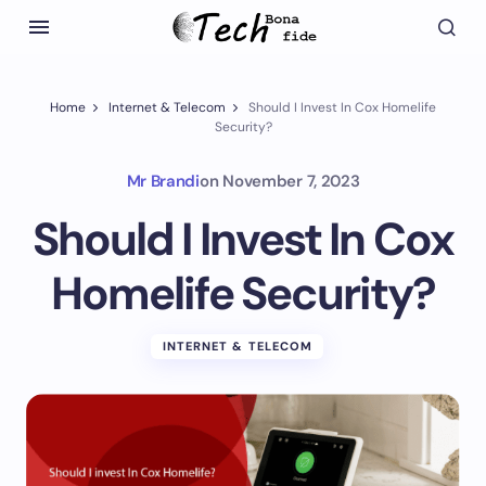
Home
Internet & Telecom
Should I Invest In Cox Homelife
Security?
Mr Brandi
on
November 7, 2023
Should I Invest In Cox
Homelife Security?
INTERNET & TELECOM