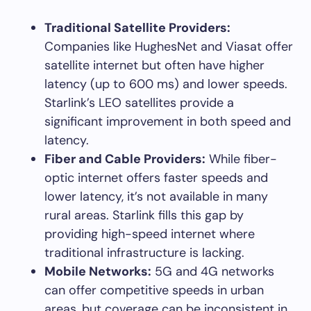
Traditional Satellite Providers:
Companies like HughesNet and Viasat offer
satellite internet but often have higher
latency (up to 600 ms) and lower speeds.
Starlink’s LEO satellites provide a
significant improvement in both speed and
latency.
Fiber and Cable Providers:
While fiber-
optic internet offers faster speeds and
lower latency, it’s not available in many
rural areas. Starlink fills this gap by
providing high-speed internet where
traditional infrastructure is lacking.
Mobile Networks:
5G and 4G networks
can offer competitive speeds in urban
areas, but coverage can be inconsistent in