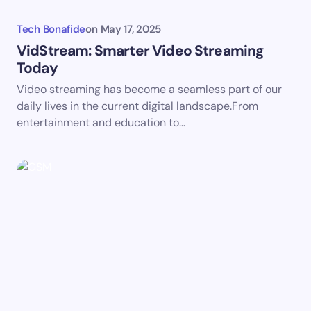
Tech Bonafide
on
May 17, 2025
VidStream: Smarter Video Streaming
Today
Save my name and email in this browser for the
Video streaming has become a seamless part of our
next time I comment.
daily lives in the current digital landscape.From
entertainment and education to…
Submit Comment