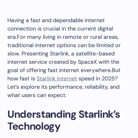
Having a fast and dependable internet
connection is crucial in the current digital
era.For many living in remote or rural areas,
traditional internet options can be limited or
slow. Presenting Starlink, a satellite-based
internet service created by SpaceX with the
goal of offering fast internet everywhere.But
how fast is
Starlink internet
speed in 2025?
Let’s explore its performance, reliability, and
what users can expect.
Understanding Starlink’s
Technology