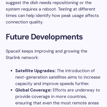
suggest the dish needs repositioning or the
system requires a reboot. Testing at different
times can help identify how peak usage affects
connection quality.
Future Developments
SpaceX keeps improving and growing the
Starlink network:
Satellite Upgrades:
The introduction of
next-generation satellites aims to increase
capacity and improve speeds further.
Global Coverage:
Efforts are underway to
provide coverage in more countries,
ensuring that even the most remote areas