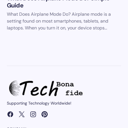
Guide
What Does Airplane Mode Do? Airplane mode is a
setting found on most smartphones, tablets, and
laptops. When you turn it on, your device stops…
Supporting Technology Worldwide!