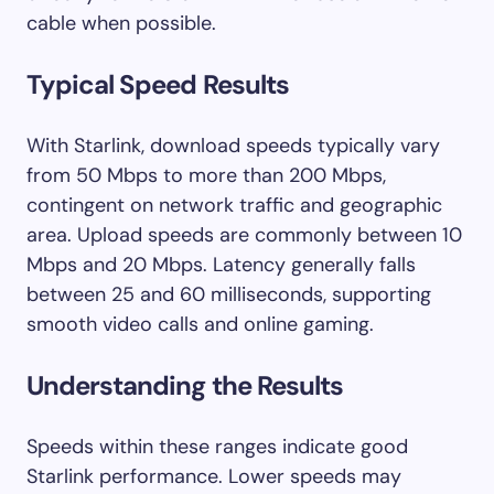
cable when possible.
Typical Speed Results
With Starlink, download speeds typically vary
from 50 Mbps to more than 200 Mbps,
contingent on network traffic and geographic
area. Upload speeds are commonly between 10
Mbps and 20 Mbps. Latency generally falls
between 25 and 60 milliseconds, supporting
smooth video calls and online gaming.
Understanding the Results
Speeds within these ranges indicate good
Starlink performance. Lower speeds may