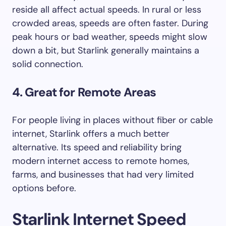
reside all affect actual speeds. In rural or less
crowded areas, speeds are often faster. During
peak hours or bad weather, speeds might slow
down a bit, but Starlink generally maintains a
solid connection.
4. Great for Remote Areas
For people living in places without fiber or cable
internet, Starlink offers a much better
alternative. Its speed and reliability bring
modern internet access to remote homes,
farms, and businesses that had very limited
options before.
Starlink Internet Speed