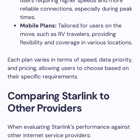
users requiring higher speeds and more
reliable connections, especially during peak
times.
Mobile Plans:
Tailored for users on the
move, such as RV travelers, providing
flexibility and coverage in various locations.
Each plan varies in terms of speed, data priority,
and pricing, allowing users to choose based on
their specific requirements.
Comparing Starlink to
Other Providers
When evaluating Starlink’s performance against
other internet service providers: