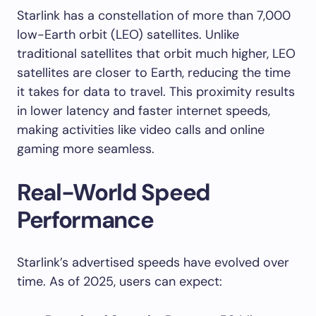
Starlink has a constellation of more than 7,000
low-Earth orbit (LEO) satellites. Unlike
traditional satellites that orbit much higher, LEO
satellites are closer to Earth, reducing the time
it takes for data to travel. This proximity results
in lower latency and faster internet speeds,
making activities like video calls and online
gaming more seamless.
Real-World Speed
Performance
Starlink’s advertised speeds have evolved over
time. As of 2025, users can expect: