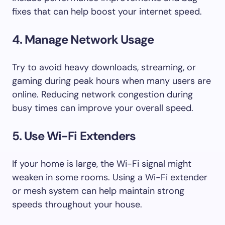
fixes that can help boost your internet speed.
4. Manage Network Usage
Try to avoid heavy downloads, streaming, or
gaming during peak hours when many users are
online. Reducing network congestion during
busy times can improve your overall speed.
5. Use Wi-Fi Extenders
If your home is large, the Wi-Fi signal might
weaken in some rooms. Using a Wi-Fi extender
or mesh system can help maintain strong
speeds throughout your house.