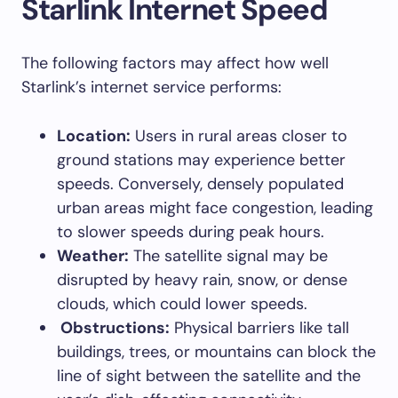
Starlink Internet Speed
The following factors may affect how well
Starlink’s internet service performs:
Location:
Users in rural areas closer to
ground stations may experience better
speeds. Conversely, densely populated
urban areas might face congestion, leading
to slower speeds during peak hours.
Weather:
The satellite signal may be
disrupted by heavy rain, snow, or dense
clouds, which could lower speeds.
Obstructions:
Physical barriers like tall
buildings, trees, or mountains can block the
line of sight between the satellite and the