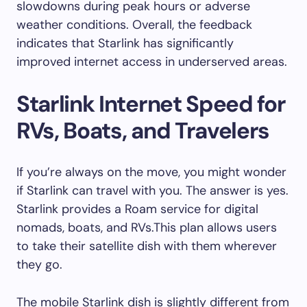
slowdowns during peak hours or adverse
weather conditions. Overall, the feedback
indicates that Starlink has significantly
improved internet access in underserved areas.
Starlink Internet Speed for
RVs, Boats, and Travelers
If you’re always on the move, you might wonder
if Starlink can travel with you. The answer is yes.
Starlink provides a Roam service for digital
nomads, boats, and RVs.This plan allows users
to take their satellite dish with them wherever
they go.
The mobile Starlink dish is slightly different from