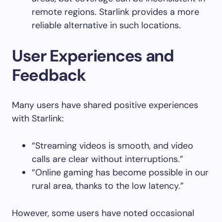
remote regions. Starlink provides a more
reliable alternative in such locations.
User Experiences and
Feedback
Many users have shared positive experiences
with Starlink:
“Streaming videos is smooth, and video
calls are clear without interruptions.”
“Online gaming has become possible in our
rural area, thanks to the low latency.”
However, some users have noted occasional