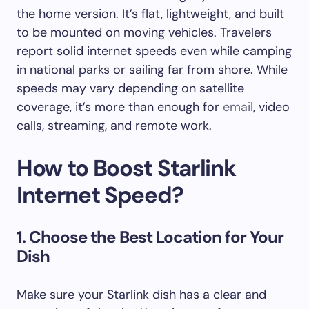
the home version. It’s flat, lightweight, and built
to be mounted on moving vehicles. Travelers
report solid internet speeds even while camping
in national parks or sailing far from shore. While
speeds may vary depending on satellite
coverage, it’s more than enough for
email
, video
calls, streaming, and remote work.
How to Boost Starlink
Internet Speed?
1. Choose the Best Location for Your
Dish
Make sure your Starlink dish has a clear and