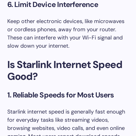
6.
Limit Device Interference
Keep other electronic devices, like microwaves
or cordless phones, away from your router.
These can interfere with your Wi-Fi signal and
slow down your internet.
Is Starlink Internet Speed
Good?
1. Reliable Speeds for Most Users
Starlink internet speed is generally fast enough
for everyday tasks like streaming videos,
browsing websites, video calls, and even online