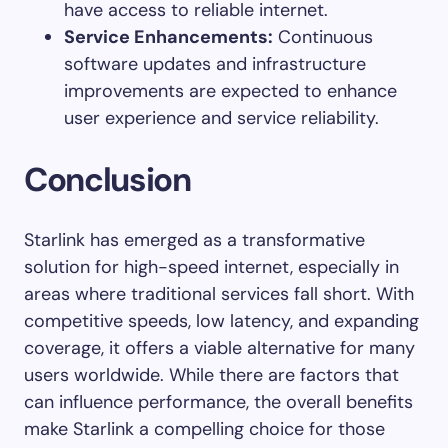
have access to reliable internet.
Service Enhancements:
Continuous
software updates and infrastructure
improvements are expected to enhance
user experience and service reliability.
Conclusion
Starlink has emerged as a transformative
solution for high-speed internet, especially in
areas where traditional services fall short. With
competitive speeds, low latency, and expanding
coverage, it offers a viable alternative for many
users worldwide. While there are factors that
can influence performance, the overall benefits
make Starlink a compelling choice for those