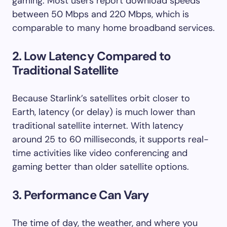
gaming. Most users report download speeds
between 50 Mbps and 220 Mbps, which is
comparable to many home broadband services.
2. Low Latency Compared to
Traditional Satellite
Because Starlink’s satellites orbit closer to
Earth, latency (or delay) is much lower than
traditional satellite internet. With latency
around 25 to 60 milliseconds, it supports real-
time activities like video conferencing and
gaming better than older satellite options.
3. Performance Can Vary
The time of day, the weather, and where you