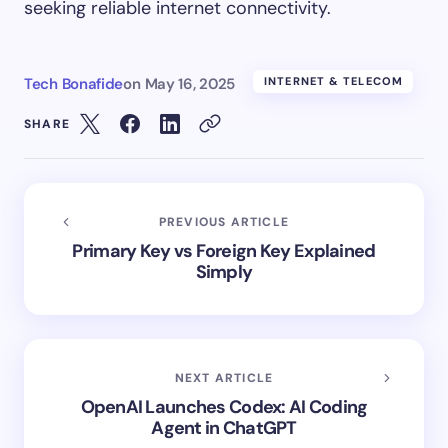
seeking reliable internet connectivity.
Tech Bonafide
on
May 16, 2025
INTERNET & TELECOM
SHARE
PREVIOUS ARTICLE
Primary Key vs Foreign Key Explained
Simply
NEXT ARTICLE
OpenAI Launches Codex: AI Coding
Agent in ChatGPT