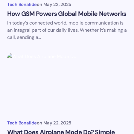
Tech Bonafide
on
May 22, 2025
How GSM Powers Global Mobile Networks
In today’s connected world, mobile communication is
an integral part of our daily lives. Whether it’s making a
call, sending a…
Tech Bonafide
on
May 22, 2025
What Does Airplane Mode Do? Simple