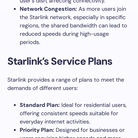
user’s dish, affecting connectivity.
Network Congestion:
As more users join
the Starlink network, especially in specific
regions, the shared bandwidth can lead to
reduced speeds during high-usage
periods.
Starlink’s Service Plans
Starlink provides a range of plans to meet the
demands of different users:
Standard Plan:
Ideal for residential users,
offering consistent speeds suitable for
everyday internet activities.
Priority Plan:
Designed for businesses or