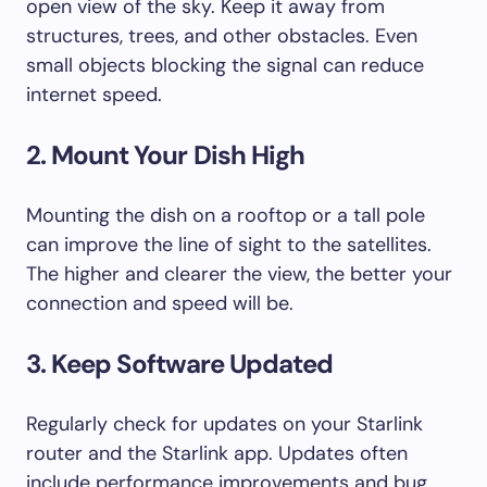
open view of the sky. Keep it away from
structures, trees, and other obstacles. Even
small objects blocking the signal can reduce
internet speed.
2. Mount Your Dish High
Mounting the dish on a rooftop or a tall pole
can improve the line of sight to the satellites.
The higher and clearer the view, the better your
connection and speed will be.
3. Keep Software Updated
Regularly check for updates on your Starlink
router and the Starlink app. Updates often
include performance improvements and bug