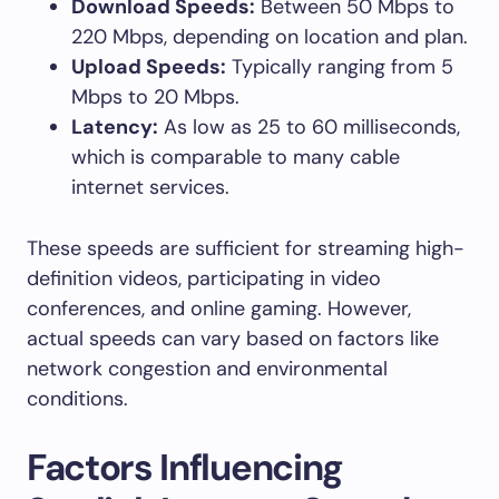
Download Speeds:
Between 50 Mbps to
220 Mbps, depending on location and plan.
Upload Speeds:
Typically ranging from 5
Mbps to 20 Mbps.
Latency:
As low as 25 to 60 milliseconds,
which is comparable to many cable
internet services.
These speeds are sufficient for streaming high-
definition videos, participating in video
conferences, and online gaming. However,
actual speeds can vary based on factors like
network congestion and environmental
conditions.
Factors Influencing