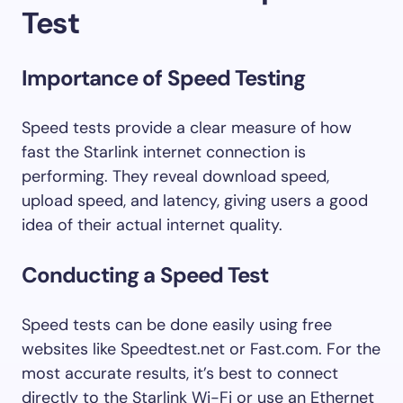
Test
Importance of Speed Testing
Speed tests provide a clear measure of how
fast the Starlink internet connection is
performing. They reveal download speed,
upload speed, and latency, giving users a good
idea of their actual internet quality.
Conducting a Speed Test
Speed tests can be done easily using free
websites like Speedtest.net or Fast.com. For the
most accurate results, it’s best to connect
directly to the Starlink Wi-Fi or use an Ethernet