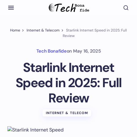
Home
Internet & Telecom
Starlink Internet Speed in 2025: Full
Review
Tech Bonafide
on
May 16, 2025
Starlink Internet
Speed in 2025: Full
Review
INTERNET & TELECOM