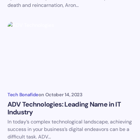
death and reincarnation, Aron…
Tech Bonafide
on
October 14, 2023
ADV Technologies: Leading Name in IT
Industry
In today’s complex technological landscape, achieving
success in your business’s digital endeavors can be a
difficult task. ADV…