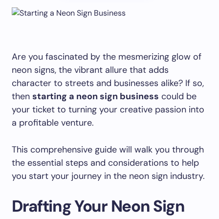
Are you fascinated by the mesmerizing glow of
neon signs, the vibrant allure that adds
character to streets and businesses alike? If so,
then
starting a neon sign business
could be
your ticket to turning your creative passion into
a profitable venture.
This comprehensive guide will walk you through
the essential steps and considerations to help
you start your journey in the neon sign industry.
Drafting Your Neon Sign