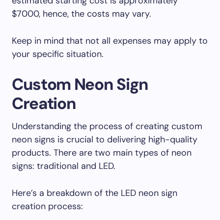
estimated starting cost is approximately
$7000, hence, the costs may vary.
Keep in mind that not all expenses may apply to
your specific situation.
Custom Neon Sign
Creation
Understanding the process of creating custom
neon signs is crucial to delivering high-quality
products. There are two main types of neon
signs: traditional and LED.
Here’s a breakdown of the LED neon sign
creation process: