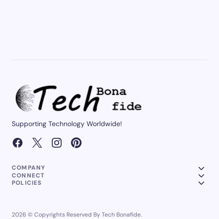
Supporting Technology Worldwide!
COMPANY
CONNECT
POLICIES
2026 © Copyrights Reserved By Tech Bonafide.