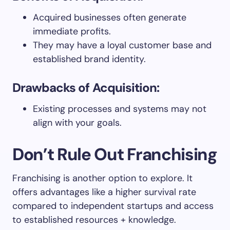
Acquired businesses often generate
immediate profits.
They may have a loyal customer base and
established brand identity.
Drawbacks of Acquisition:
Existing processes and systems may not
align with your goals.
Don’t Rule Out Franchising
Franchising is another option to explore. It
offers advantages like a higher survival rate
compared to independent startups and access
to established resources + knowledge.