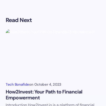
Your email address will not be published.
Required
Read Next
fields are marked
*
Name *
Email *
Your Comment *
Tech Bonafide
on
October 4, 2023
How2Invest: Your Path to Financial
Empowerment
Save my name and email in this browser for the
Introduction How2Invest.io is a platform of financial
next time I comment.