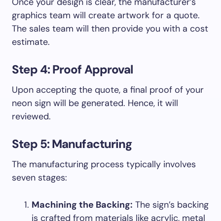
Once your design is clear, the manufacturer’s
graphics team will create artwork for a quote.
The sales team will then provide you with a cost
estimate.
Step 4: Proof Approval
Upon accepting the quote, a final proof of your
neon sign will be generated. Hence, it will
reviewed.
Step 5: Manufacturing
The manufacturing process typically involves
seven stages:
Machining the Backing:
The sign’s backing
is crafted from materials like acrylic, metal