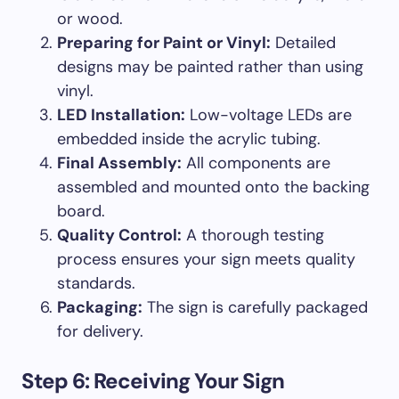
or wood.
Preparing for Paint or Vinyl:
Detailed
designs may be painted rather than using
vinyl.
LED Installation:
Low-voltage LEDs are
embedded inside the acrylic tubing.
Final Assembly:
All components are
assembled and mounted onto the backing
board.
Quality Control:
A thorough testing
process ensures your sign meets quality
standards.
Packaging:
The sign is carefully packaged
for delivery.
Step 6: Receiving Your Sign