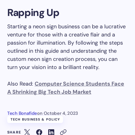
Rapping Up
Starting a neon sign business can be a lucrative
venture for those with a creative flair and a
passion for illumination. By following the steps
outlined in this guide and understanding the
custom neon sign creation process, you can
turn your vision into a brilliant reality.
Also Read:
Computer Science Students Face
A Shrinking Big Tech Job Market
Tech Bonafide
on
October 4, 2023
TECH BUSINESS & POLICY
SHARE