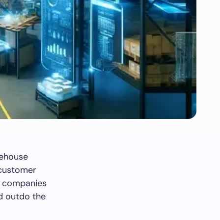
rehouse
s customer
w, companies
nd outdo the