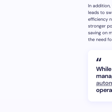
In addition
leads to sw
efficiency 
stronger po
saving on m
the need fo
While
manag
autom
opera