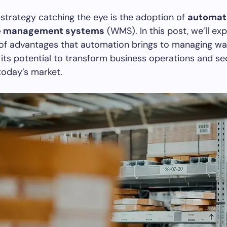
strategy catching the eye is the adoption of
automat
e management systems
(WMS). In this post, we’ll exp
 of advantages that automation brings to managing w
g its potential to transform business operations and s
today’s market.