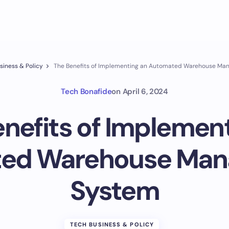
siness & Policy
The Benefits of Implementing an Automated Warehouse M
Tech Bonafide
on
April 6, 2024
nefits of Implemen
ed Warehouse Ma
System
TECH BUSINESS & POLICY