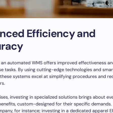
nced Efficiency and
racy
f an automated WMS offers improved effectiveness an
e tasks. By using cutting-edge technologies and smar
 these systems excel at simplifying procedures and re
rs.
ises, investing in specialized solutions brings about e
 benefits, custom-designed for their specific demands.
pany, for instance; investing in a dedicated apparel 