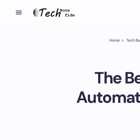
Home
Tech Bu
The Be
Automat