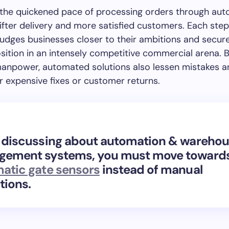
, the quickened pace of processing orders through au
ifter delivery and more satisfied customers. Each step
nudges businesses closer to their ambitions and secur
sition in an intensely competitive commercial arena. 
anpower, automated solutions also lessen mistakes a
r expensive fixes or customer returns.
 discussing about
automation & warehou
ement systems, you must move toward
atic gate sensors
instead of manual
tions.