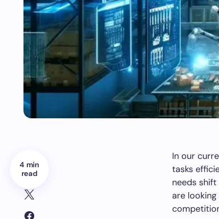
In our curr
4 min
tasks effic
read
needs shift
are looking
competitio