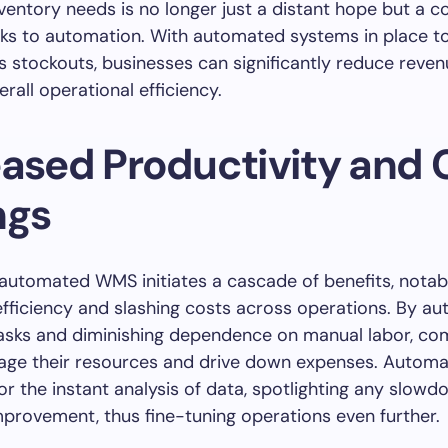
ventory needs is no longer just a distant hope but a c
anks to automation. With automated systems in place t
 stockouts, businesses can significantly reduce reven
rall operational efficiency.
eased Productivity and 
ngs
 automated WMS initiates a cascade of benefits, notab
fficiency and slashing costs across operations. By a
tasks and diminishing dependence on manual labor, c
age their resources and drive down expenses. Automa
for the instant analysis of data, spotlighting any slow
mprovement, thus fine-tuning operations even further.