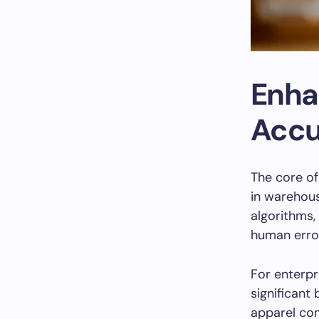
Enha
Accu
The core o
in warehous
algorithms,
human erro
For enterpr
significant
apparel com