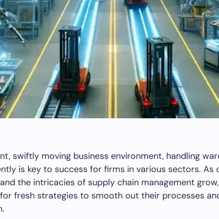
ent, swiftly moving business environment, handling wa
iently is key to success for firms in various sectors. A
 and the intricacies of supply chain management gro
 for fresh strategies to smooth out their processes a
n.