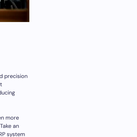
d precision
t
ducing
ven more
 Take an
ERP system