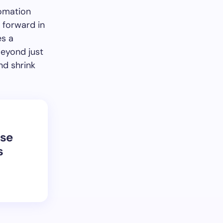
tomation
 forward in
es a
Beyond just
nd shrink
se
s