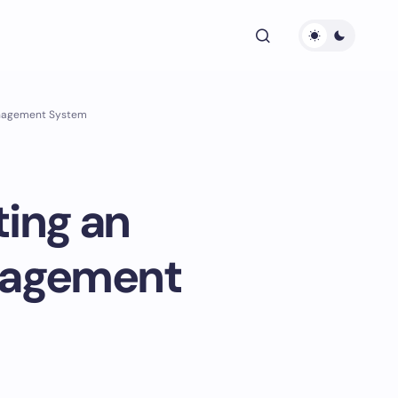
anagement System
ting an
nagement