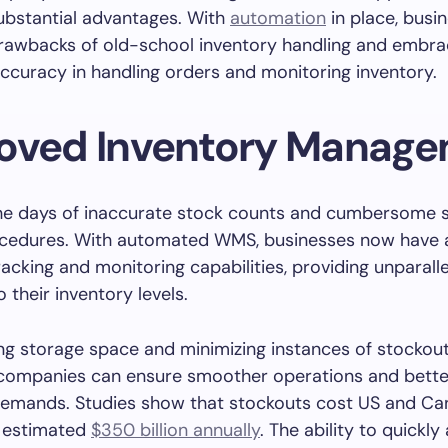
ubstantial advantages. With
automation
in place, busi
drawbacks of old-school inventory handling and embr
curacy in handling orders and monitoring inventory.
oved Inventory Manag
he days of inaccurate stock counts and cumbersome 
ocedures. With automated WMS, businesses now have 
racking and monitoring capabilities, providing unparall
to their inventory levels.
ng storage space and minimizing instances of stockou
 companies can ensure smoother operations and bett
emands. Studies show that stockouts cost US and Ca
n estimated
$350 billion annually
. The ability to quickly