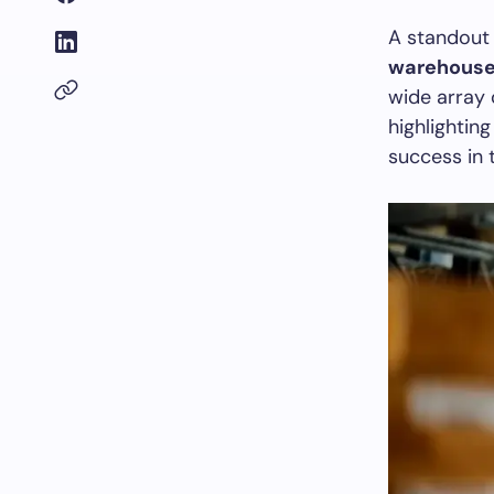
A standout 
warehous
wide array
highlightin
success in 