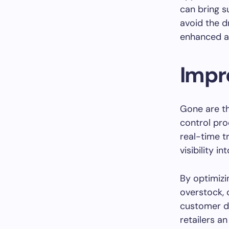
can bring s
avoid the 
enhanced ac
Impr
Gone are t
control pr
real-time t
visibility in
By optimizi
overstock,
customer d
retailers a