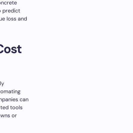
oncrete
o predict
ue loss and
Cost
ly
utomating
ompanies can
ted tools
downs or