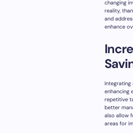
changing in
reality, th
and address
enhance ove
Incr
Savi
Integrating
enhancing e
repetitive 
better man
also allow 
areas for i