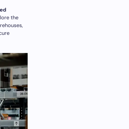
ed
lore the
arehouses,
ecure