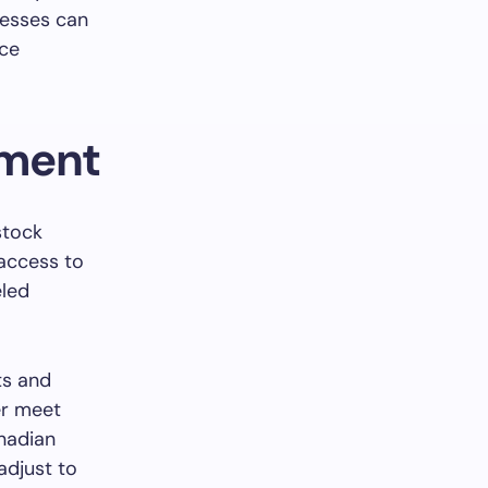
nesses can
ace
ement
stock
access to
eled
ts and
er meet
nadian
 adjust to