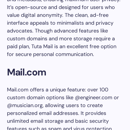
It’s open-source and designed for users who
value digital anonymity. The clean, ad-free
interface appeals to minimalists and privacy
advocates. Though advanced features like
custom domains and more storage require a
paid plan, Tuta Mail is an excellent free option
for secure personal communication.
Mail.com
Mail.com offers a unique feature: over 100
custom domain options like @engineer.com or
@musician.org, allowing users to create
personalized email addresses. It provides
unlimited email storage and basic security
features such as spam and virus protection.