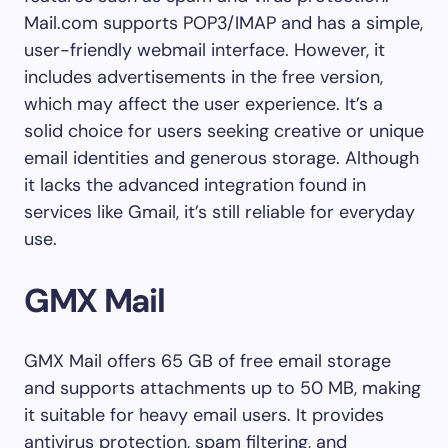
Mail.com supports POP3/IMAP and has a simple,
user-friendly webmail interface. However, it
includes advertisements in the free version,
which may affect the user experience. It’s a
solid choice for users seeking creative or unique
email identities and generous storage. Although
it lacks the advanced integration found in
services like Gmail, it’s still reliable for everyday
use.
GMX Mail
GMX Mail offers 65 GB of free email storage
and supports attachments up to 50 MB, making
it suitable for heavy email users. It provides
antivirus protection, spam filtering, and