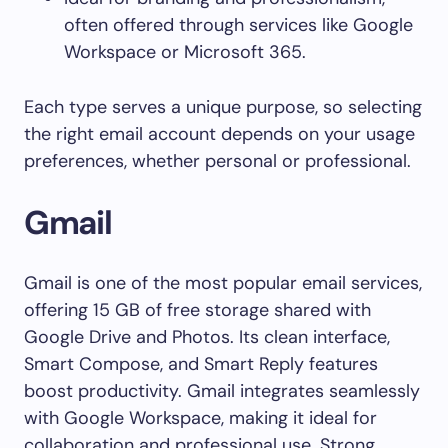
often offered through services like Google
Workspace or Microsoft 365.
Each type serves a unique purpose, so selecting
the right email account depends on your usage
preferences, whether personal or professional.
Gmail
Gmail is one of the most popular email services,
offering 15 GB of free storage shared with
Google Drive and Photos. Its clean interface,
Smart Compose, and Smart Reply features
boost productivity. Gmail integrates seamlessly
with Google Workspace, making it ideal for
collaboration and professional use. Strong