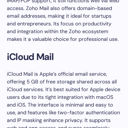
IMAP/POP support, it still functions well via web
access. Zoho Mail also offers domain-based
email addresses, making it ideal for startups
and entrepreneurs. Its focus on productivity
and integration within the Zoho ecosystem
makes it a valuable choice for professional use.
iCloud Mail
iCloud Mail is Apple’s official email service,
offering 5 GB of free storage shared across all
iCloud services. It’s best suited for Apple device
users due to its tight integration with macOS
and iOS. The interface is minimal and easy to
use, and features like two-factor authentication
and IP masking enhance privacy. It supports