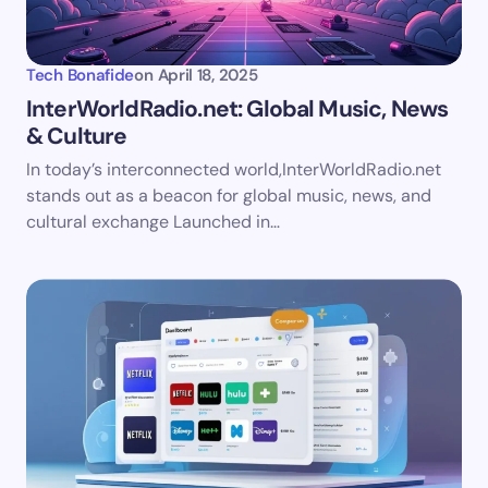
Tech Bonafide
on
April 18, 2025
InterWorldRadio.net: Global Music, News
& Culture
In today’s interconnected world,InterWorldRadio.net
stands out as a beacon for global music, news, and
cultural exchange Launched in…