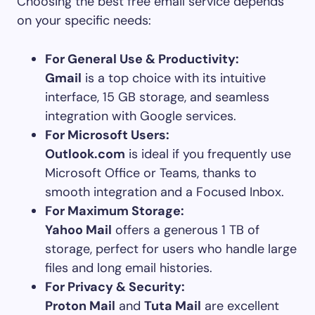
Choosing the best free email service depends
on your specific needs:
For General Use & Productivity:
Gmail
is a top choice with its intuitive
interface, 15 GB storage, and seamless
integration with Google services.
For Microsoft Users:
Outlook.com
is ideal if you frequently use
Microsoft Office or Teams, thanks to
smooth integration and a Focused Inbox.
For Maximum Storage:
Yahoo Mail
offers a generous 1 TB of
storage, perfect for users who handle large
files and long email histories.
For Privacy & Security:
Proton Mail
and
Tuta Mail
are excellent