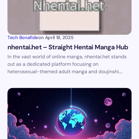
Your Comment *
Tech Bonafide
on
April 18, 2025
nhentai.het – Straight Hentai Manga Hub
In the vast world of online manga, nhentai.het stands
Save my name and email in this browser for the
out as a dedicated platform focusing on
next time I comment.
heterosexual-themed adult manga and doujinshi.…
Submit Comment