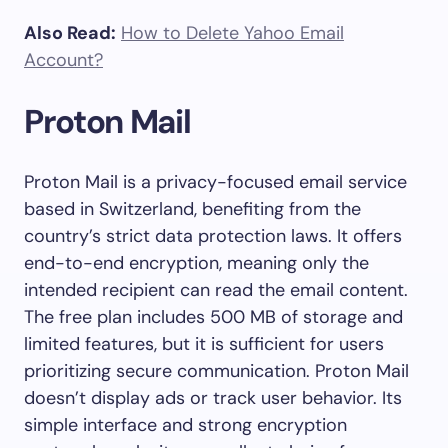
Also Read:
How to Delete Yahoo Email
Account?
Proton Mail
Proton Mail is a privacy-focused email service
based in Switzerland, benefiting from the
country’s strict data protection laws. It offers
end-to-end encryption, meaning only the
intended recipient can read the email content.
The free plan includes 500 MB of storage and
limited features, but it is sufficient for users
prioritizing secure communication. Proton Mail
doesn’t display ads or track user behavior. Its
simple interface and strong encryption