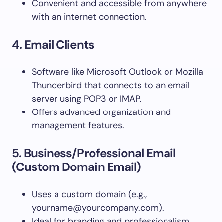
Convenient and accessible from anywhere
with an internet connection.
4. Email Clients
Software like Microsoft Outlook or Mozilla
Thunderbird that connects to an email
server using POP3 or IMAP.
Offers advanced organization and
management features.
5. Business/Professional Email
(Custom Domain Email)
Uses a custom domain (e.g.,
yourname@yourcompany.com
).
Ideal for branding and professionalism,