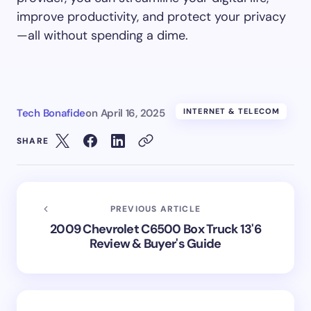
improve productivity, and protect your privacy
—all without spending a dime.
Tech Bonafide
on
April 16, 2025
INTERNET & TELECOM
SHARE
PREVIOUS ARTICLE
2009 Chevrolet C6500 Box Truck 13'6
Review & Buyer's Guide