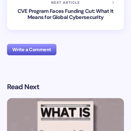
NEXT ARTICLE
CVE Program Faces Funding Cut: What It
Means for Global Cybersecurity
Write a Comment
Your email address will not be published.
Required
Read Next
fields are marked
*
Name *
Email *