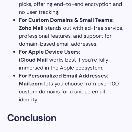
picks, offering end-to-end encryption and
no user tracking.
For Custom Domains & Small Teams:
Zoho Mail
stands out with ad-free service,
professional features, and support for
domain-based email addresses.
For Apple Device Users:
iCloud Mail
works best if you’re fully
immersed in the Apple ecosystem.
For Personalized Email Addresses:
Mail.com
lets you choose from over 100
custom domains for a unique email
identity.
Conclusion