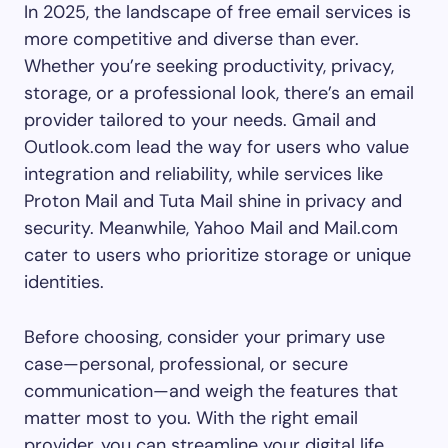
In 2025, the landscape of free email services is
more competitive and diverse than ever.
Whether you’re seeking productivity, privacy,
storage, or a professional look, there’s an email
provider tailored to your needs. Gmail and
Outlook.com lead the way for users who value
integration and reliability, while services like
Proton Mail and Tuta Mail shine in privacy and
security. Meanwhile, Yahoo Mail and Mail.com
cater to users who prioritize storage or unique
identities.
Before choosing, consider your primary use
case—personal, professional, or secure
communication—and weigh the features that
matter most to you. With the right email
provider, you can streamline your digital life,