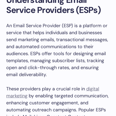
Service Providers (ESPs)
An Email Service Provider (ESP) is a platform or
service that helps individuals and businesses
send marketing emails, transactional messages,
and automated communications to their
audiences. ESPs offer tools for designing email
templates, managing subscriber lists, tracking
open and click-through rates, and ensuring
email deliverability.
These providers play a crucial role in
digital
marketing
by enabling targeted communication,
enhancing customer engagement, and
automating outreach campaigns. Popular ESPs