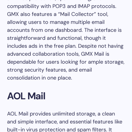
compatibility with POP3 and IMAP protocols.
GMX also features a “Mail Collector” tool,
allowing users to manage multiple email
accounts from one dashboard. The interface is
straightforward and functional, though it
includes ads in the free plan. Despite not having
advanced collaboration tools, GMX Mail is
dependable for users looking for ample storage,
strong security features, and email
consolidation in one place.
AOL Mail
AOL Mail provides unlimited storage, a clean
and simple interface, and essential features like
built-in virus protection and spam filters. It