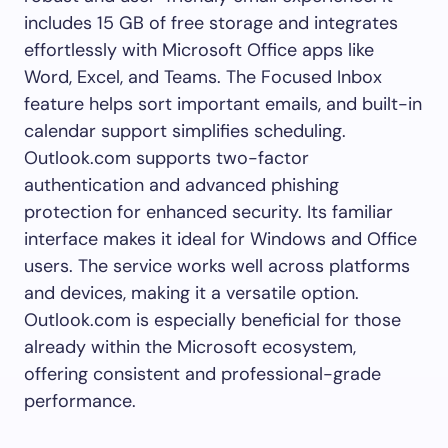
includes 15 GB of free storage and integrates
effortlessly with Microsoft Office apps like
Word, Excel, and Teams. The Focused Inbox
feature helps sort important emails, and built-in
calendar support simplifies scheduling.
Outlook.com supports two-factor
authentication and advanced phishing
protection for enhanced security. Its familiar
interface makes it ideal for Windows and Office
users. The service works well across platforms
and devices, making it a versatile option.
Outlook.com is especially beneficial for those
already within the Microsoft ecosystem,
offering consistent and professional-grade
performance.