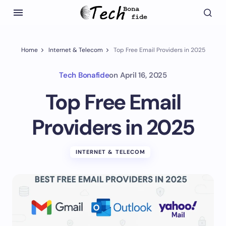
Home
Internet & Telecom
Top Free Email Providers in 2025
Tech Bonafide
on
April 16, 2025
Top Free Email
Providers in 2025
INTERNET & TELECOM