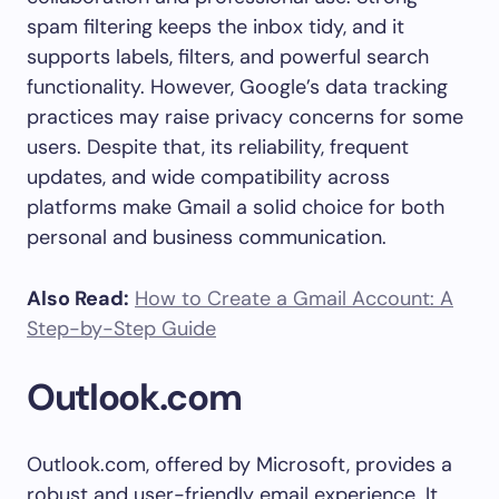
spam filtering keeps the inbox tidy, and it
supports labels, filters, and powerful search
functionality. However, Google’s data tracking
practices may raise privacy concerns for some
users. Despite that, its reliability, frequent
updates, and wide compatibility across
platforms make Gmail a solid choice for both
personal and business communication.
Also Read:
How to Create a Gmail Account: A
Step-by-Step Guide
Outlook.com
Outlook.com, offered by Microsoft, provides a
robust and user-friendly email experience. It