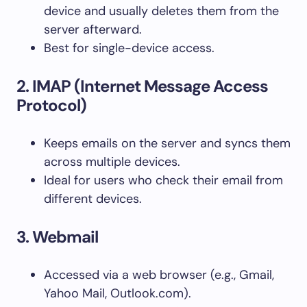
device and usually deletes them from the
server afterward.
Best for single-device access.
2. IMAP (Internet Message Access
Protocol)
Keeps emails on the server and syncs them
across multiple devices.
Ideal for users who check their email from
different devices.
3. Webmail
Accessed via a web browser (e.g., Gmail,
Yahoo Mail, Outlook.com).