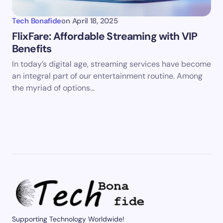
Tech Bonafide
on
April 18, 2025
FlixFare: Affordable Streaming with VIP
Benefits
In today’s digital age, streaming services have become
an integral part of our entertainment routine. Among
the myriad of options…
Supporting Technology Worldwide!