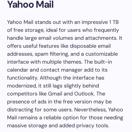
Yahoo Mail
Yahoo Mail stands out with an impressive 1 TB
of free storage, ideal for users who frequently
handle large email volumes and attachments. It
offers useful features like disposable email
addresses, spam filtering, and a customizable
interface with multiple themes. The built-in
calendar and contact manager add to its
functionality. Although the interface has
modernized, it still lags slightly behind
competitors like Gmail and Outlook. The
presence of ads in the free version may be
distracting for some users. Nevertheless, Yahoo
Mail remains a reliable option for those needing
massive storage and added privacy tools.