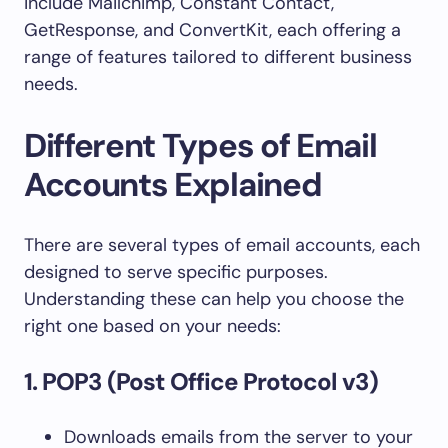
include Mailchimp, Constant Contact,
GetResponse, and ConvertKit, each offering a
range of features tailored to different business
needs.
Different Types of Email
Accounts Explained
There are several types of email accounts, each
designed to serve specific purposes.
Understanding these can help you choose the
right one based on your needs:
1. POP3 (Post Office Protocol v3)
Downloads emails from the server to your