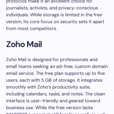
protocols make it an excellent choice for
journalists, activists, and privacy-conscious
individuals. While storage is limited in the free
version, its core focus on security sets it apart
from most competitors.
Zoho Mail
Zoho Mail is designed for professionals and
small teams seeking an ad-free, custom domain
email service. The free plan supports up to five
users, each with 5 GB of storage. It integrates
smoothly with Zoho’s productivity suite,
including calendars, tasks, and notes. The clean
interface is user-friendly and geared toward
business use. While the free version lacks