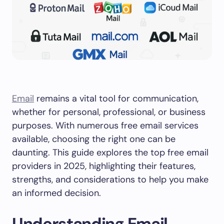
Email
remains a vital tool for communication,
whether for personal, professional, or business
purposes. With numerous free email services
available, choosing the right one can be
daunting. This guide explores the top free email
providers in 2025, highlighting their features,
strengths, and considerations to help you make
an informed decision.
Understanding Email