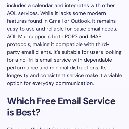
includes a calendar and integrates with other
AOL services. While it lacks some modern
features found in Gmail or Outlook, it remains
easy to use and reliable for basic email needs.
AOL Mail supports both POP3 and IMAP
protocols, making it compatible with third-
party email clients. It’s suitable for users looking
for a no-frills email service with dependable
performance and minimal distractions. Its
longevity and consistent service make it a viable
option for everyday communication.
Which Free Email Service
is Best?