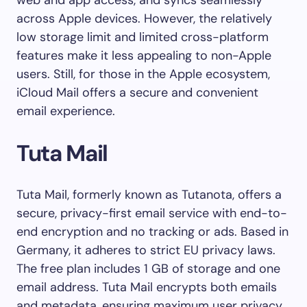
web and app access, and syncs seamlessly
across Apple devices. However, the relatively
low storage limit and limited cross-platform
features make it less appealing to non-Apple
users. Still, for those in the Apple ecosystem,
iCloud Mail offers a secure and convenient
email experience.
Tuta Mail
Tuta Mail, formerly known as Tutanota, offers a
secure, privacy-first email service with end-to-
end encryption and no tracking or ads. Based in
Germany, it adheres to strict EU privacy laws.
The free plan includes 1 GB of storage and one
email address. Tuta Mail encrypts both emails
and metadata, ensuring maximum user privacy.