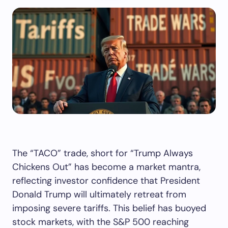
The “TACO” trade, short for “Trump Always
Chickens Out” has become a market mantra,
reflecting investor confidence that President
Donald Trump will ultimately retreat from
imposing severe tariffs. This belief has buoyed
stock markets, with the S&P 500 reaching