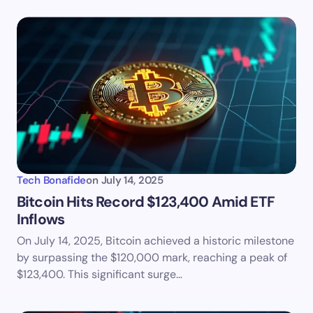
Tech Bonafide
on
July 14, 2025
Bitcoin Hits Record $123,400 Amid ETF
Inflows
On July 14, 2025, Bitcoin achieved a historic milestone
by surpassing the $120,000 mark, reaching a peak of
$123,400. This significant surge…