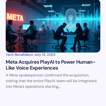
Tech Bonafide
on
July 14, 2025
Meta Acquires PlayAI to Power Human-
Like Voice Experiences
A Meta spokesperson confirmed the acquisition,
stating that the entire PlayAI team will be integrated
into Meta’s operations starting…