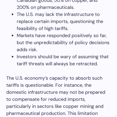
Canadian goods, 50% on copper, and
200% on pharmaceuticals.
The U.S. may lack the infrastructure to
replace certain imports, questioning the
feasibility of high tariffs.
Markets have responded positively so far,
but the unpredictability of policy decisions
adds risk.
Investors should be wary of assuming that
tariff threats will always be retracted.
The U.S. economy’s capacity to absorb such
tariffs is questionable. For instance, the
domestic infrastructure may not be prepared
to compensate for reduced imports,
particularly in sectors like copper mining and
pharmaceutical production. This limitation