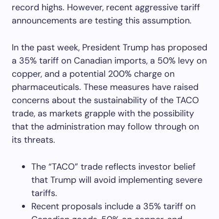
record highs. However, recent aggressive tariff
announcements are testing this assumption.
In the past week, President Trump has proposed
a 35% tariff on Canadian imports, a 50% levy on
copper, and a potential 200% charge on
pharmaceuticals. These measures have raised
concerns about the sustainability of the TACO
trade, as markets grapple with the possibility
that the administration may follow through on
its threats.
The “TACO” trade reflects investor belief
that Trump will avoid implementing severe
tariffs.
Recent proposals include a 35% tariff on