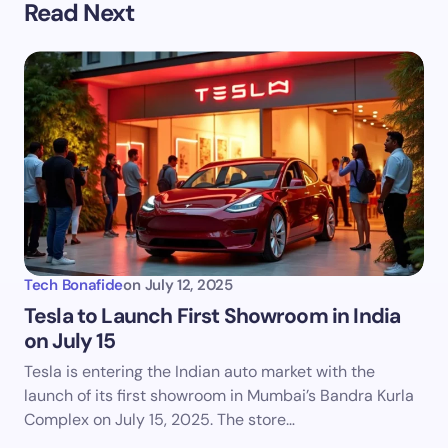
Read Next
Tech Bonafide
on
July 12, 2025
Tesla to Launch First Showroom in India
on July 15
Tesla is entering the Indian auto market with the
launch of its first showroom in Mumbai’s Bandra Kurla
Complex on July 15, 2025. The store…