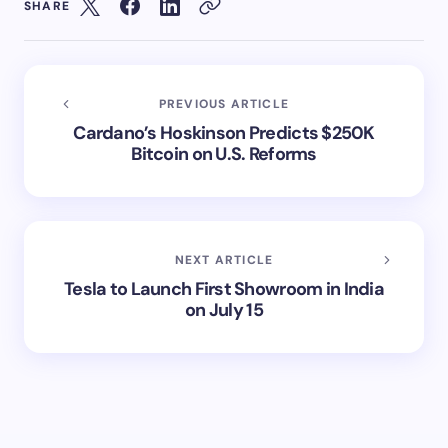
SHARE
PREVIOUS ARTICLE
Cardano’s Hoskinson Predicts $250K
Bitcoin on U.S. Reforms
NEXT ARTICLE
Tesla to Launch First Showroom in India
on July 15