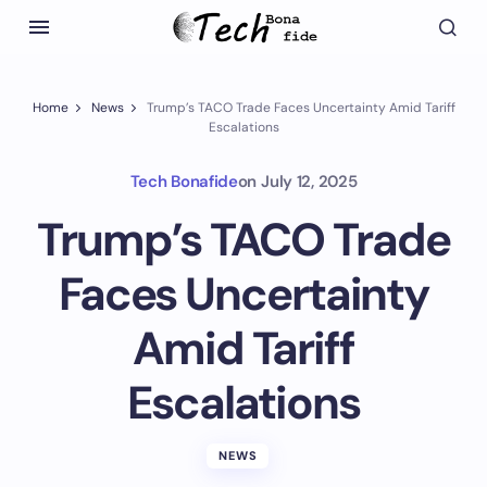
Home
News
Trump’s TACO Trade Faces Uncertainty Amid Tariff
Escalations
Tech Bonafide
on
July 12, 2025
Trump’s TACO Trade
Faces Uncertainty
Amid Tariff
Escalations
NEWS