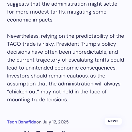
suggests that the administration might settle
for more modest tariffs, mitigating some
economic impacts.
Nevertheless, relying on the predictability of the
TACO trade is risky. President Trump’s policy
decisions have often been unpredictable, and
the current trajectory of escalating tariffs could
lead to unintended economic consequences.
Investors should remain cautious, as the
assumption that the administration will always
“chicken out” may not hold in the face of
mounting trade tensions.
Tech Bonafide
on
July 12, 2025
NEWS