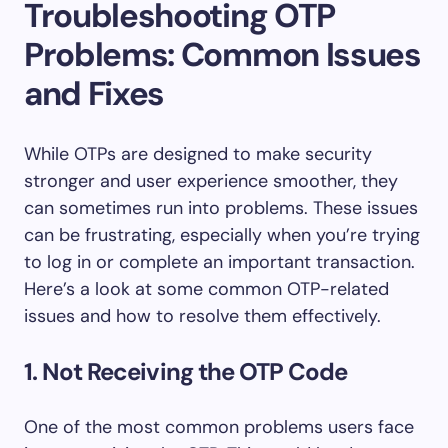
Troubleshooting OTP
Problems: Common Issues
and Fixes
While OTPs are designed to make security
stronger and user experience smoother, they
can sometimes run into problems. These issues
can be frustrating, especially when you’re trying
to log in or complete an important transaction.
Here’s a look at some common OTP-related
issues and how to resolve them effectively.
1. Not Receiving the OTP Code
One of the most common problems users face