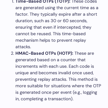
Time-Based OTPs (TOTP):
These codes
are generated using the current time as a
factor. They typically expire after a short
duration, such as 30 or 60 seconds,
ensuring that even if intercepted, they
cannot be reused. This time-based
mechanism helps to prevent replay
attacks.
HMAC-Based OTPs (HOTP):
These are
generated based on a counter that
increments with each use. Each code is
unique and becomes invalid once used,
preventing replay attacks. This method is
more suitable for situations where the OTP
is generated once per event (e.g., logging
in, completing a transaction).