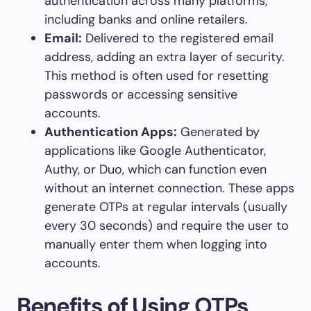
authentication across many platforms,
including banks and online retailers.
Email:
Delivered to the registered email
address, adding an extra layer of security.
This method is often used for resetting
passwords or accessing sensitive
accounts.
Authentication Apps:
Generated by
applications like Google Authenticator,
Authy, or Duo, which can function even
without an internet connection. These apps
generate OTPs at regular intervals (usually
every 30 seconds) and require the user to
manually enter them when logging into
accounts.
Benefits of Using OTPs