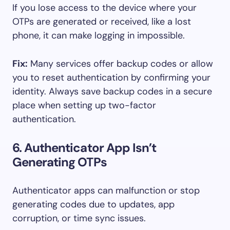
If you lose access to the device where your
OTPs are generated or received, like a lost
phone, it can make logging in impossible.
Fix:
Many services offer backup codes or allow
you to reset authentication by confirming your
identity. Always save backup codes in a secure
place when setting up two-factor
authentication.
6. Authenticator App Isn’t
Generating OTPs
Authenticator apps can malfunction or stop
generating codes due to updates, app
corruption, or time sync issues.