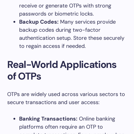
receive or generate OTPs with strong
passwords or biometric locks.
Backup Codes:
Many services provide
backup codes during two-factor
authentication setup. Store these securely
to regain access if needed.
Real-World Applications
of OTPs
OTPs are widely used across various sectors to
secure transactions and user access:
Banking Transactions:
Online banking
platforms often require an OTP to