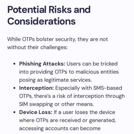
Potential Risks and
Considerations
While OTPs bolster security, they are not
without their challenges:
Phishing Attacks:
Users can be tricked
into providing OTPs to malicious entities
posing as legitimate services.
Interception:
Especially with SMS-based
OTPs, there’s a risk of interception through
SIM swapping or other means.
Device Loss:
If a user loses the device
where OTPs are received or generated,
accessing accounts can become