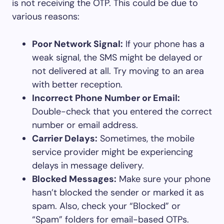
is not receiving the OTP. This could be due to
various reasons:
Poor Network Signal:
If your phone has a
weak signal, the SMS might be delayed or
not delivered at all. Try moving to an area
with better reception.
Incorrect Phone Number or Email:
Double-check that you entered the correct
number or email address.
Carrier Delays:
Sometimes, the mobile
service provider might be experiencing
delays in message delivery.
Blocked Messages:
Make sure your phone
hasn’t blocked the sender or marked it as
spam. Also, check your “Blocked” or
“Spam” folders for email-based OTPs.