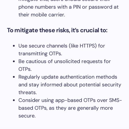
phone numbers with a PIN or password at
their mobile carrier.
To mitigate these risks, it’s crucial to:
Use secure channels (like HTTPS) for
transmitting OTPs.
Be cautious of unsolicited requests for
OTPs.
Regularly update authentication methods
and stay informed about potential security
threats.
Consider using app-based OTPs over SMS-
based OTPs, as they are generally more
secure.