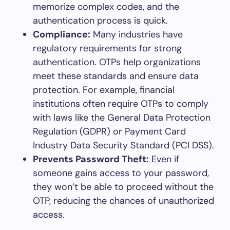
memorize complex codes, and the
authentication process is quick.
Compliance:
Many industries have
regulatory requirements for strong
authentication. OTPs help organizations
meet these standards and ensure data
protection. For example, financial
institutions often require OTPs to comply
with laws like the General Data Protection
Regulation (GDPR) or Payment Card
Industry Data Security Standard (PCI DSS).
Prevents Password Theft:
Even if
someone gains access to your password,
they won’t be able to proceed without the
OTP, reducing the chances of unauthorized
access.