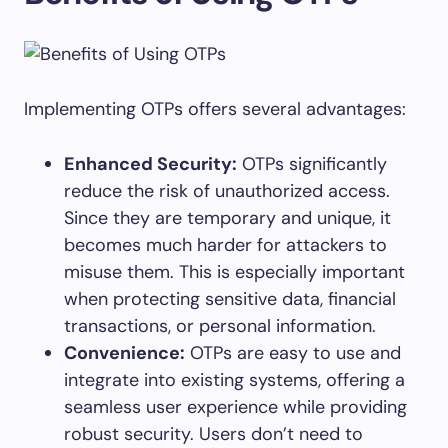
Implementing OTPs offers several advantages:
Enhanced Security:
OTPs significantly
reduce the risk of unauthorized access.
Since they are temporary and unique, it
becomes much harder for attackers to
misuse them. This is especially important
when protecting sensitive data, financial
transactions, or personal information.
Convenience:
OTPs are easy to use and
integrate into existing systems, offering a
seamless user experience while providing
robust security. Users don’t need to