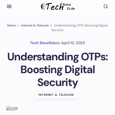
Home
Internet & Telecom
Understanding OTPs: Boosting Digital
Security
Tech Bonafide
on
April 10, 2025
Understanding OTPs:
Boosting Digital
Security
INTERNET & TELECOM