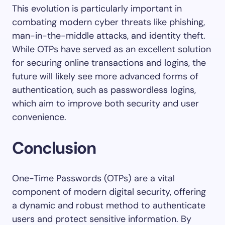
This evolution is particularly important in
combating modern cyber threats like phishing,
man-in-the-middle attacks, and identity theft.
While OTPs have served as an excellent solution
for securing online transactions and logins, the
future will likely see more advanced forms of
authentication, such as passwordless logins,
which aim to improve both security and user
convenience.
Conclusion
One-Time Passwords (OTPs) are a vital
component of modern digital security, offering
a dynamic and robust method to authenticate
users and protect sensitive information. By