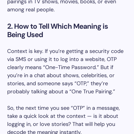
pairings in TV shows, movies, books, or even
among real people.
2. How to Tell Which Meaning is
Being Used
Context is key. If you’re getting a security code
via SMS or using it to log into a website, OTP
clearly means “One-Time Password.” But if
you’re in a chat about shows, celebrities, or
stories, and someone says “OTP,” they’re
probably talking about a “One True Pairing.”
So, the next time you see “OTP” in a message,
take a quick look at the context — is it about
logging in, or love stories? That will help you
decode the meaning instantly.