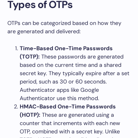
Types of OTPs
OTPs can be categorized based on how they
are generated and delivered:
Time-Based One-Time Passwords
(TOTP):
These passwords are generated
based on the current time and a shared
secret key. They typically expire after a set
period, such as 30 or 60 seconds.
Authenticator apps like Google
Authenticator use this method.
HMAC-Based One-Time Passwords
(HOTP):
These are generated using a
counter that increments with each new
OTP, combined with a secret key. Unlike