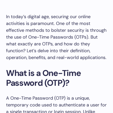
In today’s digital age, securing our online
activities is paramount. One of the most
effective methods to bolster security is through
the use of One-Time Passwords (OTPs). But
what exactly are OTPs, and how do they
function? Let’s delve into their definition,
operation, benefits, and real-world applications.
What is a One-Time
Password (OTP)?
A One-Time Password (OTP) is a unique,
temporary code used to authenticate a user for
a single transaction or login session. Unlike