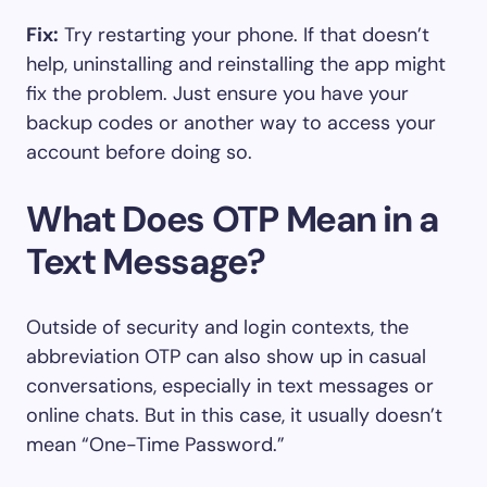
Fix:
Try restarting your phone. If that doesn’t
help, uninstalling and reinstalling the app might
fix the problem. Just ensure you have your
backup codes or another way to access your
account before doing so.
What Does OTP Mean in a
Text Message?
Outside of security and login contexts, the
abbreviation OTP can also show up in casual
conversations, especially in text messages or
online chats. But in this case, it usually doesn’t
mean “One-Time Password.”