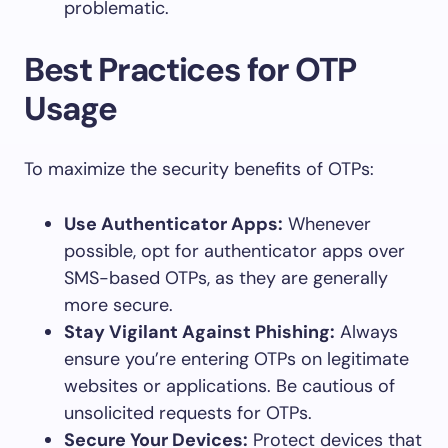
problematic.
Best Practices for OTP
Usage
To maximize the security benefits of OTPs:
Use Authenticator Apps:
Whenever
possible, opt for authenticator apps over
SMS-based OTPs, as they are generally
more secure.
Stay Vigilant Against Phishing:
Always
ensure you’re entering OTPs on legitimate
websites or applications. Be cautious of
unsolicited requests for OTPs.
Secure Your Devices:
Protect devices that