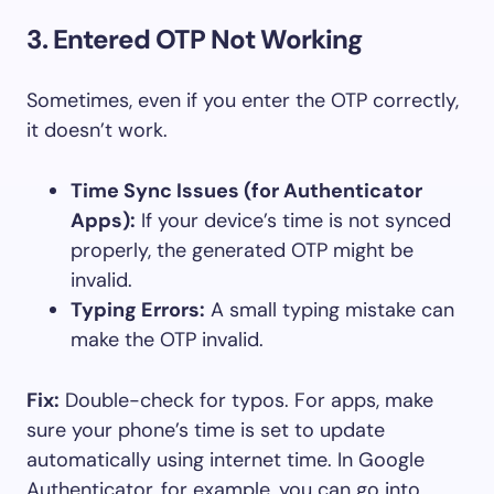
3. Entered OTP Not Working
Sometimes, even if you enter the OTP correctly,
it doesn’t work.
Time Sync Issues (for Authenticator
Apps):
If your device’s time is not synced
properly, the generated OTP might be
invalid.
Typing Errors:
A small typing mistake can
make the OTP invalid.
Fix:
Double-check for typos. For apps, make
sure your phone’s time is set to update
automatically using internet time. In Google
Authenticator, for example, you can go into