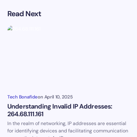
Read Next
Your email address will not be published.
Required
fields are marked
*
Name *
Email *
Your Comment *
Tech Bonafide
on
April 10, 2025
Understanding Invalid IP Addresses:
264.68.111.161
In the realm of networking, IP addresses are essential
Save my name and email in this browser for the
for identifying devices and facilitating communication
next time I comment.