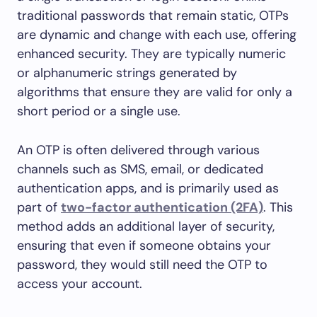
traditional passwords that remain static, OTPs
are dynamic and change with each use, offering
enhanced security. They are typically numeric
or alphanumeric strings generated by
algorithms that ensure they are valid for only a
short period or a single use.
An OTP is often delivered through various
channels such as SMS, email, or dedicated
authentication apps, and is primarily used as
part of
two-factor authentication (2FA)
. This
method adds an additional layer of security,
ensuring that even if someone obtains your
password, they would still need the OTP to
access your account.