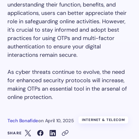
understanding their function, benefits, and
applications, users can better appreciate their
role in safeguarding online activities. However,
it’s crucial to stay informed and adopt best
practices for using OTPs and multi-factor
authentication to ensure your digital
interactions remain secure.
As cyber threats continue to evolve, the need
for enhanced security protocols will increase,
making OTPs an essential tool in the arsenal of
online protection.
Tech Bonafide
on
April 10, 2025
INTERNET & TELECOM
SHARE