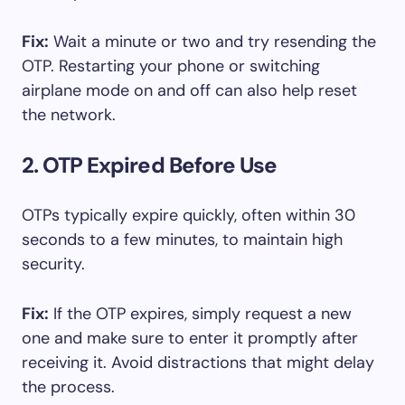
Fix:
Wait a minute or two and try resending the
OTP. Restarting your phone or switching
airplane mode on and off can also help reset
the network.
2. OTP Expired Before Use
OTPs typically expire quickly, often within 30
seconds to a few minutes, to maintain high
security.
Fix:
If the OTP expires, simply request a new
one and make sure to enter it promptly after
receiving it. Avoid distractions that might delay
the process.