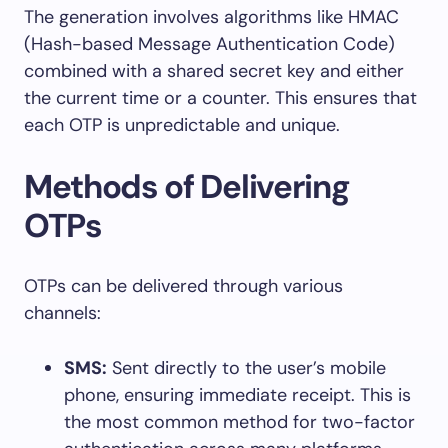
The generation involves algorithms like HMAC
(Hash-based Message Authentication Code)
combined with a shared secret key and either
the current time or a counter. This ensures that
each OTP is unpredictable and unique.
Methods of Delivering
OTPs
OTPs can be delivered through various
channels:
SMS:
Sent directly to the user’s mobile
phone, ensuring immediate receipt. This is
the most common method for two-factor