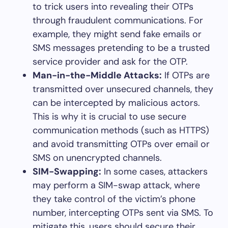
to trick users into revealing their OTPs
through fraudulent communications. For
example, they might send fake emails or
SMS messages pretending to be a trusted
service provider and ask for the OTP.
Man-in-the-Middle Attacks:
If OTPs are
transmitted over unsecured channels, they
can be intercepted by malicious actors.
This is why it is crucial to use secure
communication methods (such as HTTPS)
and avoid transmitting OTPs over email or
SMS on unencrypted channels.
SIM-Swapping:
In some cases, attackers
may perform a SIM-swap attack, where
they take control of the victim’s phone
number, intercepting OTPs sent via SMS. To
mitigate this, users should secure their