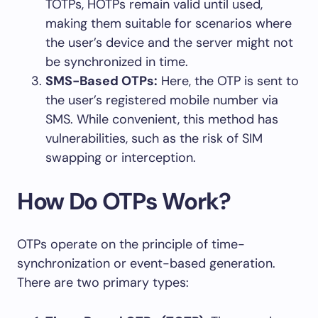
TOTPs, HOTPs remain valid until used,
making them suitable for scenarios where
the user’s device and the server might not
be synchronized in time.
SMS-Based OTPs:
Here, the OTP is sent to
the user’s registered mobile number via
SMS. While convenient, this method has
vulnerabilities, such as the risk of SIM
swapping or interception.
How Do OTPs Work?
OTPs operate on the principle of time-
synchronization or event-based generation.
There are two primary types: