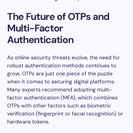
The Future of OTPs and
Multi-Factor
Authentication
As online security threats evolve, the need for
robust authentication methods continues to
grow. OTPs are just one piece of the puzzle
when it comes to securing digital platforms.
Many experts recommend adopting multi-
factor authentication (MFA), which combines
OTPs with other factors such as biometric
verification (fingerprint or facial recognition) or
hardware tokens.