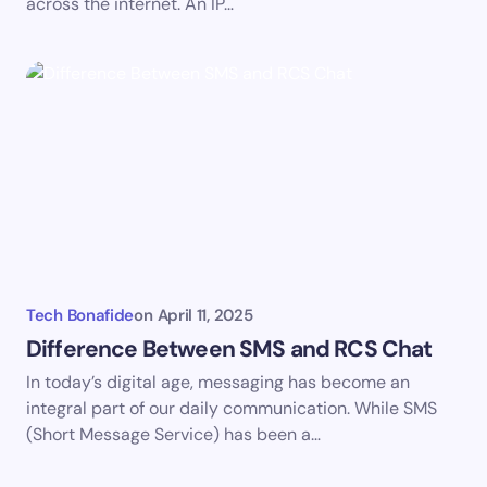
across the internet. An IP…
Submit Comment
Tech Bonafide
on
April 11, 2025
Difference Between SMS and RCS Chat
In today’s digital age, messaging has become an
integral part of our daily communication. While SMS
(Short Message Service) has been a…