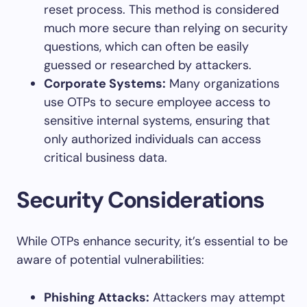
reset process. This method is considered
much more secure than relying on security
questions, which can often be easily
guessed or researched by attackers.
Corporate Systems:
Many organizations
use OTPs to secure employee access to
sensitive internal systems, ensuring that
only authorized individuals can access
critical business data.
Security Considerations
While OTPs enhance security, it’s essential to be
aware of potential vulnerabilities:
Phishing Attacks:
Attackers may attempt