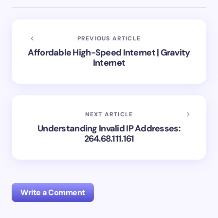
PREVIOUS ARTICLE
Affordable High-Speed Internet | Gravity
Internet
NEXT ARTICLE
Understanding Invalid IP Addresses:
264.68.111.161
Write a Comment