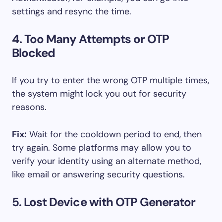
settings and resync the time.
4. Too Many Attempts or OTP
Blocked
If you try to enter the wrong OTP multiple times,
the system might lock you out for security
reasons.
Fix:
Wait for the cooldown period to end, then
try again. Some platforms may allow you to
verify your identity using an alternate method,
like email or answering security questions.
5. Lost Device with OTP Generator