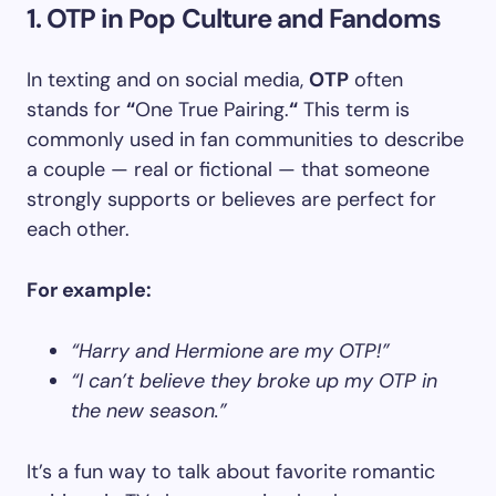
1. OTP in Pop Culture and Fandoms
In texting and on social media,
OTP
often
stands for
“
One True Pairing.
“
This term is
commonly used in fan communities to describe
a couple — real or fictional — that someone
strongly supports or believes are perfect for
each other.
For example:
“Harry and Hermione are my OTP!”
“I can’t believe they broke up my OTP in
the new season.”
It’s a fun way to talk about favorite romantic