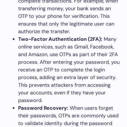
complete transactions. For example, when
transferring money, your bank sends an
OTP to your phone for verification. This
ensures that only the legitimate user can
authorize the transfer.
Two-Factor Authentication (2FA):
Many
online services, such as Gmail, Facebook,
and Amazon, use OTPs as part of their 2FA
process. After entering your password, you
receive an OTP to complete the login
process, adding an extra layer of security.
This prevents attackers from accessing
your accounts, even if they have your
password.
Password Recovery:
When users forget
their passwords, OTPs are commonly used
to validate identity during the password